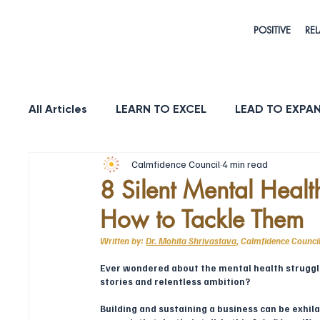
POSITIVE
REL
All Articles
LEARN TO EXCEL
LEAD TO EXPA
Calmfidence Council
4 min read
HEALTH & LONGEVITY
STRENGTH
PUR
8 Silent Mental Healt
How to Tackle Them
Written by: 
Dr. Mohita Shrivastava,
Calmfidence Counc
Ever wondered about the mental health struggl
stories and relentless ambition?
Building and sustaining a business can be exhila