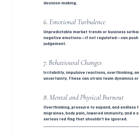
decision-making.
6. Emotional Turbulence
Unpredictable market trends or business setbacks
negative emotions—if not regulated—can push em
judgement.
7. Behavioural Changes
Irritability, impulsive reactions, overthinking, 
uncertainty. These can strain team dynamics or
8. Mental and Physical Burnout
Overthinking, pressure to expand, and endless t
migraines, body pain, lowered immunity, and a 
serious red flag that shouldn’t be ignored.