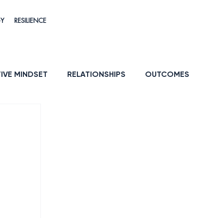
GY
RESILIENCE
IVE MINDSET
RELATIONSHIPS
OUTCOMES