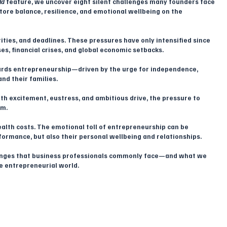
ld
 feature, we uncover eight silent challenges many founders face 
tore balance, resilience, and emotional wellbeing on the 
rities, and deadlines. These pressures have only intensified since 
s, financial crises, and global economic setbacks. 
ards entrepreneurship—driven by the urge for independence, 
and their families. 
h excitement, eustress, and ambitious drive, the pressure to 
m. 
ealth costs. The emotional toll of entrepreneurship can be 
ormance, but also their personal wellbeing and relationships.
llenges that business professionals commonly face—and what we 
he entrepreneurial world.