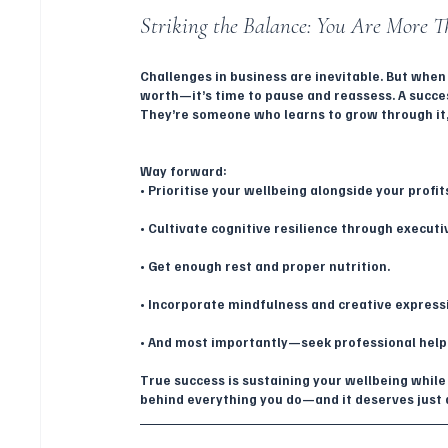
Striking the Balance: You Are More T
Challenges in business are inevitable. But when
worth—it’s time to pause and reassess. A succe
They’re someone who learns to grow through it, 
Way forward:
• Prioritise your wellbeing alongside your profit
• Cultivate cognitive resilience through executi
• Get enough rest and proper nutrition.
• Incorporate mindfulness and creative expressi
• And most importantly—seek professional help
True success is sustaining your wellbeing while 
behind everything you do—and it deserves just a