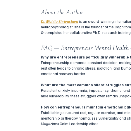
About the Author
Dr. Mohita 
Shrivastava
 is an award-winning internatio
neuropsychologist, she is the founder of the Cognito
& completed her collaborative Ph.D. research training
FAQ — Entrepreneur Mental Health 
Why are entrepreneurs particularly vulnerable 
Entrepreneurship demands constant decision-making, f
rest often leads to chronic stress, isolation, and bur
emotional recovery harder.
What are the most common silent struggles en
Persistent anxiety, insomnia, imposter syndrome, an
hide vulnerability, these struggles often remain unspok
How
 can entrepreneurs maintain emotional ba
Establishing structured rest, regular exercise, and mi
mentorship or therapy normalises vulnerability and st
Magazine’s
 Calm Leadership ethos.