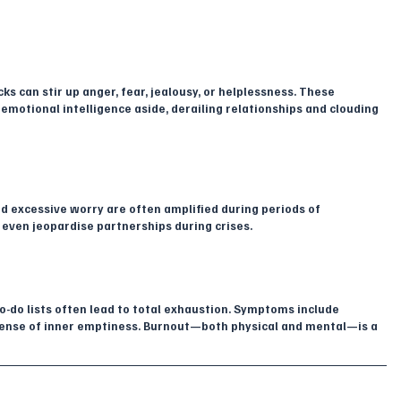
 can stir up anger, fear, jealousy, or helplessness. These 
otional intelligence aside, derailing relationships and clouding 
and excessive worry are often amplified during periods of 
 even jeopardise partnerships during crises.
o-do lists often lead to total exhaustion. Symptoms include 
sense of inner emptiness. Burnout—both physical and mental—is a 