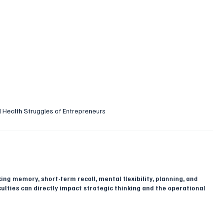
l Health Struggles of Entrepreneurs
g memory, short-term recall, mental flexibility, planning, and 
ulties can directly impact strategic thinking and the operational 