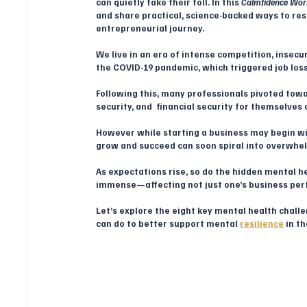
can quietly take their toll. In this 
Calmfidence Wor
and share practical, science-backed ways to res
entrepreneurial journey.
We live in an era of intense competition, insecu
the COVID-19 pandemic, which triggered job losse
Following this, many professionals pivoted tow
security, and  financial security for themselves 
However while starting a business may begin wit
grow and succeed can soon spiral into overwhel
As expectations rise, so do the hidden mental h
immense—affecting not just one’s business perf
Let’s explore the eight key mental health cha
can do to better support mental 
resilience
 in t