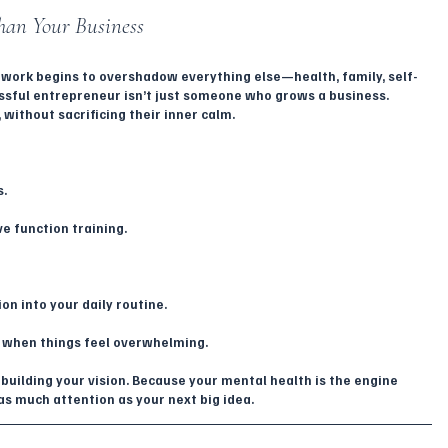
han Your Business
 work begins to overshadow everything else—health, family, self-
ssful entrepreneur isn’t just someone who grows a business. 
without sacrificing their inner calm.
s.
ve function training.
on into your daily routine.
 when things feel overwhelming.
building your vision. Because your mental health is the engine 
s much attention as your next big idea.