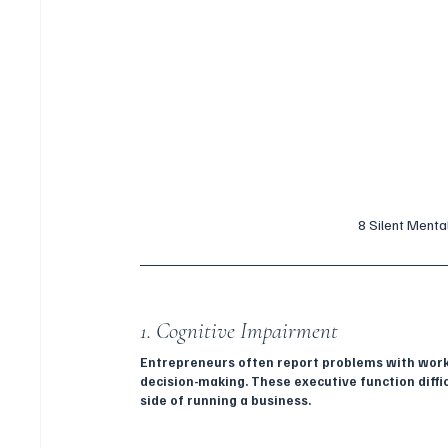
8 Silent Menta
1. Cognitive Impairment
Entrepreneurs often report problems with workin
decision-making. These executive function diffic
side of running a business.