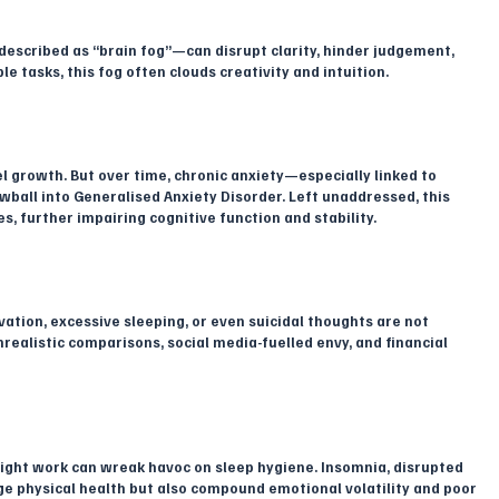
scribed as “brain fog”—can disrupt clarity, hinder judgement, 
e tasks, this fog often clouds creativity and intuition.
 growth. But over time, chronic anxiety—especially linked to 
wball into Generalised Anxiety Disorder. Left unaddressed, this 
, further impairing cognitive function and stability.
vation, excessive sleeping, or even suicidal thoughts are not 
ealistic comparisons, social media-fuelled envy, and financial 
-night work can wreak havoc on sleep hygiene. Insomnia, disrupted 
e physical health but also compound emotional volatility and poor 