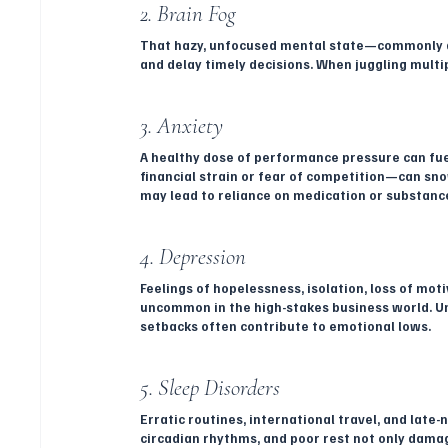
2. Brain Fog
That hazy, unfocused mental state—commonly de
and delay timely decisions. When juggling multipl
3. Anxiety
A healthy dose of performance pressure can fuel
financial strain or fear of competition—can sno
may lead to reliance on medication or substances
4. Depression
Feelings of hopelessness, isolation, loss of moti
uncommon in the high-stakes business world. Unr
setbacks often contribute to emotional lows.
5. Sleep Disorders
Erratic routines, international travel, and late
circadian rhythms, and poor rest not only damag