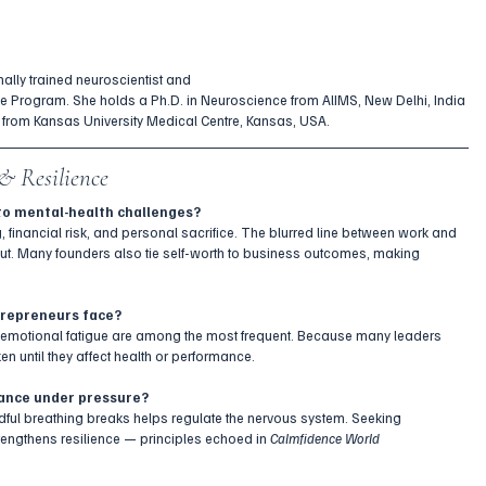
nally trained neuroscientist and
me Program. She holds a Ph.D. in Neuroscience from AlIMS, New Delhi, India 
 from Kansas University Medical Centre, Kansas, USA. 
& Resilience
to mental-health challenges?
inancial risk, and personal sacrifice. The blurred line between work and 
nout. Many founders also tie self-worth to business outcomes, making 
trepreneurs face?
d emotional fatigue are among the most frequent. Because many leaders 
en until they affect health or performance.
lance under pressure?
ndful breathing breaks helps regulate the nervous system. Seeking 
rengthens resilience — principles echoed in 
Calmfidence World 