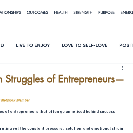
ATIONSHIPS
OUTCOMES
HEALTH
STRENGTH
PURPOSE
ENER
ND
LIVE TO ENJOY
LOVE TO SELF-LOVE
POSIT
POSE
ENERGY & VITALITY
RESILIENCE
h Struggles of Entrepreneurs—
il Network Member
es of entrepreneurs that often go unnoticed behind success 
rating yet the constant pressure, isolation, and emotional strain 