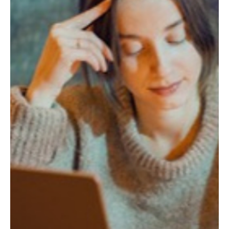
What Traditional Chinese Medicine Understood
About Water Long Before Wellness Culture
Caught Up
Rest that no longer refills you may be more than burnout. TCM
named this centuries ago.