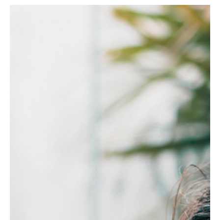
5 hours ago
3 min read
RESILIENCE
Why Your Body Craves Salt Water When Your
Mind Is Overfull
Overfunctioning leaves a tiredness sleep cannot fix. Here is why
the body reaches for the sea instead.