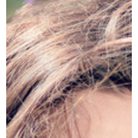
5 hours ago
7 min read
ENERGY & VITALITY
What Nature Does for Your Sleep
The body clock that governs sleep is set by daylight. Why time
outdoors is one of the simplest ways to sleep better.