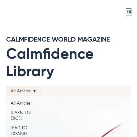
CALMFIDENCE WORLD MAGAZINE
Calmfidence
Library
All Articles
All Articles
LEARN TO
EXCEL
LEAD TO
EXPAND