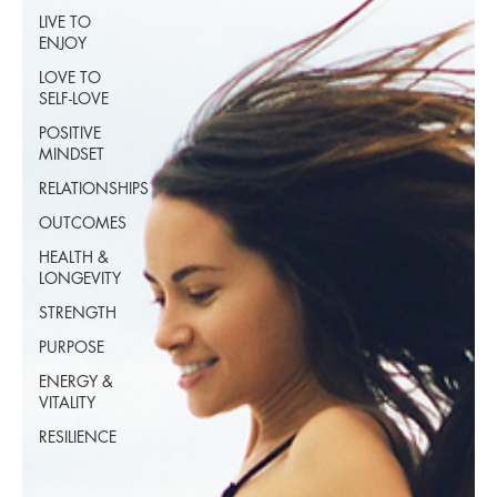
LIVE TO
ENJOY
LOVE TO
SELF-LOVE
POSITIVE
MINDSET
RELATIONSHIPS
OUTCOMES
HEALTH &
LONGEVITY
STRENGTH
PURPOSE
ENERGY &
VITALITY
RESILIENCE