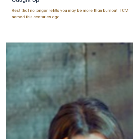
5 hours ago
3 min read
HEALTH & LONGEVITY