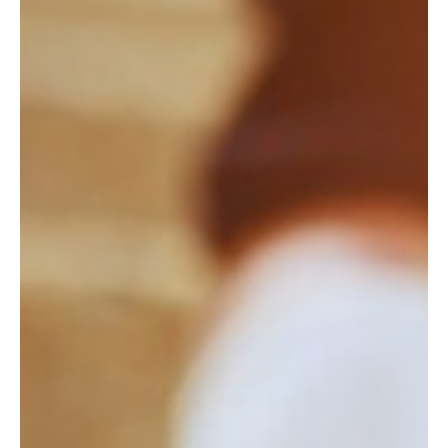
2 days ago
4 min read
HEALTH & LONGEVITY
Longevity Begins at Your Desk
Lasting energy is built where you live and work, not on a retreat.
The Blue Zones science of longevity as daily capacity.