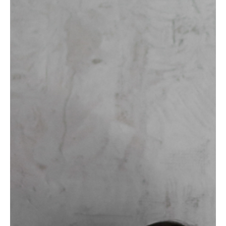
1 day ago
6 min read
ENERGY & VITALITY
Your Signature Scent as Self-Leadership
The scent you wear works on you before it reaches anyone else.
How to choose one deliberately and make it carry a state.