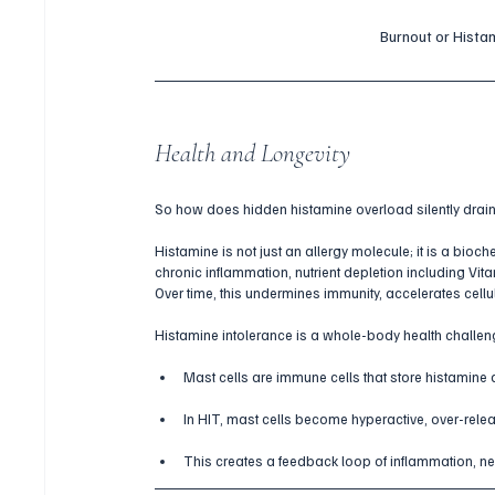
Burnout or Histam
Health and Longevity
So how does hidden histamine overload silently drain 
Histamine is not just an allergy molecule; it is a bioch
chronic inflammation, nutrient depletion including Vit
Over time, this undermines immunity, accelerates cellul
Histamine intolerance is a whole-body health challeng
Mast cells are immune cells that store histamine a
In HIT, mast cells become hyperactive, over-relea
This creates a feedback loop of inflammation, ne