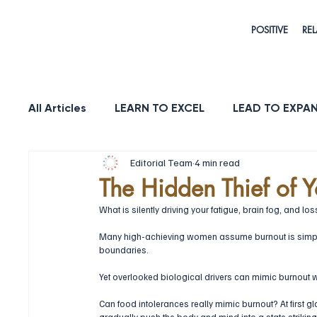
POSITIVE
REL
All Articles
LEARN TO EXCEL
LEAD TO EXPA
Editorial Team
4 min read
HEALTH & LONGEVITY
STRENGTH
PUR
The Hidden Thief of Yo
What is silently driving your fatigue, brain fog, and loss 
Many high-achieving women assume burnout is simply 
boundaries. 
Yet overlooked biological drivers can mimic burnout wh
Can food intolerances really mimic burnout? At first gl
gradually push the body and mind into a state strikingl