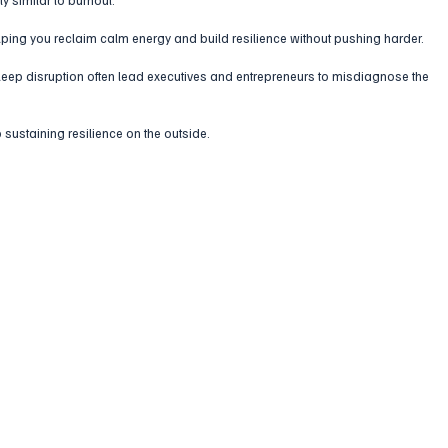
lping you reclaim calm energy and build resilience without pushing harder.
 sleep disruption often lead executives and entrepreneurs to misdiagnose the 
 sustaining resilience on the outside.