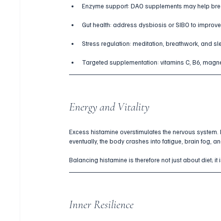
Enzyme support: DAO supplements may help bre
Gut health: address dysbiosis or SIBO to improv
Stress regulation: meditation, breathwork, and s
Targeted supplementation: vitamins C, B6, magn
Energy and Vitality
Excess histamine overstimulates the nervous system. Ini
eventually, the body crashes into fatigue, brain fog, a
Balancing histamine is therefore not just about diet; it
Inner Resilience