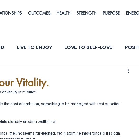
ATIONSHIPS
OUTCOMES
HEALTH
STRENGTH
PURPOSE
ENER
ND
LIVE TO ENJOY
LOVE TO SELF-LOVE
POSIT
POSE
ENERGY & VITALITY
RESILIENCE
ur Vitality.
of vitality in midlife? 
the cost of ambition, something to be managed with rest or better 
ile steadily eroding wellbeing.  
ance, the link seems far-fetched. Yet, histamine intolerance (HIT) can 
y similar to burnout. 