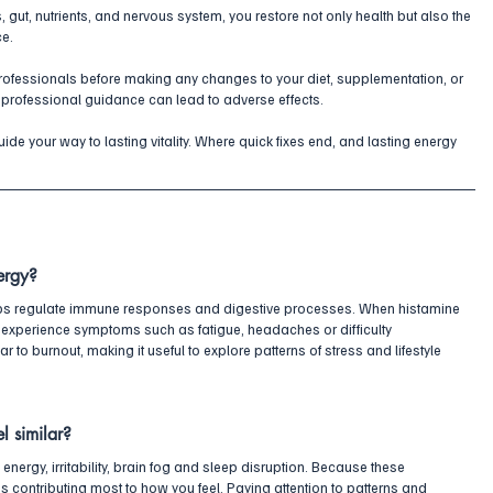
, gut, nutrients, and nervous system, you restore not only health but also the 
ce.
professionals before making any changes to your diet, supplementation, or 
 professional guidance can lead to adverse effects.
de your way to lasting vitality. Where quick fixes end, and lasting energy 
ergy?
lps regulate immune responses and digestive processes. When histamine 
experience symptoms such as fatigue, headaches or difficulty 
 to burnout, making it useful to explore patterns of stress and lifestyle 
l similar?
energy, irritability, brain fog and sleep disruption. Because these 
 is contributing most to how you feel. Paying attention to patterns and 