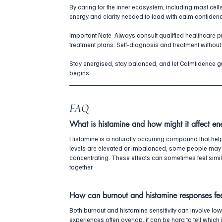
By caring for the inner ecosystem, including mast cells
energy and clarity needed to lead with calm confiden
Important Note: Always consult qualified healthcare 
treatment plans. Self-diagnosis and treatment without
Stay energised, stay balanced, and let Calmfidence gui
begins.
FAQ
What is histamine and how might it affect en
Histamine is a naturally occurring compound that he
levels are elevated or imbalanced, some people may 
concentrating. These effects can sometimes feel similar
together.
How can burnout and histamine responses fee
Both burnout and histamine sensitivity can involve low 
experiences often overlap, it can be hard to tell which