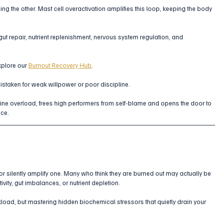
ing the other. Mast cell overactivation amplifies this loop, keeping the body 
ut repair, nutrient replenishment, nervous system regulation, and 
xplore our 
Burnout Recovery Hub
.
mistaken for weak willpower or poor discipline. 
ne overload, frees high performers from self-blame and opens the door to 
nce.
 or silently amplify one. Many who think they are burned out may actually be 
vity, gut imbalances, or nutrient depletion.
oad, but mastering hidden biochemical stressors that quietly drain your 