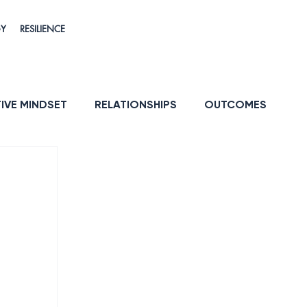
GY
RESILIENCE
IVE MINDSET
RELATIONSHIPS
OUTCOMES