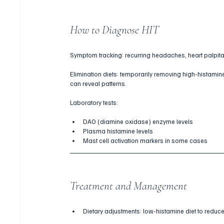
How to Diagnose HIT
Symptom tracking: recurring headaches, heart palpitatio
Elimination diets: temporarily removing high-histam
can reveal patterns.
Laboratory tests:
DAO (diamine oxidase) enzyme levels
Plasma histamine levels
Mast cell activation markers in some cases
Treatment and Management
Dietary adjustments: low-histamine diet to reduce