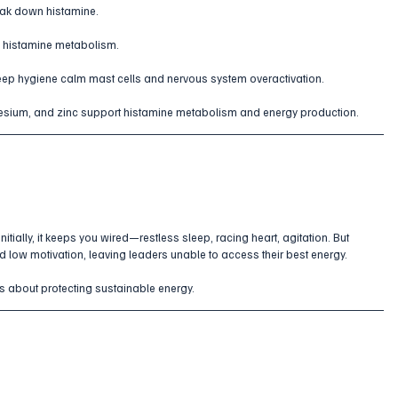
ak down histamine.
e histamine metabolism.
leep hygiene calm mast cells and nervous system overactivation.
esium, and zinc support histamine metabolism and energy production.
tially, it keeps you wired—restless sleep, racing heart, agitation. But 
nd low motivation, leaving leaders unable to access their best energy. 
 is about protecting sustainable energy.