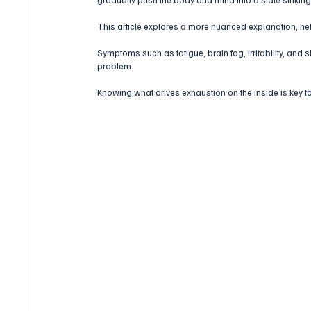
This article explores a more nuanced explanation, he
Symptoms such as fatigue, brain fog, irritability, and
problem.
Knowing what drives exhaustion on the inside is key to