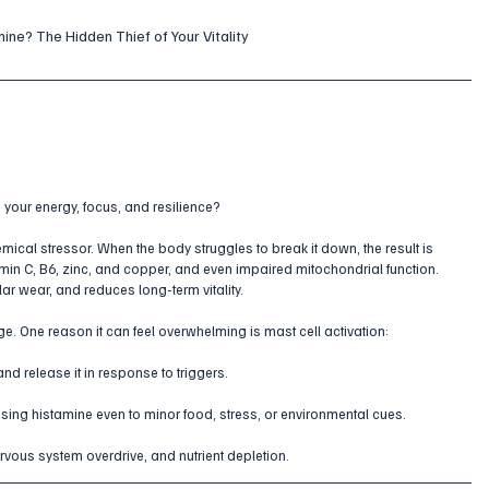
ine? The Hidden Thief of Your Vitality
your energy, focus, and resilience? 
emical stressor. When the body struggles to break it down, the result is 
amin C, B6, zinc, and copper, and even impaired mitochondrial function. 
ar wear, and reduces long-term vitality.
e. One reason it can feel overwhelming is mast cell activation:
nd release it in response to triggers.
sing histamine even to minor food, stress, or environmental cues.
rvous system overdrive, and nutrient depletion.