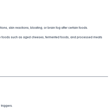
ns, skin reactions, bloating, or brain fog after certain foods.
ine foods such as aged cheeses, fermented foods, and processed meats 
 triggers.