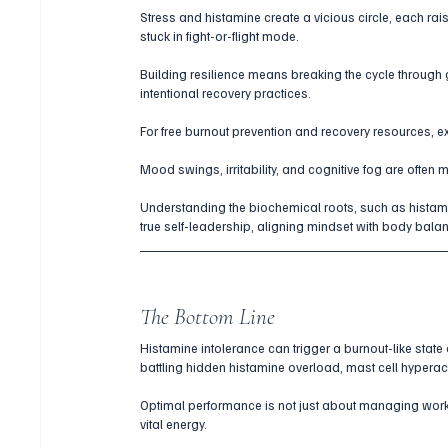
Stress and histamine create a vicious circle, each rais
stuck in fight-or-flight mode. 
Building resilience means breaking the cycle through g
intentional recovery practices.
For free burnout prevention and recovery resources, e
Mood swings, irritability, and cognitive fog are often 
Understanding the biochemical roots, such as histami
true self-leadership, aligning mindset with body bala
The Bottom Line
Histamine intolerance can trigger a burnout-like state
battling hidden histamine overload, mast cell hyperacti
Optimal performance is not just about managing workl
vital energy. 