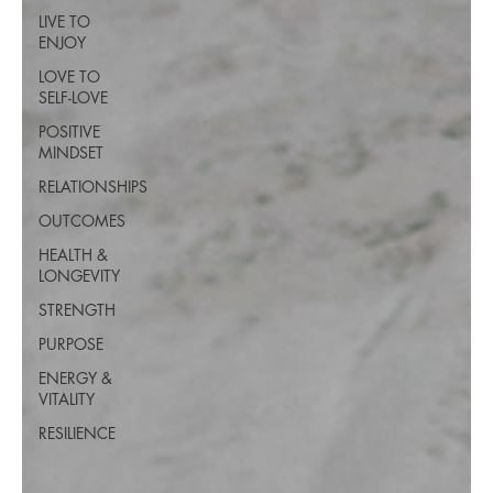
LIVE TO
ENJOY
LOVE TO
SELF-LOVE
POSITIVE
MINDSET
RELATIONSHIPS
OUTCOMES
HEALTH &
LONGEVITY
STRENGTH
PURPOSE
ENERGY &
VITALITY
RESILIENCE