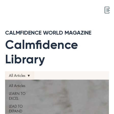
CALMFIDENCE WORLD MAGAZINE
Calmfidence
Library
All Articles
All Articles
LEARN TO
EXCEL
LEAD TO
EXPAND