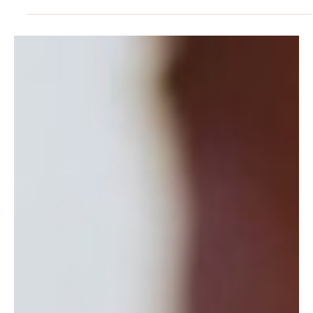
3 hours ago
4 min read
HEALTH & LONGEVITY
Longevity Begins at Your Desk
Lasting energy is built where you live and work, not on a retreat.
The Blue Zones science of longevity as daily capacity.