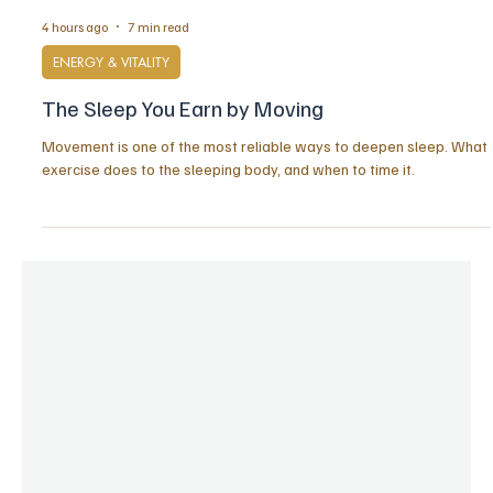
4 hours ago
7 min read
ENERGY & VITALITY
The Sleep You Earn by Moving