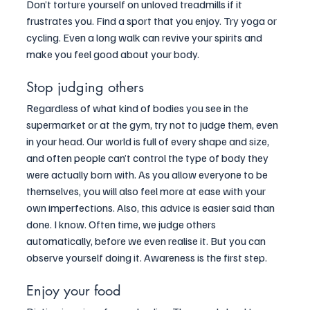
Don’t torture yourself on unloved treadmills if it 
frustrates you. Find a sport that you enjoy. Try yoga or 
cycling. Even a long walk can revive your spirits and 
make you feel good about your body.
Stop judging others
Regardless of what kind of bodies you see in the 
supermarket or at the gym, try not to judge them, even 
in your head. Our world is full of every shape and size, 
and often people can’t control the type of body they 
were actually born with. As you allow everyone to be 
themselves, you will also feel more at ease with your 
own imperfections. Also, this advice is easier said than 
done. I know. Often time, we judge others 
automatically, before we even realise it. But you can 
observe yourself doing it. Awareness is the first step.
Enjoy your food