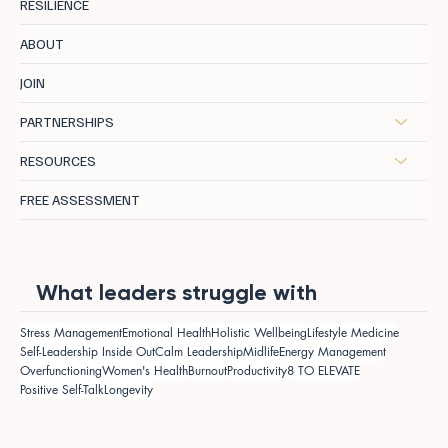
RESILIENCE
ABOUT
JOIN
PARTNERSHIPS
RESOURCES
FREE ASSESSMENT
What leaders struggle with
Stress Management
Emotional Health
Holistic Wellbeing
Lifestyle Medicine
Self-Leadership Inside Out
Calm Leadership
Midlife
Energy Management
Overfunctioning
Women's Health
Burnout
Productivity
8 TO ELEVATE
Positive Self-Talk
Longevity