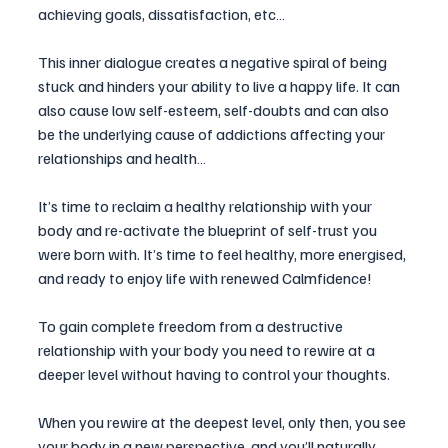
achieving goals, dissatisfaction, etc…
This inner dialogue creates a negative spiral of being 
stuck and hinders your ability to live a happy life. It can 
also cause low self-esteem, self-doubts and can also 
be the underlying cause of addictions affecting your 
relationships and health…
It’s time to reclaim a healthy relationship with your 
body and re-activate the blueprint of self-trust you 
were born with. It’s time to feel healthy, more energised, 
and ready to enjoy life with renewed Calmfidence!
To gain complete freedom from a destructive 
relationship with your body you need to rewire at a 
deeper level without having to control your thoughts.
When you rewire at the deepest level, only then, you see 
your body in a new perspective, and you’ll naturally 