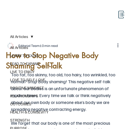
All Articles
Editorial Team
10 min read
All Articles
How to Stop Negative Body
LEARN TO EXCEL
Shaming Self-Talk
LEAD TO EXPAND
LIVE TO ENJOY
Too fat, too skinny, too old, too hairy, too wrinkled, too 
LOVE TO SELF-LOVE
normal? Stop Body shaming! This negative self-talk 
POSITIVE MINDSET
about our bodies is an unfortunate phenomenon of 
modern times. Every time we talk or think negatively 
RELATIONSHIPS
about our own body or someone else’s body we are 
OUTCOMES
spreading negative contracting energy. 
HEALTH & LONGEVITY
STRENGTH
We forget that our body is one of the most precious 
PURPOSE