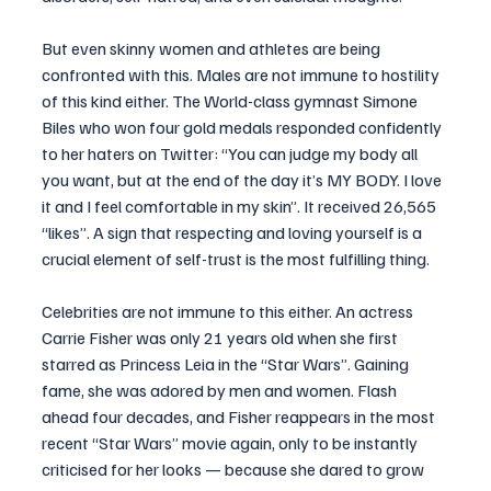
But even skinny women and athletes are being 
confronted with this. Males are not immune to hostility 
of this kind either. The World-class gymnast Simone 
Biles who won four gold medals responded confidently 
to her haters on Twitter: “You can judge my body all 
you want, but at the end of the day it’s MY BODY. I love 
it and I feel comfortable in my skin”. It received 26,565 
“likes”. A sign that respecting and loving yourself is a 
crucial element of self-trust is the most fulfilling thing.
Celebrities are not immune to this either. An actress 
Carrie Fisher was only 21 years old when she first 
starred as Princess Leia in the “Star Wars”. Gaining 
fame, she was adored by men and women. Flash 
ahead four decades, and Fisher reappears in the most 
recent “Star Wars” movie again, only to be instantly 
criticised for her looks — because she dared to grow 