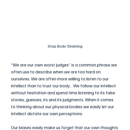
Stop Body Shaming
“We are our own worst judges” is a common phrase we 
often use to describe when we are too hard on 
ourselves. We are often more willing to listen to our 
intellect than to trust our body… We follow our intellect 
without hesitation and spend time listening to its false 
stories, guesses, its and its judgments. When it comes 
to thinking about our physical bodies we easily let our 
intellect dictate our own perceptions. 
Our biases easily make us forget that our own thoughts 