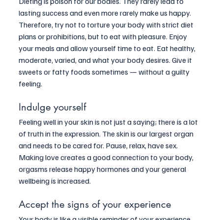
Dieting is poison for our bodies. They rarely lead to 
lasting success and even more rarely make us happy. 
Therefore, try not to torture your body with strict diet 
plans or prohibitions, but to eat with pleasure. Enjoy 
your meals and allow yourself time to eat. Eat healthy, 
moderate, varied, and what your body desires. Give it 
sweets or fatty foods sometimes — without a guilty 
feeling.
Indulge yourself
Feeling well in your skin is not just a saying; there is a lot 
of truth in the expression. The skin is our largest organ 
and needs to be cared for. Pause, relax, have sex. 
Making love creates a good connection to your body, 
orgasms release happy hormones and your general 
wellbeing is increased.
Accept the signs of your experience
Your body is like a visible reminder of your experience 