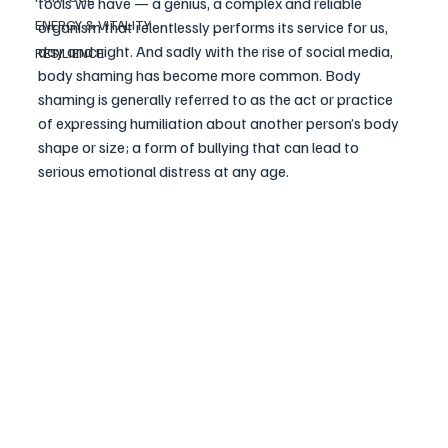
tools we have — a genius, a complex and reliable 
ENERGY & VITALITY
organism that relentlessly performs its service for us, 
day and night. And sadly with the rise of social media, 
RESILIENCE
body shaming has become more common. 
Body 
shaming
 is generally referred to as the act or practice 
of expressing humiliation about another person’s body 
shape or size; a form of bullying that can lead to 
serious emotional distress at any age.