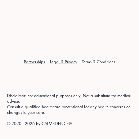
Partnerships
Legal & Privacy
Terms & Conditions
Disclaimer: For educational purposes only. Not a substitute for medical
advice.
Consult a qualified healthcare professional for any health concerns or
changes to your care.
© 2020 - 2026 by
CALMFIDENCE®