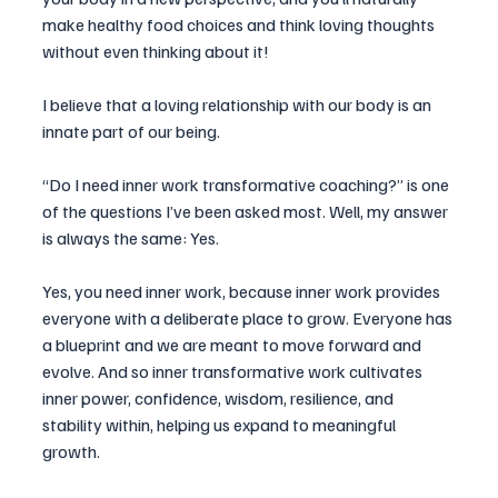
make healthy food choices and think loving thoughts 
without even thinking about it!
I believe that a loving relationship with our body is an
innate part
 of our being. 
“Do I need inner work transformative coaching?” is one 
of the questions I’ve been asked most. Well, my answer 
is always the same: Yes.
Yes, you need inner work, because inner work provides 
everyone with a deliberate place to grow. Everyone has 
a blueprint and we are meant to move forward and 
evolve. And so inner transformative work cultivates 
inner power, confidence, wisdom, resilience, and 
stability within, helping us expand to meaningful 
growth.