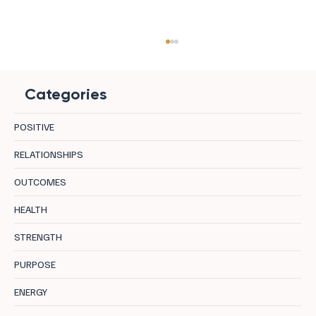
Categories
POSITIVE
RELATIONSHIPS
OUTCOMES
Uncover 8 Hidden Negative Core
HEALTH
Programs Holding You Back
STRENGTH
PURPOSE
ENERGY