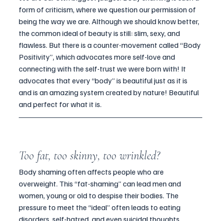
form of criticism, where we question our permission of 
being the way we are. Although we should know better, 
the common ideal of beauty is still: slim, sexy, and 
flawless. But there is a counter-movement called “Body 
Positivity”, which advocates more self-love and 
connecting with the self-trust we were born with! It 
advocates that every “body” is beautiful just as it is 
and is an amazing system created by nature! Beautiful 
and perfect for what it is.
Too fat, too skinny, too wrinkled?
Body shaming often affects people who are 
overweight. This “fat-shaming” can lead men and 
women, young or old to despise their bodies. The 
pressure to meet the “ideal” often leads to eating 
disorders, self-hatred, and even suicidal thoughts.