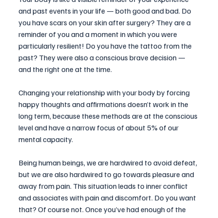
and past events in your life — both good and bad. Do 
you have scars on your skin after surgery? They are a 
reminder of you and a moment in which you were 
particularly resilient! Do you have the tattoo from the 
past? They were also a conscious brave decision — 
and the right one at the time.
Changing your relationship with your body by forcing 
happy thoughts and affirmations doesn’t work in the 
long term, because these methods are at the conscious 
level and have a narrow focus of about 5% of our 
mental capacity.
Being human beings, we are hardwired to avoid defeat, 
but we are also hardwired to go towards pleasure and 
away from pain. This situation leads to inner conflict 
and associates with pain and discomfort. Do you want 
that? Of course not. Once you’ve had enough of the 