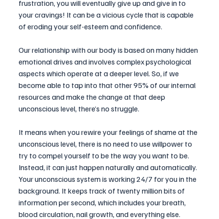
frustration, you will eventually give up and give in to 
your cravings! It can be a vicious cycle that is capable 
of eroding your self-esteem and confidence.
Our relationship with our body is based on many hidden 
emotional drives and involves complex psychological 
aspects which operate at a deeper level. So, if we 
become able to tap into that other 95% of our internal 
resources and make the change at that deep 
unconscious level, there’s no struggle.
It means when you rewire your feelings of shame at the 
unconscious level, there is no need to use willpower to 
try to compel yourself to be the way you want to be. 
Instead, it can just happen naturally and automatically. 
Your unconscious system is working 24/7 for you in the 
background. It keeps track of twenty million bits of 
information per second, which includes your breath, 
blood circulation, nail growth, and everything else. 