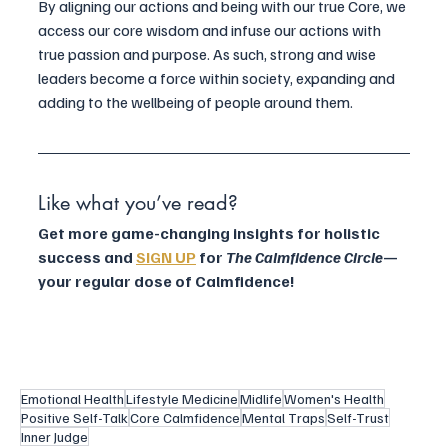
By aligning our actions and being with our true Core, we 
access our core wisdom and infuse our actions with 
true passion and purpose. As such, strong and wise 
leaders become a force within society, expanding and 
adding to the wellbeing of people around them.
Like what you’ve read?
Get more game-changing insights for holistic 
success and 
SIGN UP
 for 
The Calmfidence Circle
—
your regular dose of Calmfidence!
Emotional Health
Lifestyle Medicine
Midlife
Women's Health
Positive Self-Talk
Core Calmfidence
Mental Traps
Self-Trust
Inner Judge