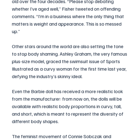
old over the four decades. “Please stop debating 
whether I’ve aged well,” Fisher tweeted on offending 
comments. “I’m in a business where the only thing that 
matters is weight and appearance. This is so messed 
up.”
Other stars around the world are also setting the tone 
to stop body shaming. Ashley Graham, the very famous 
plus-size model, graced the swimsuit issue of Sports 
Illustrated as a curvy woman for the first time last year, 
defying the industry’s skinny ideal.
Even the Barbie doll has received a more realistic look 
from the manufacturer: from now on, the dolls will be 
available with realistic body proportions in curvy, tall, 
and short, which is meant to represent the diversity of 
different body shapes. 
The feminist movement of Connie Sobczak and 