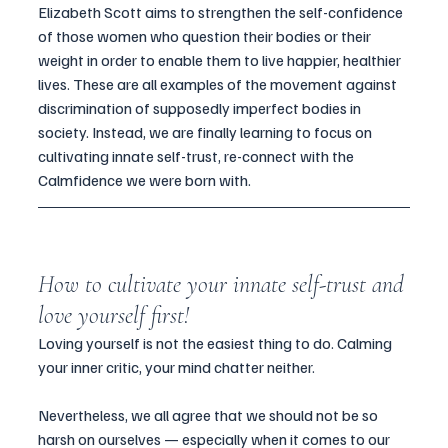
Elizabeth Scott aims to strengthen the self-confidence 
of those women who question their bodies or their 
weight in order to enable them to live happier, healthier 
lives. These are all examples of the movement against 
discrimination of supposedly imperfect bodies in 
society. Instead, we are finally learning to focus on 
cultivating innate self-trust, re-connect with the 
Calmfidence we were born with.
How to cultivate your innate self-trust and 
love yourself first!
Loving yourself is not the easiest thing to do. Calming 
your inner critic, your mind chatter neither. 
Nevertheless, we all agree that we should not be so 
harsh on ourselves — especially when it comes to our 