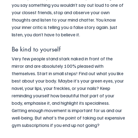
you say something you wouldn’t say out loud to one of 
your closest friends, stop and observe your own 
thoughts and listen to your mind chatter. You know 
your inner critic is telling you a false story again. Just 
listen, you don’t have to believe it.
Be kind to yourself
Very few people stand stark naked in front of the 
mirror and are absolutely 100% pleased with 
themselves. Start in small steps! Find out what you like 
best about your body. Maybe it’s your green eyes, your 
navel, your lips, your freckles, or your nails? Keep 
reminding yourself how beautiful that part of your 
body, emphasise it, and highlight its specialness. 
Getting enough movement is important for us and our 
well-being. But what’s the point of taking out expensive 
gym subscriptions if you end up not going? 