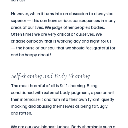
However, when it turns into an obsession to always be 
superior — this can have serious consequences in many 
areas of our lives. We judge other people’s bodies. 
Often times we are very critical of ourselves. We 
criticise our body that is working day and night for us 
— the house of our soul that we should feel grateful for 
and be happy about!
Self-shaming and Body Shaming
The most harmful of all is Self-shaming
. 
Being 
conditioned with external body judgment, a person will 
then internalise it and turn into their own tyrant, quietly 
mocking and abusing themselves as being fat, ugly, 
and rotten.
We are our own biggest judges. 
Body shaming
 is such a 