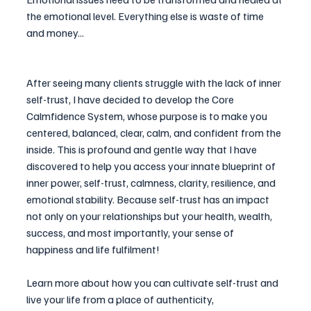
the emotional level. Everything else is waste of time 
and money...
After seeing many clients struggle with the lack of inner 
self-trust, I have decided to develop the 
Core 
Calmfidence 
System, whose purpose is to make you 
centered, balanced, clear, calm, and confident from the 
inside. This is profound and gentle way that I have 
discovered to help you access your innate blueprint of 
inner power, self-trust, calmness, 
clarity
, resilience, and 
emotional stability. Because self-trust has an impact 
not only on your relationships but your health, wealth, 
success, and most importantly, your sense of 
happiness and life fulfilment!
Learn more about how you can cultivate self-trust and 
live your life from a place of authenticity, 