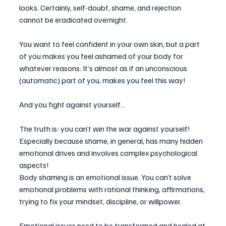
looks. Certainly, self-doubt, shame, and rejection 
cannot be eradicated overnight.
You want to feel confident in your own skin, but a part 
of you makes you feel ashamed of your body for 
whatever reasons. It’s almost as if an unconscious 
(automatic) part of you, makes you feel this way!
And you fight against yourself…
The truth is: you can’t win the war against yourself! 
Especially because shame, in general, has many hidden 
emotional drives and involves complex psychological 
aspects!
Body shaming is an emotional issue. You can’t solve 
emotional problems with rational thinking, affirmations, 
trying to fix your mindset, discipline, or willpower.
Emotional issues need to be transformed and healed at 