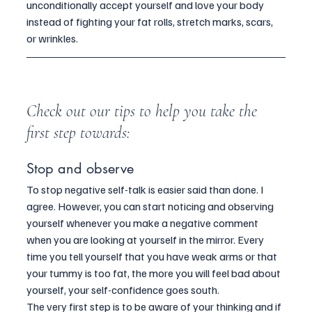
unconditionally accept yourself and love your body 
instead of fighting your fat rolls, stretch marks, scars, 
or wrinkles.
Check out our tips to help you take the 
first step towards:
Stop and observe
To stop negative self-talk is easier said than done. I 
agree. However, you can start noticing and observing 
yourself whenever you make a negative comment 
when you are looking at yourself in the mirror. Every 
time you tell yourself that you have weak arms or that 
your tummy is too fat, the more you will feel bad about 
yourself, your self-confidence goes south.
The very first step is to be aware of your thinking and if 