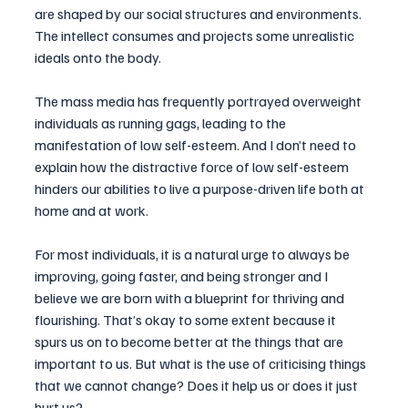
are shaped by our social structures and environments. 
The intellect consumes and projects some unrealistic 
ideals onto the body. 
The mass media has frequently portrayed overweight 
individuals as running gags, leading to the 
manifestation of low self-esteem. And I don’t need to 
explain how the distractive force of low self-esteem 
hinders our abilities to live a purpose-driven life both at 
home and at work.
For most individuals, it is a natural urge to always be 
improving, going faster, and being stronger and I 
believe we are born with a blueprint for thriving and 
flourishing. That’s okay to some extent because it 
spurs us on to become better at the things that are 
important to us. But what is the use of criticising things 
that we cannot change? Does it help us or does it just 
hurt us?