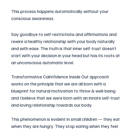
This process happens automatically without your 
conscious awareness.
Say goodbye to self-restrictions and affirmations and 
rewire a healthy relationship with your body naturally 
and with ease. The truth is that inner self-trust doesn’t 
start with your decision in your head but has its roots at 
an unconscious automatic level.
Transformative Calmfidence Inside Out approach 
works on the principle that we are all born with a 
blueprint
 for natural motivation to thrive & well-being 
and I believe that we were born with an innate self-trust 
and loving relationship towards our body. 
This phenomenon is evident in small children — they eat 
when they are hungry. They stop eating when they feel 