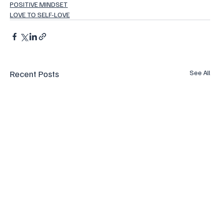
POSITIVE MINDSET
LOVE TO SELF-LOVE
Recent Posts
See All