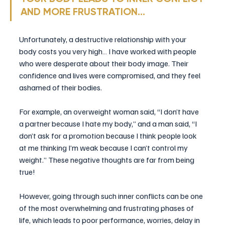
AND MORE FRUSTRATION…
Unfortunately, a destructive relationship with your 
body costs you very high… I have worked with people 
who were desperate about their body image. Their 
confidence and lives were compromised, and they feel 
ashamed of their bodies.
For example, an overweight woman said, “I don’t have 
a partner because I hate my body,” and a man said, “I 
don’t ask for a promotion because I think people look 
at me thinking I’m weak because I can’t control my 
weight.” These negative thoughts are far from being 
true!
However, going through such inner conflicts can be one 
of the most overwhelming and frustrating phases of 
life, which leads to poor performance, worries, delay in 