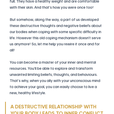
full. They have a healthy weight and are comfortable 
with their skin. And that’s how you were once too!
But somehow, along the way, a part of us developed 
these destructive thoughts and negative beliefs about 
our bodies when coping with some specific difficulty in 
life. However this old coping mechanism doesn’t serve 
us anymore! So, let me help you rewire it once and for 
all!
You can become a master of your inner and mental 
resources. You’ll be able to explore and transform 
unwanted limiting beliefs, thoughts, and behaviours. 
That’s why, when you ally with your unconscious mind 
to achieve your goal, you can easily choose to live a 
new, healthy lifestyle.
A DESTRUCTIVE RELATIONSHIP WITH 
YOUR BODY LEADS TO INNER CONFLICT 