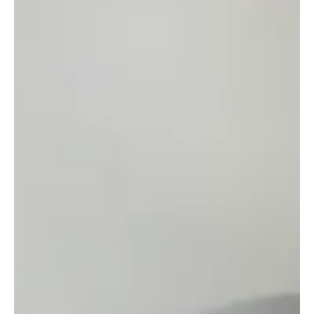
May 3
4 min read
POSITIVE MINDSET
Fruits & Roots: Growth That No One Sees
Growth often starts where things appear still. That’s the part few
talk about: the quiet that nourish your yet invisible strength.