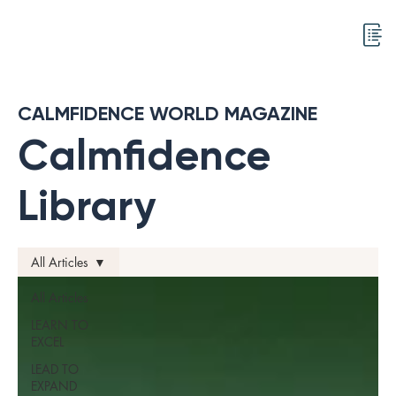
CALMFIDENCE WORLD MAGAZINE
Calmfidence
Library
All Articles
All Articles
LEARN TO
EXCEL
LEAD TO
EXPAND