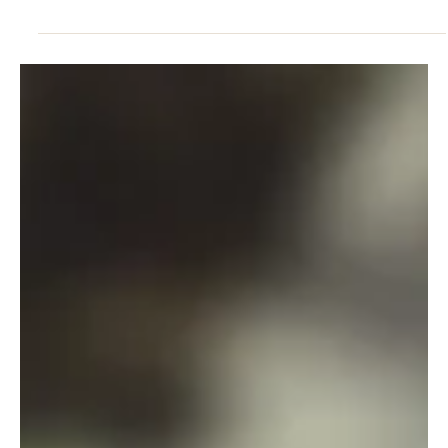
Jun 11
4 min read
RESILIENCE
The Power of Calmfidence Leadership
Principles
The pressure to push harder, to do more, can feel exhausting.
Instead, embracing Calmfidence offers a pathway to lead with
grace, and emotional intelligence.