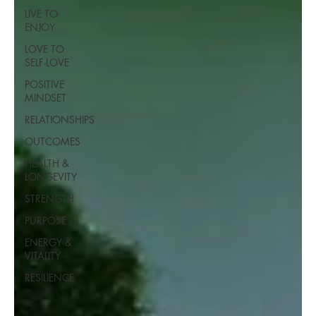
LIVE TO
ENJOY
LOVE TO
SELF-LOVE
POSITIVE
MINDSET
RELATIONSHIPS
OUTCOMES
HEALTH &
LONGEVITY
STRENGTH
PURPOSE
ENERGY &
VITALITY
RESILIENCE