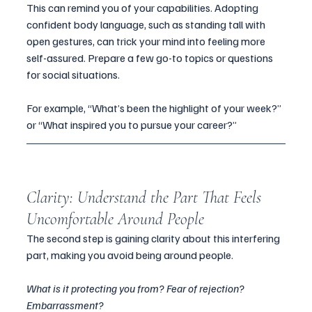
This can remind you of your capabilities. Adopting 
confident body language, such as standing tall with 
open gestures, can trick your mind into feeling more 
self-assured. Prepare a few go-to topics or questions 
for social situations. 
For example, “What’s been the highlight of your week?” 
or “What inspired you to pursue your career?”
Clarity: Understand the Part That Feels 
Uncomfortable Around People
The second step is gaining clarity about this interfering 
part, making you avoid being around people. 
What is it protecting you from? Fear of rejection? 
Embarrassment? 