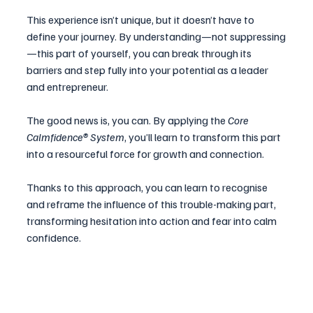
This experience isn’t unique, but it doesn’t have to 
define your journey. By understanding—not suppressing
—this part of yourself, you can break through its 
barriers and step fully into your potential as a leader 
and entrepreneur.
The good news is, you can. By applying the 
Core 
Calmfidence® System
, you’ll learn to transform this part 
into a resourceful force for growth and connection.
Thanks to this approach, you can learn to recognise 
and reframe the influence of this trouble-making part, 
transforming hesitation into action and fear into calm 
confidence. 