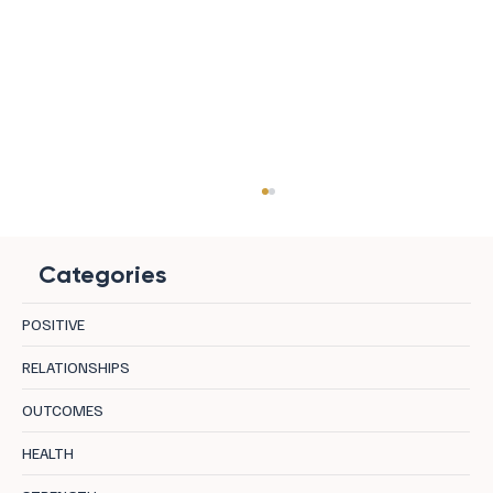
Categories
POSITIVE
RELATIONSHIPS
OUTCOMES
Managing Relationship Triggers During
HEALTH
Holidays