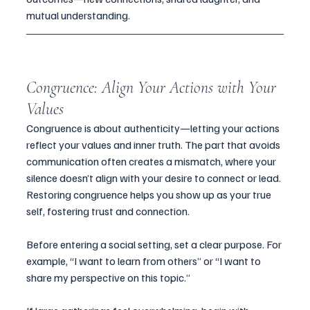
mutual understanding.
Congruence: Align Your Actions with Your 
Values
Congruence is about authenticity—letting your actions 
reflect your values and inner truth. The part that avoids 
communication often creates a mismatch, where your 
silence doesn’t align with your desire to connect or lead. 
Restoring congruence helps you show up as your true 
self, fostering trust and connection.
Before entering a social setting, set a clear purpose. For 
example, “I want to learn from others” or “I want to 
share my perspective on this topic.” 