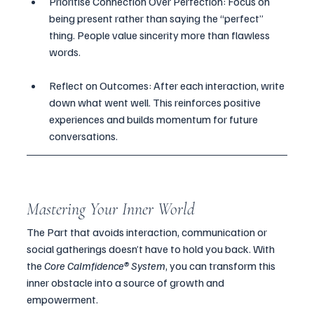
Prioritise Connection Over Perfection: Focus on 
being present rather than saying the “perfect” 
thing. People value sincerity more than flawless 
words.
Reflect on Outcomes: After each interaction, write 
down what went well. This reinforces positive 
experiences and builds momentum for future 
conversations.
Mastering Your Inner World
The Part that avoids interaction, communication or 
social gatherings doesn’t have to hold you back. With 
the 
Core Calmfidence® System
, you can transform this 
inner obstacle into a source of growth and 
empowerment. 