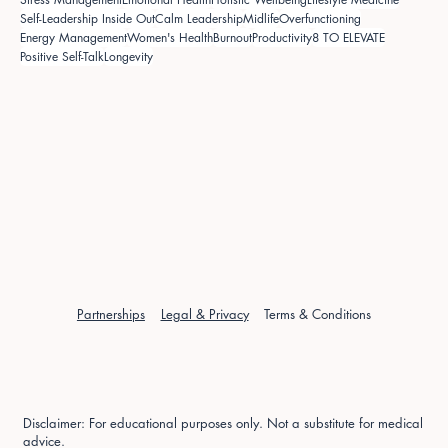
Self-Leadership Inside Out
Calm Leadership
Midlife
Overfunctioning
Energy Management
Women's Health
Burnout
Productivity
8 TO ELEVATE
Positive Self-Talk
Longevity
Partnerships
Legal & Privacy
Terms & Conditions
Disclaimer: For educational purposes only. Not a substitute for medical
advice.