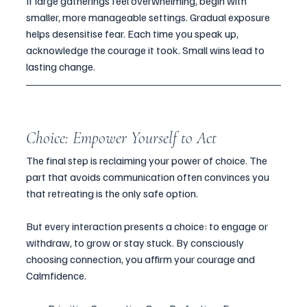
If large gatherings feel overwhelming, begin with 
smaller, more manageable settings. Gradual exposure 
helps desensitise fear. Each time you speak up, 
acknowledge the courage it took. Small wins lead to 
lasting change.
Choice: Empower Yourself to Act
The final step is reclaiming your power of choice. The 
part that avoids communication often convinces you 
that retreating is the only safe option. 
But every interaction presents a choice: to engage or 
withdraw, to grow or stay stuck. By consciously 
choosing connection, you affirm your courage and 
Calmfidence.