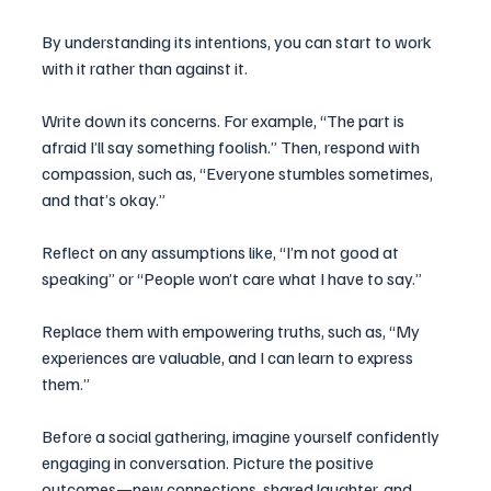
By understanding its intentions, you can start to work 
with it rather than against it.
Write down its concerns. For example, “The part is 
afraid I’ll say something foolish.” Then, respond with 
compassion, such as, “Everyone stumbles sometimes, 
and that’s okay.” 
Reflect on any assumptions like, “I’m not good at 
speaking” or “People won’t care what I have to say.” 
Replace them with empowering truths, such as, “My 
experiences are valuable, and I can learn to express 
them.”  
Before a social gathering, imagine yourself confidently 
engaging in conversation. Picture the positive 
outcomes—new connections, shared laughter, and 