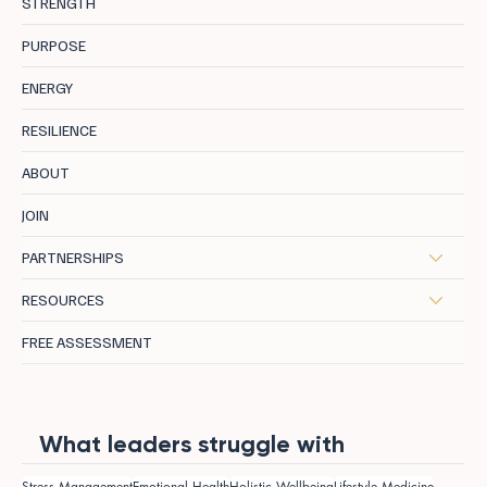
STRENGTH
PURPOSE
ENERGY
RESILIENCE
ABOUT
JOIN
PARTNERSHIPS
RESOURCES
FREE ASSESSMENT
What leaders struggle with
Stress Management
Emotional Health
Holistic Wellbeing
Lifestyle Medicine