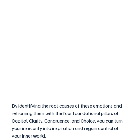
By identifying the root causes of these emotions and 
reframing them with the four foundational pillars of 
Capital, Clarity, Congruence, and Choice, you can turn 
your insecurity into inspiration and regain control of 
your inner world.