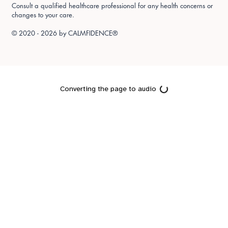
Consult a qualified healthcare professional for any health concerns or
changes to your care.
© 2020 - 2026 by
CALMFIDENCE®