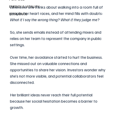
ENERGY & VITALITY
Whenever she thinks about walking into a room full of 
people, her heart races, and her mind fills with doubts: 
RESILIENCE
What if I say the wrong thing? What if they judge me?
So, she sends emails instead of attending mixers and 
relies on her team to represent the company in public 
settings.
Over time, her avoidance started to hurt the business. 
She missed out on valuable connections and 
opportunities to share her vision. Investors wonder why 
she’s not more visible, and potential collaborators feel 
disconnected. 
Her brilliant ideas never reach their full potential 
because her social hesitation becomes a barrier to 
growth. 