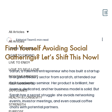
All Articles
Editorial Team
5 min read
All Articles
Find Yourself Avoiding Social
LEARN TO EXCEL
Gatherings? Let‘s Shift This Now!
LEAD TO EXPAND
LIVE TO ENJOY
LOVE TO SELF-LOVE
Sarah, a talented entrepreneur who has built a startup 
POSITIVE MINDSET
in organic beauty sector from scratch, attended our 
Self-Leadership seminar. Her product is brilliant, her 
RELATIONSHIPS
team is dedicated, and her business model is solid. But 
OUTCOMES
Sarah has a secret struggle: she avoids networking 
HEALTH & LONGEVITY
events, investor meetings, and even casual coffee 
STRENGTH
chats with potential partners.
PURPOSE