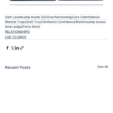
Self-Leadership Inside Out
Overfunctioning
Core Calmfidence
Mental Traps
Self-Trust
Authentic Confidence
Relationship Issues
Inner Judge
Parts Work
RELATIONSHIPS
LIVE TO ENJOY
Recent Posts
See All