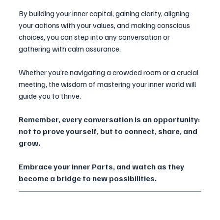
By building your inner capital, gaining clarity, aligning 
your actions with your values, and making conscious 
choices, you can step into any conversation or 
gathering with calm assurance.
Whether you’re navigating a crowded room or a crucial 
meeting, the wisdom of mastering your inner world will 
guide you to thrive.
Remember, every conversation is an opportunity: 
not to prove yourself, but to connect, share, and 
grow. 
Embrace your inner Parts, and watch as they 
become a bridge to new possibilities.