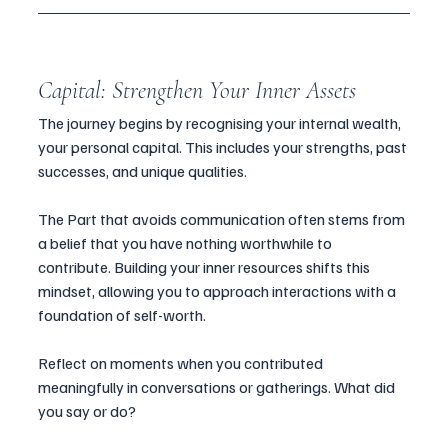
Capital: Strengthen Your Inner Assets
The journey begins by recognising your internal wealth, 
your personal capital. This includes your strengths, past 
successes, and unique qualities. 
The Part that avoids communication often stems from 
a belief that you have nothing worthwhile to 
contribute. Building your inner resources shifts this 
mindset, allowing you to approach interactions with a 
foundation of self-worth.
Reflect on moments when you contributed 
meaningfully in conversations or gatherings. What did 
you say or do? 