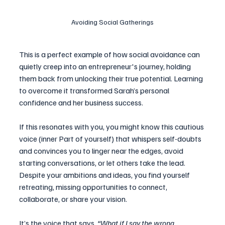
Avoiding Social Gatherings
This is a perfect example of how social avoidance can 
quietly creep into an entrepreneur's journey, holding 
them back from unlocking their true potential. Learning 
to overcome it transformed Sarah’s personal 
confidence and her business success.
If this resonates with you, you might know this cautious 
voice (inner Part of yourself) that whispers self-doubts 
and convinces you to linger near the edges, avoid 
starting conversations, or let others take the lead. 
Despite your ambitions and ideas, you find yourself 
retreating, missing opportunities to connect, 
collaborate, or share your vision.
It’s the voice that says, 
“What if I say the wrong 