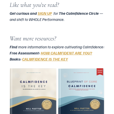
Like what you’ve read?
Get curious and 
SIGN UP
for 
The Calmfidence Circle
 — 
and shift to WHOLE Performance.
Want more resources?
Find
 more information to explore cultivating Calmfidence:
Free Assessment: 
HOW CALMFIDENT ARE YOU?
Books: 
CALMFIDENCE IS THE KEY