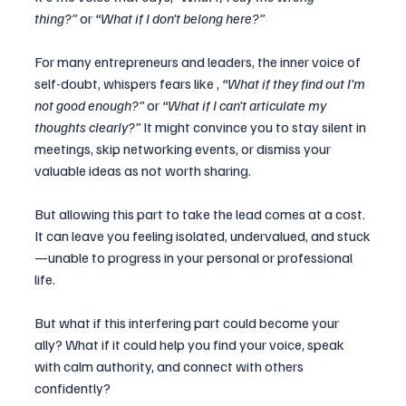
thing?”
 or 
“What if I don’t belong here?”
For many entrepreneurs and leaders, the inner voice of 
self-doubt, whispers fears like , 
“What if they find out I’m 
not good enough?”
 or 
“What if I can’t articulate my 
thoughts clearly?”
 It might convince you to stay silent in 
meetings, skip networking events, or dismiss your 
valuable ideas as not worth sharing.
But allowing this part to take the lead comes at a cost. 
It can leave you feeling isolated, undervalued, and stuck
—unable to progress in your personal or professional 
life.
But what if this interfering part could become your 
ally? What if it could help you find your voice, speak 
with calm authority, and connect with others 
confidently? 