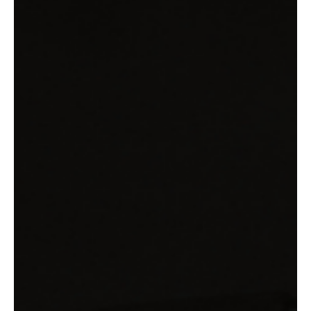
Leading Through the Transition: Menopause in
Senior Roles
How senior women actually lead through menopause. New
research on 64 leaders, their strategies, and what they teach.