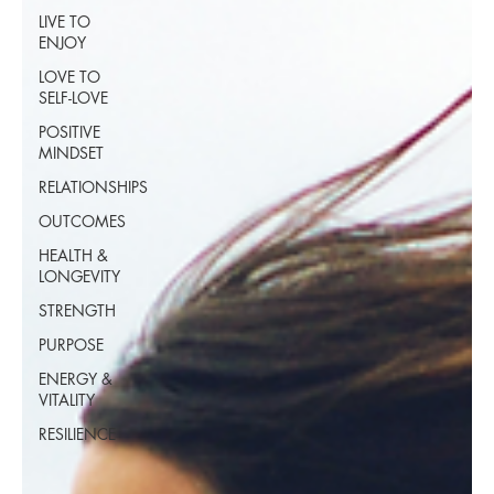
LIVE TO
ENJOY
LOVE TO
SELF-LOVE
POSITIVE
MINDSET
RELATIONSHIPS
OUTCOMES
HEALTH &
LONGEVITY
STRENGTH
PURPOSE
ENERGY &
VITALITY
RESILIENCE