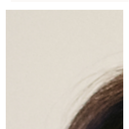
4 hours ago
3 min read
RESILIENCE
Why Your Body Craves Salt Water When Your
Mind Is Overfull
Overfunctioning leaves a tiredness sleep cannot fix. Here is why
the body reaches for the sea instead.