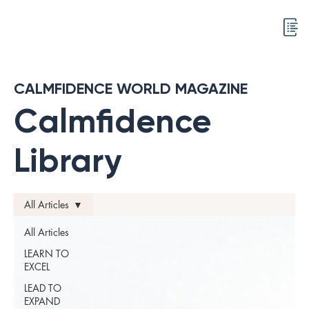
CALMFIDENCE WORLD MAGAZINE
Calmfidence
Library
All Articles
All Articles
LEARN TO
EXCEL
LEAD TO
EXPAND