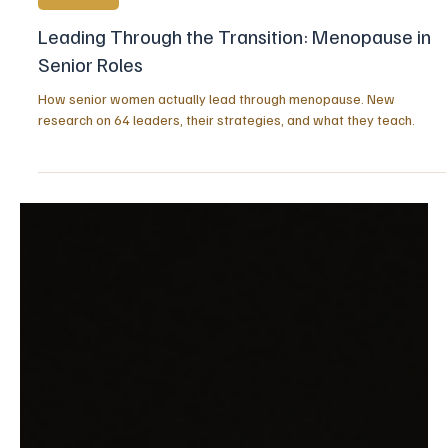
2 days ago
5 min read
STRENGTH