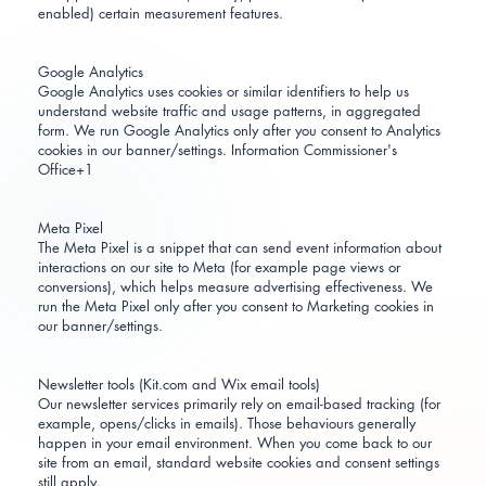
enabled) certain measurement features.
Google Analytics
Google Analytics uses cookies or similar identifiers to help us
understand website traffic and usage patterns, in aggregated
form. We run Google Analytics only after you consent to Analytics
cookies in our banner/settings.
Information Commissioner's
Office+1
Meta Pixel
The Meta Pixel is a snippet that can send event information about
interactions on our site to Meta (for example page views or
conversions), which helps measure advertising effectiveness. We
run the Meta Pixel only after you consent to Marketing cookies in
our banner/settings.
Newsletter tools (Kit.com and Wix email tools)
Our newsletter services primarily rely on email-based tracking (for
example, opens/clicks in emails). Those behaviours generally
happen in your email environment. When you come back to our
site from an email, standard website cookies and consent settings
still apply.