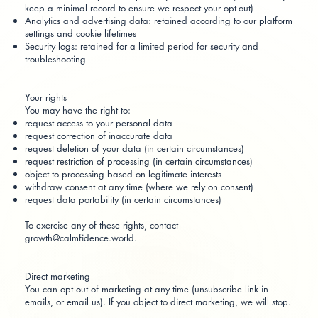
keep a minimal record to ensure we respect your opt-out)
Analytics and advertising data: retained according to our platform
settings and cookie lifetimes
Security logs: retained for a limited period for security and
troubleshooting
Your rights
You may have the right to:
request access to your personal data
request correction of inaccurate data
request deletion of your data (in certain circumstances)
request restriction of processing (in certain circumstances)
object to processing based on legitimate interests
withdraw consent at any time (where we rely on consent)
request data portability (in certain circumstances)
To exercise any of these rights, contact
growth@calmfidence.world
.
Direct marketing
You can opt out of marketing at any time (unsubscribe link in
emails, or email us). If you object to direct marketing, we will stop.