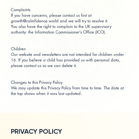
Complaints
If you have concerns, please contact us first at
growth@calmfidence.world and we will try to resolve it.
You also have the right to complain to the UK supervisory
authority: the Information Commissioner’s Office (ICO).
Children
Our website and newsletters are not intended for children under
16. If you believe a child has provided us with personal data,
please contact us so we can delete it.
Changes to this Privacy Policy
We may update this Privacy Policy from time to time. The date at
the top shows when it was last updated.
PRIVACY POLICY