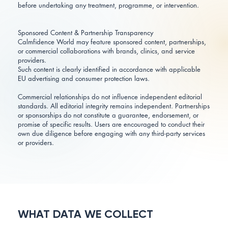
before undertaking any treatment, programme, or intervention.
Sponsored Content & Partnership Transparency
Calmfidence World may feature sponsored content, partnerships,
or commercial collaborations with brands, clinics, and service
providers.
Such content is clearly identified in accordance with applicable
EU advertising and consumer protection laws.
Commercial relationships do not influence independent editorial
standards. All editorial integrity remains independent. Partnerships
or sponsorships do not constitute a guarantee, endorsement, or
promise of specific results. Users are encouraged to conduct their
own due diligence before engaging with any third-party services
or providers.
WHAT DATA WE COLLECT