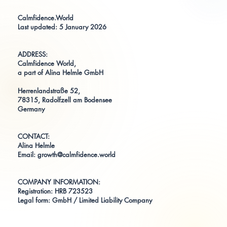
Calmfidence.World
Last updated: 5 January 2026
ADDRESS:
Calmfidence World,
a part of Alina Helmle GmbH
Herrenlandstraße 52,
78315, Radolfzell am Bodensee
Germany
CONTACT:
Alina Helmle
Email:
growth@calmfidence.world
COMPANY INFORMATION:
Registration: HRB 723523
Legal form: GmbH / Limited Liability Company