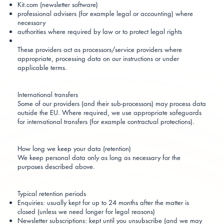
Kit.com (newsletter software)
professional advisers (for example legal or accounting) where
necessary
authorities where required by law or to protect legal rights
These providers act as processors/service providers where
appropriate, processing data on our instructions or under
applicable terms.
International transfers
Some of our providers (and their sub-processors) may process data
outside the EU. Where required, we use appropriate safeguards
for international transfers (for example contractual protections).
How long we keep your data (retention)
We keep personal data only as long as necessary for the
purposes described above.
Typical retention periods
Enquiries: usually kept for up to 24 months after the matter is
closed (unless we need longer for legal reasons)
Newsletter subscriptions: kept until you unsubscribe (and we may