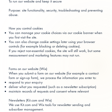
To run our website and keep it secure
Purpose: site functionality, security, troubleshooting and preventing
abuse.
How you control cookies
You can manage your cookie choices via our cookie banner when
you first visit the site.
You can also change cookie settings later using your browser
controls (for example blocking or deleting cookies).
If you reject non-essential cookies, the site will still work, but some
measurement and marketing features may not run.
Forms on our website (Wix)
When you submit a form on our website (for example a contact
form or sign-up form), we process the information you enter to:
respond to your enquiry
deliver what you requested (such as a newsletter subscription)
maintain records of requests and consent where relevant
Newsletters (Kit.com and Wix)
We use Kit.com and Wix tools for newsletter sending and
subscriber management.