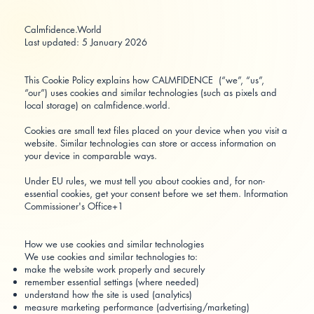
Calmfidence.World
Last updated: 5 January 2026
This Cookie Policy explains how CALMFIDENCE (“we”, “us”,
“our”) uses cookies and similar technologies (such as pixels and
local storage) on calmfidence.world.
Cookies are small text files placed on your device when you visit a
website. Similar technologies can store or access information on
your device in comparable ways.
Under EU rules, we must tell you about cookies and, for non-
essential cookies, get your consent before we set them.
Information
Commissioner's Office+1
How we use cookies and similar technologies
We use cookies and similar technologies to:
make the website work properly and securely
remember essential settings (where needed)
understand how the site is used (analytics)
measure marketing performance (advertising/marketing)