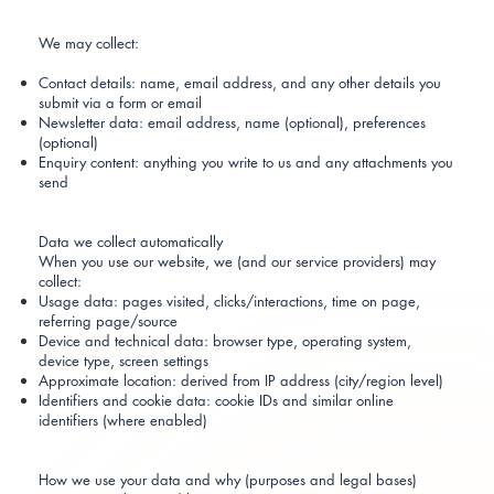
We may collect:
Contact details: name, email address, and any other details you
submit via a form or email
Newsletter data: email address, name (optional), preferences
(optional)
Enquiry content: anything you write to us and any attachments you
send
Data we collect automatically
When you use our website, we (and our service providers) may
collect:
Usage data: pages visited, clicks/interactions, time on page,
referring page/source
Device and technical data: browser type, operating system,
device type, screen settings
Approximate location: derived from IP address (city/region level)
Identifiers and cookie data: cookie IDs and similar online
identifiers (where enabled)
How we use your data and why (purposes and legal bases)