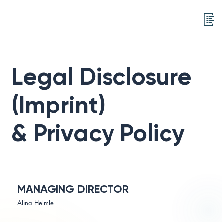
Legal Disclosure
(Imprint)
& Privacy Policy
MANAGING DIRECTOR
Alina Helmle