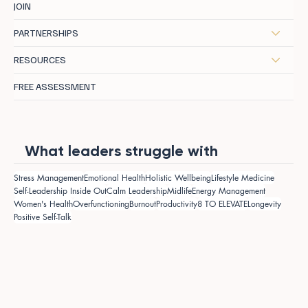
JOIN
PARTNERSHIPS
RESOURCES
FREE ASSESSMENT
What leaders struggle with
Stress Management
Emotional Health
Holistic Wellbeing
Lifestyle Medicine
Self-Leadership Inside Out
Calm Leadership
Midlife
Energy Management
Women's Health
Overfunctioning
Burnout
Productivity
8 TO ELEVATE
Longevity
Positive Self-Talk