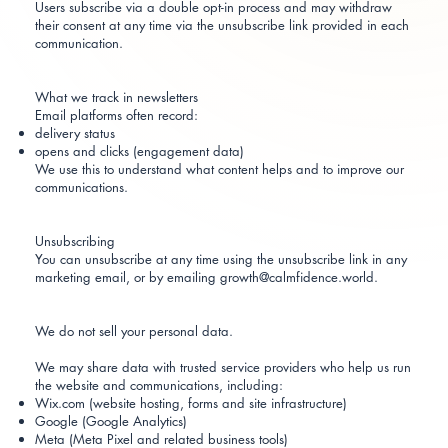
Users subscribe via a double opt-in process and may withdraw
their consent at any time via the unsubscribe link provided in each
communication.
What we track in newsletters
Email platforms often record:
delivery status
opens and clicks (engagement data)
We use this to understand what content helps and to improve our
communications.
Unsubscribing
You can unsubscribe at any time using the unsubscribe link in any
marketing email, or by emailing growth@calmfidence.world.
We do not sell your personal data.
We may share data with trusted service providers who help us run
the website and communications, including:
Wix.com (website hosting, forms and site infrastructure)
Google (Google Analytics)
Meta (Meta Pixel and related business tools)