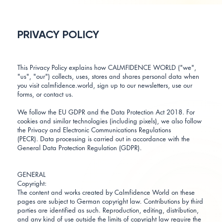
PRIVACY POLICY
This Privacy Policy explains how CALMFIDENCE WORLD ("we",
"us", "our") collects, uses, stores and shares personal data when
you visit calmfidence.world, sign up to our newsletters, use our
forms, or contact us.
We follow the EU GDPR and the Data Protection Act 2018. For
cookies and similar technologies (including pixels), we also follow
the Privacy and Electronic Communications Regulations
(PECR). Data processing is carried out in accordance with the
General Data Protection Regulation (GDPR).
GENERAL
Copyright:
The content and works created by Calmfidence World on these
pages are subject to German copyright law. Contributions by third
parties are identified as such. Reproduction, editing, distribution,
and any kind of use outside the limits of copyright law require the