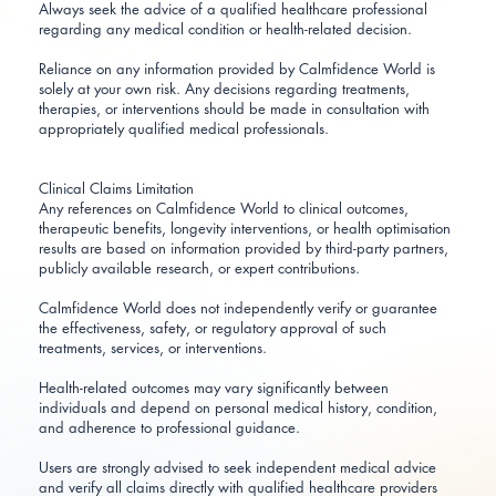
Always seek the advice of a qualified healthcare professional
regarding any medical condition or health-related decision.
Reliance on any information provided by Calmfidence World is
solely at your own risk. Any decisions regarding treatments,
therapies, or interventions should be made in consultation with
appropriately qualified medical professionals.
Clinical Claims Limitation
Any references on Calmfidence World to clinical outcomes,
therapeutic benefits, longevity interventions, or health optimisation
results are based on information provided by third-party partners,
publicly available research, or expert contributions.
Calmfidence World does not independently verify or guarantee
the effectiveness, safety, or regulatory approval of such
treatments, services, or interventions.
Health-related outcomes may vary significantly between
individuals and depend on personal medical history, condition,
and adherence to professional guidance.
Users are strongly advised to seek independent medical advice
and verify all claims directly with qualified healthcare providers