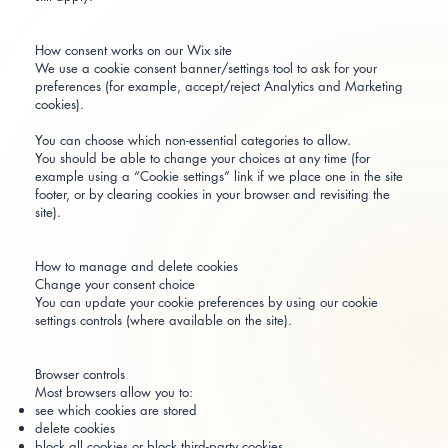
How consent works on our Wix site
We use a cookie consent banner/settings tool to ask for your
preferences (for example, accept/reject Analytics and Marketing
cookies).
You can choose which non-essential categories to allow.
You should be able to change your choices at any time (for
example using a “Cookie settings” link if we place one in the site
footer, or by clearing cookies in your browser and revisiting the
site).
How to manage and delete cookies
Change your consent choice
You can update your cookie preferences by using our cookie
settings controls (where available on the site).
Browser controls
Most browsers allow you to:
see which cookies are stored
delete cookies
block all cookies or block third-party cookies