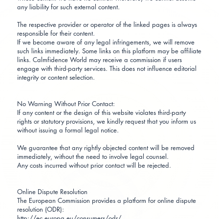
any liability for such external content.
The respective provider or operator of the linked pages is always
responsible for their content.
If we become aware of any legal infringements, we will remove
such links immediately. Some links on this platform may be affiliate
links. Calmfidence World may receive a commission if users
engage with third-party services. This does not influence editorial
integrity or content selection.
No Warning Without Prior Contact:
If any content or the design of this website violates third-party
rights or statutory provisions, we kindly request that you inform us
without issuing a formal legal notice.
We guarantee that any rightly objected content will be removed
immediately, without the need to involve legal counsel.
Any costs incurred without prior contact will be rejected.
Online Dispute Resolution
The European Commission provides a platform for online dispute
resolution (ODR):
http://ec.europa.eu/consumers/odr/