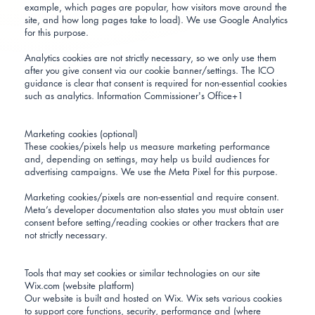
example, which pages are popular, how visitors move around the
site, and how long pages take to load). We use Google Analytics
for this purpose.
Analytics cookies are not strictly necessary, so we only use them
after you give consent via our cookie banner/settings. The ICO
guidance is clear that consent is required for non-essential cookies
such as analytics.
Information Commissioner's Office+1
Marketing cookies (optional)
These cookies/pixels help us measure marketing performance
and, depending on settings, may help us build audiences for
advertising campaigns. We use the Meta Pixel for this purpose.
Marketing cookies/pixels are non-essential and require consent.
Meta’s developer documentation also states you must obtain user
consent before setting/reading cookies or other trackers that are
not strictly necessary.
Tools that may set cookies or similar technologies on our site
Wix.com (website platform)
Our website is built and hosted on Wix. Wix sets various cookies
to support core functions, security, performance and (where