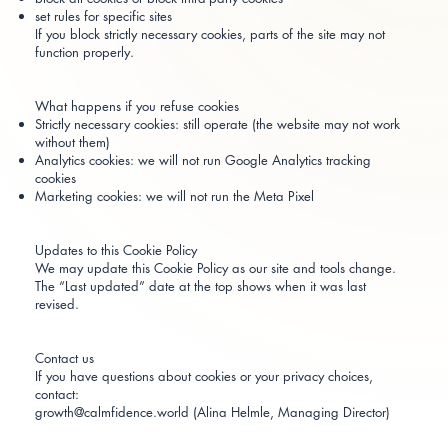
set rules for specific sites
If you block strictly necessary cookies, parts of the site may not
function properly.
What happens if you refuse cookies
Strictly necessary cookies: still operate (the website may not work
without them)
Analytics cookies: we will not run Google Analytics tracking
cookies
Marketing cookies: we will not run the Meta Pixel
Updates to this Cookie Policy
We may update this Cookie Policy as our site and tools change.
The “Last updated” date at the top shows when it was last
revised.
Contact us
If you have questions about cookies or your privacy choices,
contact:
growth@calmfidence.world (Alina Helmle, Managing Director)