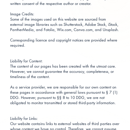
written consent of the respective author or creator.
Image Credits:
Some of the images used on this website are sourced from
external image libraries such as Shutterstock, Adobe Stock, iStock,
PantherMedia, and Fotolia, Wix.com, Canva.com, and Unsplash.
Corresponding licence and copyright notices are provided where
required.
Liability for Content:
The content of our pages has been created with the utmost care.
However, we cannot guarantee the accuracy, completeness, or
timeliness of the content.
As a service provider, we are responsible for our own content on
these pages in accordance with general laws pursuant to § 7 (1)
DDG. However, pursuant to §§ 8 to 10 DDG, we are not
obligated to monitor transmitted or stored third-party information.
Liability for Links:
Our website contains links to external websites of third parties over
whose content we have no control. Therefore, we cannot assume