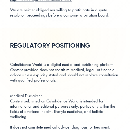
We are neither obliged nor willing to participate in dispute
resolution proceedings before a consumer arbitration board.
REGULATORY POSITIONING
Calmfidence World is a digital media and publishing platform.
Content provided does not constitute medical, legal, or financial
advice unless explicitly stated and should not replace consultation
with qualified professionals.
Medical Disclaimer
Content published on Calmfidence World is intended for
informational and editorial purposes only, particularly within the
fields of emotional health, lifestyle medicine, and holistic
wellbeing.
It does not constitute medical advice, diagnosis, or treatment.