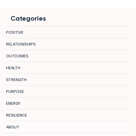
Categories
POSITIVE
RELATIONSHIPS
OUTCOMES
HEALTH
STRENGTH
PURPOSE
ENERGY
RESILIENCE
ABOUT