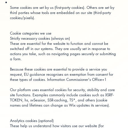
Some cookies are set by us (first-party cookies). Others are set by
third parties whose tools are embedded on our site (third-party
cookies/pixels).
Cookie categories we use
Strictly necessary cookies (always on)
These are essential for the website to function and cannot be
switched off in our systems. They are usually set in response to
actions you take, such as navigating pages securely or submitting
a form.
Because these cookies are essential to provide a service you
request, EU guidance recognises an exemption from consent for
these types of cookies.
Information Commissioner's Office+1
Our platform uses essential cookies for security, stability and core
site functions. Examples commonly include cookies such as XSRF-
TOKEN, hs, svSession, SSR-caching, TS*, and others (cookie
names and lifetimes can change as Wix updates its services).
Analytics cookies (optional)
These help us understand how visitors use our website (for