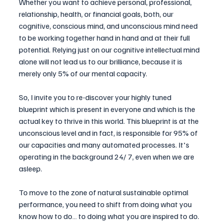
Whether you want to achieve personal, professional, 
relationship, health, or financial goals, both, our 
cognitive, conscious mind, and unconscious mind need 
to be working together hand in hand and at their full 
potential. Relying just on our cognitive intellectual mind 
alone will not lead us to our brilliance, because it is 
merely only 5% of our mental capacity.
So, I invite you to re-discover your highly tuned 
blueprint which is present in everyone and which is the 
actual key to thrive in this world. This blueprint is at the 
unconscious level and in fact, is responsible for 95% of 
our capacities and many automated processes. It's 
operating in the background 24/ 7, even when we are 
asleep.
To move to the zone of natural sustainable optimal 
performance, you need to shift from doing what you 
know how to do… to doing what you are inspired to do. 