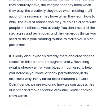
they naturally have, the imagination they have when 
they play, the creativity they have when making stuff 
up, and the resilience they have when they learn how to 
walk, the level of connection they're able to create with 
people. It's all inside you already. You don't need all the 
strategies and techniques and the numerous things you 
need to do in your morning routine to make you a high 
performer.
It's really about what is already there and creating the 
space for this to come through naturally. Revealing 
what is already within your blueprint can greatly help 
you increase your level of peak performance, in an 
effortless way. In my latest book Blueprint Of Core 
Calmfidence, we are exploring how we can access this 
blueprint and move forward with inner power coming 
from within.