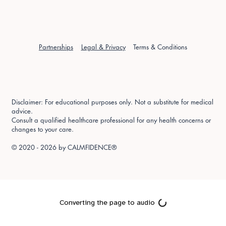
Partnerships
Legal & Privacy
Terms & Conditions
Disclaimer: For educational purposes only. Not a substitute for medical
advice.
Consult a qualified healthcare professional for any health concerns or
changes to your care.
© 2020 - 2026 by
CALMFIDENCE®