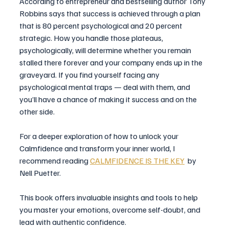
According to entrepreneur and bestselling author Tony 
Robbins says that success is achieved through a plan 
that is 80 percent psychological and 20 percent 
strategic. How you handle those plateaus, 
psychologically, will determine whether you remain 
stalled there forever and your company ends up in the 
graveyard. If you find yourself facing any 
psychological mental traps — deal with them, and 
you’ll have a chance of making it success and on the 
other side.
For a deeper exploration of how to unlock your 
Calmfidence and transform your inner world, I 
recommend reading 
CALMFIDENCE IS THE KEY
  by 
Nell Puetter.
This book offers invaluable insights and tools to help 
you master your emotions, overcome self-doubt, and 
lead with authentic confidence.