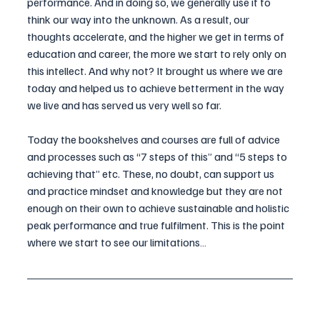
performance. And in doing so, we generally use it to 
think our way into the unknown. As a result, our 
thoughts accelerate, and the higher we get in terms of 
education and career, the more we start to rely only on 
this intellect. And why not? It brought us where we are 
today and helped us to achieve betterment in the way 
we live and has served us very well so far.
Today the bookshelves and courses are full of advice 
and processes such as “7 steps of this” and “5 steps to 
achieving that” etc. These, no doubt, can support us 
and practice mindset and knowledge but they are not 
enough on their own to achieve sustainable and holistic 
peak performance and true fulfilment. This is the point 
where we start to see our limitations…