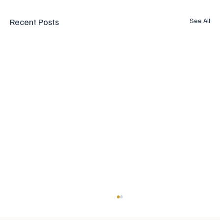
Recent Posts
See All