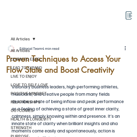
All Articles
Editorial Team
4 min read
All Articles
Proven Techniques to Access Your
LEARN TO EXCEL
Flow State and Boost Creativity
LEAD TO EXPAND
LIVE TO ENJOY
LOVE TO SELF-LOVE
Visionary business leaders, high-performing athletes, 
POSITIVE MINDSET
musicians, and creative people from many fields 
describe a state of being inflow and peak performance 
RELATIONSHIPS
as a feeling of achieving a state of great inner clarity, 
OUTCOMES
calmness, simply knowing within and presence. It’s an 
HEALTH & LONGEVITY
innate state of clarity when brilliant insights and aha 
STRENGTH
moments come easily and spontaneously, action is 
PURPOSE