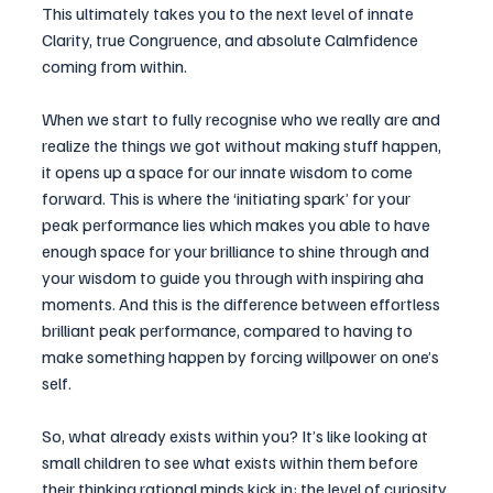
This ultimately takes you to the next level of innate 
Clarity, true Congruence, and absolute Calmfidence 
coming from within.
When we start to fully recognise who we really are and 
realize the things we got without making stuff happen, 
it opens up a space for our innate wisdom to come 
forward. This is where the ‘initiating spark’ for your 
peak performance lies which makes you able to have 
enough space for your brilliance to shine through and 
your wisdom to guide you through with inspiring aha 
moments. And this is the difference between effortless 
brilliant peak performance, compared to having to 
make something happen by forcing willpower on one’s 
self.
So, what already exists within you? It’s like looking at 
small children to see what exists within them before 
their thinking rational minds kick in: the level of curiosity 