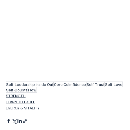
Self-Leadership Inside Out
Core Calmfidence
Self-Trust
Self-Love
Self-Doubts
Flow
STRENGTH
LEARN TO EXCEL
ENERGY & VITALITY