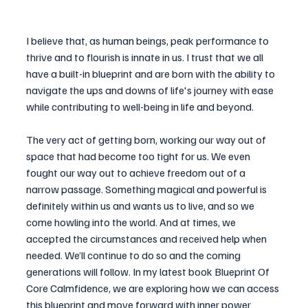
I believe that, as human beings, peak performance to 
thrive and to flourish is innate in us. I trust that we all 
have a built-in blueprint and are born with the ability to 
navigate the ups and downs of life's journey with ease 
while contributing to well-being in life and beyond.
The very act of getting born, working our way out of 
space that had become too tight for us. We even 
fought our way out to achieve freedom out of a 
narrow passage. Something magical and powerful is 
definitely within us and wants us to live, and so we 
come howling into the world. And at times, we 
accepted the circumstances and received help when 
needed. We’ll continue to do so and the coming 
generations will follow. In my latest book Blueprint Of 
Core Calmfidence, we are exploring how we can access 
this blueprint and move forward with inner power 