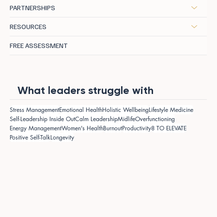
PARTNERSHIPS
RESOURCES
FREE ASSESSMENT
What leaders struggle with
Stress Management
Emotional Health
Holistic Wellbeing
Lifestyle Medicine
Self-Leadership Inside Out
Calm Leadership
Midlife
Overfunctioning
Energy Management
Women's Health
Burnout
Productivity
8 TO ELEVATE
Positive Self-Talk
Longevity