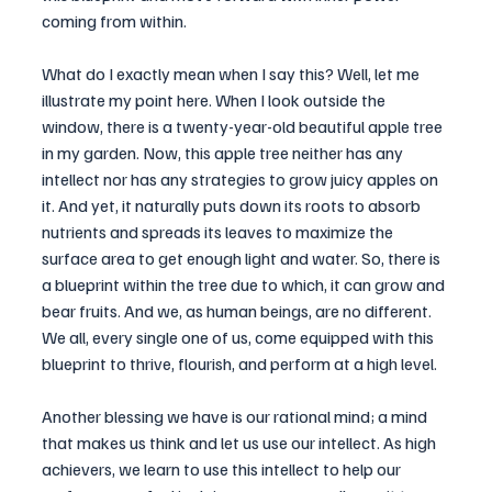
coming from within.
What do I exactly mean when I say this? Well, let me 
illustrate my point here. When I look outside the 
window, there is a twenty-year-old beautiful apple tree 
in my garden. Now, this apple tree neither has any 
intellect nor has any strategies to grow juicy apples on 
it. And yet, it naturally puts down its roots to absorb 
nutrients and spreads its leaves to maximize the 
surface area to get enough light and water. So, there is 
a blueprint within the tree due to which, it can grow and 
bear fruits. And we, as human beings, are no different. 
We all, every single one of us, come equipped with this 
blueprint to thrive, flourish, and perform at a high level.
Another blessing we have is our rational mind; a mind 
that makes us think and let us use our intellect. As high 
achievers, we learn to use this intellect to help our 