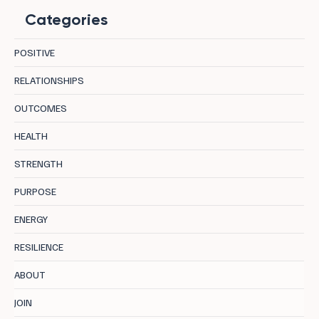
Categories
POSITIVE
RELATIONSHIPS
OUTCOMES
Calmfidence = Calmness X Confidence
HEALTH
STRENGTH
PURPOSE
ENERGY
RESILIENCE
ABOUT
JOIN