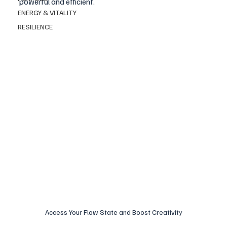
powerful and efficient.
ENERGY & VITALITY
RESILIENCE
Access Your Flow State and Boost Creativity