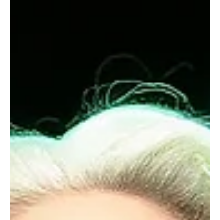
Dec 13, 2025
7 min read
RELATIONSHIPS
Menopause: More Calmfidence in Midlife
How to find yourself in a journey through fluctuating energy,
extreme fatigue, hot flushes, and brain fog.