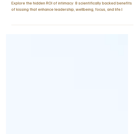
May 17
5 min read
RELATIONSHIPS
8 Benefits of Kissing: The Hidden ROI of
Intimacy
Explore the hidden ROI of intimacy: 8 scientifically backed benefits
of kissing that enhance leadership, wellbeing, focus, and life.l