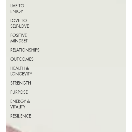
LIVE TO
ENJOY
LOVE TO
SELF-LOVE
POSITIVE
MINDSET
RELATIONSHIPS
OUTCOMES
HEALTH &
LONGEVITY
STRENGTH
PURPOSE
ENERGY &
VITALITY
RESILIENCE