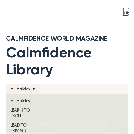
CALMFIDENCE WORLD MAGAZINE
Calmfidence
Library
All Articles
All Articles
LEARN TO
EXCEL
LEAD TO
EXPAND