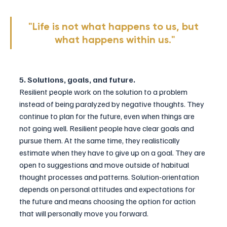
"Life is not what happens to us, but 
what happens within us."
5. Solutions, goals, and future.
Resilient people work on the solution 
to
 a problem 
instead of being paralyzed by negative thoughts. They 
continue to plan for the future, even when things are 
not going well. Resilient people have clear goals and 
pursue them. At the same time, they realistically 
estimate when they have to give up on a goal. They are 
open to suggestions and move outside of habitual 
thought processes and patterns. Solution-orientation 
depends on personal attitudes and expectations for 
the future and means choosing the option for action 
that will personally move you forward.