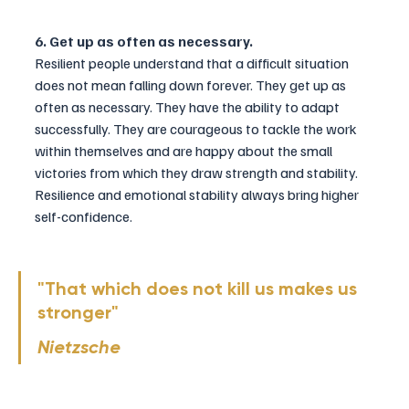
6. Get up as often as necessary.
Resilient people understand that a difficult situation 
does not mean falling down forever. They get up as 
often as necessary. They have the ability to adapt 
successfully. They are courageous to tackle the work 
within themselves and are happy about the small 
victories from which they draw strength and stability. 
Resilience and emotional stability always bring higher 
self-confidence.
"That which does not kill us makes us 
stronger" 
Nietzsche