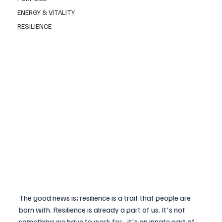
ENERGY & VITALITY
RESILIENCE
The good news is; resilience is a trait that people are 
born with. Resilience is already a part of us. It's not 
something we have to work for - it's an innate part of 