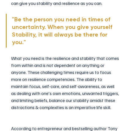
can give you stability and resilience as you can.
"Be the person you need in times of 
uncertainty. 
When you give yourself 
Stability, it will always be there for 
you."
What you need is the resilience and stability that comes 
from within and is not dependent on anything or 
anyone. These challenging times require us to focus 
more on resilience competencies. The ability to 
maintain focus, self-care, and self-awareness, as well 
as dealing with one's own emotions, unwanted triggers, 
and limiting beliefs, balance our stability amidst these 
distractions & complexities is an imperative life skill.
According to entrepreneur and bestselling author Tony 