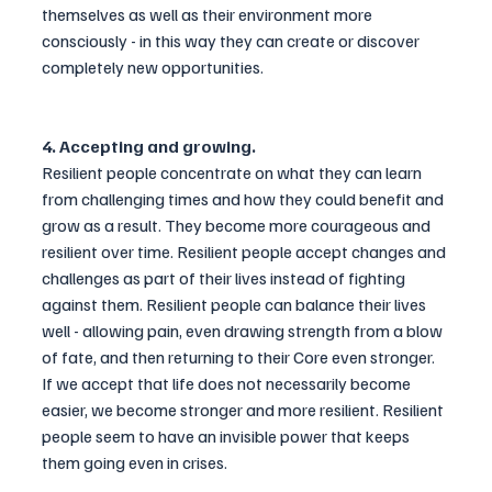
themselves as well as their environment more 
consciously - in this way they can create or discover 
completely new opportunities.
4. Accepting and growing.
Resilient people concentrate on what they can learn 
from challenging times and how they could benefit and 
grow as a result. They become more courageous and 
resilient over time. Resilient people accept changes and 
challenges as part of their lives instead of fighting 
against them. Resilient people can balance their lives 
well - allowing pain, even drawing strength from a blow 
of fate, and then returning to their Core even stronger. 
If we accept that life does not necessarily become 
easier, we become stronger and more resilient. Resilient 
people seem to have an invisible power that keeps 
them going even in crises.