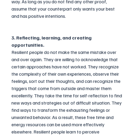
way. As long as you do not find any other proof, 
assume that your counterpart only wants your best 
and has positive intentions.
3. Reflecting, learning, and creating 
opportunities. 
Resilient people do not make the same mistake over 
and over again. They are willing to acknowledge that 
certain approaches have not worked. They recognize 
the complexity of their own experiences, observe their 
feelings, sort out their thoughts, and can recognize the 
triggers that come from outside and master them 
excellently. They take the time for self-reflection to find 
new ways and strategies out of difficult situation. They 
find ways to transform the exhausting feelings or 
unwanted behavior. As a result, these free time and 
energy resources can be used more effectively 
elsewhere. Resilient people learn to perceive 