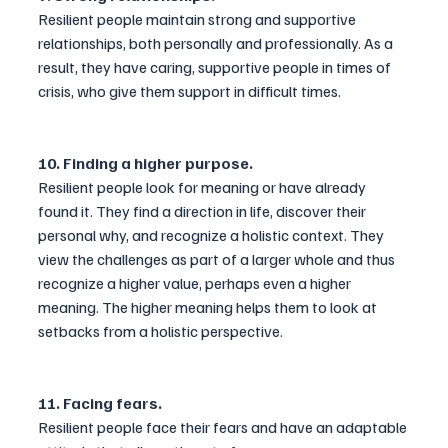
Resilient people maintain strong and supportive 
relationships, both personally and professionally. As a 
result, they have caring, supportive people in times of 
crisis, who give them support in difficult times.
10. Finding a higher purpose.
Resilient people look for meaning or have already 
found it. They find a direction in life, discover their 
personal why, and recognize a holistic context. They 
view the challenges as part of a larger whole and thus 
recognize a higher value, perhaps even a higher 
meaning. The higher meaning helps them to look at 
setbacks from a holistic perspective.
11. Facing fears.
Resilient people face their fears and have an adaptable 