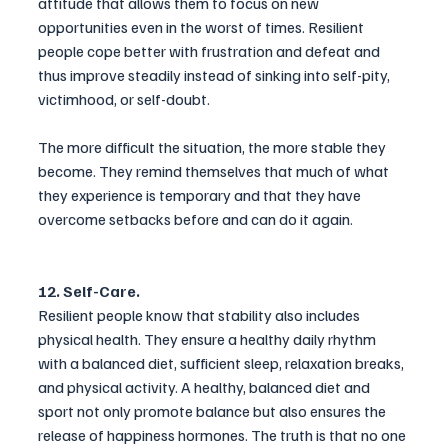
attitude that allows them to focus on new 
opportunities even in the worst of times. Resilient 
people cope better with frustration and defeat and 
thus improve steadily instead of sinking into self-pity, 
victimhood, or self-doubt.
The more difficult the situation, the more stable they 
become. They remind themselves that much of what 
they experience is temporary and that they have 
overcome setbacks before and can do it again.
12. Self-Care.
Resilient people know that stability also includes 
physical health. They ensure a healthy daily rhythm 
with a balanced diet, sufficient sleep, relaxation breaks, 
and physical activity. A healthy, balanced diet and 
sport not only 
promote
 balance but also ensures the 
release of happiness hormones. The truth is that no one 