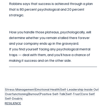
Robbins says that success is achieved through a plan 
that is 80 percent psychological and 20 percent 
strategic.
How you handle those plateaus, psychologically, will 
determine whether you remain stalled there forever 
and your company ends up in the graveyard.
If you find yourself facing any psychological mental 
traps — deal with them, and you’ll have a chance of 
making it success and on the other side.
Stress Management
Emotional Health
Self-Leadership Inside Out
Overfunctioning
Burnout
Positive Self-Talk
Self-Trust
Core Self
Self-Doubts
RESILIENCE