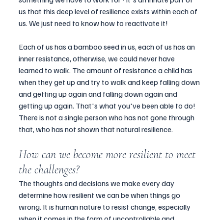
us that this deep level of resilience exists within each of 
us. We just need to know how to reactivate it!
Each of us has a bamboo seed in us, each of us has an 
inner resistance, otherwise, we could never have 
learned to walk. The amount of resistance a child has 
when they get up and try to walk and keep falling down 
and getting up again and falling down again and 
getting up again. That's what you've been able to do!  
There is not a single person who has not gone through 
that, who has not shown that natural resilience.
How can we become more resilient to meet 
the challenges? 
The thoughts and decisions we make every day 
determine how resilient we can be when things go 
wrong. It is human nature to resist change, especially 
when it comes in the form of uncontrollable and 