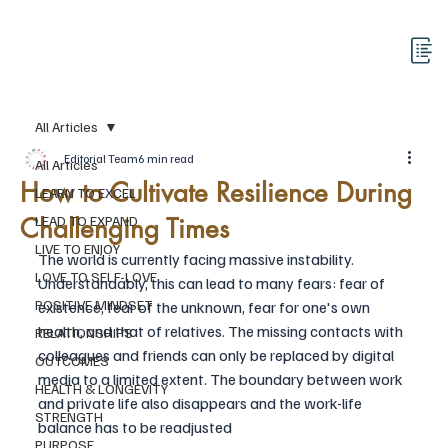
All Articles
Editorial Team
6 min read
All Articles
How to Cultivate Resilience During
LEARN TO EXCEL
Challenging Times
LEAD TO EXPAND
LIVE TO ENJOY
The world is currently facing massive instability. 
LOVE TO SELF-LOVE
Understandably, this can lead to many fears: fear of 
POSITIVE MINDSET
existence, fear of the unknown, fear for one's own 
health, and that of relatives. The missing contacts with 
RELATIONSHIPS
colleagues and friends can only be replaced by digital 
OUTCOMES
media to a limited extent. The boundary between work 
HEALTH & LONGEVITY
and private life also disappears and the work-life 
STRENGTH
balance has to be readjusted
PURPOSE