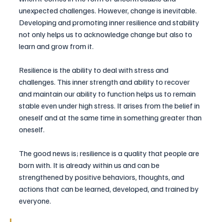
unexpected challenges. However, change is inevitable. 
Developing and promoting inner resilience and stability 
not only helps us to acknowledge change but also to 
learn and grow from it.
Resilience is the ability to deal with stress and 
challenges. This inner strength and ability to recover 
and maintain our ability to function helps us to remain 
stable even under high stress. It arises from the belief in 
oneself and at the same time in something greater than 
oneself.
The good news is; resilience is a quality that people are 
born with. It is already within us and can be 
strengthened by positive behaviors, thoughts, and 
actions that can be learned, developed, and trained by 
everyone.