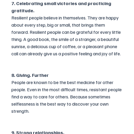
7. Celebrating small victories and practicing 
gratitude.
Resilient people believe in themselves. They are happy 
about every step, big or small, that brings them 
forward. Resilient people can be grateful for every little 
thing. A good book, the smile of a stranger, a beautiful 
sunrise, a delicious cup of coffee, or a pleasant phone 
call can already give us a positive feeling and joy of life.
8. Giving. Further
People are known to be the best medicine for other 
people. Even in the most difficult times, resistant people 
find a way to care for others. Because sometimes 
selflessness is the best way to discover your own 
strength.
9. Strong relationships.