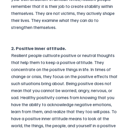
remember that it is their job to create stability within 
themselves. They are not victims, they actively shape 
their lives. They examine what they can do to 
strengthen themselves.
2. Positive inner attitude.
Resilient people cultivate positive or neutral thoughts 
that help them to keep a positive attitude. They 
concentrate on the positive things in life. In times of 
change or crisis, they focus on the positive effects that 
such situations bring about. Being positive does not 
mean that you cannot be worried, angry, nervous, or 
sad. Healthy positivity comes from knowing that you 
have the ability to acknowledge negative emotions, 
learn from them, and realize that they too will pass. To 
have a positive inner attitude means to look at the 
world, the things, the people, and yourself in a positive 