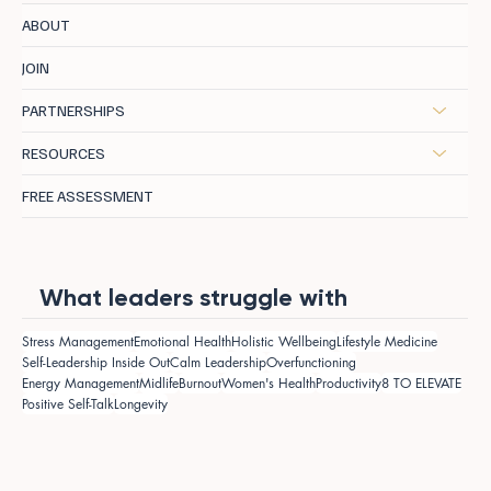
ABOUT
JOIN
PARTNERSHIPS
RESOURCES
FREE ASSESSMENT
What leaders struggle with
Stress Management
Emotional Health
Holistic Wellbeing
Lifestyle Medicine
Self-Leadership Inside Out
Calm Leadership
Overfunctioning
Energy Management
Midlife
Burnout
Women's Health
Productivity
8 TO ELEVATE
Positive Self-Talk
Longevity