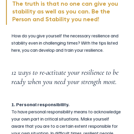
The truth is that no one can give you 
stability as well as you can. Be the 
Person and Stability you need!
How do you give yourself the necessary resilience and 
stability even in challenging times? With the tips listed 
here, you can develop and train your resilience.
12 ways to re-activate your resilience to be 
ready when you need your strength most.
1. Personal responsibility.
To have personal responsibility means to acknowledge 
your own part in critical situations. Make yourself 
aware that you are to a certain extent responsible for 
your own situation. In difficult times, resilient people 