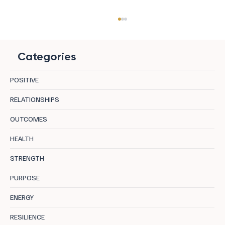
Categories
POSITIVE
RELATIONSHIPS
OUTCOMES
Tapping Into Your Full Potential: A Guide to
HEALTH
Hypno-Systemic Transformation
STRENGTH
PURPOSE
ENERGY
RESILIENCE