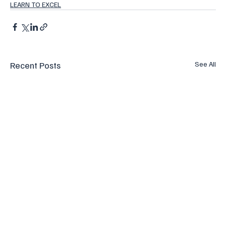
LEARN TO EXCEL
Recent Posts
See All