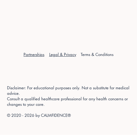
Partnerships
Legal & Privacy
Terms & Conditions
Disclaimer: For educational purposes only. Not a substitute for medical
advice.
Consult a qualified healthcare professional for any health concerns or
changes to your care.
© 2020 - 2026 by
CALMFIDENCE®