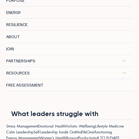
PURPOSE
ENERGY
RESILIENCE
ABOUT
JOIN
PARTNERSHIPS
RESOURCES
FREE ASSESSMENT
What leaders struggle with
Stress Management
Emotional Health
Holistic Wellbeing
Lifestyle Medicine
Calm Leadership
Self-Leadership Inside Out
Midlife
Overfunctioning
Energy Management
Women's Health
Burnout
Productivity
8 TO ELEVATE