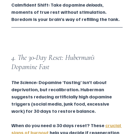
Calmfident Shift: Take dopamine 
deloads
, 
moments of true rest without stimulation. 
Boredom is your brain’s way of refilling the tank.
4. The 30-Day Reset: Huberman’s 
Dopamine Fast
The Science:
 Dopamine ‘fasting’ isn’t about 
deprivation, but recalibration. Huberman 
suggests reducing artificially high dopamine 
triggers (social media, junk food, excessive 
work) for 30 days to restore balance.
When do you need a 30 days reset? These 
crucial 
signs of burnout
 help you decide if regeneration 