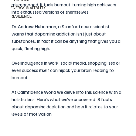
mismanaged, it fuels burnout, turning high achievers 
ENERGY & VITALITY
into exhausted versions of themselves.
RESILIENCE
Dr. Andrew Huberman, a Stanford neuroscientist, 
warns that dopamine addiction isn’t just about 
substances. In fact it can be anything that gives you a 
quick, fleeting high. 
Overindulgence in work, social media, shopping, sex or 
even success itself can hijack your brain, leading to 
burnout.
At Calmfidence World we delve into this science with a 
holistic lens. Here’s what we’ve uncovered: 8 facts 
about dopamine depletion and how it relates to your 
levels of motivation.