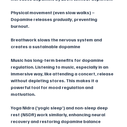
Physical movement (even slow walks) – 
Dopamine releases 
gradually
, preventing 
burnout.
Breathwork slows the nervous system and 
creates a sustainable dopamine 
Music has long-term benefits for dopamine 
regulation. Listening to music, especially in an 
immersive way, like attending a concert, release 
without depleting stores. This makes it a 
powerful tool for mood regulation and 
motivation.
Yoga Nidra (‘yogic sleep’) and non-sleep deep 
rest (NSDR) work similarly, enhancing neural 
recovery and restoring dopamine balance 