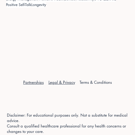
Positive Self-Talk
Longevity
Partnerships
Legal & Privacy
Terms & Conditions
Disclaimer: For educational purposes only. Not a substitute for medical
advice.
Consult a qualified healthcare professional for any health concerns or
changes to your care.