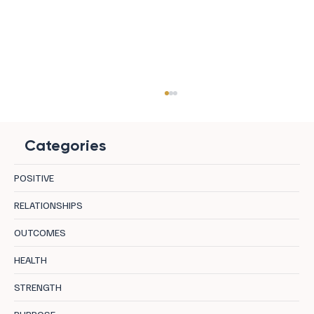
Categories
POSITIVE
RELATIONSHIPS
OUTCOMES
8 Zen Hotels For Regeneration in Europe
HEALTH
STRENGTH