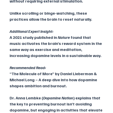
without requiring external stimulation. 
Unlike scrolling or binge-watching, these 
practices allow the brain to reset naturally.
Additional Expert Insight:
A 2021 study published in 
Nature
 found that 
music activates the brain’s reward system in the 
same way as exercise and meditation, 
increasing dopamine levels in a sustainable way.
Recommended Read:
“The Molecule of More” by Daniel Lieberman & 
Michael Long – A deep dive into how dopamine 
shapes ambition and burnout.
Dr. Anna Lembke (
Dopamine Nation
) explains that 
the key to preventing burnout isn’t avoiding 
dopamine, but engaging in activities that elevate 