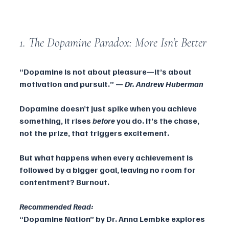
1. The Dopamine Paradox: More Isn’t Better
“Dopamine is not about pleasure—it’s about 
motivation and pursuit.” — 
Dr. Andrew Huberman
Dopamine doesn’t just spike when you achieve 
something, it rises 
before
 you do. It’s the chase, 
not the prize, that triggers excitement. 
But what happens when every achievement is 
followed by a bigger goal, leaving no room for 
contentment? Burnout.
Recommended Read:
“Dopamine Nation” by Dr. Anna Lembke explores 