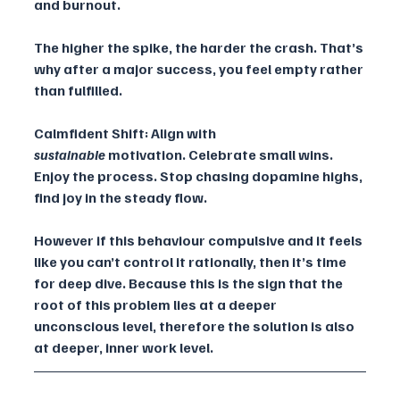
and burnout.
The higher the spike, the harder the crash. That’s 
why after a major success, you feel empty rather 
than fulfilled.
Calmfident Shift: Align with 
sustainable
 motivation. Celebrate small wins. 
Enjoy the process. Stop chasing dopamine highs, 
find joy in the steady flow.
However if this behaviour compulsive and it feels 
like you can’t control it rationally, then it’s time 
for deep dive. Because this is the sign that the 
root of this problem lies at a deeper 
unconscious level, therefore the solution is also 
at deeper, inner work level.