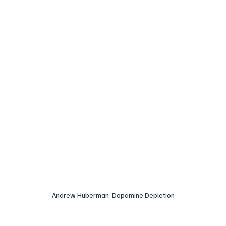
Andrew Huberman: Dopamine Depletion