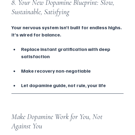
8. Your New Dopamine Blueprint: Slow, 
Sustainable, Satisfying
Your nervous system isn’t built for endless highs. 
It’s wired for balance.
Replace instant gratification with deep 
satisfaction
Make recovery non-negotiable
Let dopamine guide, not rule, your life
Make Dopamine Work for You, Not 
Against You