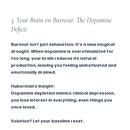
3. Your Brain on Burnout: The Dopamine 
Deficit
Burnout isn’t just exhaustion. It’s a neurological 
drought. When dopamine is overstimulated for 
too long, your brain reduces its natural 
production, leaving you feeling unmotivated and 
emotionally drained.
Huberman’s Insight:
Dopamine depletion mimics clinical depression, 
you lose interest in everything, even things you 
once loved.
Solution? Let your baseline reset.