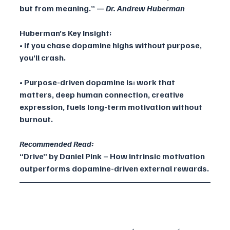
but from meaning.” — 
Dr. Andrew Huberman
Huberman’s Key Insight:
• If you chase dopamine highs without purpose, 
you’ll crash.
• Purpose-driven dopamine is: work that 
matters, deep human connection, creative 
expression, fuels long-term motivation without 
burnout.
Recommended Read:
“Drive” by Daniel Pink – How intrinsic motivation 
outperforms dopamine-driven external rewards.