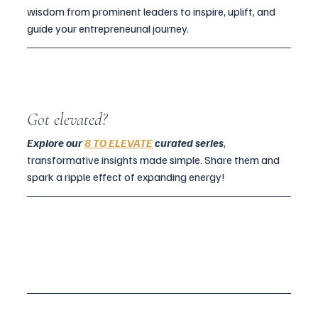
wisdom from prominent leaders to inspire, uplift, and 
guide your entrepreneurial journey.
Got elevated?
Explore our 
8 TO ELEVATE
 curated series
, 
transformative insights made simple. Share them and 
spark a ripple effect of expanding energy!