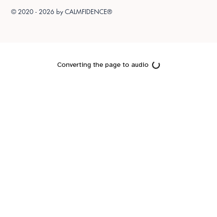
© 2020 - 2026 by
CALMFIDENCE®