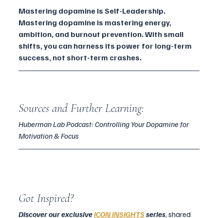
Mastering dopamine is Self-Leadership. 
Mastering dopamine is mastering energy, 
ambition, and burnout prevention. With small 
shifts, you can harness its power for long-term 
success, not short-term crashes.
Sources and Further Learning:
Huberman Lab Podcast: Controlling Your Dopamine for 
Motivation & Focus
Got Inspired?
Discover our exclusive
ICON INSIGHTS
series
, shared 