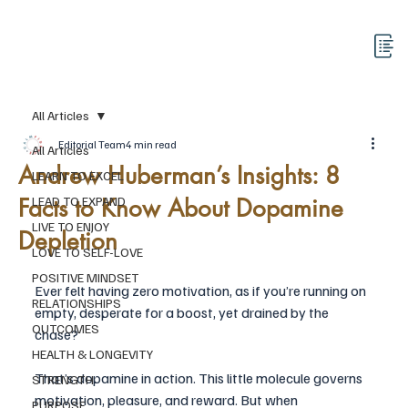
All Articles
Editorial Team
4 min read
All Articles
Andrew Huberman’s Insights: 8
LEARN TO EXCEL
Facts to Know About Dopamine
LEAD TO EXPAND
LIVE TO ENJOY
Depletion
LOVE TO SELF-LOVE
POSITIVE MINDSET
Ever felt having zero motivation, as if you’re running on 
RELATIONSHIPS
empty, desperate for a boost, yet drained by the 
OUTCOMES
chase? 
HEALTH & LONGEVITY
That’s dopamine in action. This little molecule governs 
STRENGTH
motivation, pleasure, and reward. But when 
PURPOSE