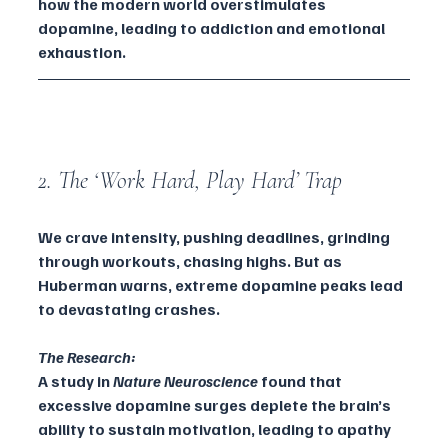
how the modern world overstimulates 
dopamine, leading to addiction and emotional 
exhaustion.
2. The ‘Work Hard, Play Hard’ Trap
We crave intensity, pushing deadlines, grinding 
through workouts, chasing highs. But as 
Huberman warns, extreme dopamine peaks lead 
to devastating crashes.
The Research:
A study in 
Nature Neuroscience
 found that 
excessive dopamine surges deplete the brain’s 
ability to sustain motivation, leading to apathy 