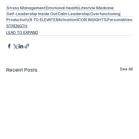
Stress Management
Emotional Health
Lifestyle Medicine
Self-Leadership Inside Out
Calm Leadership
Overfunctioning
Productivity
8 TO ELEVATE
Motivation
ICON INSIGHTS
Personalities
STRENGTH
LEAD TO EXPAND
Recent Posts
See All