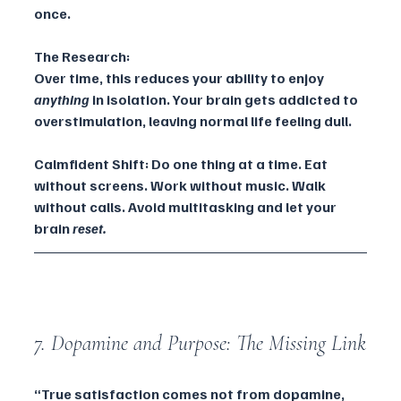
once.
The Research:
Over time, this reduces your ability to enjoy 
anything
 in isolation. Your brain gets addicted to 
overstimulation, leaving normal life feeling dull.
Calmfident Shift: Do one thing at a time. Eat 
without screens. Work without music. Walk 
without calls. Avoid multitasking and let your 
brain 
reset.
7. Dopamine and Purpose: The Missing Link
“True satisfaction comes not from dopamine, 