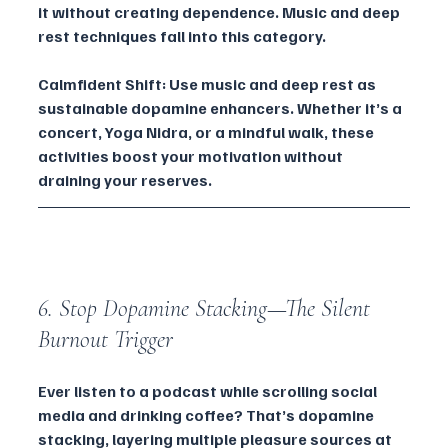
it without creating dependence. Music and deep 
rest techniques fall into this category.
Calmfident Shift: Use music and deep rest as 
sustainable dopamine enhancers. Whether it’s a 
concert, Yoga Nidra, or a mindful walk, these 
activities boost your motivation without 
draining your reserves.
6. Stop Dopamine Stacking—The Silent 
Burnout Trigger
Ever listen to a podcast while scrolling social 
media and drinking coffee? That’s dopamine 
stacking, layering multiple pleasure sources at 