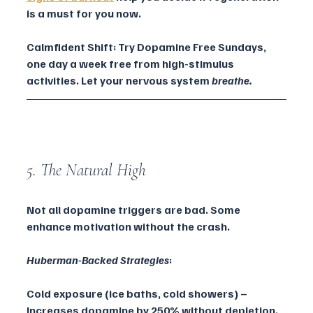
is a must for you now.
Calmfident Shift: Try Dopamine Free Sundays, 
one day a week free from high-stimulus 
activities. Let your nervous system 
breathe.
5. The Natural High
Not all dopamine triggers are bad. Some 
enhance motivation without the crash.
Huberman-Backed Strategies
:
Cold exposure (ice baths, cold showers) – 
Increases dopamine by 250% without depletion.