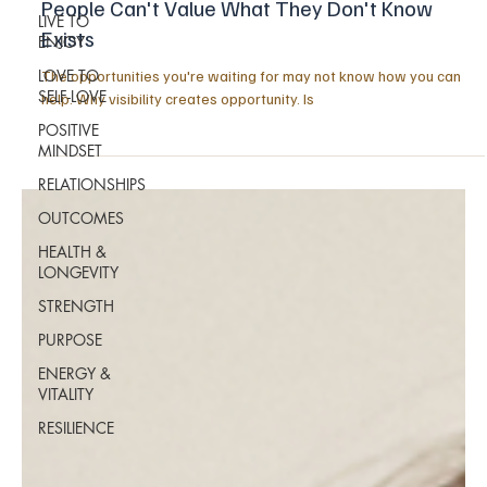
People Can't Value What They Don't Know
LIVE TO
Exists
ENJOY
LOVE TO
The opportunities you're waiting for may not know how you can
SELF-LOVE
help. Why visibility creates opportunity. Is
POSITIVE
MINDSET
RELATIONSHIPS
OUTCOMES
HEALTH &
LONGEVITY
STRENGTH
PURPOSE
ENERGY &
VITALITY
RESILIENCE