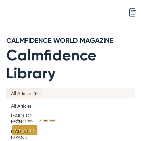
CALMFIDENCE WORLD MAGAZINE
Calmfidence
Library
All Articles
All Articles
LEARN TO
16 hours ago
3 min read
EXCEL
STRENGTH
LEAD TO
EXPAND