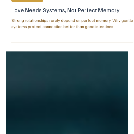
Jul 31
3 min read
RELATIONSHIPS
Love Needs Systems, Not Perfect Memory
Strong relationships rarely depend on perfect memory. Why gentle
systems protect connection better than good intentions.