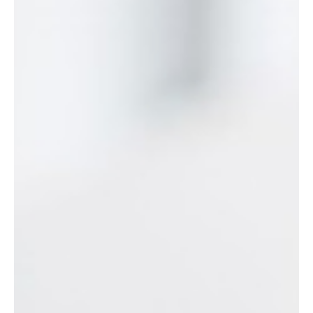
Senior Roles
How senior women actually lead through menopause. New
research on 64 leaders, their strategies, and what they teach.