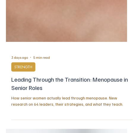
3 days ago
5 min read
STRENGTH
Leading Through the Transition: Menopause in