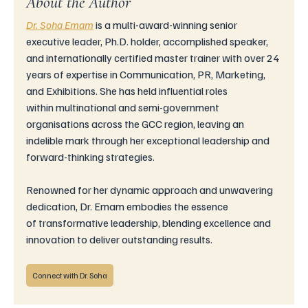
About the Author
Dr. Soha Emam
is
 a multi-award-winning senior 
executive leader, Ph.D. holder, accomplished speaker, 
and internationally certified master trainer with over 24 
years of expertise in Communication, PR, Marketing, 
and Exhibitions. She has held influential roles 
within multinational and semi-government 
organisations across the GCC region, leaving an 
indelible mark through her exceptional leadership and 
forward-thinking strategies.
Renowned for her dynamic approach and unwavering 
dedication, Dr. Emam embodies the essence 
of transformative leadership, blending excellence and 
innovation to deliver outstanding results.
Connect with Dr. Soha