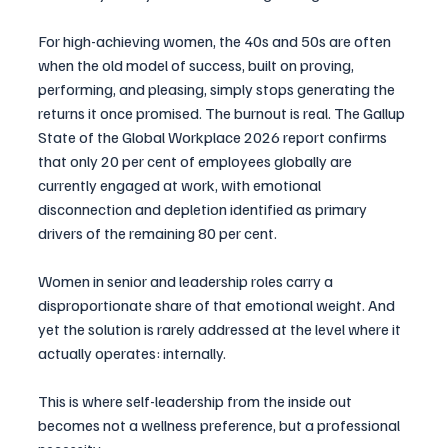
For high-achieving women, the 40s and 50s are often 
when the old model of success, built on proving, 
performing, and pleasing, simply stops generating the 
returns it once promised. The burnout is real. The Gallup 
State of the Global Workplace 2026 report confirms 
that only 20 per cent of employees globally are 
currently engaged at work, with emotional 
disconnection and depletion identified as primary 
drivers of the remaining 80 per cent.
Women in senior and leadership roles carry a 
disproportionate share of that emotional weight. And 
yet the solution is rarely addressed at the level where it 
actually operates: internally.
This is where self-leadership from the inside out 
becomes not a wellness preference, but a professional 