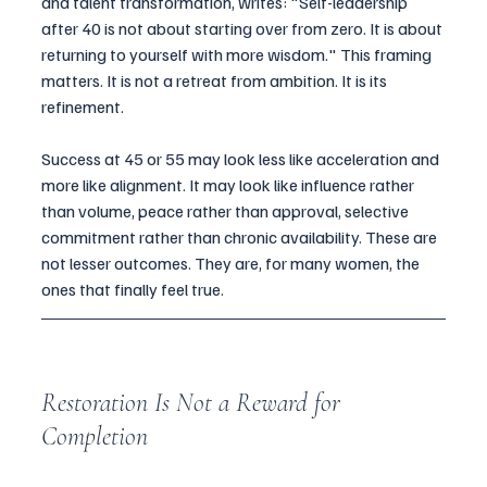
and talent transformation, writes: "Self-leadership 
after 40 is not about starting over from zero. It is about 
returning to yourself with more wisdom." This framing 
matters. It is not a retreat from ambition. It is its 
refinement.
Success at 45 or 55 may look less like acceleration and 
more like alignment. It may look like influence rather 
than volume, peace rather than approval, selective 
commitment rather than chronic availability. These are 
not lesser outcomes. They are, for many women, the 
ones that finally feel true.
Restoration Is Not a Reward for 
Completion