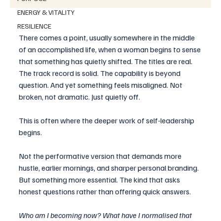
ENERGY & VITALITY
RESILIENCE
There comes a point, usually somewhere in the middle 
of an accomplished life, when a woman begins to sense 
that something has quietly shifted. The titles are real. 
The track record is solid. The capability is beyond 
question. And yet something feels misaligned. Not 
broken, not dramatic. Just quietly off.
This is often where the deeper work of self-leadership 
begins.
Not the performative version that demands more 
hustle, earlier mornings, and sharper personal branding. 
But something more essential. The kind that asks 
honest questions rather than offering quick answers.
Who am I becoming now? What have I normalised that 