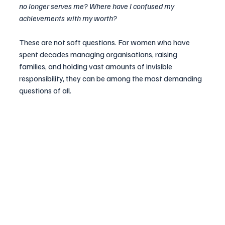
no longer serves me? Where have I confused my 
achievements with my worth?
These are not soft questions. For women who have 
spent decades managing organisations, raising 
families, and holding vast amounts of invisible 
responsibility, they can be among the most demanding 
questions of all.