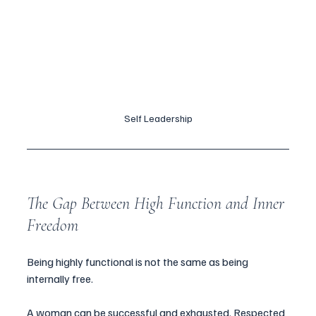
Self Leadership
The Gap Between High Function and Inner 
Freedom
Being highly functional is not the same as being 
internally free.
A woman can be successful and exhausted. Respected 