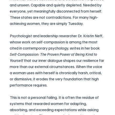
and unseen. Capable and quietly depleted. Needed by 
everyone, yet meaningfully disconnected from herself. 
These states are not contradictions. For many high-
achieving women, they are simply Tuesday.
Psychologist and leadership researcher Dr. Kristin Neff, 
whose work on self-compassion is among the most 
cited in contemporary psychology, writes in her book 
Self-Compassion: The Proven Power of Being Kind to 
Yourself
 that our inner dialogue shapes our resilience far 
more than our external circumstances. When the voice 
a woman uses with herself is chronically harsh, critical, 
or dismissive, it erodes the very foundation that high 
performance requires.
This is not a personal failing. It is often the residue of 
systems that rewarded women for adapting, 
absorbing, and exceeding expectations while asking 