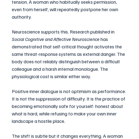
tension. A woman who habitually seeks permission, 
even from herself, will repeatedly postpone her own 
authority.
Neuroscience supports this. Research published in 
Social Cognitive and Affective Neuroscience
 has 
demonstrated that self-critical thought activates the 
same threat-response systems as external danger. The 
body does not reliably distinguish between a difficult 
colleague and a harsh internal monologue. The 
physiological cost is similar either way.
Positive inner dialogue is not optimism as performance. 
It is not the suppression of difficulty. It is the practice of 
becoming emotionally safe for yourself: honest about 
what is hard, while refusing to make your own inner 
landscape a hostile place.
The shift is subtle but it changes everything. A woman 