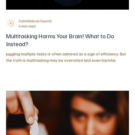
Calmfidence Council
4 min read
Multitasking Harms Your Brain! What to Do
Instead?
Juggling multiple tasks is often admired as a sign of efficiency. But
the truth is multitasking may be overrated and even harmful.