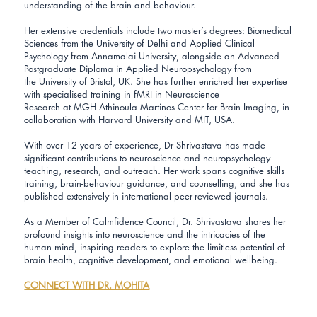
understanding of the brain and behaviour.
Her extensive credentials include two master’s degrees: Biomedical
Sciences from the University of Delhi and Applied Clinical
Psychology from Annamalai University, alongside an Advanced
Postgraduate Diploma in Applied Neuropsychology from
the University of Bristol, UK. She has further enriched her expertise
with specialised training in fMRI in Neuroscience
Research at MGH Athinoula Martinos Center for Brain Imaging, in
collaboration with Harvard University and MIT, USA.
With over 12 years of experience, Dr Shrivastava has made
significant contributions to neuroscience and neuropsychology
teaching, research, and outreach. Her work spans cognitive skills
training, brain-behaviour guidance, and counselling, and she has
published extensively in international peer-reviewed journals.
As a Member of Calmfidence
Council
, Dr. Shrivastava shares her
profound insights into neuroscience and the intricacies of the
human mind, inspiring readers to explore the limitless potential of
brain health, cognitive development, and emotional wellbeing.
CONNECT WITH DR. MOHITA