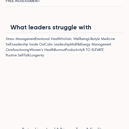
FREE ASSESSMENT
What leaders struggle with
Stress Management
Emotional Health
Holistic Wellbeing
Lifestyle Medicine
Self-Leadership Inside Out
Calm Leadership
Midlife
Energy Management
Overfunctioning
Women's Health
Burnout
Productivity
8 TO ELEVATE
Positive Self-Talk
Longevity