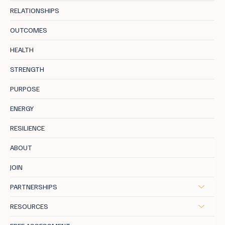
RELATIONSHIPS
OUTCOMES
HEALTH
STRENGTH
PURPOSE
ENERGY
RESILIENCE
ABOUT
JOIN
PARTNERSHIPS
RESOURCES