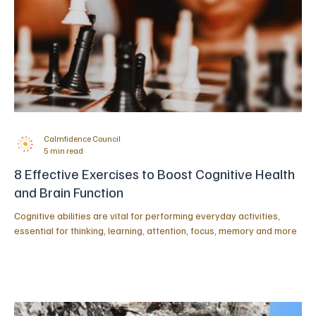
Calmfidence Council
5 min read
8 Effective Exercises to Boost Cognitive Health
and Brain Function
Cognitive abilities are vital for performing everyday activities,
essential for thinking, learning, attention, focus, memory and more