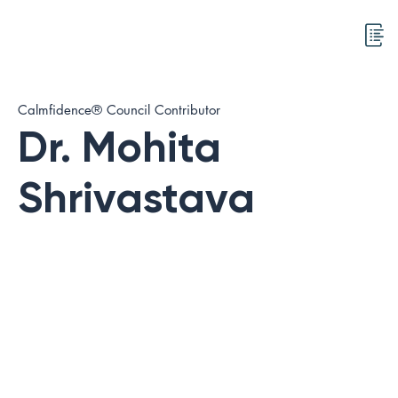
Calmfidence® Council Contributor
Dr. Mohita
Shrivastava