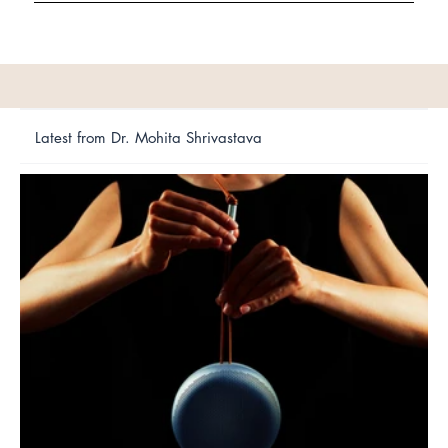
Latest from Dr. Mohita Shrivastava