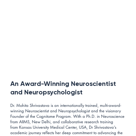
An Award-Winning Neuroscientist
and Neuropsychologist
Dr. Mohita Shrivastava is an internationally trained, multi-award-
winning Neuroscientist and Neuropsychologist and the visionary
Founder of the Cognitome Program. With a Ph.D. in Neuroscience
from AIIMS, New Delhi, and collaborative research training
from Kansas University Medical Center, USA, Dr Shrivastava’s
academic journey reflects her deep commitment to advancing the