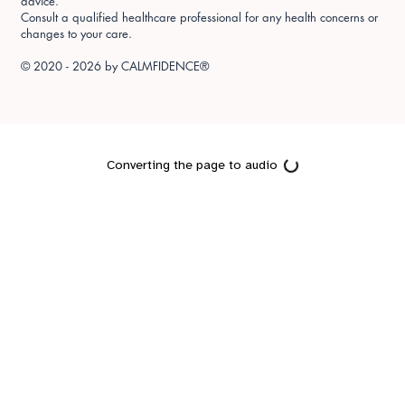
advice.
Consult a qualified healthcare professional for any health concerns or
changes to your care.
© 2020 - 2026 by
CALMFIDENCE®