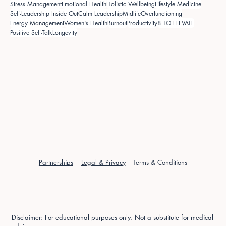
Stress Management
Emotional Health
Holistic Wellbeing
Lifestyle Medicine
Self-Leadership Inside Out
Calm Leadership
Midlife
Overfunctioning
Energy Management
Women's Health
Burnout
Productivity
8 TO ELEVATE
Positive Self-Talk
Longevity
Partnerships
Legal & Privacy
Terms & Conditions
Disclaimer: For educational purposes only. Not a substitute for medical