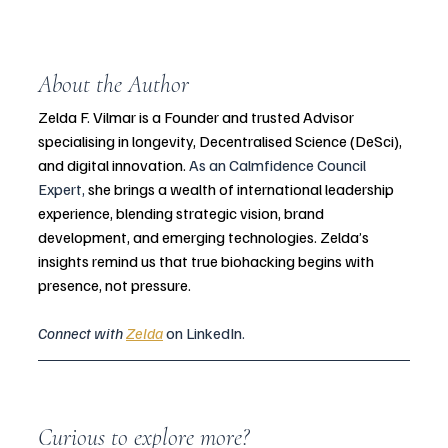
About the Author
Zelda F. Vilmar is a Founder and trusted Advisor 
specialising in longevity, Decentralised Science (DeSci), 
and digital innovation. 
As an Calmfidence Council 
Expert, 
she brings a wealth of international leadership 
experience, blending strategic vision, brand 
development, and emerging technologies. Zelda’s 
insights remind us that true biohacking begins with 
presence, not pressure. 
Connect with 
Zelda
 on LinkedIn.
Curious to explore more?