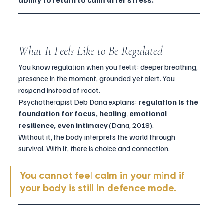
ability to return to calm after stress.
What It Feels Like to Be Regulated
You know regulation when you feel it: deeper breathing, 
presence in the moment, grounded yet alert. You 
respond instead of react.
Psychotherapist Deb Dana explains: 
regulation is the 
foundation for focus, healing, emotional 
resilience, even intimacy
 (Dana, 2018). 
Without it, the body interprets the world through 
survival. With it, there is choice and connection.
You cannot feel calm in your mind if 
your body is still in defence mode.