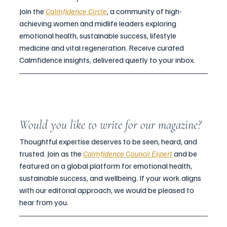
Join the 
Calmfidence Circle
, a community of high-
achieving women and midlife leaders exploring 
emotional health, sustainable success, lifestyle 
medicine and vital regeneration. Receive curated 
Calmfidence insights, delivered quietly to your inbox.
Would you like to write for our magazine?
Thoughtful expertise deserves to be seen, heard, and 
trusted. Join as the 
Calmfidence Council Expert
and be 
featured on a global platform for emotional health, 
sustainable success, and wellbeing. If your work aligns 
with our editorial approach, we would be pleased to 
hear from you.