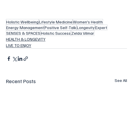
Holistic Wellbeing
Lifestyle Medicine
Women's Health
Energy Management
Positive Self-Talk
Longevity
Expert
SENSES & SPACES
Holistic Success
Zelda Vilmar
HEALTH & LONGEVITY
LIVE TO ENJOY
Recent Posts
See All