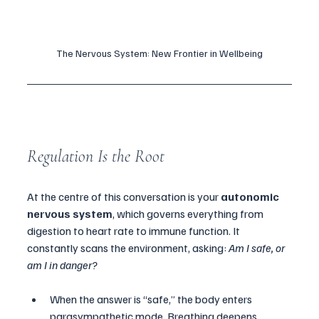
The Nervous System: New Frontier in Wellbeing
Regulation Is the Root
At the centre of this conversation is your 
autonomic 
nervous system
, which governs everything from 
digestion to heart rate to immune function. It 
constantly scans the environment, asking: 
Am I safe, or 
am I in danger?
When the answer is “safe,” the body enters 
parasympathetic mode. Breathing deepens. 