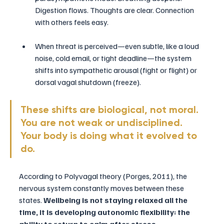
Digestion flows. Thoughts are clear. Connection 
with others feels easy.
When threat is perceived—even subtle, like a loud 
noise, cold email, or tight deadline—the system 
shifts into sympathetic arousal (fight or flight) or 
dorsal vagal shutdown (freeze).
These shifts are biological, not moral. 
You are not weak or undisciplined. 
Your body is doing what it evolved to 
do.
According to Polyvagal theory (Porges, 2011), the 
nervous system constantly moves between these 
states. 
Wellbeing is not staying relaxed all the 
time, it is developing autonomic flexibility: the 