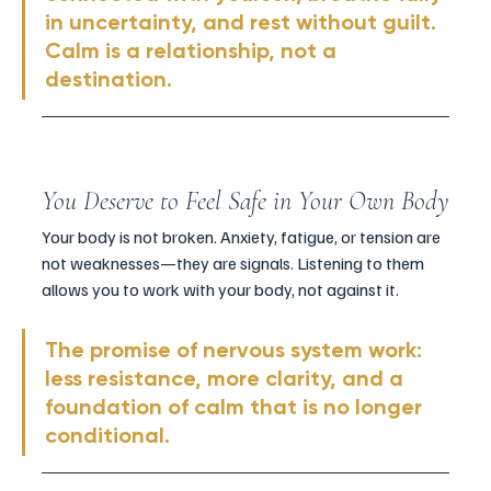
in uncertainty, and rest without guilt. 
Calm is a relationship, not a 
destination.
You Deserve to Feel Safe in Your Own Body
Your body is not broken. Anxiety, fatigue, or tension are 
not weaknesses—they are signals. Listening to them 
allows you to work with your body, not against it.
The promise of nervous system work: 
less resistance, more clarity, and a 
foundation of calm that is no longer 
conditional.