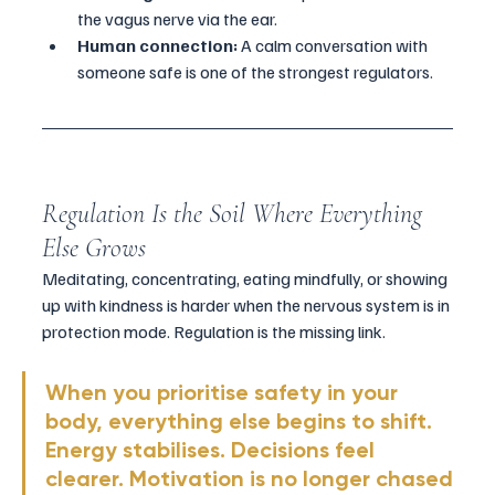
the vagus nerve via the ear.
Human connection:
 A calm conversation with 
someone safe is one of the strongest regulators.
Regulation Is the Soil Where Everything 
Else Grows
Meditating, concentrating, eating mindfully, or showing 
up with kindness is harder when the nervous system is in 
protection mode. Regulation is the missing link.
When you prioritise safety in your 
body, everything else begins to shift. 
Energy stabilises. Decisions feel 
clearer. Motivation is no longer chased