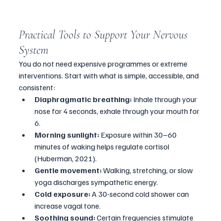
Practical Tools to Support Your Nervous 
System
You do not need expensive programmes or extreme 
interventions. Start with what is simple, accessible, and 
consistent:
Diaphragmatic breathing:
 Inhale through your 
nose for 4 seconds, exhale through your mouth for 
6.
Morning sunlight:
 Exposure within 30–60 
minutes of waking helps regulate cortisol 
(Huberman, 2021).
Gentle movement:
 Walking, stretching, or slow 
yoga discharges sympathetic energy.
Cold exposure:
 A 30-second cold shower can 
increase vagal tone.
Soothing sound:
 Certain frequencies stimulate 