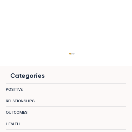
Categories
POSITIVE
RELATIONSHIPS
OUTCOMES
Regenerative Leadership: Performance
HEALTH
Fuelled by Wellbeing, Not Burnout.