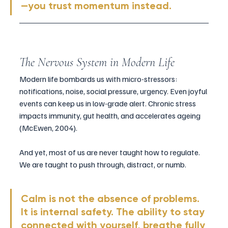
—you trust momentum instead.
The Nervous System in Modern Life
Modern life bombards us with micro-stressors: 
notifications, noise, social pressure, urgency. Even joyful 
events can keep us in low-grade alert. Chronic stress 
impacts immunity, gut health, and accelerates ageing 
(McEwen, 2004).
And yet, most of us are never taught how to regulate. 
We are taught to push through, distract, or numb.
Calm is not the absence of problems. 
It is internal safety. The ability to stay 
connected with yourself, breathe fully 