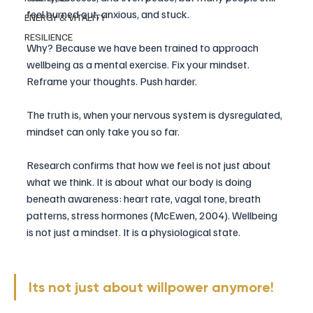
feel burned out, anxious, and stuck.
ENERGY & VITALITY
RESILIENCE
Why? Because we have been trained to approach 
wellbeing as a mental exercise. Fix your mindset. 
Reframe your thoughts. Push harder.
The truth is, when your nervous system is dysregulated, 
mindset can only take you so far.
Research confirms that how we feel is not just about 
what we think. It is about what our body is doing 
beneath awareness: heart rate, vagal tone, breath 
patterns, stress hormones (McEwen, 2004). Wellbeing 
is not just a mindset. It is a physiological state. 
Its not just about willpower anymore!