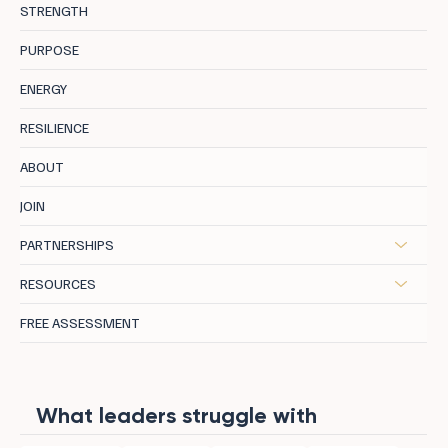
STRENGTH
PURPOSE
ENERGY
RESILIENCE
ABOUT
JOIN
PARTNERSHIPS
RESOURCES
FREE ASSESSMENT
What leaders struggle with