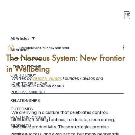
All Articles
Calmfidence Council
4 min read
All Articles
The Nervous System: New Frontier
LEARN TO EXCEL
in Wellbeing
LEAD TO EXPAND
LIVE TO ENJOY
Written by 
Zelda F. Vilmar
, Founder, Advisor, and 
LOVE TO SELF-LOVE
Calmfidence Council Expert
POSITIVE MINDSET
RELATIONSHIPS
OUTCOMES
We are living in a culture that celebrates control: 
HEALTH & LONGEVITY
biohacks, morning routines, to-do lists, clean eating, 
STRENGTH
discipline, productivity. These strategies promise 
clarity, success, and even peace, but many people still 
PURPOSE