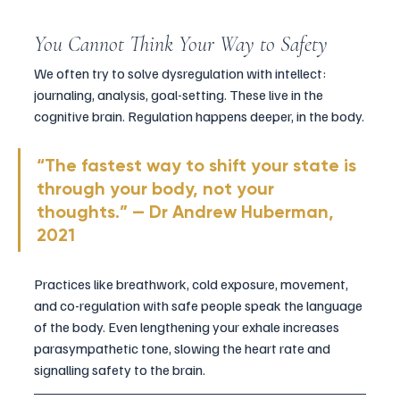
You Cannot Think Your Way to Safety
We often try to solve dysregulation with intellect: 
journaling, analysis, goal-setting. These live in the 
cognitive brain. Regulation happens deeper, in the body.
“The fastest way to shift your state is 
through your body, not your 
thoughts.” — Dr Andrew Huberman, 
2021
Practices like breathwork, cold exposure, movement, 
and co-regulation with safe people speak the language 
of the body. Even lengthening your exhale increases 
parasympathetic tone, slowing the heart rate and 
signalling safety to the brain.