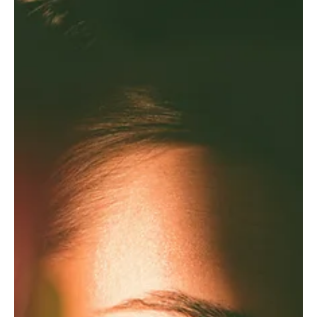
The New Luxury Is Having Enough
The greatest sign of success may no longer be having more. Why
enough has become the new luxury.