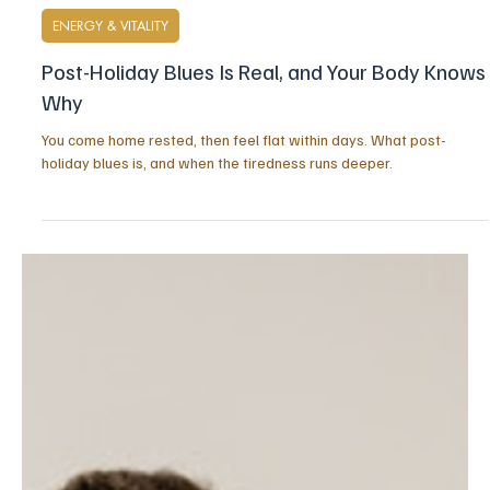
20 hours ago
6 min read
ENERGY & VITALITY
Post-Holiday Blues Is Real, and Your Body Knows
Why
You come home rested, then feel flat within days. What post-
holiday blues is, and when the tiredness runs deeper.