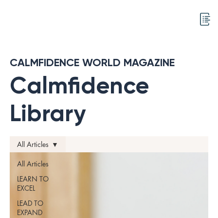
CALMFIDENCE WORLD MAGAZINE
Calmfidence
Library
All Articles
All Articles
LEARN TO
EXCEL
LEAD TO
EXPAND