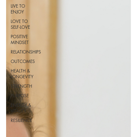
LIVE TO
ENJOY
LOVE TO
SELF-LOVE
POSITIVE
MINDSET
RELATIONSHIPS
OUTCOMES
HEALTH &
LONGEVITY
STRENGTH
PURPOSE
ENERGY &
VITALITY
RESILIENCE