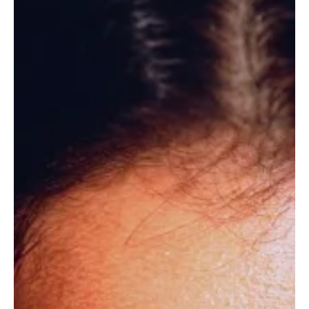
Jun 25
12 min read
OUTCOMES
Adrenaline, Dopamine, Cortisol: The Chemistry
You Are Leading From
What if the three hormones you rely on most are also the ones
quietly running your leadership without your permission?