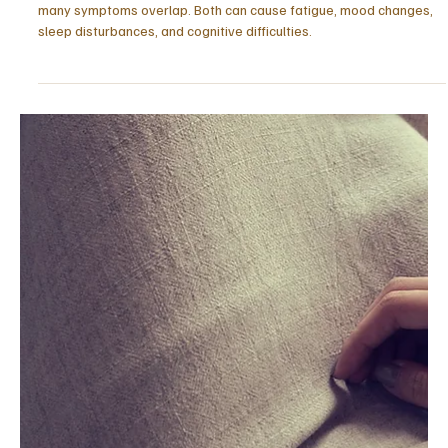
piece explores how capability turns into exhaustion.