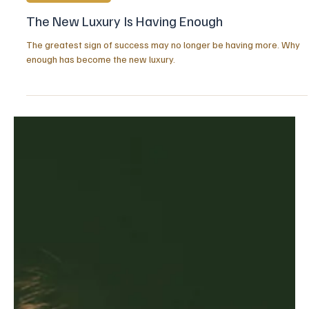
Jul 20
2 min read
POSITIVE MINDSET