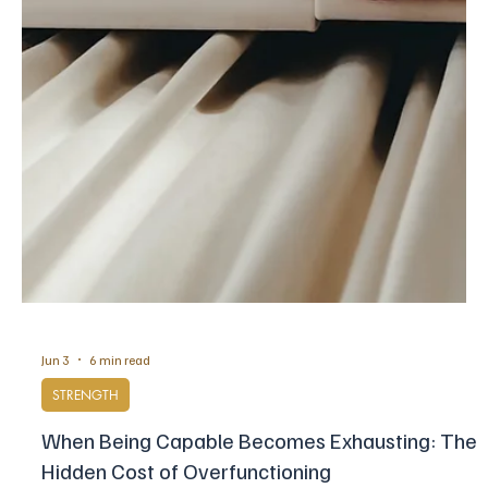
Jun 11
8 min read
POSITIVE MINDSET
8 Reasons People Living by the Sea Are Happier
Over the past decade, environmental psychologists, marine
scientists have begun to measure what the coast does to mood,
breathing, sleep and the stress system, and the findings are more
specific than the old instinct suggested.