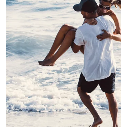
Jun 17
5 min read
RESILIENCE
Calm Power: Switching from Adrenaline to
Oxygen-Based Energy
Learn how to switch from adrenaline-based energy to calm,
oxygen-based Calmfidence energy.