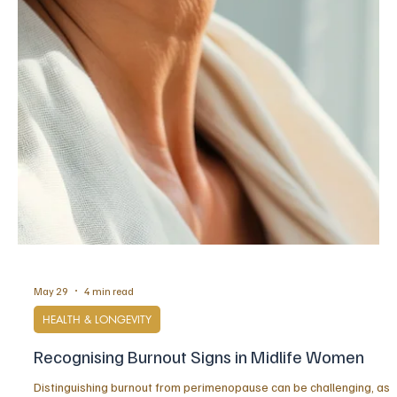
Jun 3
6 min read
STRENGTH
When Being Capable Becomes Exhausting: The
Hidden Cost of Overfunctioning
Overfunctioning is often mistaken for excellence, yet for many
high-achieving women it becomes a hidden form of depletion. This