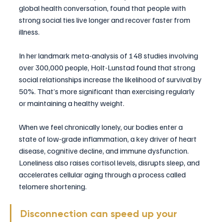
global health conversation, found that people with 
strong social ties live longer and recover faster from 
illness.
In her landmark meta-analysis of 148 studies involving 
over 300,000 people, Holt-Lunstad found that strong 
social relationships increase the likelihood of survival by 
50%. That’s more significant than exercising regularly 
or maintaining a healthy weight.
When we feel chronically lonely, our bodies enter a 
state of low-grade inflammation, a key driver of heart 
disease, cognitive decline, and immune dysfunction. 
Loneliness also raises cortisol levels, disrupts sleep, and 
accelerates cellular aging through a process called 
telomere shortening.
Disconnection can speed up your 