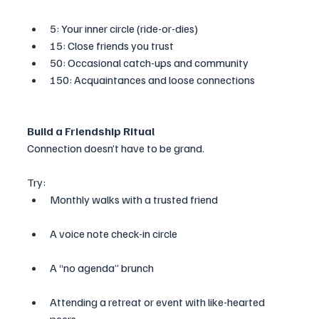
5: Your inner circle (ride-or-dies)
15: Close friends you trust
50: Occasional catch-ups and community
150: Acquaintances and loose connections
Build a Friendship Ritual
Connection doesn’t have to be grand. 
Try:
Monthly walks with a trusted friend
A voice note check-in circle
A “no agenda” brunch
Attending a retreat or event with like-hearted 