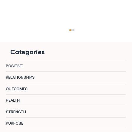
Categories
POSITIVE
RELATIONSHIPS
OUTCOMES
Longevity in Leadership: 8 Centres
HEALTH
Supporting Sustainable Performance
STRENGTH
PURPOSE