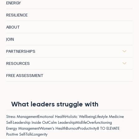
ENERGY
RESILIENCE
ABOUT
JOIN
PARTNERSHIPS
RESOURCES
FREE ASSESSMENT
What leaders struggle with
Stress Management
Emotional Health
Holistic Wellbeing
Lifestyle Medicine
Self-Leadership Inside Out
Calm Leadership
Midlife
Overfunctioning
Energy Management
Women's Health
Burnout
Productivity
8 TO ELEVATE
Positive Self-Talk
Longevity