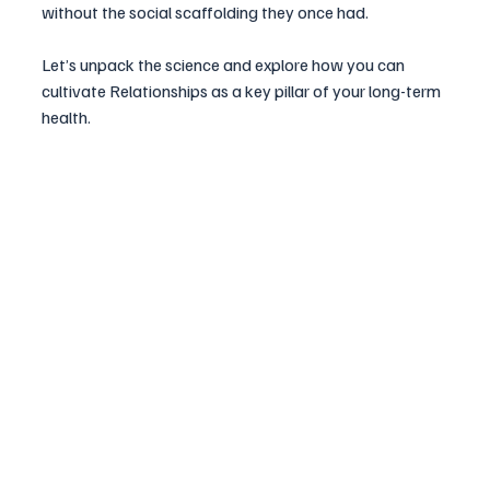
without the social scaffolding they once had. 
Let’s unpack the science and explore how you can 
cultivate Relationships as a key pillar of your long-term 
health.