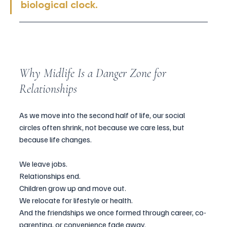
biological clock.
Why Midlife Is a Danger Zone for 
Relationships 
As we move into the second half of life, our social 
circles often shrink, not because we care less, but 
because life changes.
We leave jobs. 
Relationships end. 
Children grow up and move out. 
We relocate for lifestyle or health.
And the friendships we once formed through career, co-
parenting, or convenience fade away.