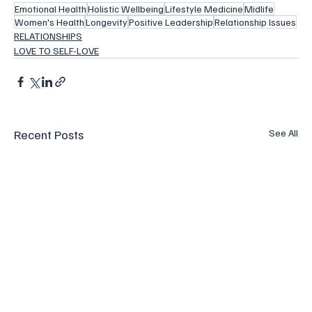
Emotional Health
Holistic Wellbeing
Lifestyle Medicine
Midlife
Women's Health
Longevity
Positive Leadership
Relationship Issues
RELATIONSHIPS
LOVE TO SELF-LOVE
Recent Posts
See All