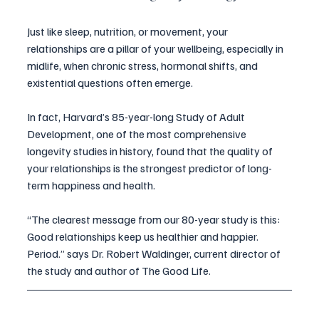
Just like sleep, nutrition, or movement, your 
relationships are a pillar of your wellbeing, especially in 
midlife, when chronic stress, hormonal shifts, and 
existential questions often emerge.
In fact, Harvard’s 85-year-long Study of Adult 
Development, one of the most comprehensive 
longevity studies in history, found that the quality of 
your relationships is the strongest predictor of long-
term happiness and health.
“The clearest message from our 80-year study is this: 
Good relationships keep us healthier and happier. 
Period.” says Dr. Robert Waldinger, current director of 
the study and author of The Good Life.