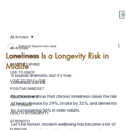
All Articles
Editorial Team
4 min read
All Articles
Loneliness Is a Longevity Risk in
LEARN TO EXCEL
Midlife
LEAD TO EXPAND
LIVE TO ENJOY
It sounds dramatic, but it’s true:
LOVE TO SELF-LOVE
Loneliness can kill.
POSITIVE MINDSET
Studies now show that chronic loneliness raises the risk 
RELATIONSHIPS
of heart disease by 29%, stroke by 32%, and dementia 
OUTCOMES
by a staggering 50% in older adults.
HEALTH & LONGEVITY
STRENGTH
Let’s be honest, modern wellbeing has become a bit of 
PURPOSE