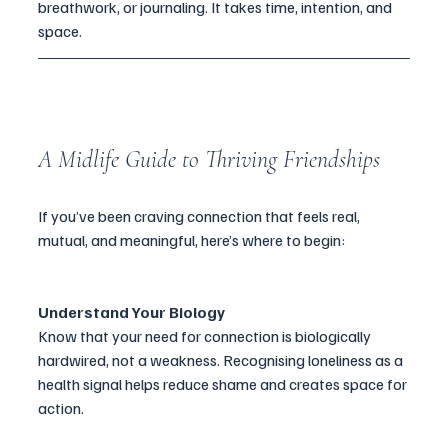
breathwork, or journaling. It takes time, intention, and 
space.
A Midlife Guide to Thriving Friendships
If you’ve been craving connection that feels real, 
mutual, and meaningful, here’s where to begin:
Understand Your Biology
Know that your need for connection is biologically 
hardwired, not a weakness. Recognising loneliness as a 
health signal helps reduce shame and creates space for 
action.