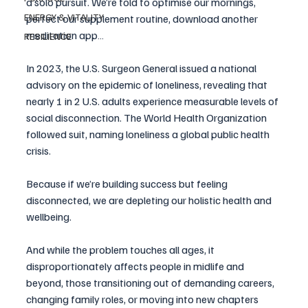
a solo pursuit. We’re told to optimise our mornings, 
ENERGY & VITALITY
perfect our supplement routine, download another 
meditation app… 
RESILIENCE
In 2023, the U.S. Surgeon General issued a national 
advisory on the epidemic of loneliness, revealing that 
nearly 1 in 2 U.S. adults experience measurable levels of 
social disconnection. The World Health Organization 
followed suit, naming loneliness a global public health 
crisis.
Because if we’re building success but feeling 
disconnected, we are depleting our holistic health and 
wellbeing.
And while the problem touches all ages, it 
disproportionately affects people in midlife and 
beyond, those transitioning out of demanding careers, 
changing family roles, or moving into new chapters 