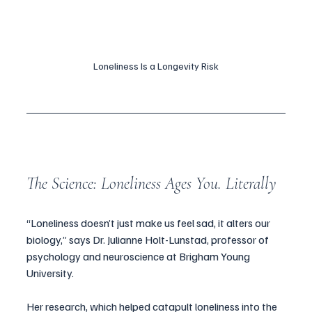
Loneliness Is a Longevity Risk
The Science: Loneliness Ages You. Literally
“Loneliness doesn’t just make us feel sad, it alters our 
biology,” says Dr. Julianne Holt-Lunstad, professor of 
psychology and neuroscience at Brigham Young 
University. 
Her research, which helped catapult loneliness into the 