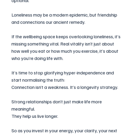
optional.
Loneliness may be a modern epidemic, but friendship 
and connections our ancient remedy.
If the wellbeing space keeps overlooking loneliness, it’s 
missing something vital. Real vitality isn’t just about 
how well you eat or how much you exercise, it’s about 
who you’re doing life with.
It’s time to stop glorifying hyper-independence and 
start normalising the truth:
Connection isn’t a weakness. It’s a longevity strategy.
Strong relationships don’t just make life more 
meaningful.
They help us live longer.
So as you invest in your energy, your clarity, your next 