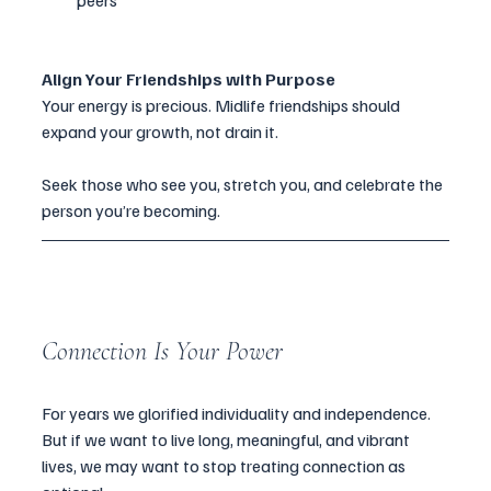
peers
Align Your Friendships with Purpose
Your energy is precious. Midlife friendships should 
expand your growth, not drain it.
Seek those who see you, stretch you, and celebrate the 
person you’re becoming.
Connection Is Your Power
For years we glorified individuality and independence. 
But if we want to live long, meaningful, and vibrant 
lives, we may want to stop treating connection as 