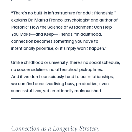
“There’s no built-in infrastructure for adult friendship,” 
explains Dr. Marisa Franco, psychologist and author of 
Platonic: How the Science of Attachment Can Help 
You Make—and Keep—Friends. “In adulthood, 
connection becomes something you have to 
intentionally prioritise, or it simply won’t happen.”
Unlike childhood or university, there’s no social schedule, 
no soccer sidelines, no afterschool pickup lines.
And if we don’t consciously tend to our relationships, 
we can find ourselves living busy, productive, even 
successful lives, yet emotionally malnourished.
Connection as a Longevity Strategy