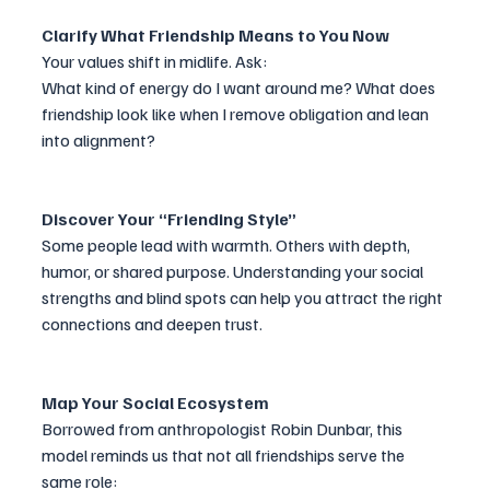
Clarify What Friendship Means to You Now
Your values shift in midlife. Ask:
What kind of energy do I want around me? What does 
friendship look like when I remove obligation and lean 
into alignment?
Discover Your “Friending Style”
Some people lead with warmth. Others with depth, 
humor, or shared purpose. Understanding your social 
strengths and blind spots can help you attract the right 
connections and deepen trust.
Map Your Social Ecosystem 
Borrowed from anthropologist Robin Dunbar, this 
model reminds us that not all friendships serve the 
same role: