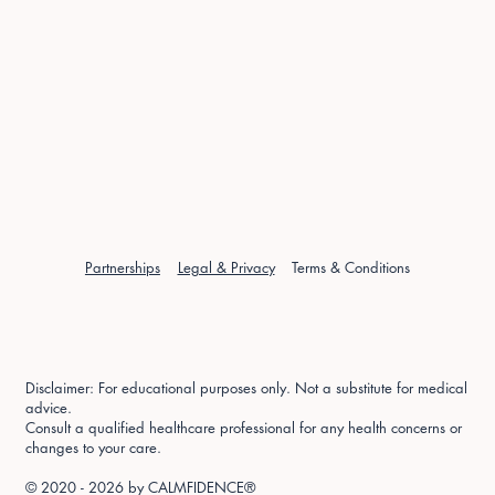
Partnerships
Legal & Privacy
Terms & Conditions
Disclaimer: For educational purposes only. Not a substitute for medical
advice.
Consult a qualified healthcare professional for any health concerns or
changes to your care.
© 2020 - 2026 by
CALMFIDENCE®