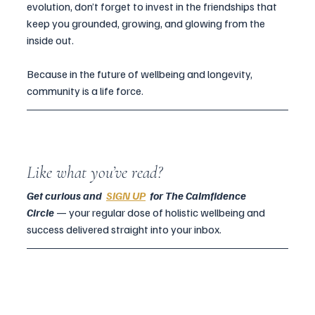
evolution, don’t forget to invest in the friendships that 
keep you grounded, growing, and glowing from the 
inside out.
Because in the future of wellbeing and longevity, 
community is a life force.
Like what you’ve read?
Get curious and  
SIGN UP
  for The Calmfidence 
Circle
— your regular dose of holistic wellbeing and 
success delivered straight into your inbox.