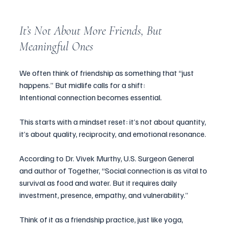
It’s Not About More Friends, But 
Meaningful Ones
We often think of friendship as something that “just 
happens.” But midlife calls for a shift:
Intentional connection becomes essential.
This starts with a mindset reset: it’s not about quantity, 
it’s about quality, reciprocity, and emotional resonance.
According to Dr. Vivek Murthy, U.S. Surgeon General 
and author of Together, “Social connection is as vital to 
survival as food and water. But it requires daily 
investment, presence, empathy, and vulnerability.”
Think of it as a friendship practice, just like yoga, 