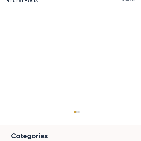
Recent Posts
Categories