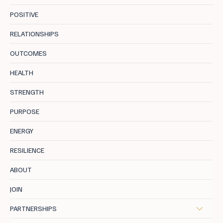
POSITIVE
RELATIONSHIPS
OUTCOMES
Why Motivation Fades. And How to
HEALTH
Reignite It
STRENGTH
PURPOSE
ENERGY
RESILIENCE
ABOUT
JOIN
PARTNERSHIPS