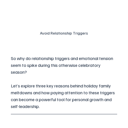
Avoid Relationship Triggers
So why do relationship triggers and emotional tension 
seem to spike during this otherwise celebratory 
season? 
Let’s explore three key reasons behind holiday family 
meltdowns and how paying attention to these triggers 
can become a powerful tool for personal growth and 
self-leadership.