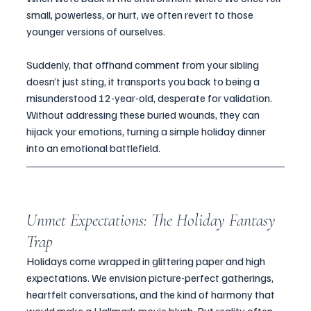
small, powerless, or hurt, we often revert to those 
younger versions of ourselves. 
Suddenly, that offhand comment from your sibling 
doesn’t just sting, it transports you back to being a 
misunderstood 12-year-old, desperate for validation. 
Without addressing these buried wounds, they can 
hijack your emotions, turning a simple holiday dinner 
into an emotional battlefield.
Unmet Expectations: The Holiday Fantasy 
Trap
Holidays come wrapped in glittering paper and high 
expectations. We envision picture-perfect gatherings, 
heartfelt conversations, and the kind of harmony that 