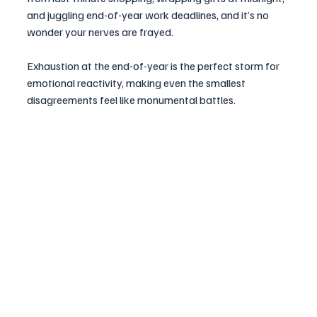
and juggling end-of-year work deadlines, and it’s no 
wonder your nerves are frayed. 
Exhaustion at the end-of-year is the perfect storm for 
emotional reactivity, making even the smallest 
disagreements feel like monumental battles.