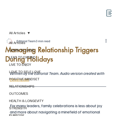
All Articles
Editorial Team
3 min read
All Articles
Managing Relationship Triggers
LEARN TO EXCEL
During Holidays
LEAD TO EXPAND
LIVE TO ENJOY
LOVE TO SELF-LOVE
Written by the Editorial Team. Audio version created with 
POSITIVE MINDSET
ElevenLabs
.
RELATIONSHIPS
OUTCOMES
HEALTH & LONGEVITY
For many leaders, family celebrations is less about joy 
STRENGTH
and more about navigating a minefield of emotional 
PURPOSE