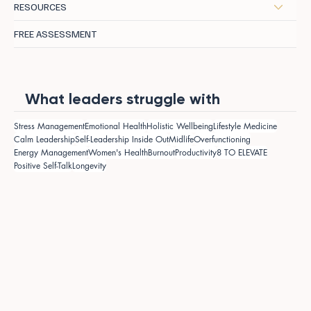
RESOURCES
FREE ASSESSMENT
What leaders struggle with
Stress Management
Emotional Health
Holistic Wellbeing
Lifestyle Medicine
Calm Leadership
Self-Leadership Inside Out
Midlife
Overfunctioning
Energy Management
Women's Health
Burnout
Productivity
8 TO ELEVATE
Positive Self-Talk
Longevity