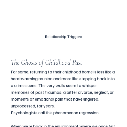
Relationship Triggers
The Ghosts of Childhood Past
For some, returning to their childhood home is less like a 
heartwarming reunion and more like stepping back into 
a crime scene. The very walls seem to whisper 
memories of past traumas: a bitter divorce, neglect, or 
moments of emotional pain that have lingered, 
unprocessed, for years.
Psychologists call this phenomenon regression. 
When we’re back in the environment where we once felt 