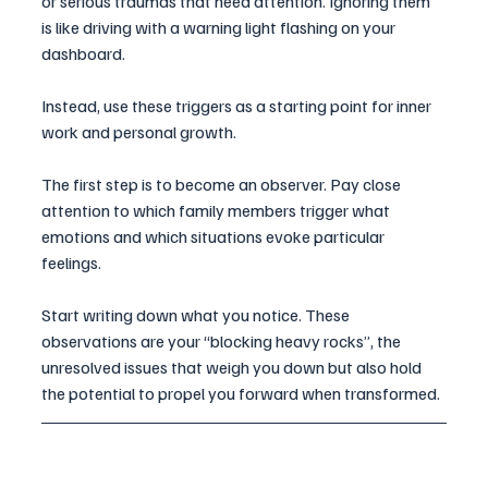
or serious traumas that need attention. Ignoring them 
is like driving with a warning light flashing on your 
dashboard. 
Instead, use these triggers as a starting point for inner 
work and personal growth.
The first step is to become an observer. Pay close 
attention to which family members trigger what 
emotions and which situations evoke particular 
feelings. 
Start writing down what you notice. These 
observations are your “blocking heavy rocks”, the 
unresolved issues that weigh you down but also hold 
the potential to propel you forward when transformed.