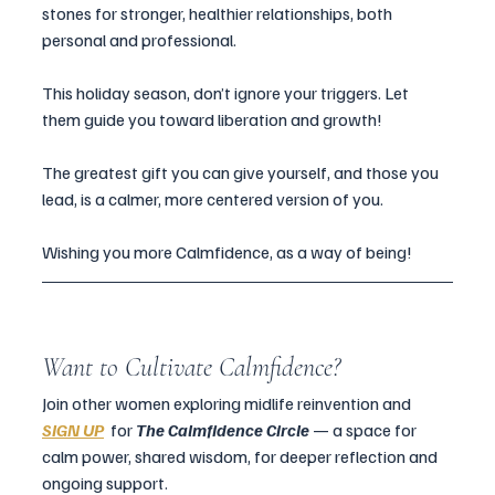
stones for stronger, healthier relationships, both 
personal and professional.
This holiday season, don’t ignore your triggers. Let 
them guide you toward liberation and growth!
The greatest gift you can give yourself, and those you 
lead, is a calmer, more centered version of you.
Wishing you more Calmfidence, as a way of being!  
Want to Cultivate Calmfidence?
Join other women exploring midlife reinvention and  
SIGN UP
for 
The Calmfidence Circle 
— a space for 
calm power, shared wisdom, for deeper reflection and 
ongoing support.