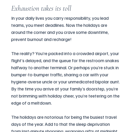
Exhaustion takes its toll 
In your daily lives you carry responsibility, you lead 
teams, you meet deadlines. Now the holidays are 
around the corner and you crave some downtime, 
prevent burnout and recharge!
The reality? You’re packed into a crowded airport, your 
flight’s delayed, and the queue for the restroom snakes 
halfway to another terminal. Or perhaps you’re stuck in 
bumper-to-bumper traffic, sharing a car with your 
hygiene-averse uncle or your unmedicated bipolar aunt. 
By the time you arrive at your family’s doorstep, you’re 
not brimming with holiday cheer, you’re teetering on the 
edge of a meltdown.
The holidays are notorious for being the busiest travel 
days of the year. Add to that the sleep deprivation 
from last-minute shopping, wrapping gifts at midnight, 