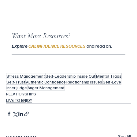
Want More Resources?
Explore
CALMFIDENCE RESOURCES
 and read on.
Stress Management
Self-Leadership Inside Out
Mental Traps
Self-Trust
Authentic Confidence
Relationship Issues
Self-Love
Inner Judge
Anger Management
RELATIONSHIPS
LIVE TO ENJOY
See All