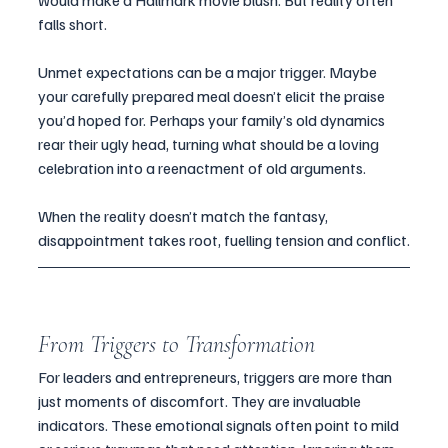
would make a Hallmark movie blush. But reality often 
falls short.
Unmet expectations can be a major trigger. Maybe 
your carefully prepared meal doesn’t elicit the praise 
you’d hoped for. Perhaps your family’s old dynamics 
rear their ugly head, turning what should be a loving 
celebration into a reenactment of old arguments. 
When the reality doesn’t match the fantasy, 
disappointment takes root, fuelling tension and conflict.
From Triggers to Transformation
For leaders and entrepreneurs, triggers are more than 
just moments of discomfort. They are invaluable 
indicators. These emotional signals often point to mild 