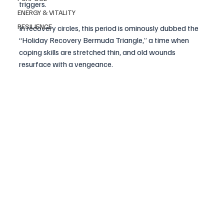
triggers. 
ENERGY & VITALITY
RESILIENCE
In recovery circles, this period is ominously dubbed the 
“Holiday Recovery Bermuda Triangle,” a time when 
coping skills are stretched thin, and old wounds 
resurface with a vengeance.