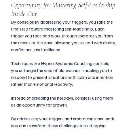
Opportunity for Mastering Self-Leadership 
Inside Out
By consciously addressing your triggers, you take the 
first step toward mastering self-leadership. Each 
trigger you face and work through liberates you from 
the chains of the past, allowing you to lead with clarity, 
confidence, and resilience. 
Techniques like Hypno-Systemic Coaching can help 
you untangle the web of old wounds, enabling you to 
respond to present situations with calm and intention 
rather than emotional reactivity.
Instead of dreading the holidays, consider using them 
as an opportunity for growth. 
By addressing your triggers and embracing inner work, 
you can transform these challenges into stepping 