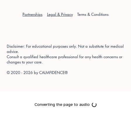
Partnerships
Legal & Privacy
Terms & Conditions
Disclaimer: For educational purposes only. Not a substitute for medical
advice.
Consult a qualified healthcare professional for any health concerns or
changes to your care.
© 2020 - 2026 by
CALMFIDENCE®