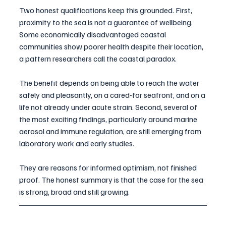
Two honest qualifications keep this grounded. First, 
proximity to the sea is not a guarantee of wellbeing. 
Some economically disadvantaged coastal 
communities show poorer health despite their location, 
a pattern researchers call the coastal paradox. 
The benefit depends on being able to reach the water 
safely and pleasantly, on a cared-for seafront, and on a 
life not already under acute strain. Second, several of 
the most exciting findings, particularly around marine 
aerosol and immune regulation, are still emerging from 
laboratory work and early studies. 
They are reasons for informed optimism, not finished 
proof. The honest summary is that the case for the sea 
is strong, broad and still growing.