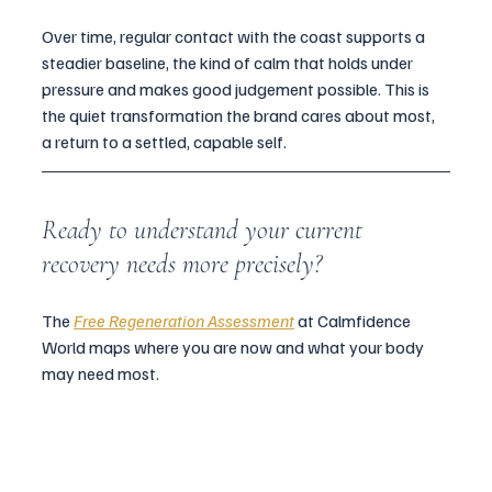
Over time, regular contact with the coast supports a 
steadier baseline, the kind of calm that holds under 
pressure and makes good judgement possible. This is 
the quiet transformation the brand cares about most, 
a return to a settled, capable self.
Ready to understand your current 
recovery needs more precisely?
The 
Free Regeneration Assessment
 at Calmfidence 
World maps where you are now and what your body 
may need most.