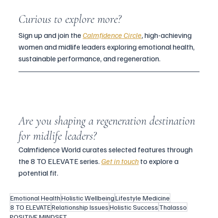
Curious to explore more?
Sign up and join the 
Calmfidence Circle
, high-achieving 
women and midlife leaders exploring emotional health, 
sustainable performance, and regeneration.
Are you shaping a regeneration destination 
for midlife leaders?
Calmfidence World curates selected features through 
the 8 TO ELEVATE series. 
Get in touch
 to explore a 
potential fit.
Emotional Health
Holistic Wellbeing
Lifestyle Medicine
8 TO ELEVATE
Relationship Issues
Holistic Success
Thalasso
POSITIVE MINDSET