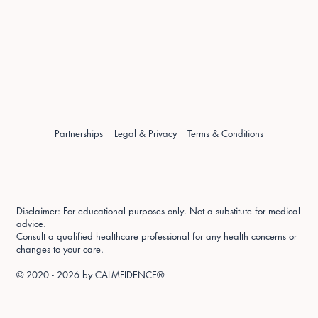
Partnerships
Legal & Privacy
Terms & Conditions
Disclaimer: For educational purposes only. Not a substitute for medical
advice.
Consult a qualified healthcare professional for any health concerns or
changes to your care.
© 2020 - 2026 by
CALMFIDENCE®