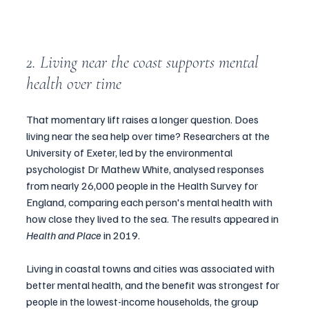
2. Living near the coast supports mental 
health over time
That momentary lift raises a longer question. Does 
living near the sea help over time? Researchers at the 
University of Exeter, led by the environmental 
psychologist Dr Mathew White, analysed responses 
from nearly 26,000 people in the Health Survey for 
England, comparing each person's mental health with 
how close they lived to the sea. The results appeared in 
Health and Place
 in 2019.
Living in coastal towns and cities was associated with 
better mental health, and the benefit was strongest for 
people in the lowest-income households, the group 