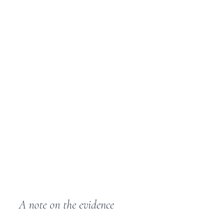
A note on the evidence