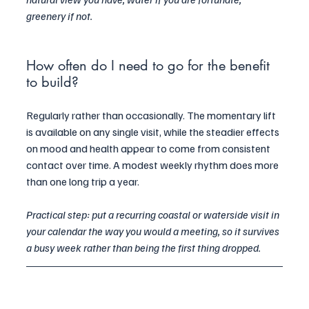
greenery if not.
How often do I need to go for the benefit 
to build?
Regularly rather than occasionally. The momentary lift 
is available on any single visit, while the steadier effects 
on mood and health appear to come from consistent 
contact over time. A modest weekly rhythm does more 
than one long trip a year.
Practical step: put a recurring coastal or waterside visit in 
your calendar the way you would a meeting, so it survives 
a busy week rather than being the first thing dropped.