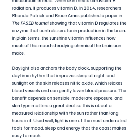
measurable effects. When skin meets ultraviolet B 
radiation, it produces vitamin D. In 2014, researchers 
Rhonda Patrick and Bruce Ames published a paper in 
The FASEB Journal
 showing that vitamin D regulates the 
enzyme that controls serotonin production in the brain. 
In plain terms, the sunshine vitamin influences how 
much of this mood-steadying chemical the brain can 
make.
Daylight also anchors the body clock, supporting the 
daytime rhythm that improves sleep at night, and 
sunlight on the skin releases nitric oxide, which relaxes 
blood vessels and can gently lower blood pressure. The 
benefit depends on sensible, moderate exposure, and 
skin type matters a great deal, so this is about a 
measured relationship with the sun rather than long 
hours in it. Used well, light is one of the most underrated 
tools for mood, sleep and energy that the coast makes 
easy to reach.