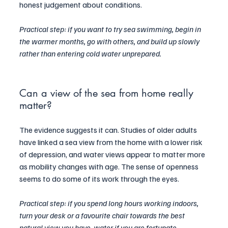
honest judgement about conditions.
Practical step: if you want to try sea swimming, begin in 
the warmer months, go with others, and build up slowly 
rather than entering cold water unprepared.
Can a view of the sea from home really 
matter?
The evidence suggests it can. Studies of older adults 
have linked a sea view from the home with a lower risk 
of depression, and water views appear to matter more 
as mobility changes with age. The sense of openness 
seems to do some of its work through the eyes.
Practical step: if you spend long hours working indoors, 
turn your desk or a favourite chair towards the best 
natural view you have, water if you are fortunate, 