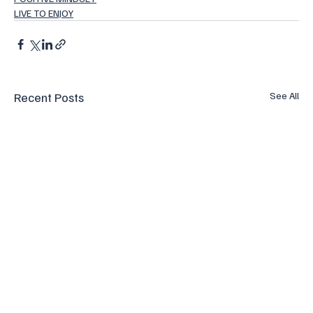
LIVE TO ENJOY
Recent Posts
See All