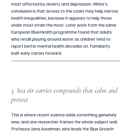
most affected by anxiety and depression. White's 
conclusion is that access to the coast may help narrow 
health inequalities, because it appears to help those 
under most strain the most. Later work from the same 
European BlueHealth programme found that adults 
who recall playing around water as children tend to 
report better mental health decades on. Familiarity 
built early carries forward.
3. Sea air carries compounds that calm and 
protect
This is where recent science adds something genuinely 
new, and one researcher frames the whole subject well. 
Professor Jana Asselman, who leads the Blue Growth 