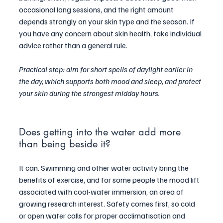
occasional long sessions, and the right amount 
depends strongly on your skin type and the season. If 
you have any concern about skin health, take individual 
advice rather than a general rule.
Practical step: aim for short spells of daylight earlier in 
the day, which supports both mood and sleep, and protect 
your skin during the strongest midday hours.
Does getting into the water add more 
than being beside it?
It can. Swimming and other water activity bring the 
benefits of exercise, and for some people the mood lift 
associated with cool-water immersion, an area of 
growing research interest. Safety comes first, so cold 
or open water calls for proper acclimatisation and 