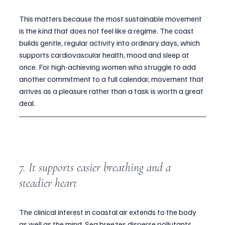
This matters because the most sustainable movement 
is the kind that does not feel like a regime. The coast 
builds gentle, regular activity into ordinary days, which 
supports cardiovascular health, mood and sleep at 
once. For high-achieving women who struggle to add 
another commitment to a full calendar, movement that 
arrives as a pleasure rather than a task is worth a great 
deal.
7. It supports easier breathing and a 
steadier heart
The clinical interest in coastal air extends to the body 
as well as the mind. Sea breezes disperse pollutants 