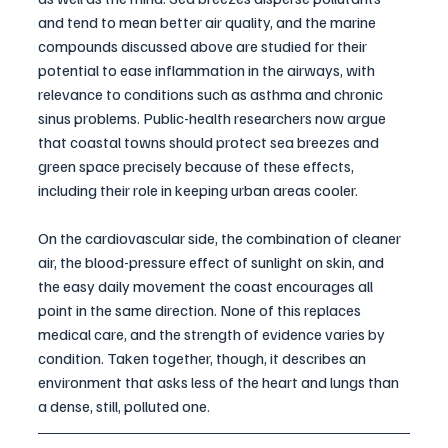
and tend to mean better air quality, and the marine 
compounds discussed above are studied for their 
potential to ease inflammation in the airways, with 
relevance to conditions such as asthma and chronic 
sinus problems. Public-health researchers now argue 
that coastal towns should protect sea breezes and 
green space precisely because of these effects, 
including their role in keeping urban areas cooler.
On the cardiovascular side, the combination of cleaner 
air, the blood-pressure effect of sunlight on skin, and 
the easy daily movement the coast encourages all 
point in the same direction. None of this replaces 
medical care, and the strength of evidence varies by 
condition. Taken together, though, it describes an 
environment that asks less of the heart and lungs than 
a dense, still, polluted one.