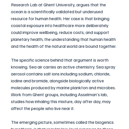
Research Lab at Ghent University, argues that the 
ocean is a scientifically validated but underused 
resource for human health. Her case is that bringing 
coastal exposure into healthcare more deliberately 
could improve wellbeing, reduce costs, and support 
planetary health, the understanding that human health 
and the health of the natural world are bound together.
The specific science behind that argument is worth 
knowing. Sea air carries an active chemistry. Sea spray 
aerosol contains salt ions including sodium, chloride, 
iodine and bromide, alongside biologically active 
molecules produced by marine plankton and microbes. 
Work from Ghent groups, including Asselman's lab, 
studies how inhaling this mixture, day after day, may 
affect the people who live near it.
The emerging picture, sometimes called the biogenics 