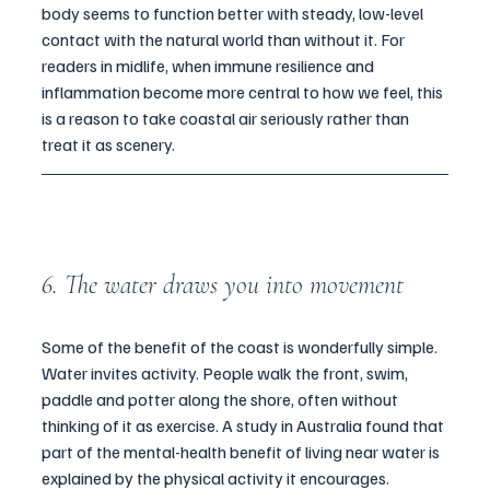
body seems to function better with steady, low-level 
contact with the natural world than without it. For 
readers in midlife, when immune resilience and 
inflammation become more central to how we feel, this 
is a reason to take coastal air seriously rather than 
treat it as scenery.
6. The water draws you into movement
Some of the benefit of the coast is wonderfully simple. 
Water invites activity. People walk the front, swim, 
paddle and potter along the shore, often without 
thinking of it as exercise. A study in Australia found that 
part of the mental-health benefit of living near water is 
explained by the physical activity it encourages.