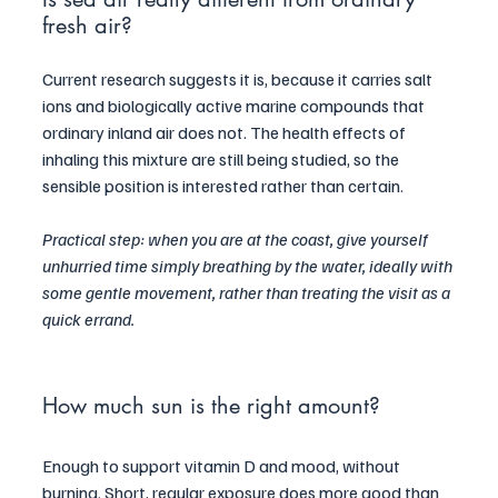
fresh air?
Current research suggests it is, because it carries salt 
ions and biologically active marine compounds that 
ordinary inland air does not. The health effects of 
inhaling this mixture are still being studied, so the 
sensible position is interested rather than certain.
Practical step: when you are at the coast, give yourself 
unhurried time simply breathing by the water, ideally with 
some gentle movement, rather than treating the visit as a 
quick errand.
How much sun is the right amount?
Enough to support vitamin D and mood, without 
burning. Short, regular exposure does more good than 