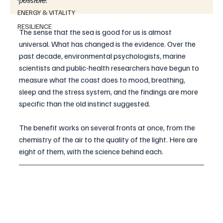
possible.
ENERGY & VITALITY
RESILIENCE
The sense that the sea is good for us is almost 
universal. What has changed is the evidence. Over the 
past decade, environmental psychologists, marine 
scientists and public-health researchers have begun to 
measure what the coast does to mood, breathing, 
sleep and the stress system, and the findings are more 
specific than the old instinct suggested. 
The benefit works on several fronts at once, from the 
chemistry of the air to the quality of the light. Here are 
eight of them, with the science behind each.