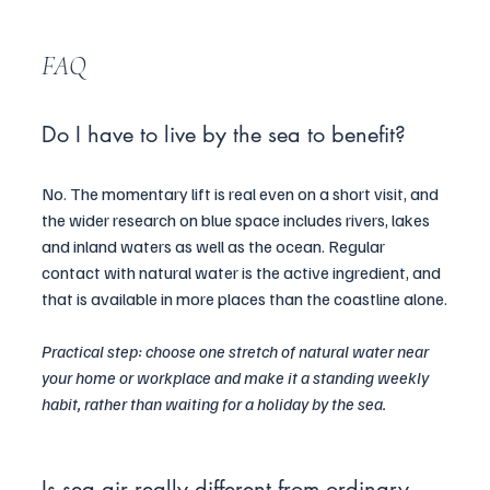
FAQ
Do I have to live by the sea to benefit?
No. The momentary lift is real even on a short visit, and 
the wider research on blue space includes rivers, lakes 
and inland waters as well as the ocean. Regular 
contact with natural water is the active ingredient, and 
that is available in more places than the coastline alone.
Practical step: choose one stretch of natural water near 
your home or workplace and make it a standing weekly 
habit, rather than waiting for a holiday by the sea.
Is sea air really different from ordinary 