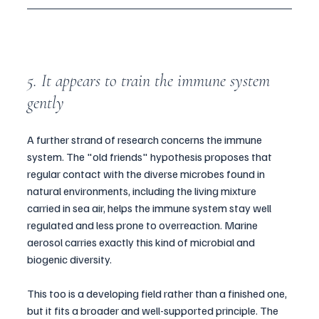
5. It appears to train the immune system 
gently
A further strand of research concerns the immune 
system. The "old friends" hypothesis proposes that 
regular contact with the diverse microbes found in 
natural environments, including the living mixture 
carried in sea air, helps the immune system stay well 
regulated and less prone to overreaction. Marine 
aerosol carries exactly this kind of microbial and 
biogenic diversity.
This too is a developing field rather than a finished one, 
but it fits a broader and well-supported principle. The 