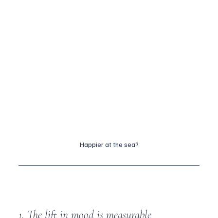
Happier at the sea?
1. The lift in mood is measurable