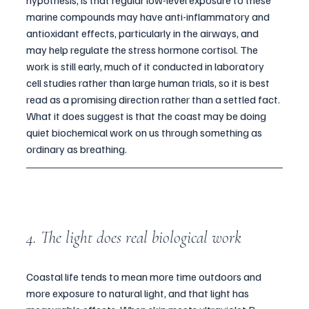
hypothesis, is that regular low-level exposure to these 
marine compounds may have anti-inflammatory and 
antioxidant effects, particularly in the airways, and 
may help regulate the stress hormone cortisol. The 
work is still early, much of it conducted in laboratory 
cell studies rather than large human trials, so it is best 
read as a promising direction rather than a settled fact. 
What it does suggest is that the coast may be doing 
quiet biochemical work on us through something as 
ordinary as breathing.
4. The light does real biological work
Coastal life tends to mean more time outdoors and 
more exposure to natural light, and that light has 