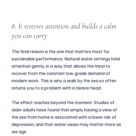
8. It restores attention and builds a calm 
you can carry
The final reason is the one that matters most for 
sustainable performance. Natural water settings hold 
attention gently, in a way that allows the mind to 
recover from the constant low-grade demand of 
modern work. This is why a walk by the sea so often 
returns you to a problem with a clearer head.
The effect reaches beyond the moment. Studies of 
older adults have found that simply having a view of 
the sea from home is associated with a lower risk of 
depression, and that water views may matter more as 
we age. 