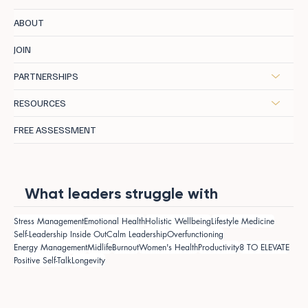
ABOUT
JOIN
PARTNERSHIPS
RESOURCES
FREE ASSESSMENT
What leaders struggle with
Stress Management
Emotional Health
Holistic Wellbeing
Lifestyle Medicine
Self-Leadership Inside Out
Calm Leadership
Overfunctioning
Energy Management
Midlife
Burnout
Women's Health
Productivity
8 TO ELEVATE
Positive Self-Talk
Longevity