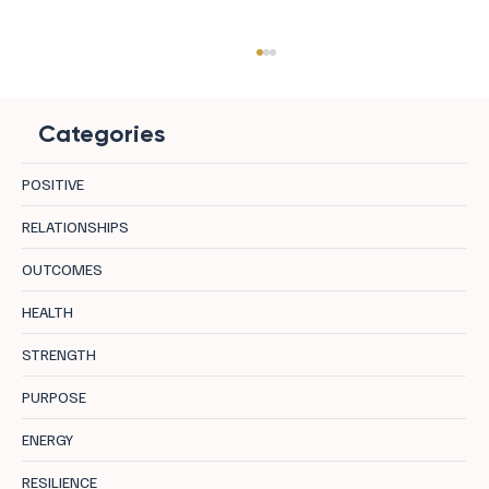
Categories
POSITIVE
RELATIONSHIPS
OUTCOMES
8 Destinations in Bulgaria Where Mineral
HEALTH
Water, Curative Earth, and Mountain Air
STRENGTH
Let the Body Actually Recover
PURPOSE
ENERGY
RESILIENCE