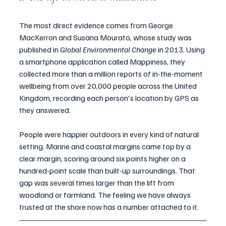
The most direct evidence comes from George 
MacKerron and Susana Mourato, whose study was 
published in 
Global Environmental Change
 in 2013. Using 
a smartphone application called Mappiness, they 
collected more than a million reports of in-the-moment 
wellbeing from over 20,000 people across the United 
Kingdom, recording each person's location by GPS as 
they answered.
People were happier outdoors in every kind of natural 
setting. Marine and coastal margins came top by a 
clear margin, scoring around six points higher on a 
hundred-point scale than built-up surroundings. That 
gap was several times larger than the lift from 
woodland or farmland. The feeling we have always 
trusted at the shore now has a number attached to it.