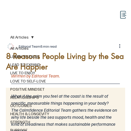
All Articles
Editorial Team
8 min read
All Articles
8 Reasons People Living by the Sea
LEARN TO EXCEL
Are Happier
LEAD TO EXPAND
LIVE TO ENJOY
Written by Editorial Team.
LOVE TO SELF-LOVE
POSITIVE MINDSET
What if the calm you feel at the coast is the result of 
RELATIONSHIPS
specific, measurable things happening in your body?
OUTCOMES
The Calmfidence Editorial Team gathers the evidence on 
HEALTH & LONGEVITY
why life beside the sea supports mood, health and the 
STRENGTH
kind of steadiness that makes sustainable performance 
PURPOSE