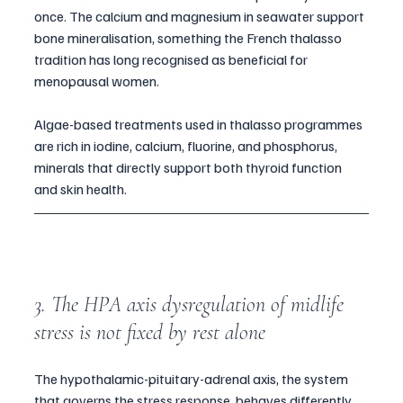
once. The calcium and magnesium in seawater support 
bone mineralisation, something the French thalasso 
tradition has long recognised as beneficial for 
menopausal women. 
Algae-based treatments used in thalasso programmes 
are rich in iodine, calcium, fluorine, and phosphorus, 
minerals that directly support both thyroid function 
and skin health. 
3. The HPA axis dysregulation of midlife 
stress is not fixed by rest alone
The hypothalamic-pituitary-adrenal axis, the system 
that governs the stress response, behaves differently 