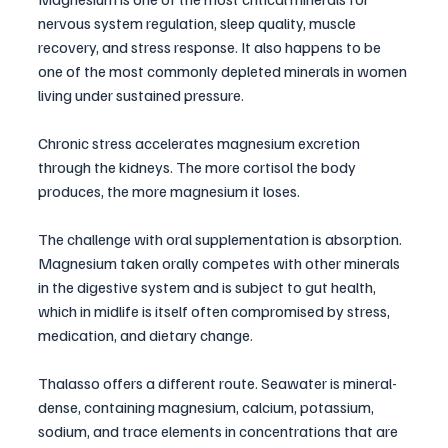
nervous system regulation, sleep quality, muscle 
recovery, and stress response. It also happens to be 
one of the most commonly depleted minerals in women 
living under sustained pressure.
Chronic stress accelerates magnesium excretion 
through the kidneys. The more cortisol the body 
produces, the more magnesium it loses. 
The challenge with oral supplementation is absorption. 
Magnesium taken orally competes with other minerals 
in the digestive system and is subject to gut health, 
which in midlife is itself often compromised by stress, 
medication, and dietary change.
Thalasso offers a different route. Seawater is mineral-
dense, containing magnesium, calcium, potassium, 
sodium, and trace elements in concentrations that are 