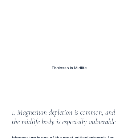
Thalasso in Midlife
1. Magnesium depletion is common, and 
the midlife body is especially vulnerable
Magnesium is one of the most critical minerals for 