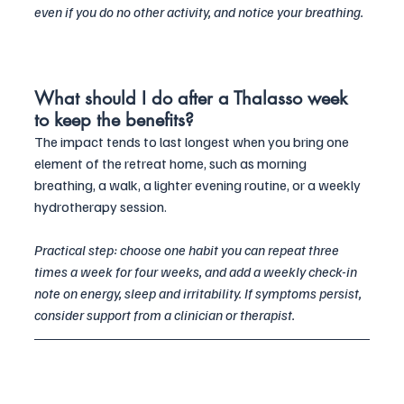
even if you do no other activity, and notice your breathing.
What should I do after a Thalasso week 
to keep the benefits?
The impact tends to last longest when you bring one 
element of the retreat home, such as morning 
breathing, a walk, a lighter evening routine, or a weekly 
hydrotherapy session. 
Practical step: choose one habit you can repeat three 
times a week for four weeks, and add a weekly check-in 
note on energy, sleep and irritability. If symptoms persist, 
consider support from a clinician or therapist.