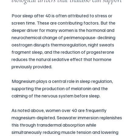
Poor sleep after 40 is often attributed to stress or 
screen time. These are contributing factors. But the 
deeper driver for many women is the hormonal and 
neurochemical change of perimenopause: declining 
oestrogen disrupts thermoregulation, night sweats 
fragment sleep, and the reduction of progesterone 
reduces the natural sedative effect that hormone 
previously provided.
Magnesium plays a central role in sleep regulation, 
supporting the production of melatonin and the 
calming of the nervous system before sleep. 
As noted above, women over 40 are frequently 
magnesium-depleted. Seawater immersion replenishes 
this through transdermal absorption while 
simultaneously reducing muscle tension and lowering 