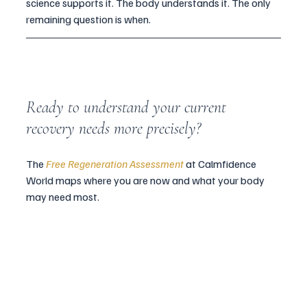
science supports it. The body understands it. The only 
remaining question is when.
Ready to understand your current 
recovery needs more precisely? 
The 
Free Regeneration Assessment
 at Calmfidence 
World maps where you are now and what your body 
may need most.