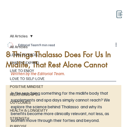
All Articles
Editorial Team
9 min read
All Articles
8 Things Thalasso Does For Us In
LEARN TO EXCEL
Midlife, That Rest Alone Cannot
LEAD TO EXPAND
LIVE TO ENJOY
Written by the Editorial Team. 
LOVE TO SELF-LOVE
POSITIVE MINDSET
Is the sea doing something for the midlife body that 
RELATIONSHIPS
supplements and spa days simply cannot reach? We 
OUTCOMES
explore the science behind Thalasso  and why its 
HEALTH & LONGEVITY
benefits become more clinically relevant, not less, as 
STRENGTH
women move through their forties and beyond.
PURPOSE