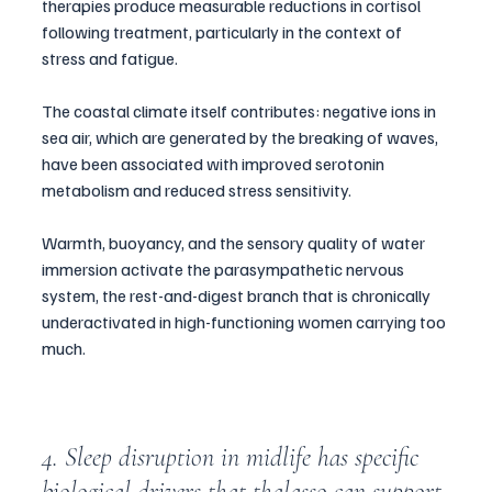
therapies produce measurable reductions in cortisol 
following treatment, particularly in the context of 
stress and fatigue. 
The coastal climate itself contributes: negative ions in 
sea air, which are generated by the breaking of waves, 
have been associated with improved serotonin 
metabolism and reduced stress sensitivity. 
Warmth, buoyancy, and the sensory quality of water 
immersion activate the parasympathetic nervous 
system, the rest-and-digest branch that is chronically 
underactivated in high-functioning women carrying too 
much.
4. Sleep disruption in midlife has specific 
biological drivers that thalasso can support