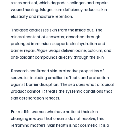
raises cortisol, which degrades collagen and impairs 
wound healing. Magnesium deficiency reduces skin 
elasticity and moisture retention.
Thalasso addresses skin from the inside out. The 
mineral content of seawater, absorbed through 
prolonged immersion, supports skin hydration and 
barrier repair. Algae wraps deliver iodine, calcium, and 
anti-oxidant compounds directly through the skin. 
Research confirmed skin-protective properties of 
seawater, including emollient effects and protection 
against barrier disruption. The sea does what a topical 
product cannot: it treats the systemic conditions that 
skin deterioration reflects.
For midlife women who have noticed their skin 
changing in ways that creams do not resolve, this 
reframing matters. Skin health is not cosmetic. It is a 