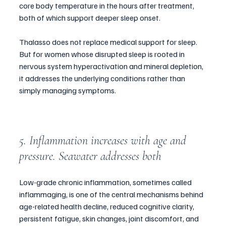
core body temperature in the hours after treatment, 
both of which support deeper sleep onset.
Thalasso does not replace medical support for sleep. 
But for women whose disrupted sleep is rooted in 
nervous system hyperactivation and mineral depletion, 
it addresses the underlying conditions rather than 
simply managing symptoms.
5. Inflammation increases with age and 
pressure. Seawater addresses both
Low-grade chronic inflammation, sometimes called 
inflammaging, is one of the central mechanisms behind 
age-related health decline, reduced cognitive clarity, 
persistent fatigue, skin changes, joint discomfort, and 