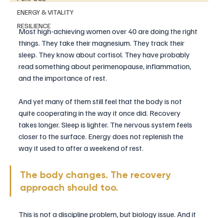
ENERGY & VITALITY
RESILIENCE
Most high-achieving women over 40 are doing the right 
things. They take their magnesium. They track their 
sleep. They know about cortisol. They have probably 
read something about perimenopause, inflammation, 
and the importance of rest.
And yet many of them still feel that the body is not 
quite cooperating in the way it once did. Recovery 
takes longer. Sleep is lighter. The nervous system feels 
closer to the surface. Energy does not replenish the 
way it used to after a weekend of rest.
The body changes. The recovery 
approach should too.
This is not a discipline problem, but biology issue. And it 