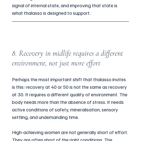
signal of internal state, and improving that state is 
what thalasso is designed to support.
8. Recovery in midlife requires a different 
environment, not just more effort
Perhaps the most important shift that thalasso invites 
is this: recovery at 40 or 50 is not the same as recovery 
at 30. It requires a different quality of environment. The 
body needs more than the absence of stress. It needs 
active conditions of safety, mineralisation, sensory 
settling, and undemanding time.
High-achieving women are not generally short of effort. 
They are often short of the right conditions. The 