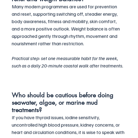
Many modern programmes are used for prevention 
and reset, supporting switching off, steadier energy, 
body awareness, fitness and mobility, skin comfort, 
and a more positive outlook. Weight balance is often 
approached gently through rhythm, movement and 
nourishment rather than restriction. 
Practical step: set one measurable habit for the week, 
such as a daily 20-minute coastal walk after treatments.
Who should be cautious before doing 
seawater, algae, or marine mud 
treatments?
If you have thyroid issues, iodine sensitivity, 
uncontrolled high blood pressure, kidney concerns, or 
heart and circulation conditions, it is wise to speak with 