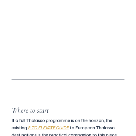
Where to start
If a full Thalasso programme is on the horizon, the 
existing 
8 TO ELEVATE GUIDE
 to European Thalasso 
destinations is the practical companion to this piece. 