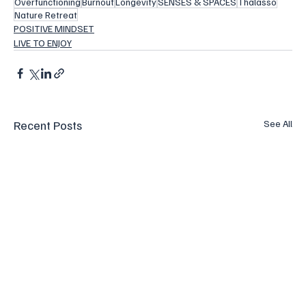
Overfunctioning
Burnout
Longevity
SENSES & SPACES
Thalasso
Nature Retreat
POSITIVE MINDSET
LIVE TO ENJOY
Recent Posts
See All