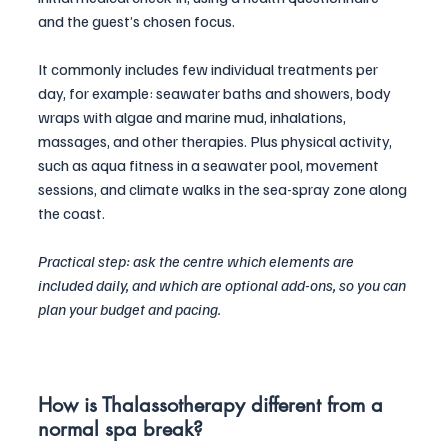
and the guest’s chosen focus. 
It commonly includes few individual treatments per 
day, for example: seawater baths and showers, body 
wraps with algae and marine mud, inhalations, 
massages, and other therapies. Plus physical activity, 
such as aqua fitness in a seawater pool, movement 
sessions, and climate walks in the sea-spray zone along 
the coast.
Practical step: ask the centre which elements are 
included daily, and which are optional add-ons, so you can 
plan your budget and pacing.
How is Thalassotherapy different from a 
normal spa break?