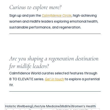
Curious to explore more?
Sign up and join the 
Calmfidence Circle
, high-achieving 
women and midlife leaders exploring emotional health, 
sustainable performance, and regeneration. 
Are you shaping a regeneration destination 
for midlife leaders?
Calmfidence World curates selected features through 
8 TO ELEVATE series. 
Get in touch
 to explore a potential 
fit.
Holistic Wellbeing
Lifestyle Medicine
Midlife
Women's Health