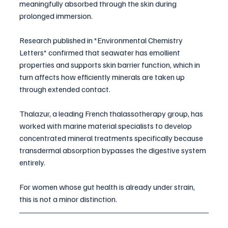
meaningfully absorbed through the skin during 
prolonged immersion. 
Research published in *Environmental Chemistry 
Letters* confirmed that seawater has emollient 
properties and supports skin barrier function, which in 
turn affects how efficiently minerals are taken up 
through extended contact. 
Thalazur, a leading French thalassotherapy group, has 
worked with marine material specialists to develop 
concentrated mineral treatments specifically because 
transdermal absorption bypasses the digestive system 
entirely.
For women whose gut health is already under strain, 
this is not a minor distinction.