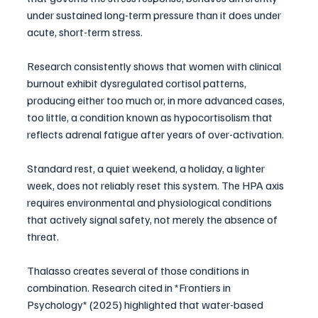
under sustained long-term pressure than it does under 
acute, short-term stress. 
Research consistently shows that women with clinical 
burnout exhibit dysregulated cortisol patterns, 
producing either too much or, in more advanced cases, 
too little, a condition known as hypocortisolism that 
reflects adrenal fatigue after years of over-activation.
Standard rest, a quiet weekend, a holiday, a lighter 
week, does not reliably reset this system. The HPA axis 
requires environmental and physiological conditions 
that actively signal safety, not merely the absence of 
threat.
Thalasso creates several of those conditions in 
combination. Research cited in *Frontiers in 
Psychology* (2025) highlighted that water-based 