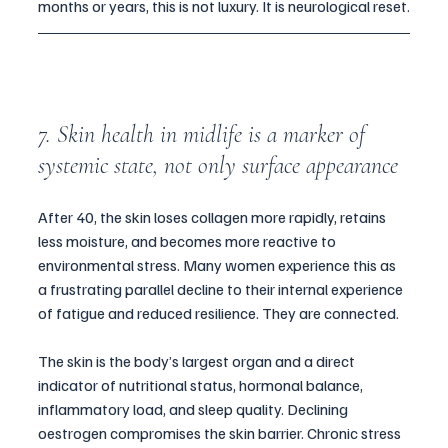
months or years, this is not luxury. It is neurological reset.
7. Skin health in midlife is a marker of 
systemic state, not only surface appearance
After 40, the skin loses collagen more rapidly, retains 
less moisture, and becomes more reactive to 
environmental stress. Many women experience this as 
a frustrating parallel decline to their internal experience 
of fatigue and reduced resilience. They are connected.
The skin is the body’s largest organ and a direct 
indicator of nutritional status, hormonal balance, 
inflammatory load, and sleep quality. Declining 
oestrogen compromises the skin barrier. Chronic stress 