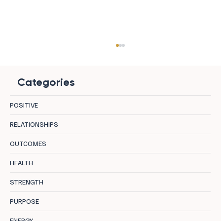
Categories
POSITIVE
RELATIONSHIPS
OUTCOMES
8 Destinations in Bulgaria Where Mineral
HEALTH
Water, Curative Earth, and Mountain Air
STRENGTH
Let the Body Actually Recover
PURPOSE
ENERGY