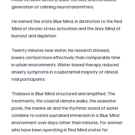
generation of calming neurotransmitters. 
He named this state Blue Mind, in distinction to the Red 
Mind of chronic stress activation and the Grey Mind of 
burnout and depletion.
Twenty minutes near water, his research showed, 
lowers cortisol more effectively than comparable time 
in urban environments. Water-based therapy reduced 
anxiety symptoms in a substantial majority of clinical 
trial participants.
Thalasso is Blue Mind structured and amplified. The 
treatments, the coastal climate walks, the seawater 
pools, the marine air and the rhythmic sound of water 
combine to create sustained immersion in a Blue Mind 
environment over days rather than minutes. For women 
who have been operating in Red Mind states for 