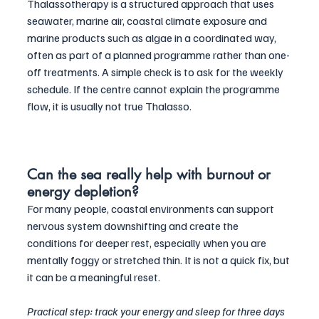
Thalassotherapy is a structured approach that uses 
seawater, marine air, coastal climate exposure and 
marine products such as algae in a coordinated way, 
often as part of a planned programme rather than one-
off treatments. A simple check is to ask for the weekly 
schedule. If the centre cannot explain the programme 
flow, it is usually not true Thalasso.
Can the sea really help with burnout or 
energy depletion?
For many people, coastal environments can support 
nervous system downshifting and create the 
conditions for deeper rest, especially when you are 
mentally foggy or stretched thin. It is not a quick fix, but 
it can be a meaningful reset. 
Practical step: track your energy and sleep for three days 