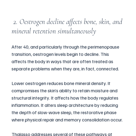
 2. Oestrogen decline affects bone, skin, and 
mineral retention simultaneously
After 40, and particularly through the perimenopause 
transition, oestrogen levels begin to decline. This 
affects the body in ways that are often treated as 
separate problems when they are, in fact, connected.
Lower oestrogen reduces bone mineral density. It 
compromises the skin’s ability to retain moisture and 
structural integrity. It affects how the body regulates 
inflammation. It alters sleep architecture by reducing 
the depth of slow-wave sleep, the restorative phase 
where physical repair and memory consolidation occur.
Thalasso addresses several of these pathways at 