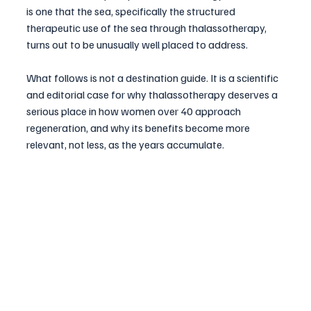
is one that the sea, specifically the structured 
therapeutic use of the sea through thalassotherapy, 
turns out to be unusually well placed to address.
What follows is not a destination guide. It is a scientific 
and editorial case for why thalassotherapy deserves a 
serious place in how women over 40 approach 
regeneration, and why its benefits become more 
relevant, not less, as the years accumulate.