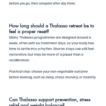
before you go, then compare after day three.
How long should a Thalasso retreat be to 
feel a proper reset?
Many Thalasso programmes are designed around a 
week, often with six treatment days, so your body has 
time to settle into a rhythm. Shorter stays can still feel 
restorative, but may be more of a pause than a 
recalibration. 
Practical step: choose your non-negotiable outcome 
before booking, such as sleep, stress recovery, or mobility.
Can Thalasso support prevention, stress 
relief and weight balance?