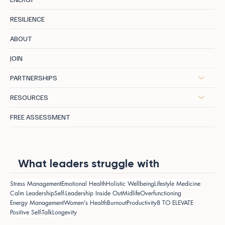
RESILIENCE
ABOUT
JOIN
PARTNERSHIPS
RESOURCES
FREE ASSESSMENT
What leaders struggle with
Stress Management
Emotional Health
Holistic Wellbeing
Lifestyle Medicine
Calm Leadership
Self-Leadership Inside Out
Midlife
Overfunctioning
Energy Management
Women's Health
Burnout
Productivity
8 TO ELEVATE
Positive Self-Talk
Longevity