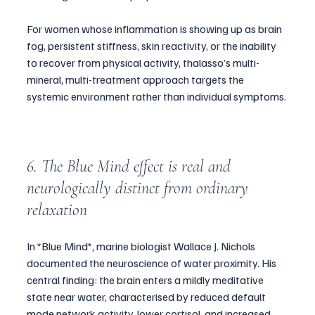
For women whose inflammation is showing up as brain 
fog, persistent stiffness, skin reactivity, or the inability 
to recover from physical activity, thalasso’s multi-
mineral, multi-treatment approach targets the 
systemic environment rather than individual symptoms.
6. The Blue Mind effect is real and 
neurologically distinct from ordinary 
relaxation
In *Blue Mind*, marine biologist Wallace J. Nichols 
documented the neuroscience of water proximity. His 
central finding: the brain enters a mildly meditative 
state near water, characterised by reduced default 
mode network activity, lower cortisol, and increased 