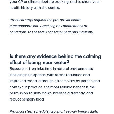
your GP or clinician before booking, and to share your 
health history with the centre. 
Practical step: request the pre-arrival health 
questionnaire early, and flag any medications or 
conditions so the team can tailor heat and intensity.
Is there any evidence behind the calming 
effect of being near water?
Research often links time in natural environments, 
including blue spaces, with stress reduction and 
improved mood, although effects vary by person and 
context. In practice, the most reliable benefit is the 
permission to slow down, breathe differently, and 
reduce sensory load. 
Practical step: schedule two short sea-air breaks daily, 