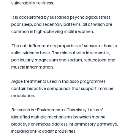
vulnerability to illness. 
It is accelerated by sustained psychological stress, 
poor sleep, and sedentary patterns, all of which are 
common in high-achieving midlife women.
The anti-inflammatory properties of seawater have a 
solid evidence base. The mineral salts in seawater, 
particularly magnesium and sodium, reduce joint and 
muscle inflammation. 
Algae treatments used in thalasso programmes 
contain bioactive compounds that support immune 
modulation. 
Research in *Environmental Chemistry Letters* 
identified multiple mechanisms by which marine 
bioactive chemicals address inflammatory pathways, 
including anti-oxidant properties.