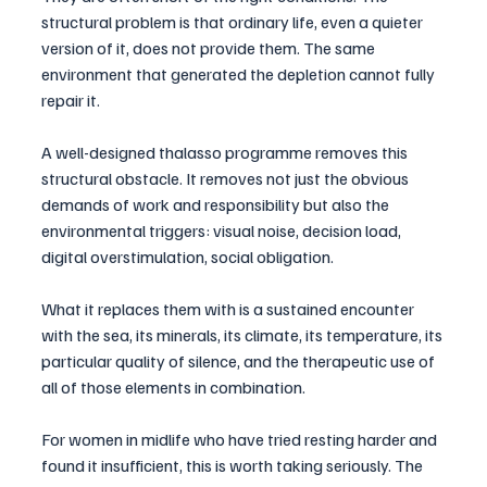
structural problem is that ordinary life, even a quieter 
version of it, does not provide them. The same 
environment that generated the depletion cannot fully 
repair it.
A well-designed thalasso programme removes this 
structural obstacle. It removes not just the obvious 
demands of work and responsibility but also the 
environmental triggers: visual noise, decision load, 
digital overstimulation, social obligation. 
What it replaces them with is a sustained encounter 
with the sea, its minerals, its climate, its temperature, its 
particular quality of silence, and the therapeutic use of 
all of those elements in combination.
For women in midlife who have tried resting harder and 
found it insufficient, this is worth taking seriously. The 