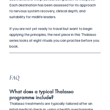
Each destination has been assessed for its approach 
to nervous system recovery, clinical depth, and 
suitability for midlife leaders.
If you are not yet ready to travel but want to begin 
applying the principles, the next piece in this Thalasso 
series looks at eight rituals you can practise before you 
book.
FAQ
What does a typical Thalasso 
programme include?
Thalasso treatments are typically tailored after an 
initial medical check-in, using a health questionnaire 