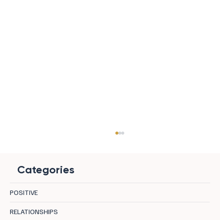
Categories
POSITIVE
RELATIONSHIPS