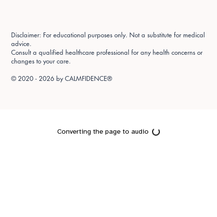
Disclaimer: For educational purposes only. Not a substitute for medical
advice.
Consult a qualified healthcare professional for any health concerns or
changes to your care.
© 2020 - 2026 by
CALMFIDENCE®