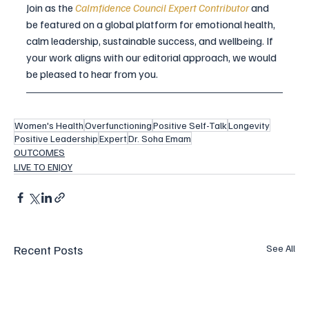
Join as the 
Calmfidence Council Expert Contributor
and 
be featured on a global platform for emotional health, 
calm leadership, sustainable success, and wellbeing. If 
your work aligns with our editorial approach, we would 
be pleased to hear from you.
Women's Health
Overfunctioning
Positive Self-Talk
Longevity
Positive Leadership
Expert
Dr. Soha Emam
OUTCOMES
LIVE TO ENJOY
Recent Posts
See All