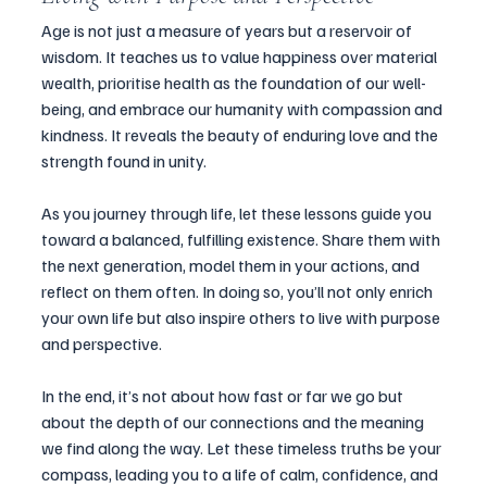
Age is not just a measure of years but a reservoir of 
wisdom. It teaches us to value happiness over material 
wealth, prioritise health as the foundation of our well-
being, and embrace our humanity with compassion and 
kindness. It reveals the beauty of enduring love and the 
strength found in unity.
As you journey through life, let these lessons guide you 
toward a balanced, fulfilling existence. Share them with 
the next generation, model them in your actions, and 
reflect on them often. In doing so, you’ll not only enrich 
your own life but also inspire others to live with purpose 
and perspective.
In the end, it’s not about how fast or far we go but 
about the depth of our connections and the meaning 
we find along the way. Let these timeless truths be your 
compass, leading you to a life of calm, confidence, and 