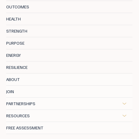
OUTCOMES
The Science of Happiness: How Giving
HEALTH
Joy Brings You Lasting Fulfilment
STRENGTH
PURPOSE
ENERGY
RESILIENCE
ABOUT
JOIN
PARTNERSHIPS
RESOURCES
FREE ASSESSMENT