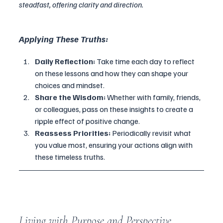
steadfast, offering clarity and direction.
Applying These Truths:
Daily Reflection:
 Take time each day to reflect 
on these lessons and how they can shape your 
choices and mindset.
Share the Wisdom:
 Whether with family, friends, 
or colleagues, pass on these insights to create a 
ripple effect of positive change.
Reassess Priorities:
 Periodically revisit what 
you value most, ensuring your actions align with 
these timeless truths.
Living with Purpose and Perspective