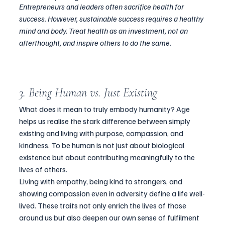
Entrepreneurs and leaders often sacrifice health for 
success. However, sustainable success requires a healthy 
mind and body. Treat health as an investment, not an 
afterthought, and inspire others to do the same.
3. Being Human vs. Just Existing
What does it mean to truly embody humanity? Age 
helps us realise the stark difference between simply 
existing and living with purpose, compassion, and 
kindness. To be human is not just about biological 
existence but about contributing meaningfully to the 
lives of others.
Living with empathy, being kind to strangers, and 
showing compassion even in adversity define a life well-
lived. These traits not only enrich the lives of those 
around us but also deepen our own sense of fulfilment 