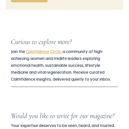
Curious to explore more?
Join the 
Calmfidence Circle
, a community of high-
achieving women and midlife leaders exploring 
emotional health, sustainable success, lifestyle 
medicine and vital regeneration. Receive curated 
Calmfidence insights, delivered quietly to your inbox.
Would you like to write for our magazine?
Your expertise deserves to be seen, heard, and trusted. 