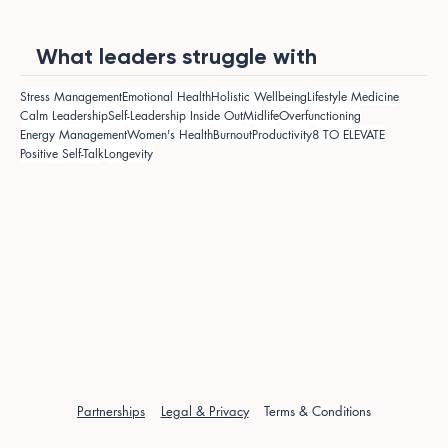
What leaders struggle with
Stress Management
Emotional Health
Holistic Wellbeing
Lifestyle Medicine
Calm Leadership
Self-Leadership Inside Out
Midlife
Overfunctioning
Energy Management
Women's Health
Burnout
Productivity
8 TO ELEVATE
Positive Self-Talk
Longevity
Partnerships
Legal & Privacy
Terms & Conditions