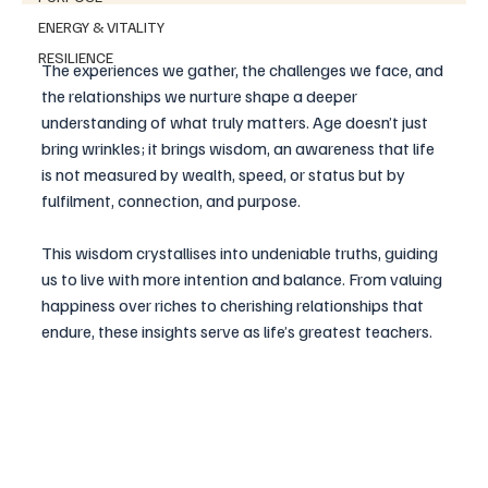
ENERGY & VITALITY
RESILIENCE
The experiences we gather, the challenges we face, and 
the relationships we nurture shape a deeper 
understanding of what truly matters. Age doesn’t just 
bring wrinkles; it brings wisdom, an awareness that life 
is not measured by wealth, speed, or status but by 
fulfilment, connection, and purpose.
This wisdom crystallises into undeniable truths, guiding 
us to live with more intention and balance. From valuing 
happiness over riches to cherishing relationships that 
endure, these insights serve as life’s greatest teachers. 