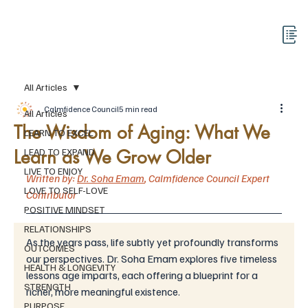
All Articles
Calmfidence Council
5 min read
All Articles
The Wisdom of Aging: What We
LEARN TO EXCEL
Learn as We Grow Older
LEAD TO EXPAND
LIVE TO ENJOY
Written by: 
Dr. Soha Emam
,
Calmfidence Council 
Expert 
LOVE TO SELF-LOVE
Contributor
POSITIVE MINDSET
RELATIONSHIPS
As the years pass, life subtly yet profoundly transforms 
OUTCOMES
our perspectives. Dr. Soha Emam explores five timeless 
HEALTH & LONGEVITY
lessons age imparts, each offering a blueprint for a 
STRENGTH
richer, more meaningful existence. 
PURPOSE