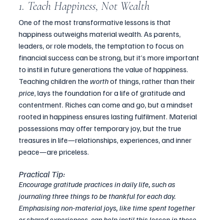
1. Teach Happiness, Not Wealth
One of the most transformative lessons is that 
happiness outweighs material wealth. As parents, 
leaders, or role models, the temptation to focus on 
financial success can be strong, but it’s more important 
to instil in future generations the value of happiness.
Teaching children the 
worth
 of things, rather than their 
price
, lays the foundation for a life of gratitude and 
contentment. Riches can come and go, but a mindset 
rooted in happiness ensures lasting fulfilment. Material 
possessions may offer temporary joy, but the true 
treasures in life—relationships, experiences, and inner 
peace—are priceless.
Practical Tip:
Encourage gratitude practices in daily life, such as 
journaling three things to be thankful for each day. 
Emphasising non-material joys, like time spent together 
or shared experiences, can help instil this lesson in those 