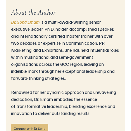
About the Author
Dr. Soha Emam
is
 a multi-award-winning senior 
executive leader, Ph.D. holder, accomplished speaker, 
and internationally certified master trainer with over 
two decades of expertise in Communication, PR, 
Marketing, and Exhibitions. She has held influential roles 
within multinational and semi-government 
organisations across the GCC region, leaving an 
indelible mark through her exceptional leadership and 
forward-thinking strategies.
Renowned for her dynamic approach and unwavering 
dedication, Dr. Emam embodies the essence 
of transformative leadership, blending excellence and 
innovation to deliver outstanding results.
Connect with Dr. Soha