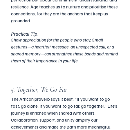
resilience. Age teaches us to nurture and prioritise these 
connections, for they are the anchors that keep us 
grounded.
Practical Tip:
Show appreciation for the people who stay. Small 
gestures—a heartfelt message, an unexpected call, or a 
shared memory—can strengthen these bonds and remind 
them of their importance in your life.
5. Together, We Go Far
The African proverb says it best: “If you want to go 
fast, go alone. If you want to go far, go together.” Life’s 
journey is enriched when shared with others. 
Collaboration, support, and unity amplify our 
achievements and make the path more meaningful.