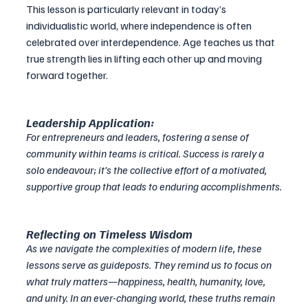
This lesson is particularly relevant in today’s 
individualistic world, where independence is often 
celebrated over interdependence. Age teaches us that 
true strength lies in lifting each other up and moving 
forward together.
Leadership Application:
For entrepreneurs and leaders, fostering a sense of 
community within teams is critical. Success is rarely a 
solo endeavour; it’s the collective effort of a motivated, 
supportive group that leads to enduring accomplishments.
Reflecting on Timeless Wisdom
As we navigate the complexities of modern life, these 
lessons serve as guideposts. They remind us to focus on 
what truly matters—happiness, health, humanity, love, 
and unity. In an ever-changing world, these truths remain 