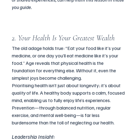
you guide.
2. Your Health Is Your Greatest Wealth
The old adage holds true: “Eat your food like it’s your 
medicine, or one day you’ll eat medicine like it’s your 
food.” Age reveals that physical health is the 
foundation for everything else. Without it, even the 
simplest joys become challenging.
Prioritising health isn’t just about longevity; it’s about 
quality
 of life. A healthy body supports a calm, focused 
mind, enabling us to fully enjoy life’s experiences. 
Prevention—through balanced nutrition, regular 
exercise, and mental well-being—is far less 
burdensome than the toll of neglecting our health.
Leadership Insight: