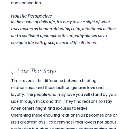
and connection.
Holistic Perspective:
In the hustle of daily life, it’s easy to lose sight of what 
truly makes us human. Adopting calm, intentional actions 
and a confident approach with empathy allows us to 
navigate life with grace, even in difficult times.
4. Love That Stays
Time reveals the difference between fleeting 
relationships and those built on genuine love and 
loyalty. The people who truly love you will stand by your 
side through thick and thin. They find reasons to stay 
when others might find excuses to leave.
Cherishing these enduring relationships becomes one of 
life’s greatest joys. It’s a reminder that love is not about 
perfection but about commitment, understanding, and 