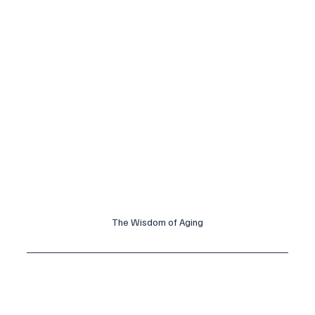
The Wisdom of Aging