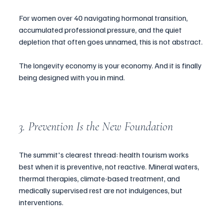
For women over 40 navigating hormonal transition, 
accumulated professional pressure, and the quiet 
depletion that often goes unnamed, this is not abstract.
The longevity economy is your economy. And it is finally 
being designed with you in mind.
3. Prevention Is the New Foundation
The summit's clearest thread: health tourism works 
best when it is preventive, not reactive. Mineral waters, 
thermal therapies, climate-based treatment, and 
medically supervised rest are not indulgences, but 
interventions.