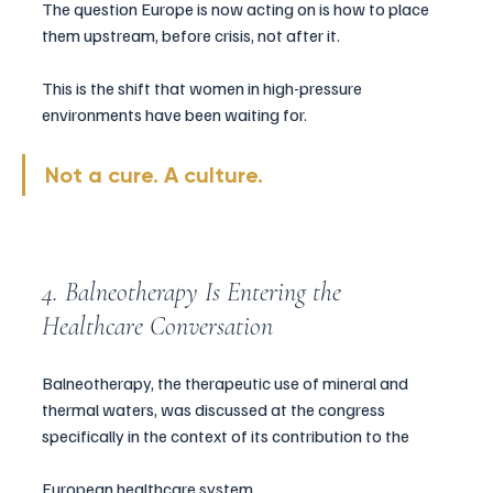
The question Europe is now acting on is how to place 
them upstream, before crisis, not after it.
This is the shift that women in high-pressure 
environments have been waiting for.
Not a cure. A culture.
4. Balneotherapy Is Entering the 
Healthcare Conversation
Balneotherapy, the therapeutic use of mineral and 
thermal waters, was discussed at the congress 
specifically in the context of its contribution to the 
European healthcare system.