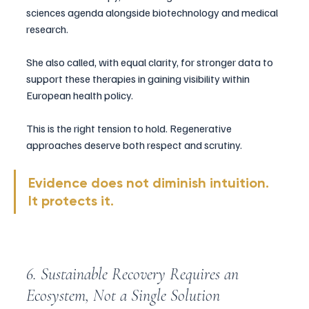
sciences agenda alongside biotechnology and medical 
research.
She also called, with equal clarity, for stronger data to 
support these therapies in gaining visibility within 
European health policy.
This is the right tension to hold. Regenerative 
approaches deserve both respect and scrutiny.
Evidence does not diminish intuition. 
It protects it.
6. Sustainable Recovery Requires an 
Ecosystem, Not a Single Solution