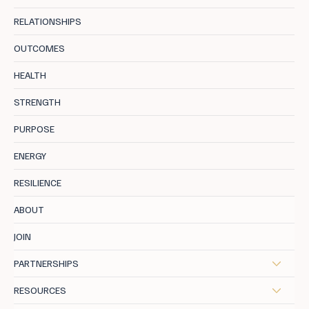
RELATIONSHIPS
OUTCOMES
Longevity Health: The Blueprint For Midlife
HEALTH
STRENGTH
PURPOSE
ENERGY
RESILIENCE
ABOUT
JOIN
PARTNERSHIPS
RESOURCES