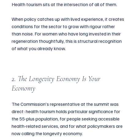
Health tourism sits at the intersection of all of them.
When policy catches up with lived experience, it creates 
conditions for the sector to grow with rigour rather 
than noise. For women who have long invested in their 
regeneration thoughtfully, this is structural recognition 
of what you already know.
2. The Longevity Economy Is Your 
Economy
The Commission's representative at the summit was 
direct: health tourism holds particular significance for 
the 55-plus population, for people seeking accessible 
health-related services, and for what policymakers are 
now calling the longevity economy.