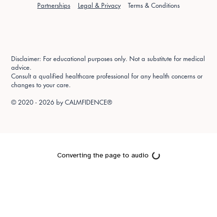
Partnerships
Legal & Privacy
Terms & Conditions
Disclaimer: For educational purposes only. Not a substitute for medical
advice.
Consult a qualified healthcare professional for any health concerns or
changes to your care.
© 2020 - 2026 by
CALMFIDENCE®