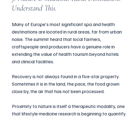
Understand This.
Many of Europe's most significant spa and health 
destinations are located in rural areas, far from urban 
noise. The summit heard that local farmers, 
craftspeople and producers have a genuine role in 
extending the value of health tourism beyond hotels 
and clinical facilities.
Recovery is not always found in a five-star property. 
Sometimes it is in the land, the pace, the food grown 
close by, the air that has not been processed.
Proximity to nature is itself a therapeutic modality, one 
that lifestyle medicine research is beginning to quantify.