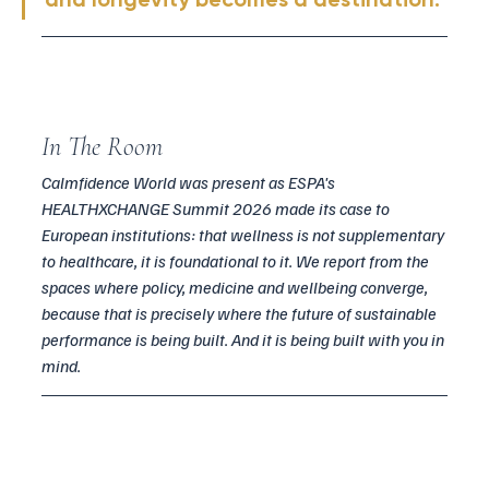
In The Room
Calmfidence World was present as ESPA's 
HEALTHXCHANGE Summit 2026 made its case to 
European institutions: that wellness is not supplementary 
to healthcare, it is foundational to it. We report from the 
spaces where policy, medicine and wellbeing converge, 
because that is precisely where the future of sustainable 
performance is being built. And it is being built with you in 
mind.