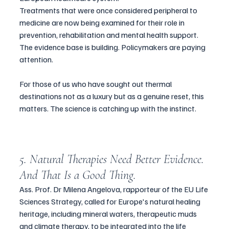
Treatments that were once considered peripheral to 
medicine are now being examined for their role in 
prevention, rehabilitation and mental health support. 
The evidence base is building. Policymakers are paying 
attention.
For those of us who have sought out thermal 
destinations not as a luxury but as a genuine reset, this 
matters. The science is catching up with the instinct.
5. Natural Therapies Need Better Evidence. 
And That Is a Good Thing.
Ass. Prof. Dr Milena Angelova, rapporteur of the EU Life 
Sciences Strategy, called for Europe's natural healing 
heritage, including mineral waters, therapeutic muds 
and climate therapy, to be integrated into the life 