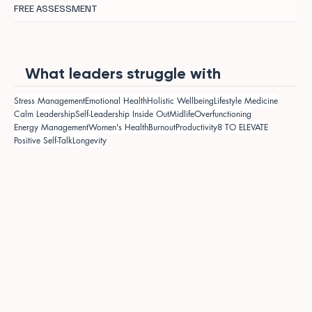
FREE ASSESSMENT
What leaders struggle with
Stress Management
Emotional Health
Holistic Wellbeing
Lifestyle Medicine
Calm Leadership
Self-Leadership Inside Out
Midlife
Overfunctioning
Energy Management
Women's Health
Burnout
Productivity
8 TO ELEVATE
Positive Self-Talk
Longevity