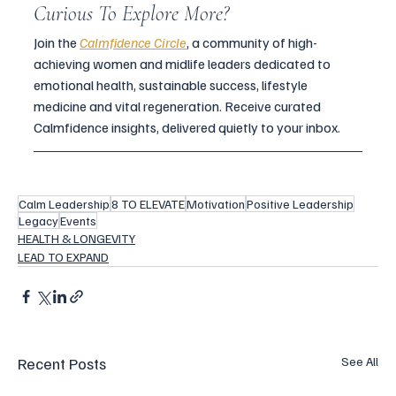
Curious To Explore More?
Join the 
Calmfidence Circle
, a community of high-
achieving women and midlife leaders dedicated to 
emotional health, sustainable success, lifestyle 
medicine and vital regeneration. Receive curated 
Calmfidence insights, delivered quietly to your inbox.
Calm Leadership
8 TO ELEVATE
Motivation
Positive Leadership
Legacy
Events
HEALTH & LONGEVITY
LEAD TO EXPAND
Recent Posts
See All