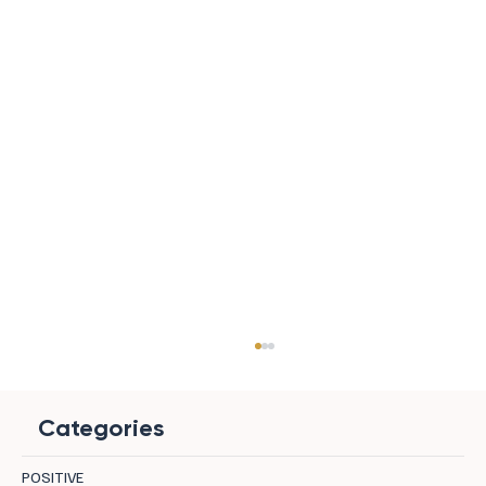
Categories
POSITIVE