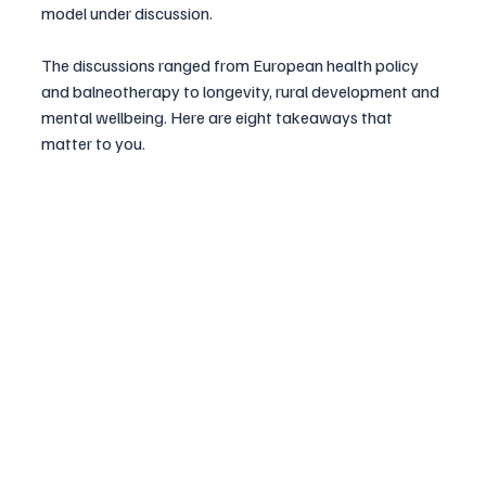
model under discussion. 
The discussions ranged from European health policy 
and balneotherapy to longevity, rural development and 
mental wellbeing. Here are eight takeaways that 
matter to you.