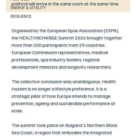
political will arrive in the same room at the same time.
ENERGY & VITALITY
RESILIENCE
Organised by the European Spas Association (ESPA), 
the HEALTHXCHANGE Summit 2026 brought together 
more than 200 participants from 29 countries: 
European Commission representatives, medical 
professionals, spa industry leaders, regional 
development ministers and longevity researchers. 
The collective conclusion was unambiguous. Health 
tourism is no longer a lifestyle preference. It is a 
strategic pillar of how Europe intends to manage 
prevention, ageing and sustainable performance at 
scale.
The summit took place on Bulgaria's Northern Black 
Sea Coast, a region that embodies the integrated 