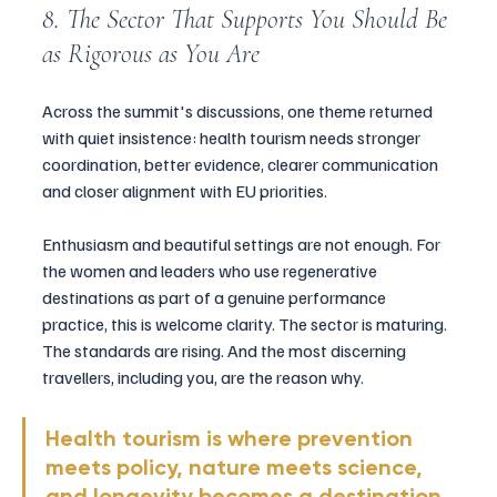
8. The Sector That Supports You Should Be 
as Rigorous as You Are
Across the summit's discussions, one theme returned 
with quiet insistence: health tourism needs stronger 
coordination, better evidence, clearer communication 
and closer alignment with EU priorities.
Enthusiasm and beautiful settings are not enough. For 
the women and leaders who use regenerative 
destinations as part of a genuine performance 
practice, this is welcome clarity. The sector is maturing. 
The standards are rising. And the most discerning 
travellers, including you, are the reason why.
Health tourism is where prevention 
meets policy, nature meets science, 
and longevity becomes a destination.