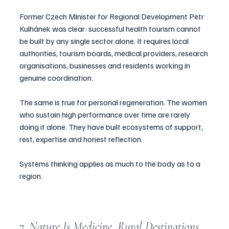
Former Czech Minister for Regional Development Petr 
Kulhánek was clear: successful health tourism cannot 
be built by any single sector alone. It requires local 
authorities, tourism boards, medical providers, research 
organisations, businesses and residents working in 
genuine coordination.
The same is true for personal regeneration. The women 
who sustain high performance over time are rarely 
doing it alone. They have built ecosystems of support, 
rest, expertise and honest reflection.
Systems thinking applies as much to the body as to a 
region.
7. Nature Is Medicine. Rural Destinations 