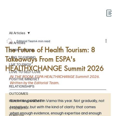
All Articles
Editorial Team
4 min read
All Articles
The Future of Health Tourism: 8
LEARN TO EXCEL
Takeaways From ESPA's
LEAD TO EXPAND
LIVE TO ENJOY
HEALTHXCHANGE Summit 2026
LOVE TO SELF-LOVE
IN THE ROOM. ESPA HEALTHXCHANGE Summit 2026. 
POSITIVE MINDSET
Written by the Editorial Team. 
RELATIONSHIPS
OUTCOMES
Something shifted in Varna this year. Not gradually, not 
HEALTH & LONGEVITY
tentatively, but with the kind of clarity that comes 
STRENGTH
when enough evidence, enough expertise and enough 
PURPOSE