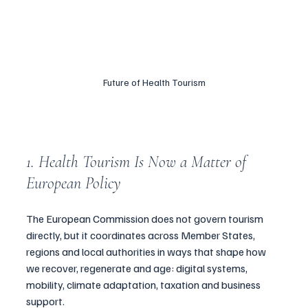
Future of Health Tourism
1. Health Tourism Is Now a Matter of 
European Policy
The European Commission does not govern tourism 
directly, but it coordinates across Member States, 
regions and local authorities in ways that shape how 
we recover, regenerate and age: digital systems, 
mobility, climate adaptation, taxation and business 
support.