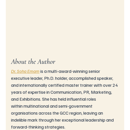
About the Author
Dr. Soha Emam
is
 a multi-award-winning senior 
executive leader, Ph.D. holder, accomplished speaker, 
and internationally certified master trainer with over 24 
years of expertise in Communication, PR, Marketing, 
and Exhibitions. She has held influential roles 
within multinational and semi-government 
organisations across the GCC region, leaving an 
indelible mark through her exceptional leadership and 
forward-thinking strategies.