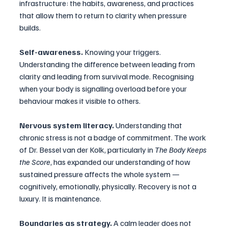
infrastructure: the habits, awareness, and practices 
that allow them to return to clarity when pressure 
builds.
Self-awareness.
 Knowing your triggers. 
Understanding the difference between leading from 
clarity and leading from survival mode. Recognising 
when your body is signalling overload before your 
behaviour makes it visible to others.
Nervous system literacy.
 Understanding that 
chronic stress is not a badge of commitment. The work 
of Dr. Bessel van der Kolk, particularly in 
The Body Keeps 
the Score
, has expanded our understanding of how 
sustained pressure affects the whole system — 
cognitively, emotionally, physically. Recovery is not a 
luxury. It is maintenance.
Boundaries as strategy.
 A calm leader does not 