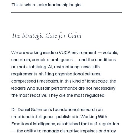
This is where calm leadership begins.
The Strategic Case for Calm
We are working inside a VUCA environment — volatile, 
uncertain, complex, ambiguous — and the conditions 
are not stabilising. AI, restructuring, new skills 
requirements, shifting organisational cultures, 
compressed timescales. In this kind of landscape, the 
leaders who sustain performance are not necessarily 
the most reactive. They are the most regulated.
Dr. Daniel Goleman's foundational research on 
emotional intelligence, published in Working With 
Emotional Intelligence, established that self-regulation 
— the ability to manage disruptive impulses and stay 