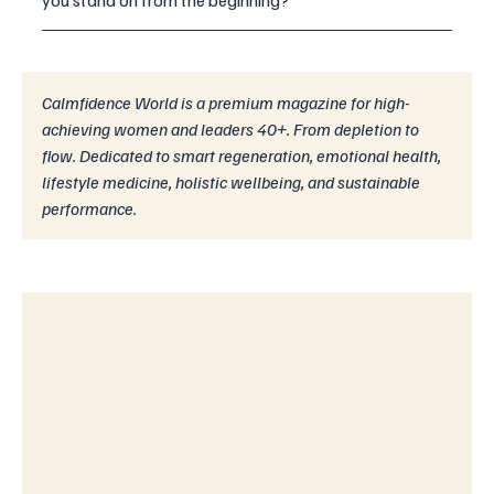
you stand on from the beginning?
Calmfidence World is a premium magazine for high-
achieving women and leaders 40+. From depletion to 
flow. Dedicated to smart regeneration, emotional health, 
lifestyle medicine, holistic wellbeing, and sustainable 
performance.