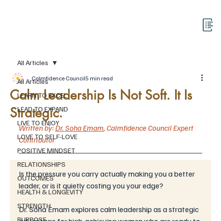
All Articles
Calmfidence Council
5 min read
All Articles
Calm Leadership Is Not Soft. It Is
LEARN TO EXCEL
Strategic.
LEAD TO EXPAND
LIVE TO ENJOY
Written by: 
Dr. Soha Emam
,
Calmfidence Council 
Expert 
LOVE TO SELF-LOVE
Contributor
POSITIVE MINDSET
RELATIONSHIPS
Is the pressure you carry actually making you a better 
OUTCOMES
leader, or is it quietly costing you your edge? 
HEALTH & LONGEVITY
STRENGTH
Dr. Soha Emam explores calm leadership as a strategic 
PURPOSE