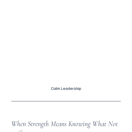
Calm Leadership
When Strength Means Knowing What Not 