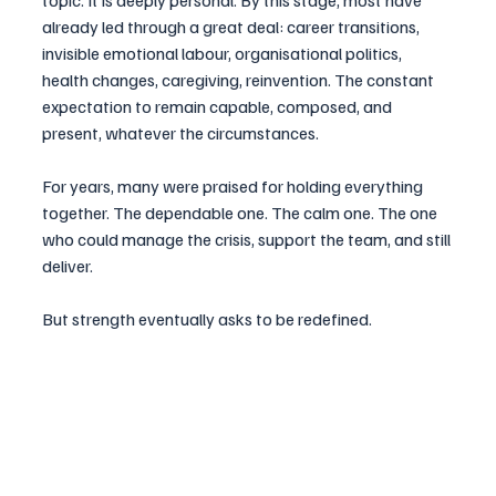
topic. It is deeply personal. By this stage, most have 
already led through a great deal: career transitions, 
invisible emotional labour, organisational politics, 
health changes, caregiving, reinvention. The constant 
expectation to remain capable, composed, and 
present, whatever the circumstances.
For years, many were praised for holding everything 
together. The dependable one. The calm one. The one 
who could manage the crisis, support the team, and still 
deliver.
But strength eventually asks to be redefined.