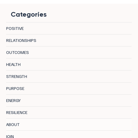
Categories
POSITIVE
RELATIONSHIPS
OUTCOMES
Leading with Grace: The Transformative
HEALTH
Leadership of Dr Soha Emam
STRENGTH
PURPOSE
ENERGY
RESILIENCE
ABOUT
JOIN