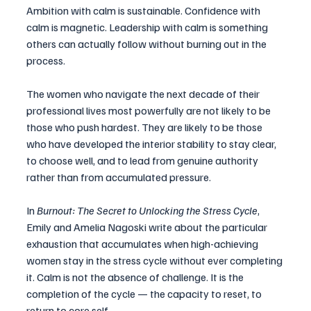
Ambition with calm is sustainable. Confidence with 
calm is magnetic. Leadership with calm is something 
others can actually follow without burning out in the 
process.
The women who navigate the next decade of their 
professional lives most powerfully are not likely to be 
those who push hardest. They are likely to be those 
who have developed the interior stability to stay clear, 
to choose well, and to lead from genuine authority 
rather than from accumulated pressure.
In 
Burnout: The Secret to Unlocking the Stress Cycle
, 
Emily and Amelia Nagoski write about the particular 
exhaustion that accumulates when high-achieving 
women stay in the stress cycle without ever completing 
it. Calm is not the absence of challenge. It is the 
completion of the cycle — the capacity to reset, to 
return to core self.