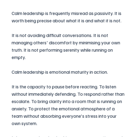
Calm leadership is frequently misread as passivity. It is 
worth being precise about what it is and what it is not.
It is not avoiding difficult conversations. It is not 
managing others' discomfort by minimising your own 
truth. It is not performing serenity while running on 
empty.
Calm leadership is emotional maturity in action.
It is the capacity to pause before reacting. To listen 
without immediately defending. To respond rather than 
escalate. To bring clarity into a room that is running on 
anxiety. To protect the emotional atmosphere of a 
team without absorbing everyone's stress into your 
own system.