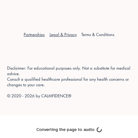
Partnerships
Legal & Privacy
Terms & Conditions
Disclaimer: For educational purposes only. Not a substitute for medical
advice.
Consult a qualified healthcare professional for any health concerns or
changes to your care.
© 2020 - 2026 by
CALMFIDENCE®