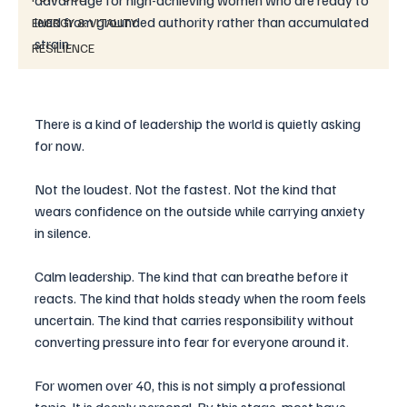
advantage for high-achieving women who are ready to 
lead from grounded authority rather than accumulated 
ENERGY & VITALITY
strain.
RESILIENCE
There is a kind of leadership the world is quietly asking 
for now.
Not the loudest. Not the fastest. Not the kind that 
wears confidence on the outside while carrying anxiety 
in silence.
Calm leadership. The kind that can breathe before it 
reacts. The kind that holds steady when the room feels 
uncertain. The kind that carries responsibility without 
converting pressure into fear for everyone around it.
For women over 40, this is not simply a professional 