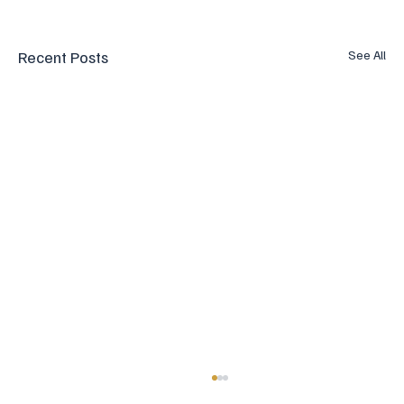
Recent Posts
See All