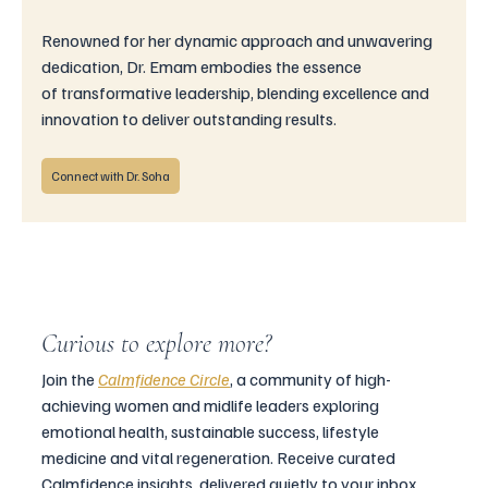
Renowned for her dynamic approach and unwavering 
dedication, Dr. Emam embodies the essence 
of transformative leadership, blending excellence and 
innovation to deliver outstanding results.
Connect with Dr. Soha
Curious to explore more?
Join the 
Calmfidence Circle
, a community of high-
achieving women and midlife leaders exploring 
emotional health, sustainable success, lifestyle 
medicine and vital regeneration. Receive curated 
Calmfidence insights, delivered quietly to your inbox.