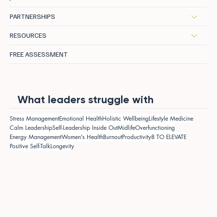
PARTNERSHIPS
RESOURCES
FREE ASSESSMENT
What leaders struggle with
Stress Management
Emotional Health
Holistic Wellbeing
Lifestyle Medicine
Calm Leadership
Self-Leadership Inside Out
Midlife
Overfunctioning
Energy Management
Women's Health
Burnout
Productivity
8 TO ELEVATE
Positive Self-Talk
Longevity