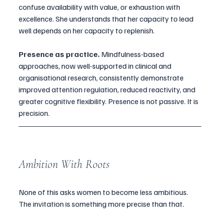
confuse availability with value, or exhaustion with 
excellence. She understands that her capacity to lead 
well depends on her capacity to replenish.
Presence as practice.
 Mindfulness-based 
approaches, now well-supported in clinical and 
organisational research, consistently demonstrate 
improved attention regulation, reduced reactivity, and 
greater cognitive flexibility. Presence is not passive. It is 
precision.
Ambition With Roots
None of this asks women to become less ambitious. 
The invitation is something more precise than that.