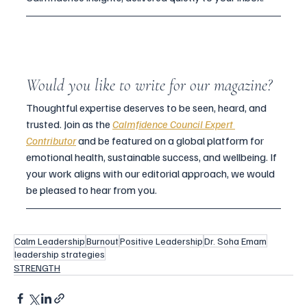
Would you like to write for our magazine?
Thoughtful expertise deserves to be seen, heard, and 
trusted. Join as the 
Calmfidence Council Expert
Contributor
and be featured on a global platform for 
emotional health, sustainable success, and wellbeing. If 
your work aligns with our editorial approach, we would 
be pleased to hear from you.
Calm Leadership
Burnout
Positive Leadership
Dr. Soha Emam
leadership strategies
STRENGTH