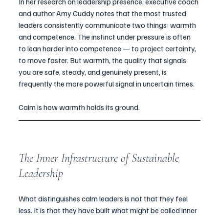
In her research on leadership presence, executive coach 
and author Amy Cuddy notes that the most trusted 
leaders consistently communicate two things: warmth 
and competence. The instinct under pressure is often 
to lean harder into competence — to project certainty, 
to move faster. But warmth, the quality that signals 
you are safe, steady, and genuinely present, is 
frequently the more powerful signal in uncertain times.
Calm is how warmth holds its ground.
The Inner Infrastructure of Sustainable 
Leadership
What distinguishes calm leaders is not that they feel 
less. It is that they have built what might be called inner 