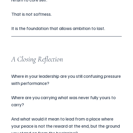
That is not softness.
It is the foundation that allows ambition to last.
A Closing Reflection
Where in your leadership are you still confusing pressure 
with performance?
Where are you carrying what was never fully yours to 
carry?
And what would it mean to lead from a place where 
your peace is not the reward at the end, but the ground 