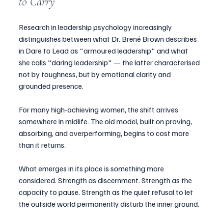
to Carry
Research in leadership psychology increasingly 
distinguishes between what Dr. Brené Brown describes 
in Dare to Lead as "armoured leadership" and what 
she calls "daring leadership" — the latter characterised 
not by toughness, but by emotional clarity and 
grounded presence.
For many high-achieving women, the shift arrives 
somewhere in midlife. The old model, built on proving, 
absorbing, and overperforming, begins to cost more 
than it returns.
What emerges in its place is something more 
considered. Strength as discernment. Strength as the 
capacity to pause. Strength as the quiet refusal to let 
the outside world permanently disturb the inner ground.