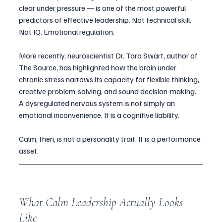
clear under pressure — is one of the most powerful 
predictors of effective leadership. Not technical skill. 
Not IQ. Emotional regulation.
More recently, neuroscientist Dr. Tara Swart, author of 
The Source, has highlighted how the brain under 
chronic stress narrows its capacity for flexible thinking, 
creative problem-solving, and sound decision-making. 
A dysregulated nervous system is not simply an 
emotional inconvenience. It is a cognitive liability.
Calm, then, is not a personality trait. It is a performance 
asset.
What Calm Leadership Actually Looks 
Like