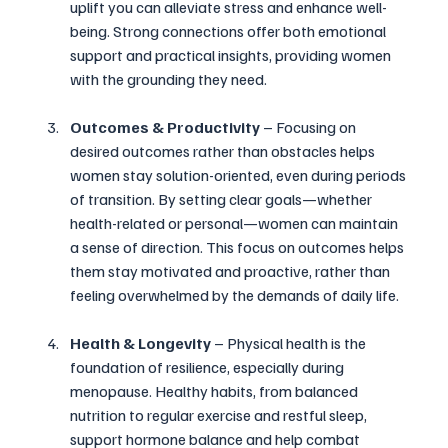
uplift you can alleviate stress and enhance well-
being. Strong connections offer both emotional 
support and practical insights, providing women 
with the grounding they need.
Outcomes & Productivity 
– Focusing on 
desired outcomes rather than obstacles helps 
women stay solution-oriented, even during periods 
of transition. By setting clear goals—whether 
health-related or personal—women can maintain 
a sense of direction. This focus on outcomes helps 
them stay motivated and proactive, rather than 
feeling overwhelmed by the demands of daily life.
Health & Longevity 
– Physical health is the 
foundation of resilience, especially during 
menopause. Healthy habits, from balanced 
nutrition to regular exercise and restful sleep, 
support hormone balance and help combat 