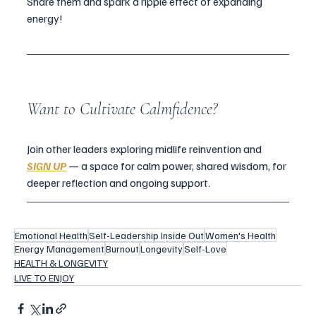
Share them and spark a ripple effect of expanding 
energy!
Want to Cultivate Calmfidence?
Join other leaders exploring midlife reinvention and 
SIGN UP
 — a space for calm power, shared wisdom, for 
deeper reflection and ongoing support.
Emotional Health
Self-Leadership Inside Out
Women's Health
Energy Management
Burnout
Longevity
Self-Love
HEALTH & LONGEVITY
LIVE TO ENJOY