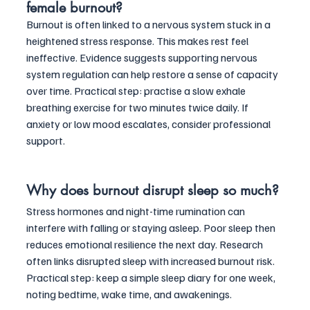
female burnout?
Burnout is often linked to a nervous system stuck in a 
heightened stress response. This makes rest feel 
ineffective. Evidence suggests supporting nervous 
system regulation can help restore a sense of capacity 
over time. Practical step: practise a slow exhale 
breathing exercise for two minutes twice daily. If 
anxiety or low mood escalates, consider professional 
support.
Why does burnout disrupt sleep so much?
Stress hormones and night-time rumination can 
interfere with falling or staying asleep. Poor sleep then 
reduces emotional resilience the next day. Research 
often links disrupted sleep with increased burnout risk. 
Practical step: keep a simple sleep diary for one week, 
noting bedtime, wake time, and awakenings. 