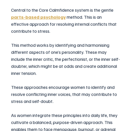
Central to the Core Calmfidence system is the gentle 
parts-based psychology
method. This is an 
effective approach for resolving internal conflicts that 
contribute to stress. 
This method works by identifying and harmonising 
different aspects of one’s personality. These may 
include the inner critic, the perfectionist, or the inner self-
doubter, which might be at odds and create additional 
inner tension. 
These approaches encourage women to identify and 
resolve conflicting inner voices, that may contribute to 
stress and self-doubt. 
As women integrate these principles into daily life, they 
cultivate a balanced, purpose-driven approach. This 
enables them to face menopause, burnout, or adrenal 