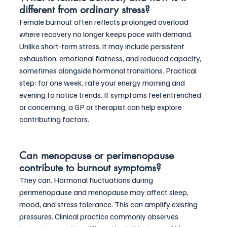
different from ordinary stress?
Female burnout often reflects prolonged overload 
where recovery no longer keeps pace with demand. 
Unlike short-term stress, it may include persistent 
exhaustion, emotional flatness, and reduced capacity, 
sometimes alongside hormonal transitions. Practical 
step: for one week, rate your energy morning and 
evening to notice trends. If symptoms feel entrenched 
or concerning, a GP or therapist can help explore 
contributing factors.
Can menopause or perimenopause 
contribute to burnout symptoms?
They can. Hormonal fluctuations during 
perimenopause and menopause may affect sleep, 
mood, and stress tolerance. This can amplify existing 
pressures. Clinical practice commonly observes 