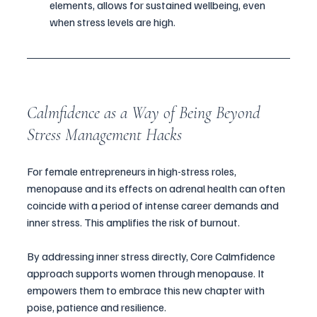
elements, allows for sustained wellbeing, even 
when stress levels are high.
Calmfidence as a Way of Being Beyond 
Stress Management Hacks
For female entrepreneurs in high-stress roles, 
menopause and its effects on adrenal health can often 
coincide with a period of intense career demands and 
inner stress. This amplifies the risk of burnout. 
By addressing inner stress directly, Core Calmfidence 
approach supports women through menopause. It 
empowers them to embrace this new chapter with 
poise, patience and resilience.