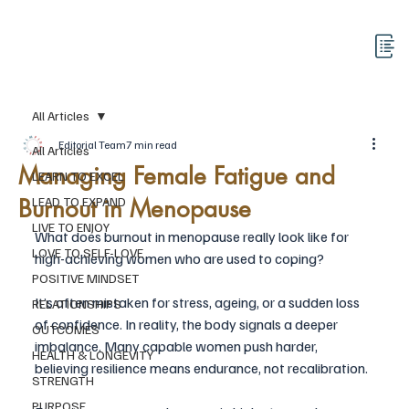
All Articles
Editorial Team
7 min read
All Articles
Managing Female Fatigue and
LEARN TO EXCEL
Burnout in Menopause
LEAD TO EXPAND
LIVE TO ENJOY
What does burnout in menopause really look like for 
LOVE TO SELF-LOVE
high-achieving women who are used to coping?
POSITIVE MINDSET
It’s often mistaken for stress, ageing, or a sudden loss 
RELATIONSHIPS
of confidence. In reality, the body signals a deeper 
OUTCOMES
imbalance. Many capable women push harder, 
HEALTH & LONGEVITY
believing resilience means endurance, not recalibration. 
STRENGTH
PURPOSE