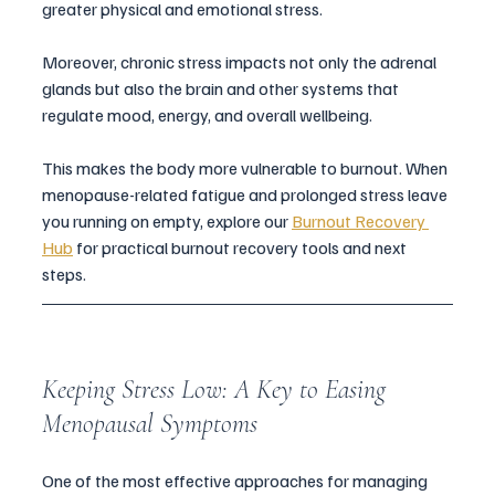
greater physical and emotional stress. 
Moreover, chronic stress impacts not only the adrenal 
glands but also the brain and other systems that 
regulate mood, energy, and overall wellbeing. 
This makes the body more vulnerable to burnout. When 
menopause-related fatigue and prolonged stress leave 
you running on empty, explore our 
Burnout Recovery 
Hub
 for practical burnout recovery tools and next 
steps. 
Keeping Stress Low: A Key to Easing 
Menopausal Symptoms
One of the most effective approaches for managing 