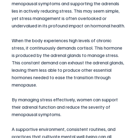
menopausal symptoms and supporting the adrenals 
lies in actively reducing stress. This may seem simple, 
yet stress management is often overlooked or 
undervalued in its profound impact on hormonal health. 
When the body experiences high levels of chronic 
stress, it continuously demands cortisol. This hormone 
is produced by the adrenal glands to manage stress. 
This constant demand can exhaust the adrenal glands, 
leaving them less able to produce other essential 
hormones needed to ease the transition through 
menopause.
By managing stress effectively, women can support 
their adrenal function and reduce the severity of 
menopausal symptoms. 
A supportive environment, consistent routines, and 
practices that cultivate mental well-being can all 