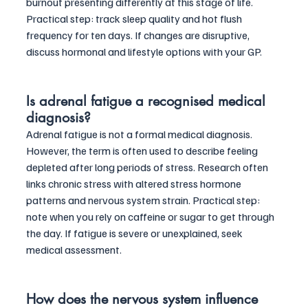
burnout presenting differently at this stage of life. 
Practical step: track sleep quality and hot flush 
frequency for ten days. If changes are disruptive, 
discuss hormonal and lifestyle options with your GP.
Is adrenal fatigue a recognised medical 
diagnosis?
Adrenal fatigue is not a formal medical diagnosis. 
However, the term is often used to describe feeling 
depleted after long periods of stress. Research often 
links chronic stress with altered stress hormone 
patterns and nervous system strain. Practical step: 
note when you rely on caffeine or sugar to get through 
the day. If fatigue is severe or unexplained, seek 
medical assessment.
How does the nervous system influence 