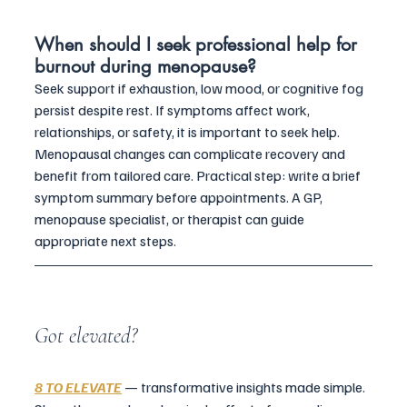
When should I seek professional help for 
burnout during menopause?
Seek support if exhaustion, low mood, or cognitive fog 
persist despite rest. If symptoms affect work, 
relationships, or safety, it is important to seek help. 
Menopausal changes can complicate recovery and 
benefit from tailored care. Practical step: write a brief 
symptom summary before appointments. A GP, 
menopause specialist, or therapist can guide 
appropriate next steps.
Got elevated?
8 TO ELEVATE
 — transformative insights made simple. 