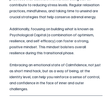
contribute to reducing stress levels. Regular relaxation 
practices, mindfulness, and taking time to unwind are 
crucial strategies that help conserve adrenal energy. 
Additionally, focusing on building what is known as 
Psychological Capital (a combination of optimism, 
resilience, and self-efficacy) can foster a strong, 
positive mindset. This mindset bolsters overall 
resilience during this transitional phase. 
Embracing an emotional state of Calmfidence, not just 
as short mind hack, but as a way of being, at the 
identity level, can help you reinforce a sense of control, 
and confidence in the face of inner and outer 
challenges.