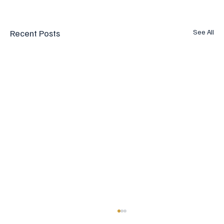
Recent Posts
See All