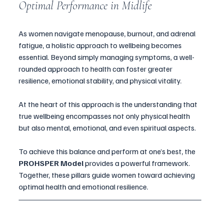
Optimal Performance in Midlife
As women navigate menopause, burnout, and adrenal 
fatigue, a holistic approach to wellbeing becomes 
essential. Beyond simply managing symptoms, a well-
rounded approach to health can foster greater 
resilience, emotional stability, and physical vitality. 
At the heart of this approach is the understanding that 
true wellbeing encompasses not only physical health 
but also mental, emotional, and even spiritual aspects. 
To achieve this balance and perform at one’s best, the 
PROHSPER Model
 provides a powerful framework. 
Together, these pillars guide women toward achieving 
optimal health and emotional resilience.