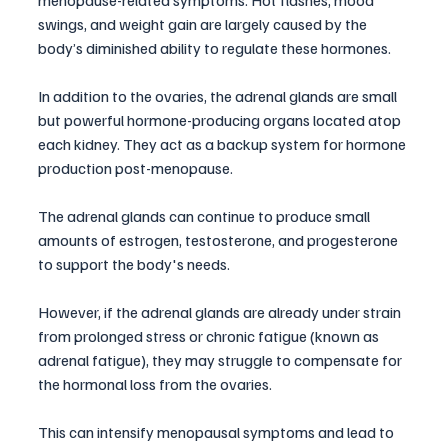
swings, and weight gain are largely caused by the 
body’s diminished ability to regulate these hormones.
In addition to the ovaries, the adrenal glands are small 
but powerful hormone-producing organs located atop 
each kidney. They act as a backup system for hormone 
production post-menopause. 
The adrenal glands can continue to produce small 
amounts of estrogen, testosterone, and progesterone 
to support the body's needs. 
However, if the adrenal glands are already under strain 
from prolonged stress or chronic fatigue (known as 
adrenal fatigue), they may struggle to compensate for 
the hormonal loss from the ovaries. 
This can intensify menopausal symptoms and lead to 