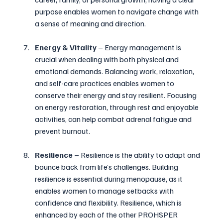
purpose enables women to navigate change with 
a sense of meaning and direction.
Energy & Vitality 
– Energy management is 
crucial when dealing with both physical and 
emotional demands. Balancing work, relaxation, 
and self-care practices enables women to 
conserve their energy and stay resilient. Focusing 
on energy restoration, through rest and enjoyable 
activities, can help combat adrenal fatigue and 
prevent burnout.
Resilience
 – Resilience is the ability to adapt and 
bounce back from life’s challenges. Building 
resilience is essential during menopause, as it 
enables women to manage setbacks with 
confidence and flexibility. Resilience, which is 
enhanced by each of the other PROHSPER 