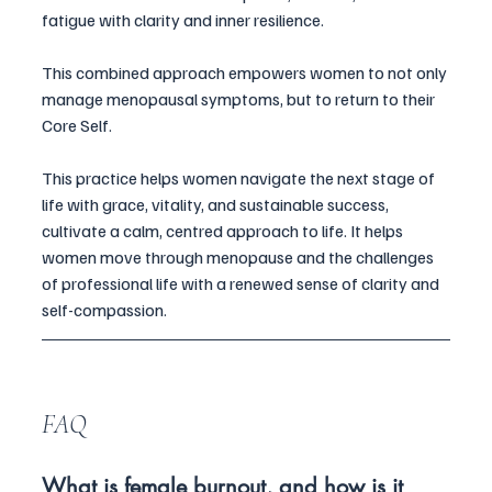
fatigue with clarity and inner resilience.
This combined approach empowers women to not only 
manage menopausal symptoms, but to return to their 
Core Self.
This practice helps women navigate the next stage of 
life with grace, vitality, and sustainable success,
cultivate a calm, centred approach to life. It helps 
women move through menopause and the challenges 
of professional life with a renewed sense of clarity and 
self-compassion.
FAQ
What is female burnout, and how is it 