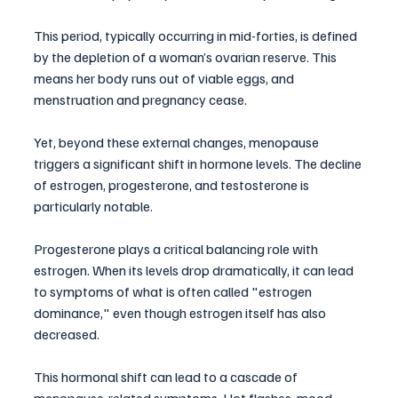
This period, typically occurring in mid-forties, is defined 
by the depletion of a woman’s ovarian reserve. This 
means her body runs out of viable eggs, and 
menstruation and pregnancy cease. 
Yet, beyond these external changes, menopause 
triggers a significant shift in hormone levels. The decline 
of estrogen, progesterone, and testosterone is 
particularly notable. 
Progesterone plays a critical balancing role with 
estrogen. When its levels drop dramatically, it can lead 
to symptoms of what is often called "estrogen 
dominance," even though estrogen itself has also 
decreased. 
This hormonal shift can lead to a cascade of 
menopause-related symptoms. Hot flashes, mood 