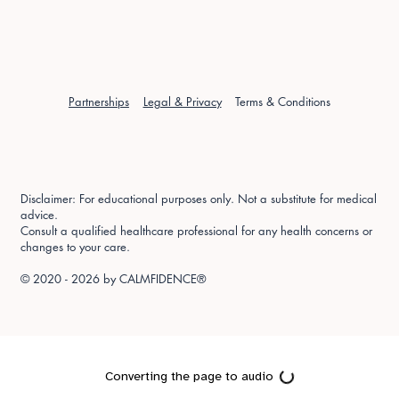
Partnerships
Legal & Privacy
Terms & Conditions
Disclaimer: For educational purposes only. Not a substitute for medical
advice.
Consult a qualified healthcare professional for any health concerns or
changes to your care.
© 2020 - 2026 by
CALMFIDENCE®