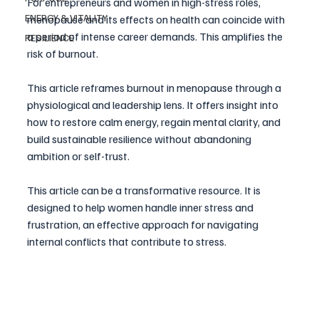
For entrepreneurs and women in high-stress roles, 
ENERGY & VITALITY
menopause and its effects on health can coincide with 
a period of intense career demands. This amplifies the 
RESILIENCE
risk of burnout. 
This article reframes burnout in menopause through a 
physiological and leadership lens. It offers insight into 
how to restore calm energy, regain mental clarity, and 
build sustainable resilience without abandoning 
ambition or self-trust. 
This article can be a transformative resource. It is 
designed to help women handle inner stress and 
frustration, an effective approach for navigating 
internal conflicts that contribute to stress.