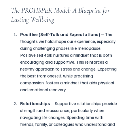
The PROHSPER Model: A Blueprint for 
Lasting Wellbeing
Positive (Self-Talk and Expectations)
 – The 
thoughts we hold shape our experience, especially 
during challenging phases like menopause. 
Positive self-talk nurtures a mindset that is both 
encouraging and supportive. This reinforces a 
healthy approach to stress and change. Expecting 
the best from oneself, while practising 
compassion, fosters a mindset that aids physical 
and emotional recovery.
Relationships
 – Supportive relationships provide 
strength and reassurance, particularly when 
navigating life changes. Spending time with 
friends, family, or colleagues who understand and 