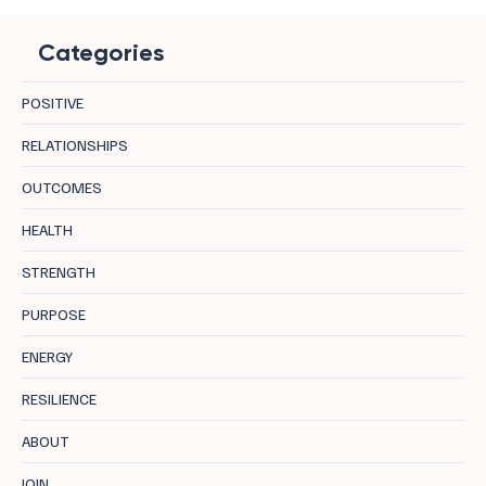
Categories
POSITIVE
RELATIONSHIPS
OUTCOMES
Burnout Recovery Strategies Leaders Can
HEALTH
Embrace Today
STRENGTH
PURPOSE
ENERGY
RESILIENCE
ABOUT
JOIN