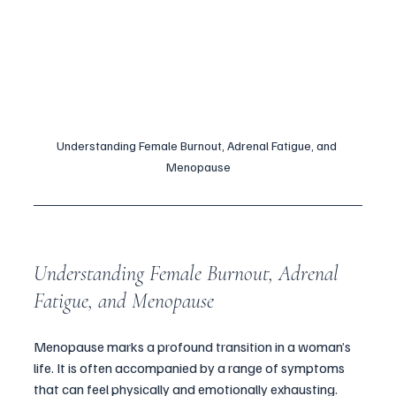
Understanding Female Burnout, Adrenal Fatigue, and 
Menopause
Understanding Female Burnout, Adrenal 
Fatigue, and Menopause
Menopause marks a profound transition in a woman’s 
life. It is often accompanied by a range of symptoms 
that can feel physically and emotionally exhausting. 