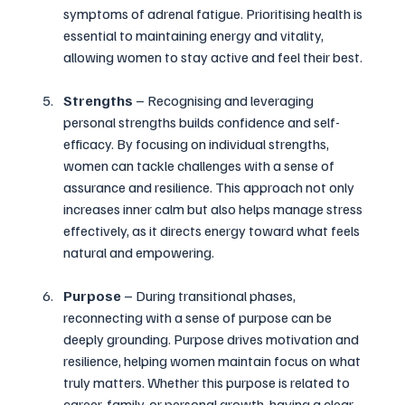
symptoms of adrenal fatigue. Prioritising health is 
essential to maintaining energy and vitality, 
allowing women to stay active and feel their best.
Strengths
 – Recognising and leveraging 
personal strengths builds confidence and self-
efficacy. By focusing on individual strengths, 
women can tackle challenges with a sense of 
assurance and resilience. This approach not only 
increases inner calm but also helps manage stress 
effectively, as it directs energy toward what feels 
natural and empowering.
Purpose
 – During transitional phases, 
reconnecting with a sense of purpose can be 
deeply grounding. Purpose drives motivation and 
resilience, helping women maintain focus on what 
truly matters. Whether this purpose is related to 
career, family, or personal growth, having a clear 