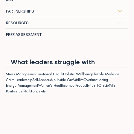
PARTNERSHIPS
RESOURCES
FREE ASSESSMENT
What leaders struggle with
Stress Management
Emotional Health
Holistic Wellbeing
Lifestyle Medicine
Calm Leadership
Self-Leadership Inside Out
Midlife
Overfunctioning
Energy Management
Women's Health
Burnout
Productivity
8 TO ELEVATE
Positive Self-Talk
Longevity