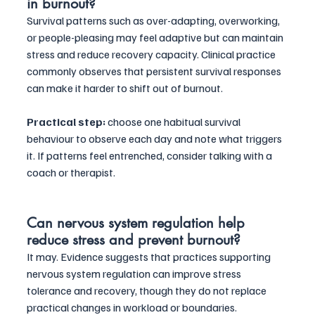
in burnout?
Survival patterns such as over-adapting, overworking, 
or people-pleasing may feel adaptive but can maintain 
stress and reduce recovery capacity. Clinical practice 
commonly observes that persistent survival responses 
can make it harder to shift out of burnout. 
Practical step:
 choose one habitual survival 
behaviour to observe each day and note what triggers 
it. If patterns feel entrenched, consider talking with a 
coach or therapist.
Can nervous system regulation help 
reduce stress and prevent burnout?
It may. Evidence suggests that practices supporting 
nervous system regulation can improve stress 
tolerance and recovery, though they do not replace 
practical changes in workload or boundaries. 