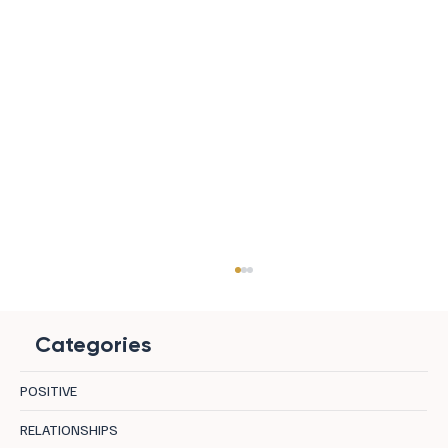
Categories
POSITIVE
RELATIONSHIPS