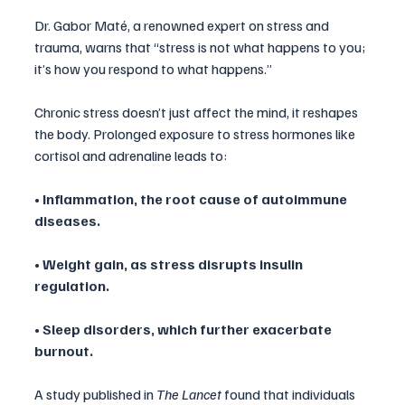
Dr. Gabor Maté, a renowned expert on stress and 
trauma, warns that “stress is not what happens to you; 
it’s how you respond to what happens.” 
Chronic stress doesn’t just affect the mind, it reshapes 
the body. Prolonged exposure to stress hormones like 
cortisol and adrenaline leads to:
• Inflammation, the root cause of autoimmune 
diseases.
• Weight gain, as stress disrupts insulin 
regulation.
• Sleep disorders, which further exacerbate 
burnout.
A study published in 
The Lancet
 found that individuals 