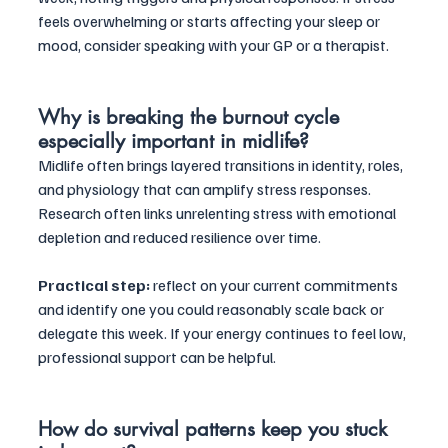
feels overwhelming or starts affecting your sleep or 
mood, consider speaking with your GP or a therapist.
Why is breaking the burnout cycle 
especially important in midlife?
Midlife often brings layered transitions in identity, roles, 
and physiology that can amplify stress responses. 
Research often links unrelenting stress with emotional 
depletion and reduced resilience over time. 
Practical step:
 reflect on your current commitments 
and identify one you could reasonably scale back or 
delegate this week. If your energy continues to feel low, 
professional support can be helpful.
How do survival patterns keep you stuck 