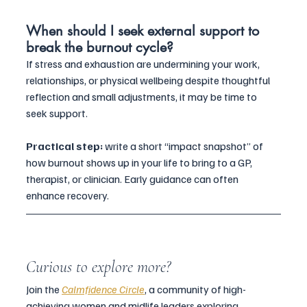
When should I seek external support to 
break the burnout cycle?
If stress and exhaustion are undermining your work, 
relationships, or physical wellbeing despite thoughtful 
reflection and small adjustments, it may be time to 
seek support. 
Practical step:
 write a short “impact snapshot” of 
how burnout shows up in your life to bring to a GP, 
therapist, or clinician. Early guidance can often 
enhance recovery.
Curious to explore more?
Join the 
Calmfidence Circle
, a community of high-
achieving women and midlife leaders exploring 