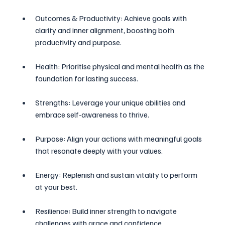
Outcomes & Productivity: Achieve goals with 
clarity and inner alignment, boosting both 
productivity and purpose.
Health: Prioritise physical and mental health as the 
foundation for lasting success.
Strengths: Leverage your unique abilities and 
embrace self-awareness to thrive.
Purpose: Align your actions with meaningful goals 
that resonate deeply with your values.
Energy: Replenish and sustain vitality to perform 
at your best.
Resilience: Build inner strength to navigate 
challenges with grace and confidence.