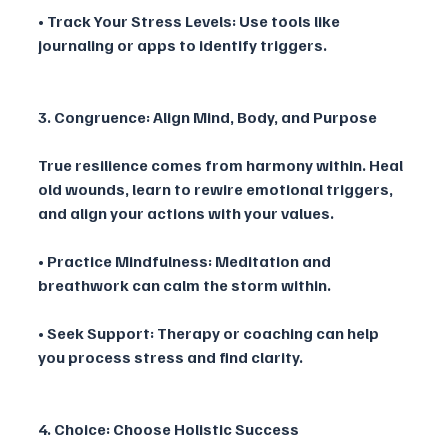
• Track Your Stress Levels: Use tools like 
journaling or apps to identify triggers.
3. Congruence: Align Mind, Body, and Purpose
True resilience comes from harmony within. Heal 
old wounds, learn to rewire emotional triggers, 
and align your actions with your values.
• Practice Mindfulness: Meditation and 
breathwork can calm the storm within.
• Seek Support: Therapy or coaching can help 
you process stress and find clarity.
4. Choice: Choose Holistic Success