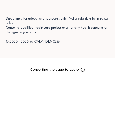
Disclaimer: For educational purposes only. Not a substitute for medical
advice.
Consult a qualified healthcare professional for any health concerns or
changes to your care.
© 2020 - 2026 by
CALMFIDENCE®