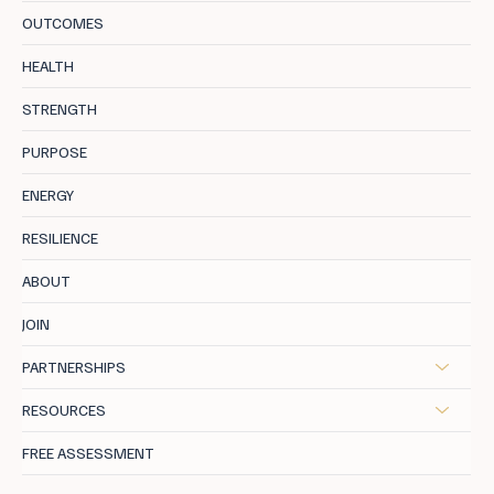
OUTCOMES
The New Currency of Success: Wellbeing
HEALTH
as a Status Symbol.
STRENGTH
PURPOSE
ENERGY
RESILIENCE
ABOUT
JOIN
PARTNERSHIPS
RESOURCES
FREE ASSESSMENT