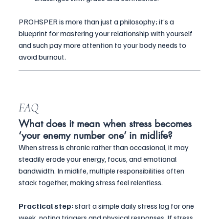
PROHSPER is more than just a philosophy; it’s a 
blueprint for mastering your relationship with yourself 
and such pay more attention to your body needs to 
avoid burnout.
FAQ
What does it mean when stress becomes 
‘your enemy number one’ in midlife?
When stress is chronic rather than occasional, it may 
steadily erode your energy, focus, and emotional 
bandwidth. In midlife, multiple responsibilities often 
stack together, making stress feel relentless. 
Practical step:
 start a simple daily stress log for one 
week, noting triggers and physical responses. If stress 