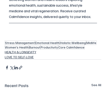
emotional health, sustainable success, lifestyle 
medicine and vital regeneration. 
Receive curated 
Calmfidence insights, delivered quietly to your inbox.
Stress Management
Emotional Health
Holistic Wellbeing
Midlife
Women's Health
Burnout
Productivity
Core Calmfidence
HEALTH & LONGEVITY
LOVE TO SELF-LOVE
Recent Posts
See All