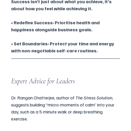
Success isn’t just about what you achieve, it’s 
about how you feel while achieving it.
• Redefine Success: Prioritise health and 
happiness alongside business goals.
• Set Boundaries: Protect your time and energy 
with non-negotiable self-care routines.
Expert Advice for Leaders
Dr. Rangan Chatterjee, author of 
The Stress Solution
, 
suggests building “micro-moments of calm” into your 
day, such as a 5-minute walk or deep breathing 
exercise.