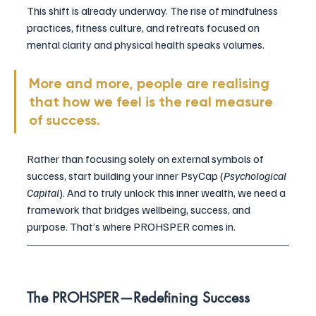
This shift is already underway. The rise of mindfulness 
practices, fitness culture, and retreats focused on 
mental clarity and physical health speaks volumes. 
More and more, people are realising 
that how we feel is the real measure 
of success.
Rather than focusing solely on external symbols of 
success, start building your inner PsyCap (
Psychological 
Capital
). And to truly unlock this inner wealth, we need a 
framework that bridges wellbeing, success, and 
purpose. That’s where PROHSPER comes in.
The PROHSPER—Redefining Success