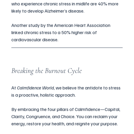
who experience chronic stress in midlife are 40% more 
likely to develop Alzheimer’s disease. 
Another study by the American Heart Association 
linked chronic stress to a 50% higher risk of 
cardiovascular disease.
Breaking the Burnout Cycle
At 
Calmfidence World
, we believe the antidote to stress 
is a proactive, holistic approach. 
By embracing the four pillars of Calmfidence—Capital, 
Clarity, Congruence, and Choice. You can reclaim your 
energy, restore your health, and reignite your purpose.