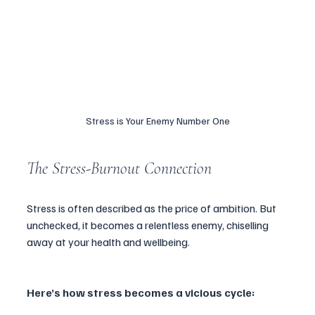
Stress is Your Enemy Number One
The Stress-Burnout Connection
Stress is often described as the price of ambition. But 
unchecked, it becomes a relentless enemy, chiselling 
away at your health and wellbeing. 
Here’s how stress becomes a vicious cycle: