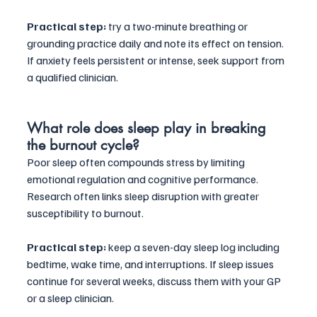
Practical step:
 try a two-minute breathing or 
grounding practice daily and note its effect on tension. 
If anxiety feels persistent or intense, seek support from 
a qualified clinician.
What role does sleep play in breaking 
the burnout cycle?
Poor sleep often compounds stress by limiting 
emotional regulation and cognitive performance. 
Research often links sleep disruption with greater 
susceptibility to burnout. 
Practical step:
 keep a seven-day sleep log including 
bedtime, wake time, and interruptions. If sleep issues 
continue for several weeks, discuss them with your GP 
or a sleep clinician.