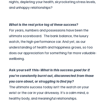
nights, depleting your health, skyrocketing stress levels, 
and unhappy relationships? 
What is the real price tag of these success? 
For years, numbers and possessions have been the 
ultimate scoreboard.  The bank balance, the luxury 
watch, the high-performance car. And yet, as our 
understanding of health and happiness grows, so too 
does our appreciation for something far more valuable: 
wellbeing.
Ask yourself this: 
What is this success good for if 
you’re constantly burnt out, disconnected from those 
you care about, or struggling to find joy?
The ultimate success today isn’t the watch on your 
wrist or the car in your driveway. It’s a calm mind, a 
healthy body, and meaningful relationships.