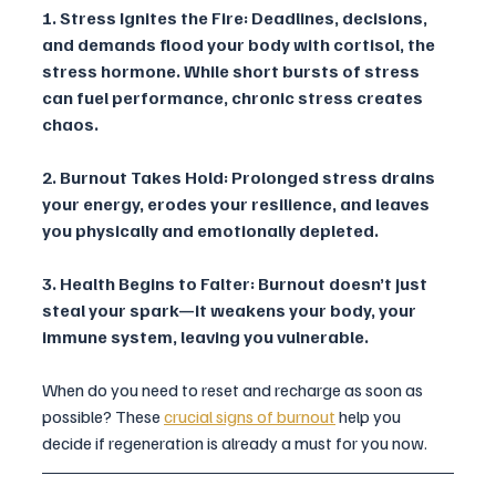
1. Stress Ignites the Fire: Deadlines, decisions, 
and demands flood your body with cortisol, the 
stress hormone. While short bursts of stress 
can fuel performance, chronic stress creates 
chaos.
2. Burnout Takes Hold: Prolonged stress drains 
your energy, erodes your resilience, and leaves 
you physically and emotionally depleted.
3. Health Begins to Falter: Burnout doesn’t just 
steal your spark—it weakens your body, your 
immune system, leaving you vulnerable.
When do you need to reset and recharge as soon as 
possible? These 
crucial signs of burnout
 help you 
decide if regeneration is already a must for you now.