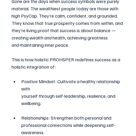
Gone are the days when success symbols were purely 
material. The wealthiest people today are those with 
high PsyCap. They’re calm, confident, and grounded. 
They know that true prosperity comes from within, and 
they’re living proof that success is about balance — 
creating wealth 
and
 health, achieving greatness 
and
 maintaining inner peace.
This is how holistic PROHSPER redefines success as a 
holistic integration of:
Positive Mindset: Cultivate a healthy relationship 
with 
yourself through self-leadership, resilience, and 
wellbeing.
Relationships: Strengthen both personal and 
professional connections while deepening self-
awareness.