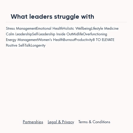
What leaders struggle with
Stress Management
Emotional Health
Holistic Wellbeing
Lifestyle Medicine
Calm Leadership
Self-Leadership Inside Out
Midlife
Overfunctioning
Energy Management
Women's Health
Burnout
Productivity
8 TO ELEVATE
Positive Self-Talk
Longevity
Partnerships
Legal & Privacy
Terms & Conditions