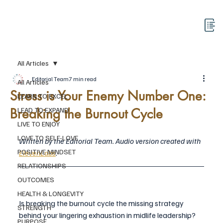
All Articles
Editorial Team
7 min read
All Articles
Stress is Your Enemy Number One:
LEARN TO EXCEL
Breaking the Burnout Cycle
LEAD TO EXPAND
LIVE TO ENJOY
LOVE TO SELF-LOVE
Written by the Editorial Team. Audio version created with 
POSITIVE MINDSET
ElevenLabs
.
RELATIONSHIPS
OUTCOMES
HEALTH & LONGEVITY
Is breaking the burnout cycle the missing strategy 
STRENGTH
behind your lingering exhaustion in midlife leadership?
PURPOSE