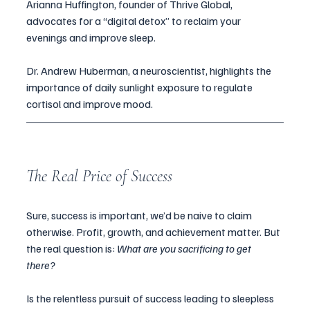
Arianna Huffington, founder of Thrive Global, 
advocates for a “digital detox” to reclaim your 
evenings and improve sleep.
Dr. Andrew Huberman, a neuroscientist, highlights the 
importance of daily sunlight exposure to regulate 
cortisol and improve mood.
The Real Price of Success
Sure, success is important, we’d be naive to claim 
otherwise. Profit, growth, and achievement matter. But 
the real question is: 
What are you sacrificing to get 
there? 
Is the relentless pursuit of success leading to sleepless 