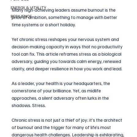
ENERGY & VITALITY
Many high-achieving leaders assume burnout is the 
RESILIENCE
price of ambition, something to manage with better 
time systems or a short holiday. 
Yet chronic stress reshapes your nervous system and 
decision-making capacity in ways that no productivity 
tool can fix. This article reframes stress as a biological 
adversary, guiding you towards calm energy, renewed 
clarity, and deeper resilience in how you work and lead.
As a leader, your health is your headquarters, the 
cornerstone of your brilliance. Yet, as midlife 
approaches, a silent adversary often lurks in the 
shadows. Stress. 
Chronic stress is not just a thief of joy; it’s the architect 
of burnout and the trigger for many of life’s most 
dangerous health challenges. Leadership is exhilarating, 