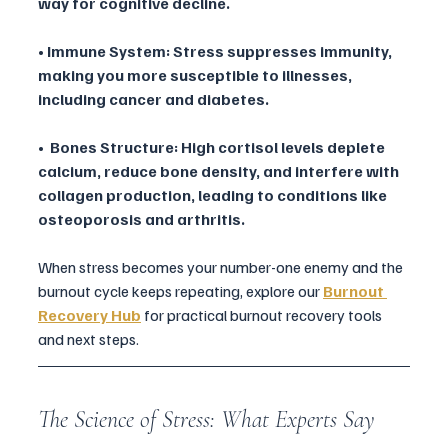
way for cognitive decline.
• Immune System: Stress suppresses immunity, 
making you more susceptible to illnesses, 
including cancer and diabetes.
•  Bones Structure: High cortisol levels deplete 
calcium, reduce bone density, and interfere with 
collagen production, leading to conditions like 
osteoporosis and arthritis. 
When stress becomes your number-one enemy and the 
burnout cycle keeps repeating, explore our 
Burnout 
Recovery Hub
 for practical burnout recovery tools 
and next steps.
The Science of Stress: What Experts Say