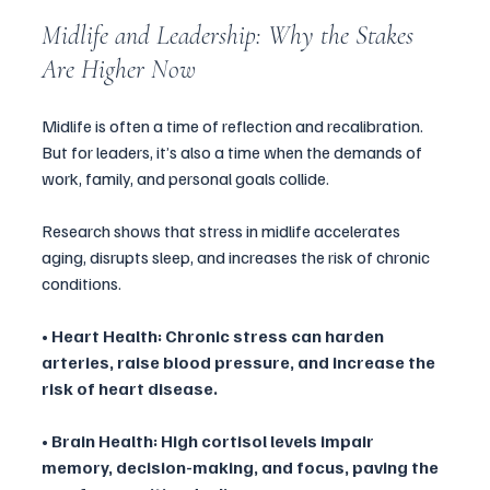
Midlife and Leadership: Why the Stakes 
Are Higher Now
Midlife is often a time of reflection and recalibration. 
But for leaders, it’s also a time when the demands of 
work, family, and personal goals collide. 
Research shows that stress in midlife accelerates 
aging, disrupts sleep, and increases the risk of chronic 
conditions.
• Heart Health: Chronic stress can harden 
arteries, raise blood pressure, and increase the 
risk of heart disease.
• Brain Health: High cortisol levels impair 
memory, decision-making, and focus, paving the 