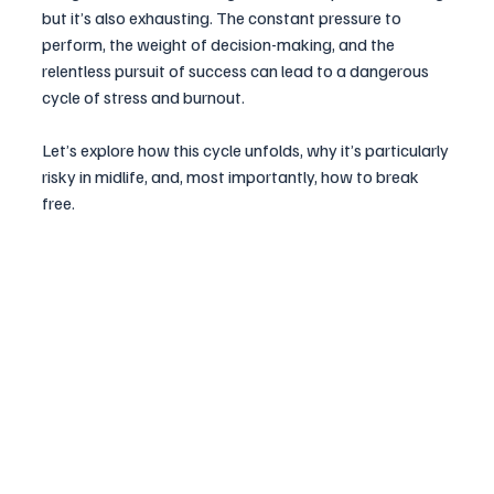
but it’s also exhausting. The constant pressure to 
perform, the weight of decision-making, and the 
relentless pursuit of success can lead to a dangerous 
cycle of stress and burnout. 
Let’s explore how this cycle unfolds, why it’s particularly 
risky in midlife, and, most importantly, how to break 
free.