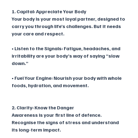
1. Capital: Appreciate Your Body
Your body is your most loyal partner, designed to 
carry you through life’s challenges. But it needs 
your care and respect.
• Listen to the Signals: Fatigue, headaches, and 
irritability are your body’s way of saying “slow 
down.”
• Fuel Your Engine: Nourish your body with whole 
foods, hydration, and movement.
2. Clarity: Know the Danger
Awareness is your first line of defence. 
Recognise the signs of stress and understand 
its long-term impact.