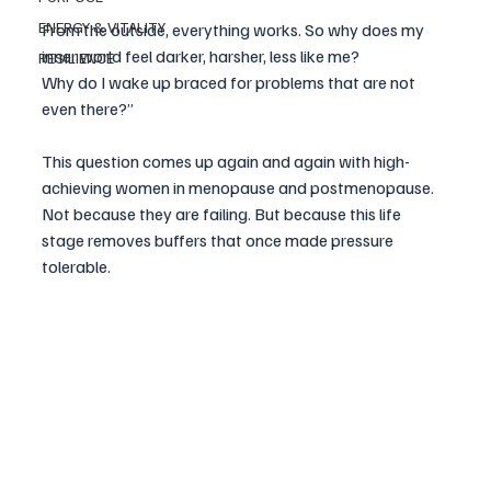
ENERGY & VITALITY
From the outside, everything works. So why does my 
inner world feel darker, harsher, less like me?
RESILIENCE
Why do I wake up braced for problems that are not 
even there?”
This question comes up again and again with high-
achieving women in menopause and postmenopause. 
Not because they are failing. But because this life 
stage removes buffers that once made pressure 
tolerable.