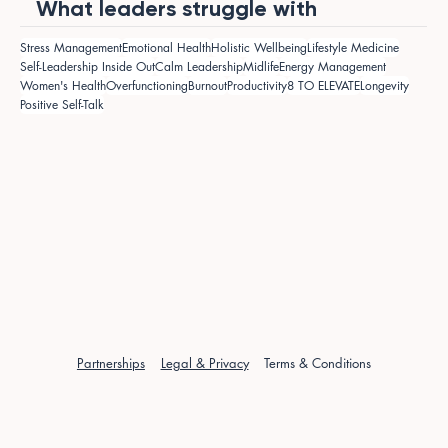
What leaders struggle with
Stress Management
Emotional Health
Holistic Wellbeing
Lifestyle Medicine
Self-Leadership Inside Out
Calm Leadership
Midlife
Energy Management
Women's Health
Overfunctioning
Burnout
Productivity
8 TO ELEVATE
Longevity
Positive Self-Talk
Partnerships
Legal & Privacy
Terms & Conditions