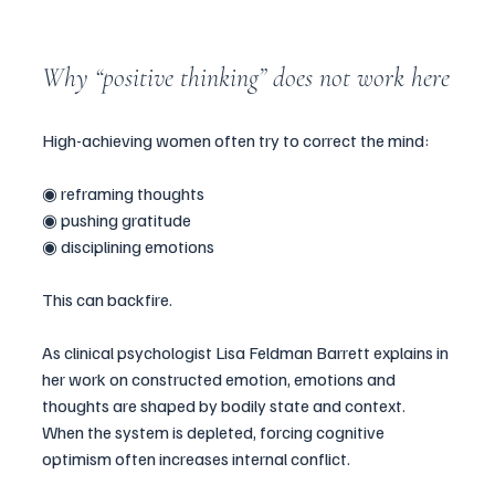
Why “positive thinking” does not work here
High-achieving women often try to correct the mind:
◉ reframing thoughts
◉ pushing gratitude
◉ disciplining emotions
This can backfire.
As clinical psychologist Lisa Feldman Barrett explains in 
her work on constructed emotion, emotions and 
thoughts are shaped by bodily state and context. 
When the system is depleted, forcing cognitive 
optimism often increases internal conflict.