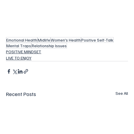
Emotional Health
Midlife
Women's Health
Positive Self-Talk
Mental Traps
Relationship Issues
POSITIVE MINDSET
LIVE TO ENJOY
Recent Posts
See All