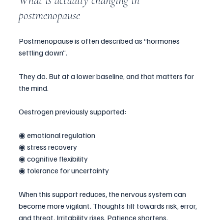
What is actually changing in 
postmenopause
Postmenopause is often described as “hormones 
settling down”.
They do. But at a lower baseline, and that matters for 
the mind.
Oestrogen previously supported:
◉ emotional regulation
◉ stress recovery
◉ cognitive flexibility
◉ tolerance for uncertainty
When this support reduces, the nervous system can 
become more vigilant. Thoughts tilt towards risk, error, 
and threat. Irritability rises. Patience shortens.