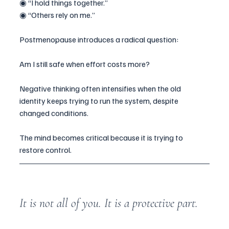
◉ “I hold things together.”
◉ “Others rely on me.”
Postmenopause introduces a radical question:
Am I still safe when effort costs more?
Negative thinking often intensifies when the old 
identity keeps trying to run the system, despite 
changed conditions.
The mind becomes critical because it is trying to 
restore control.
It is not all of you. It is a protective part.