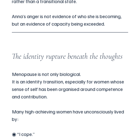
rather than a transitional state.
Anna’s anger is not evidence of who she is becoming, 
but an evidence of capacity being exceeded.
The identity rupture beneath the thoughts
Menopause is not only biological.
It is an identity transition, especially for women whose 
sense of self has been organised around competence 
and contribution.
Many high-achieving women have unconsciously lived 
by:
◉ “I cope.”