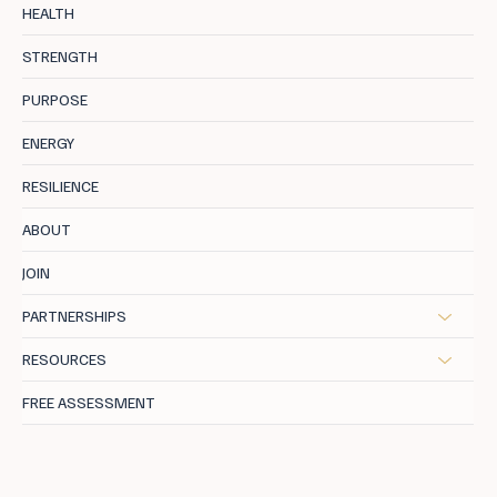
Second Spring: TCM For High-Achieving
HEALTH
Women in Menopause
STRENGTH
PURPOSE
ENERGY
RESILIENCE
ABOUT
JOIN
PARTNERSHIPS
RESOURCES
FREE ASSESSMENT