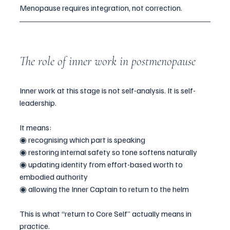
Menopause requires integration, not correction.
The role of inner work in postmenopause
Inner work at this stage is not self-analysis. It is self-
leadership.
It means:
◉ recognising which part is speaking
◉ restoring internal safety so tone softens naturally
◉ updating identity from effort-based worth to 
embodied authority
◉ allowing the Inner Captain to return to the helm
This is what “return to Core Self” actually means in 
practice.