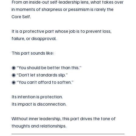
From an inside-out self-leadership lens, what takes over 
in moments of sharpness or pessimism is rarely the 
Core Self.
It is a protective part whose job is to prevent loss, 
failure, or disapproval.
This part sounds like:
◉ “You should be better than this.”
◉ “Don’t let standards slip.”
◉ “You can’t afford to soften.”
Its intention is protection.
Its impact is disconnection.
Without inner leadership, this part drives the tone of 
thoughts and relationships.