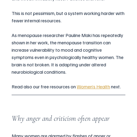
This is not pessimism, but a system working harder with 
fewer internal resources.
As menopause researcher Pauline Maki has repeatedly 
shown in her work, the menopause transition can 
increase vulnerability to mood and cognitive 
symptoms even in psychologically healthy women. The 
brain is not broken. It is adapting under altered 
neurobiological conditions.
Read also our free resources on 
Women’s Health
 next. 
Why anger and criticism often appear
Many women are alarmed by flashes of anger or 