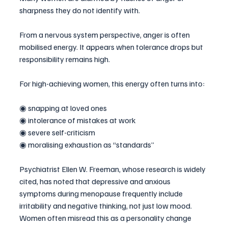
sharpness they do not identify with.
From a nervous system perspective, anger is often 
mobilised energy. It appears when tolerance drops but 
responsibility remains high.
For high-achieving women, this energy often turns into:
◉ snapping at loved ones
◉ intolerance of mistakes at work
◉ severe self-criticism
◉ moralising exhaustion as “standards”
Psychiatrist Ellen W. Freeman, whose research is widely 
cited, has noted that depressive and anxious 
symptoms during menopause frequently include 
irritability and negative thinking, not just low mood. 
Women often misread this as a personality change 