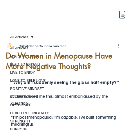
All Articles
Calmfidence Council
4 min read
All Articles
Do Women in Menopause Have
LEARN TO EXCEL
More Negative Thoughts?
LEAD TO EXPAND
LIVE TO ENJOY
LOVE TO SELF-LOVE
“Why am I suddenly seeing the glass half empty?”
POSITIVE MINDSET
A client asked me this, almost embarrassed by the 
RELATIONSHIPS
question.
OUTCOMES
HEALTH & LONGEVITY
“I’m postmenopausal. I’m capable. I’ve built something 
STRENGTH
meaningful. 
PURPOSE