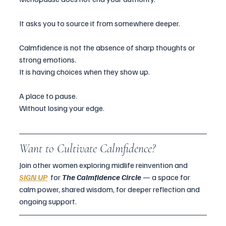
It asks you to source it from somewhere deeper.
Calmfidence is not the absence of sharp thoughts or 
strong emotions.
It is having choices when they show up.
A place to pause.
Without losing your edge.
Want to Cultivate Calmfidence?
Join other women exploring midlife reinvention and  
SIGN UP
for 
The Calmfidence Circle 
— a space for 
calm power, shared wisdom, for deeper reflection and 
ongoing support.