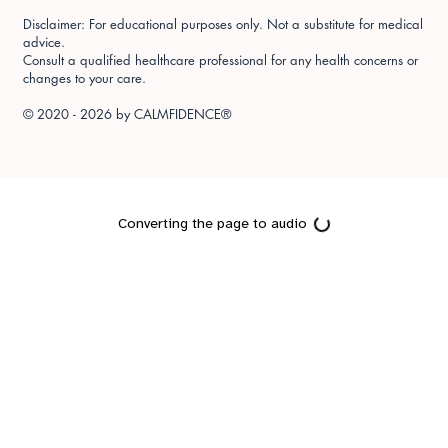
Disclaimer: For educational purposes only. Not a substitute for medical
advice.
Consult a qualified healthcare professional for any health concerns or
changes to your care.
© 2020 - 2026 by
CALMFIDENCE®