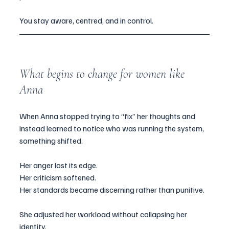
You stay aware, centred, and in control.
What begins to change for women like 
Anna
When Anna stopped trying to “fix” her thoughts and 
instead learned to notice who was running the system, 
something shifted.
Her anger lost its edge.
Her criticism softened.
Her standards became discerning rather than punitive.
She adjusted her workload without collapsing her 
identity.