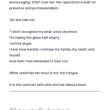
encouraging. Staff trust her. Her reputation is built on 
presence and professionalism.
Yet she tells me:
“I don’t recognise my inner voice anymore.
I’m seeing the glass half empty.
I notice anger.
I hear how harshly I criticise my family, my team, and 
myself.
And then I feel ashamed of that too.”
What unsettles her most is not the fatigue.
It is the contrast with who she has always been.