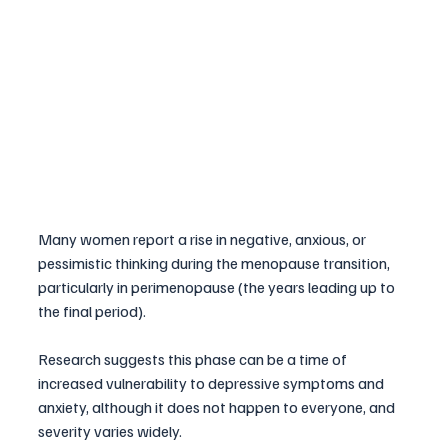
Many women report a rise in negative, anxious, or 
pessimistic thinking during the menopause transition, 
particularly in perimenopause (the years leading up to 
the final period). 
Research suggests this phase can be a time of 
increased vulnerability to depressive symptoms and 
anxiety, although it does not happen to everyone, and 
severity varies widely.