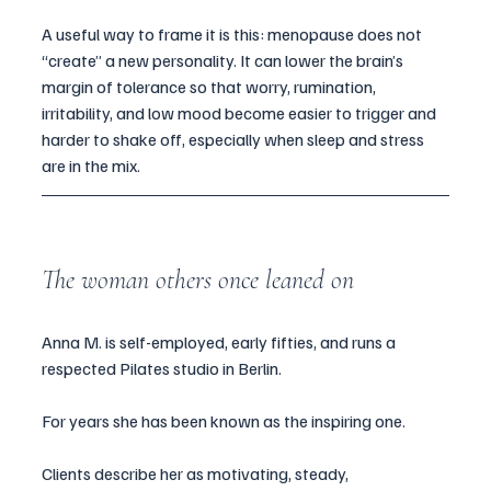
A useful way to frame it is this: menopause does not 
“create” a new personality. It can lower the brain’s 
margin of tolerance so that worry, rumination, 
irritability, and low mood become easier to trigger and 
harder to shake off, especially when sleep and stress 
are in the mix.
The woman others once leaned on
Anna M. is self-employed, early fifties, and runs a 
respected Pilates studio in Berlin.
For years she has been known as the inspiring one.
Clients describe her as motivating, steady, 