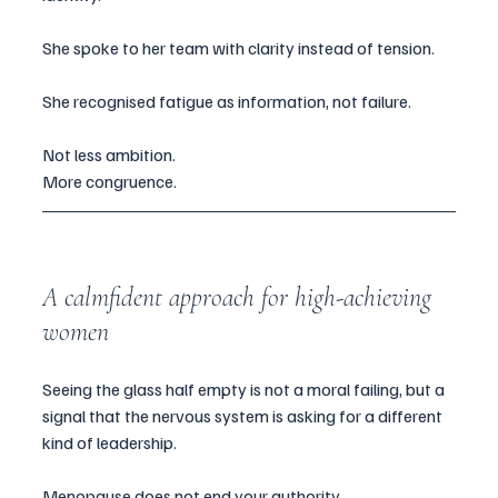
She spoke to her team with clarity instead of tension.
She recognised fatigue as information, not failure.
Not less ambition.
More congruence.
A calmfident approach for high-achieving 
women
Seeing the glass half empty is not a moral failing, but a 
signal that the nervous system is asking for a different 
kind of leadership.
Menopause does not end your authority.