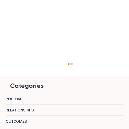
Categories
POSITIVE
RELATIONSHIPS
OUTCOMES