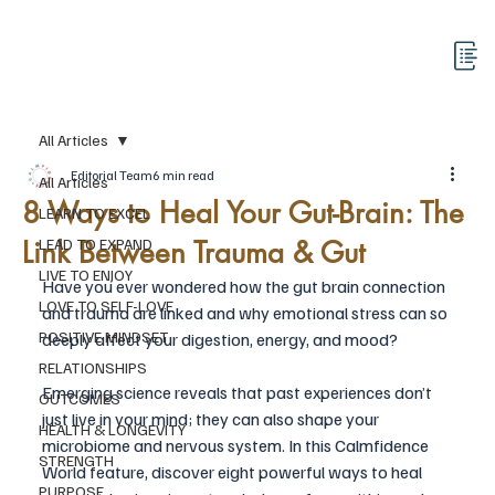
All Articles
Editorial Team
6 min read
All Articles
8 Ways to Heal Your Gut-Brain: The
LEARN TO EXCEL
Link Between Trauma & Gut
LEAD TO EXPAND
LIVE TO ENJOY
Have you ever wondered how the gut brain connection 
LOVE TO SELF-LOVE
and trauma are linked and why emotional stress can so 
POSITIVE MINDSET
deeply affect your digestion, energy, and mood?
RELATIONSHIPS
Emerging science reveals that past experiences don’t 
OUTCOMES
just live in your mind; they can also shape your 
HEALTH & LONGEVITY
microbiome and nervous system. In this Calmfidence 
STRENGTH
World feature, discover eight powerful ways to heal 
PURPOSE