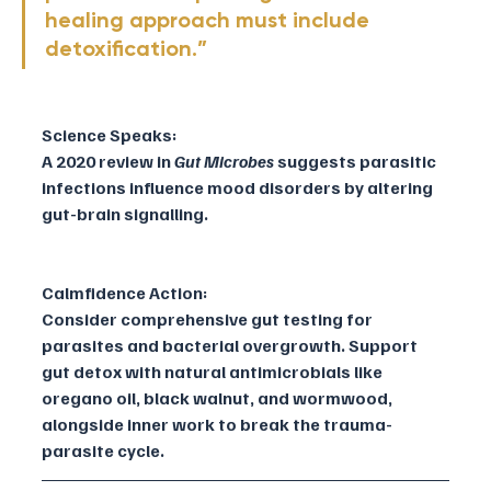
healing approach must include 
detoxification.”
Science Speaks:
A 2020 review in 
Gut Microbes
 suggests parasitic 
infections influence mood disorders by altering 
gut-brain signalling.
Calmfidence Action:
Consider comprehensive gut testing for 
parasites and bacterial overgrowth. Support 
gut detox with natural antimicrobials like 
oregano oil, black walnut, and wormwood, 
alongside inner work to break the trauma-
parasite cycle.