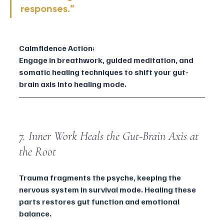
responses.”
Calmfidence Action:
Engage in breathwork, guided meditation, and 
somatic healing techniques to shift your gut-
brain axis into healing mode.
7. Inner Work Heals the Gut-Brain Axis at 
the Root
Trauma fragments the psyche, keeping the 
nervous system in survival mode. Healing these 
parts restores gut function and emotional 
balance.