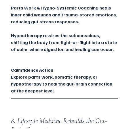
Parts Work & Hypno-Systemic Coaching heals 
inner child wounds and trauma-stored emotions, 
reducing gut stress responses.
Hypnotherapy rewires the subconscious, 
shifting the body from fight-or-flight into a state 
of calm, where digestion and healing can occur.
Calmfidence Action
Explore parts work, somatic therapy, or 
hypnotherapy to heal the gut-brain connection 
at the deepest level.
8. Lifestyle Medicine Rebuilds the Gut-