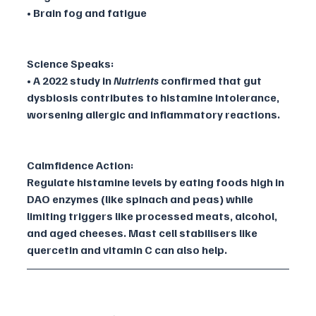
• Brain fog and fatigue
Science Speaks:
• A 2022 study in 
Nutrients
 confirmed that gut 
dysbiosis contributes to histamine intolerance, 
worsening allergic and inflammatory reactions.
Calmfidence Action:
Regulate histamine levels by eating foods high in 
DAO enzymes (like spinach and peas) while 
limiting triggers like processed meats, alcohol, 
and aged cheeses. Mast cell stabilisers like 
quercetin and vitamin C can also help.