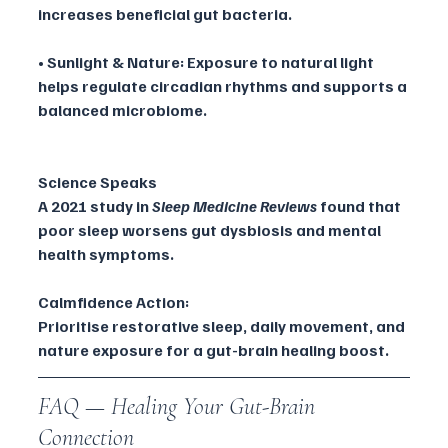
increases beneficial gut bacteria.
• Sunlight & Nature: Exposure to natural light 
helps regulate circadian rhythms and supports a 
balanced microbiome.
Science Speaks
A 2021 study in 
Sleep Medicine Reviews
 found that 
poor sleep worsens gut dysbiosis and mental 
health symptoms.
Calmfidence Action:
Prioritise restorative sleep, daily movement, and 
nature exposure for a gut-brain healing boost.
FAQ — Healing Your Gut-Brain 
Connection