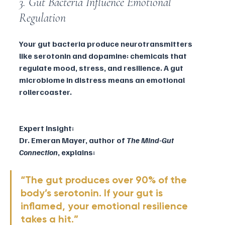
3. Gut Bacteria Influence Emotional 
Regulation
Your gut bacteria produce neurotransmitters 
like serotonin and dopamine: chemicals that 
regulate mood, stress, and resilience. A gut 
microbiome in distress means an emotional 
rollercoaster.
Expert Insight:
Dr. Emeran Mayer, author of 
The Mind-Gut 
Connection
, explains:
“The gut produces over 90% of the 
body’s serotonin. If your gut is 
inflamed, your emotional resilience 
takes a hit.”