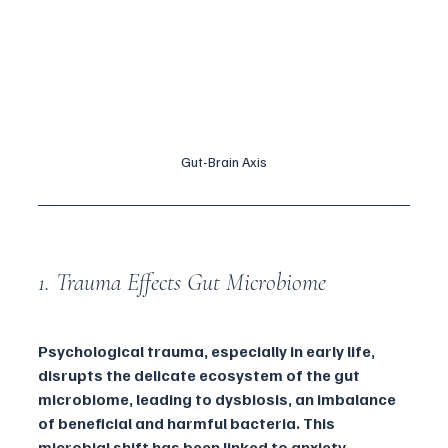
Gut-Brain Axis
1. Trauma Effects Gut Microbiome 
Psychological trauma, especially in early life, 
disrupts the delicate ecosystem of the gut 
microbiome, leading to dysbiosis, an imbalance 
of beneficial and harmful bacteria. This 
microbial shift has been linked to anxiety, 