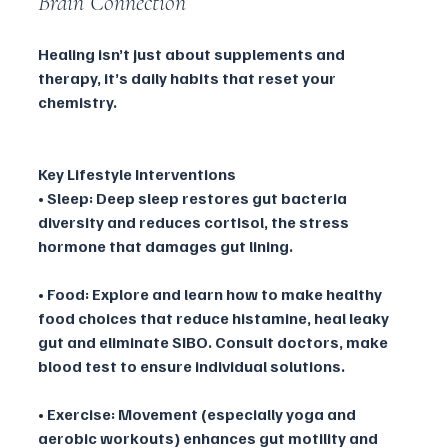
Brain Connection
Healing isn’t just about supplements and 
therapy, it’s daily habits that reset your 
chemistry.
Key Lifestyle Interventions
• Sleep: Deep sleep restores gut bacteria 
diversity and reduces cortisol, the stress 
hormone that damages gut lining.
• Food: Explore and learn how to make healthy 
food choices that reduce histamine, heal leaky 
gut and eliminate SIBO. Consult doctors, make 
blood test to ensure individual solutions.
• Exercise: Movement (especially yoga and 
aerobic workouts) enhances gut motility and 