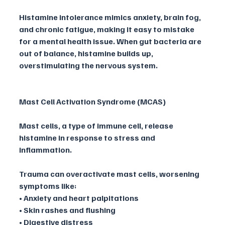
Histamine intolerance mimics anxiety, brain fog, 
and chronic fatigue, making it easy to mistake 
for a mental health issue. When gut bacteria are 
out of balance, histamine builds up, 
overstimulating the nervous system.
Mast Cell Activation Syndrome (MCAS)
Mast cells, a type of immune cell, release 
histamine in response to stress and 
inflammation. 
Trauma can overactivate mast cells, worsening 
symptoms like:
• Anxiety and heart palpitations
• Skin rashes and flushing
• Digestive distress