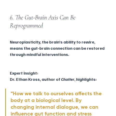
6. The Gut-Brain Axis Can Be 
Reprogrammed
Neuroplasticity, the brain’s ability to rewire, 
means the gut-brain connection can be restored 
through mindful interventions.
Expert Insight:
Dr. Ethan Kross, author of 
Chatter
, highlights:
“How we talk to ourselves affects the 
body at a biological level. By 
changing internal dialogue, we can 
influence gut function and stress 