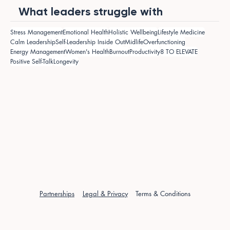
What leaders struggle with
Stress Management
Emotional Health
Holistic Wellbeing
Lifestyle Medicine
Calm Leadership
Self-Leadership Inside Out
Midlife
Overfunctioning
Energy Management
Women's Health
Burnout
Productivity
8 TO ELEVATE
Positive Self-Talk
Longevity
Partnerships
Legal & Privacy
Terms & Conditions