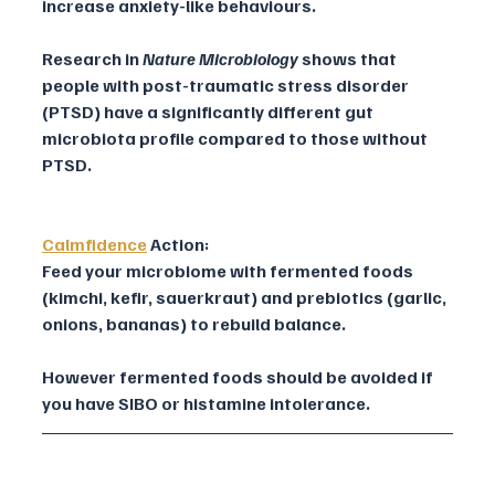
increase anxiety-like behaviours.
Research in 
Nature Microbiology
 shows that 
people with post-traumatic stress disorder 
(PTSD) have a significantly different gut 
microbiota profile compared to those without 
PTSD.
Calmfidence
Action:
Feed your microbiome with fermented foods 
(kimchi, kefir, sauerkraut) and prebiotics (garlic, 
onions, bananas) to rebuild balance. 
However fermented foods should be avoided if 
you have SIBO or histamine intolerance.