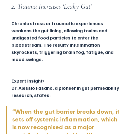
2. Trauma Increases ‘Leaky Gut’
Chronic stress or traumatic experiences 
weakens the gut lining, allowing toxins and 
undigested food particles to enter the 
bloodstream. The result? Inflammation 
skyrockets, triggering brain fog, fatigue, and 
mood swings.
Expert Insight:
Dr. Alessio Fasano, a pioneer in gut permeability 
research, states:
“When the gut barrier breaks down, it 
sets off systemic inflammation, which 
is now recognised as a major 