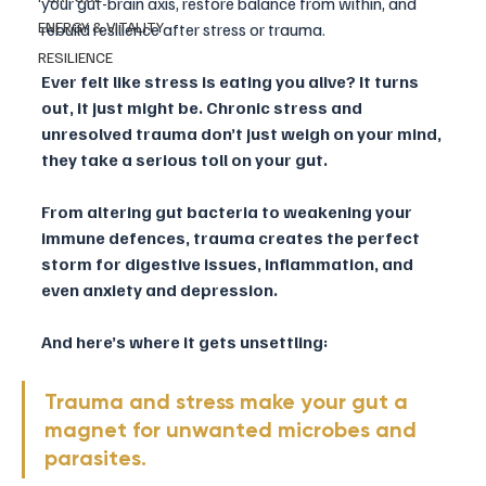
your gut-brain axis, restore balance from within, and 
ENERGY & VITALITY
rebuild resilience after stress or trauma.
RESILIENCE
Ever felt like stress is eating you alive? It turns 
out, it just might be. Chronic stress and 
unresolved trauma don’t just weigh on your mind, 
they take a serious toll on your gut. 
From altering gut bacteria to weakening your 
immune defences, trauma creates the perfect 
storm for digestive issues, inflammation, and 
even anxiety and depression.
And here’s where it gets unsettling: 
Trauma and stress make your gut a 
magnet for unwanted microbes and 
parasites. 