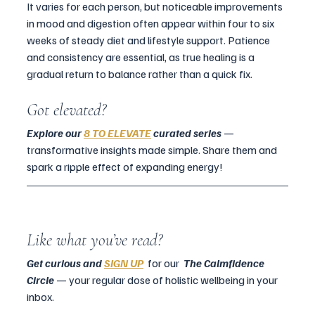
It varies for each person, but noticeable improvements 
in mood and digestion often appear within four to six 
weeks of steady diet and lifestyle support. Patience 
and consistency are essential, as true healing is a 
gradual return to balance rather than a quick fix.
Got elevated?
Explore our 
8 TO ELEVATE
 curated series
 — 
transformative insights made simple. Share them and 
spark a ripple effect of expanding energy!
Like what you’ve read?
Get curious and 
SIGN UP
  for our  
The Calmfidence 
Circle 
— your regular dose of holistic wellbeing in your 
inbox.