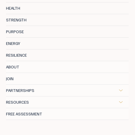
Stress is Your Enemy Number One:
HEALTH
Breaking the Burnout Cycle
STRENGTH
PURPOSE
ENERGY
RESILIENCE
ABOUT
JOIN
PARTNERSHIPS
RESOURCES
FREE ASSESSMENT