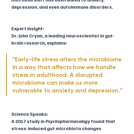
depression, and even autoimmune disorders.
Expert Insight:
Dr. John Cryan, a leading neuroscientist in gut-
brain research, explains:
“Early-life stress alters the microbiome 
in a way that affects how we handle 
stress in adulthood. A disrupted 
microbiome can make us more 
vulnerable to anxiety and depression.”
Science Speaks:
A 2017 study in 
Psychopharmacology
 found that 
stress-induced gut microbiota changes 