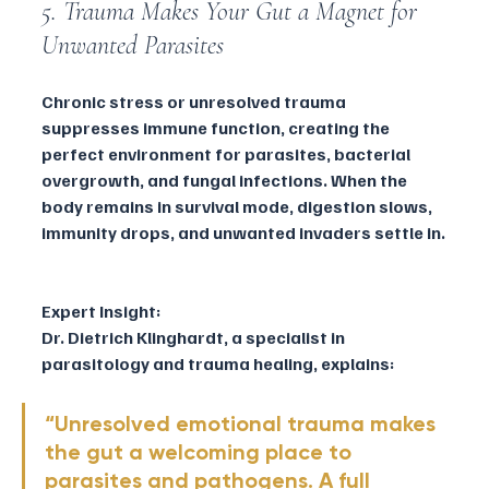
5. Trauma Makes Your Gut a Magnet for 
Unwanted Parasites
Chronic stress or unresolved trauma 
suppresses immune function, creating the 
perfect environment for parasites, bacterial 
overgrowth, and fungal infections. When the 
body remains in survival mode, digestion slows, 
immunity drops, and unwanted invaders settle in.
Expert Insight:
Dr. Dietrich Klinghardt, a specialist in 
parasitology and trauma healing, explains:
“Unresolved emotional trauma makes 
the gut a welcoming place to 
parasites and pathogens. A full 