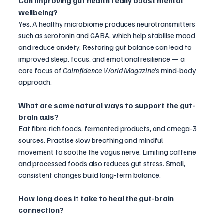
Can improving gut health really boost mental 
wellbeing?
Yes. A healthy microbiome produces neurotransmitters 
such as serotonin and GABA, which help stabilise mood 
and reduce anxiety. Restoring gut balance can lead to 
improved sleep, focus, and emotional resilience — a 
core focus of 
Calmfidence World Magazine’s
 mind-body 
approach.
What are some natural ways to support the gut-
brain axis?
Eat fibre-rich foods, fermented products, and omega-3 
sources. Practise slow breathing and mindful 
movement to soothe the vagus nerve. Limiting caffeine 
and processed foods also reduces gut stress. Small, 
consistent changes build long-term balance.
How
 long does it take to heal the gut-brain 
connection?