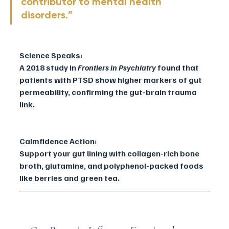
contributor to mental health 
disorders.”
Science Speaks:
A 2018 study in 
Frontiers in Psychiatry
 found that 
patients with PTSD show higher markers of gut 
permeability, confirming the gut-brain trauma 
link.
Calmfidence Action:
Support your gut lining with collagen-rich bone 
broth, glutamine, and polyphenol-packed foods 
like berries and green tea.