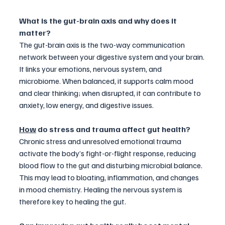
What is the gut-brain axis and why does it 
matter?
The gut-brain axis is the two-way communication 
network between your digestive system and your brain. 
It links your emotions, nervous system, and 
microbiome. When balanced, it supports calm mood 
and clear thinking; when disrupted, it can contribute to 
anxiety, low energy, and digestive issues.
How
 do stress and trauma affect gut health?
Chronic stress and unresolved emotional trauma 
activate the body’s fight-or-flight response, reducing 
blood flow to the gut and disturbing microbial balance. 
This may lead to bloating, inflammation, and changes 
in mood chemistry. Healing the nervous system is 
therefore key to healing the gut.