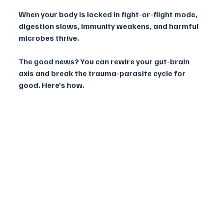
When your body is locked in fight-or-flight mode, 
digestion slows, immunity weakens, and harmful 
microbes thrive.
The good news? You can rewire your gut-brain 
axis and break the trauma-parasite cycle for 
good. Here’s how.