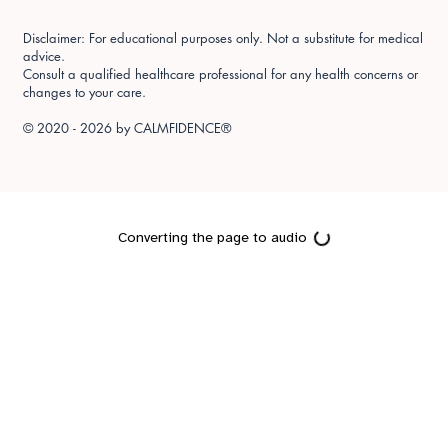
Disclaimer: For educational purposes only. Not a substitute for medical
advice.
Consult a qualified healthcare professional for any health concerns or
changes to your care.
© 2020 - 2026 by
CALMFIDENCE®