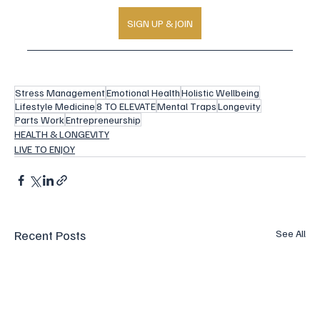
SIGN UP & JOIN
Stress Management
Emotional Health
Holistic Wellbeing
Lifestyle Medicine
8 TO ELEVATE
Mental Traps
Longevity
Parts Work
Entrepreneurship
HEALTH & LONGEVITY
LIVE TO ENJOY
Recent Posts
See All