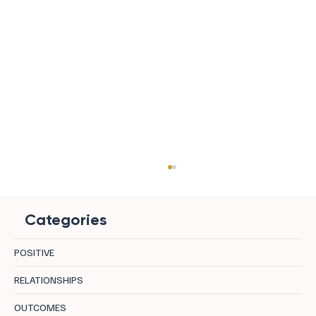
Categories
POSITIVE
RELATIONSHIPS
OUTCOMES