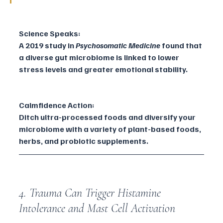
Science Speaks:
A 2019 study in 
Psychosomatic Medicine
 found that 
a diverse gut microbiome is linked to lower 
stress levels and greater emotional stability.
Calmfidence Action:
Ditch ultra-processed foods and diversify your 
microbiome with a variety of plant-based foods, 
herbs, and probiotic supplements.
4. Trauma Can Trigger Histamine 
Intolerance and Mast Cell Activation