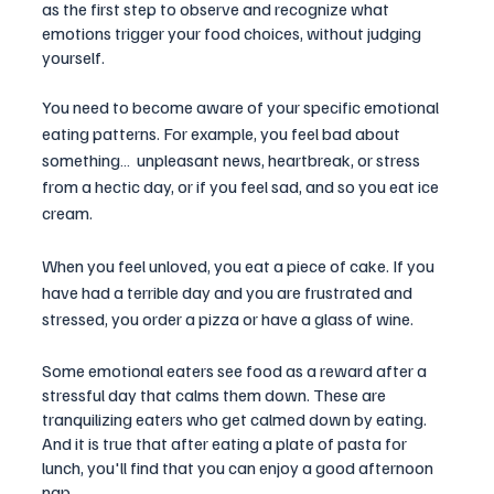
as the first step to observe and recognize what 
emotions trigger your food choices, without judging 
yourself. 
You need to become aware of your specific emotional 
eating patterns. For example, you feel bad about 
something…  unpleasant news, heartbreak, or stress 
from a hectic day, or if you feel sad, and so you eat ice 
cream. 
When you feel unloved, you eat a piece of cake. If you 
have had a terrible day and you are frustrated and 
stressed, you order a pizza or have a glass of wine.
Some emotional eaters see food as a reward after a 
stressful day that calms them down. These are 
tranquilizing eaters who get calmed down by eating. 
And it is true that after eating a plate of pasta for 
lunch, you'll find that you can enjoy a good afternoon 
nap. 