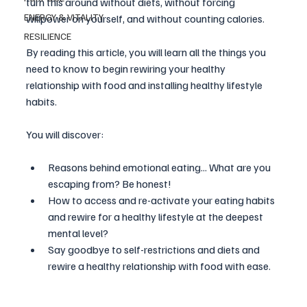
turn this around without diets, without forcing 
ENERGY & VITALITY
willpower on yourself, and without counting calories.
RESILIENCE
By reading this article, you will learn all the things you 
need to know to begin rewiring your healthy 
relationship with food and installing healthy lifestyle 
habits.
You will discover:
Reasons behind emotional eating... What are you 
escaping from? Be honest! 
How to access and re-activate your eating habits 
and rewire for a healthy lifestyle at the deepest 
mental level? 
Say goodbye to self-restrictions and diets and 
rewire a healthy relationship with food with ease.