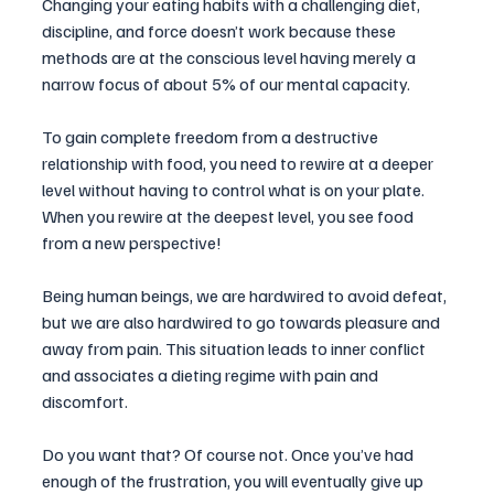
Changing your eating habits with a challenging diet, 
discipline, and force doesn’t work because these 
methods are at the conscious level having merely a 
narrow focus of about 5% of our mental capacity. 
To gain complete freedom from a destructive 
relationship with food, you need to rewire at a deeper 
level without having to control what is on your plate.  
When you rewire at the deepest level, you see food 
from a new perspective!
Being human beings, we are hardwired to avoid defeat, 
but we are also hardwired to go towards pleasure and 
away from pain. This situation leads to inner conflict 
and associates a dieting regime with pain and 
discomfort. 
Do you want that? Of course not. Once you’ve had 
enough of the frustration, you will eventually give up 