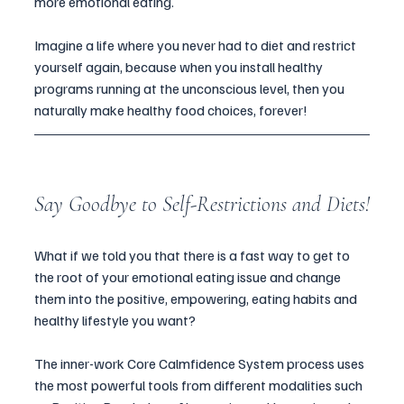
more emotional eating.
Imagine a life where you never had to diet and restrict 
yourself again, because when you install healthy 
programs running at the unconscious level, then you 
naturally make healthy food choices, forever! 
Say Goodbye to Self-Restrictions and Diets!
What if we told you that there is a fast way to get to 
the root of your emotional eating issue and change 
them into the positive, empowering, eating habits and 
healthy lifestyle you want? 
The inner-work Core Calmfidence System process uses 
the most powerful tools from different modalities such 