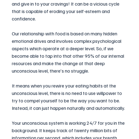
and give in to your cravings! It can be a vicious cycle 
that is capable of eroding your self-esteem and 
confidence. 
Our relationship with food is based on many hidden 
emotional drives and involves complex psychological 
aspects which operate at a deeper level. So, if we 
become able to tap into that other 95% of our internal 
resources and make the change at that deep 
unconscious level, there's no struggle.
It means when you rewire your eating habits at the 
unconscious level, there is no need to use willpower to 
try to compel yourself to be the way you want to be. 
Instead, it can just happen naturally and automatically. 
Your unconscious system is working 24/7 for you in the 
background. It keeps track of twenty million bits of 
information per second, which includes your breath, 