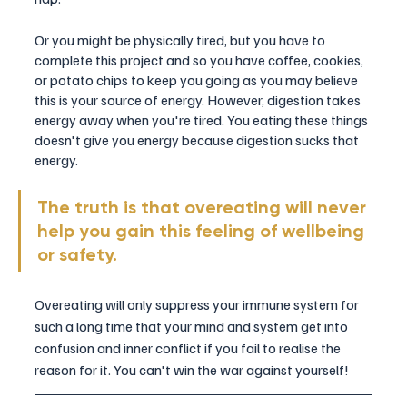
Or you might be physically tired, but you have to 
complete this project and so you have coffee, cookies, 
or potato chips to keep you going as you may believe 
this is your source of energy. However, digestion takes 
energy away when you're tired. You eating these things 
doesn't give you energy because digestion sucks that 
energy.
The truth is that overeating will never 
help you gain this feeling of wellbeing 
or safety. 
Overeating will only suppress your immune system for 
such a long time that your mind and system get into 
confusion and inner conflict if you fail to realise the 
reason for it. You can't win the war against yourself! 