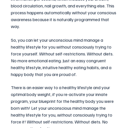
blood circulation, nail growth, and everything else. This 
process happens automatically without your conscious 
awareness because it is naturally programmed that 
way.
So, you can let your unconscious mind manage a 
healthy lifestyle for you without consciously trying to 
force yourself. Without self-restrictions. Without diets. 
No more emotional eating. Just an easy congruent 
healthy lifestyle, intuitive healthy eating habits, and a 
happy body that you are proud of.
There is an easier way to a healthy lifestyle and your 
optimal body weight, if you re-activate your innate 
program, your blueprint for the healthy body you were 
born with! Let your unconscious mind manage the 
healthy lifestyle for you, without consciously trying to 
force it! Without self-restrictions. Without diets. No 