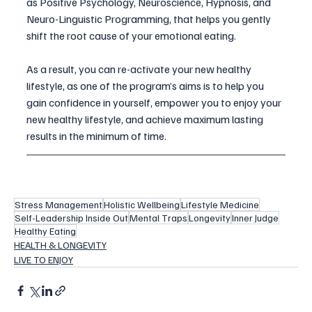
as Positive Psychology, Neuroscience, Hypnosis, and 
Neuro-Linguistic Programming, that helps you gently 
shift the root cause of your emotional eating. 
As a result, you can re-activate your new healthy 
lifestyle, as one of the program’s aims is to help you 
gain confidence in yourself, empower you to enjoy your 
new healthy lifestyle, and achieve maximum lasting 
results in the minimum of time. 
Stress Management
Holistic Wellbeing
Lifestyle Medicine
Self-Leadership Inside Out
Mental Traps
Longevity
Inner Judge
Healthy Eating
HEALTH & LONGEVITY
LIVE TO ENJOY