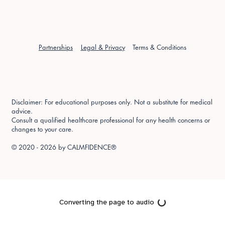
Partnerships
Legal & Privacy
Terms & Conditions
Disclaimer: For educational purposes only. Not a substitute for medical
advice.
Consult a qualified healthcare professional for any health concerns or
changes to your care.
© 2020 - 2026 by
CALMFIDENCE®