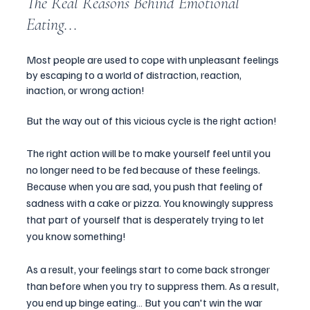
The Real Reasons Behind Emotional 
Eating... 
Most people are used to cope with unpleasant feelings 
by escaping to a world of distraction, reaction, 
inaction, or wrong action! 
But the way out of this vicious cycle is the right action!
The right action will be to make yourself feel until you 
no longer need to be fed because of these feelings. 
Because when you are sad, you push that feeling of 
sadness with a cake or pizza. You knowingly suppress 
that part of yourself that is desperately trying to let 
you know something!  
As a result, your feelings start to come back stronger 
than before when you try to suppress them. As a result, 
you end up binge eating… But you can't win the war 