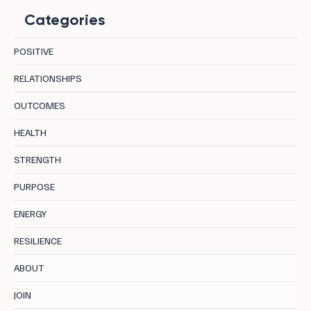
Categories
POSITIVE
RELATIONSHIPS
OUTCOMES
How Inner Conflicts Deplete Your Energy:
HEALTH
And What to Do About It.
STRENGTH
PURPOSE
ENERGY
RESILIENCE
ABOUT
JOIN