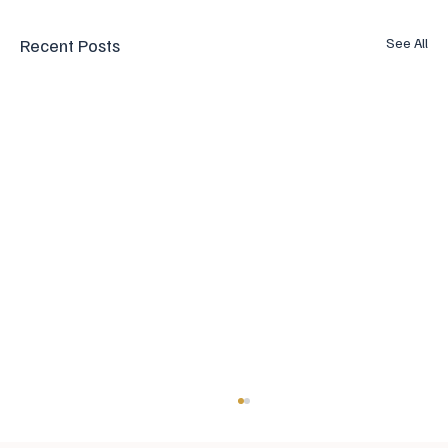
Recent Posts
See All