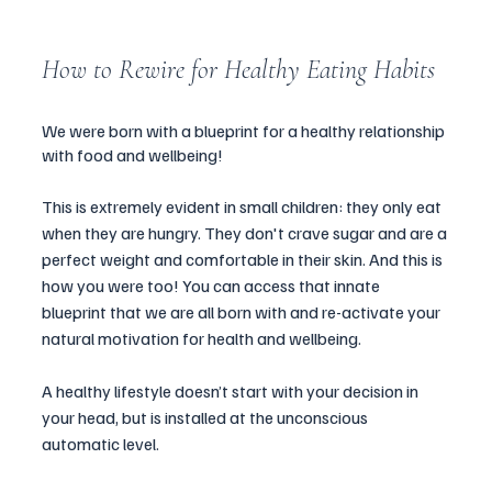
How to Rewire for Healthy Eating Habits 
We were born with a blueprint for a healthy relationship 
with food and wellbeing! 
This is extremely evident in small children: they only eat 
when they are hungry. They don't crave sugar and are a 
perfect weight and comfortable in their skin. And this is 
how you were too! You can access that innate 
blueprint that we are all born with and re-activate your 
natural motivation for health and wellbeing. 
A healthy lifestyle doesn’t start with your decision in 
your head, but is installed at the unconscious 
automatic level. 