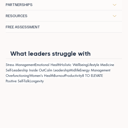
PARTNERSHIPS
RESOURCES
FREE ASSESSMENT
What leaders struggle with
Stress Management
Emotional Health
Holistic Wellbeing
Lifestyle Medicine
Self-Leadership Inside Out
Calm Leadership
Midlife
Energy Management
Overfunctioning
Women's Health
Burnout
Productivity
8 TO ELEVATE
Positive Self-Talk
Longevity