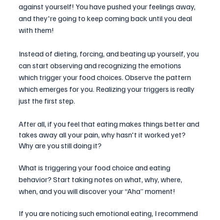
against yourself! You have pushed your feelings away, 
and they're going to keep coming back until you deal 
with them!
Instead of dieting, forcing, and beating up yourself, you 
can start observing and recognizing the emotions 
which trigger your food choices. Observe the pattern 
which emerges for you. Realizing your triggers is really 
just the first step.
After all, if you feel that eating makes things better and 
takes away all your pain, why hasn't it worked yet? 
Why are you still doing it?
What is triggering your food choice and eating 
behavior? Start taking notes on what, why, where, 
when, and you will discover your “Aha” moment!
If you are noticing such emotional eating, I recommend 