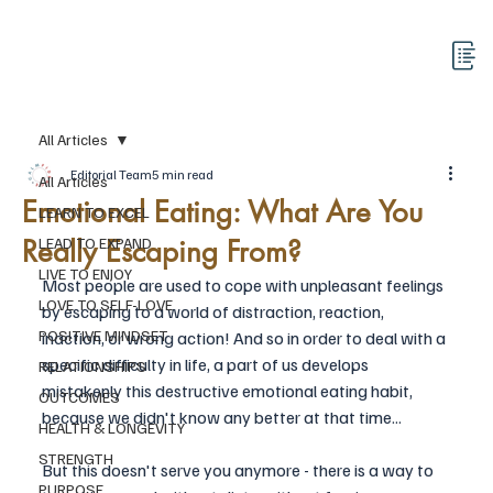
All Articles
Editorial Team
5 min read
All Articles
Emotional Eating: What Are You
LEARN TO EXCEL
Really Escaping From?
LEAD TO EXPAND
LIVE TO ENJOY
Most people are used to cope with unpleasant feelings 
LOVE TO SELF-LOVE
by escaping to a world of distraction, reaction, 
POSITIVE MINDSET
inaction, or wrong action! And so in order to deal with a 
specific difficulty in life, a part of us develops 
RELATIONSHIPS
mistakenly this destructive emotional eating habit, 
OUTCOMES
because we didn't know any better at that time... 
HEALTH & LONGEVITY
STRENGTH
But this doesn't serve you anymore - there is a way to 
PURPOSE