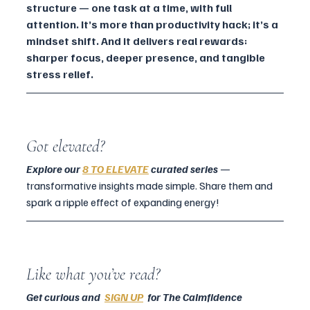
structure — one task at a time, with full 
attention. It’s more than productivity hack; it’s a 
mindset shift. And it delivers real rewards: 
sharper focus, deeper presence, and tangible 
stress relief.
Got elevated?
Explore our 
8 TO ELEVATE
 curated series
 — 
transformative insights made simple. Share them and 
spark a ripple effect of expanding energy!
Like what you’ve read?
Get curious and  
SIGN UP
  for The Calmfidence 