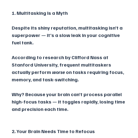
1. Multitasking Is a Myth
Despite its shiny reputation, multitasking isn’t a 
superpower — it’s a slow leak in your cognitive 
fuel tank. 
According to research by Clifford Nass at 
Stanford University, frequent multitaskers 
actually perform 
worse
 on tasks requiring focus, 
memory, and task-switching. 
Why? Because your brain can’t process parallel 
high-focus tasks — it toggles rapidly, losing time 
and precision each time.
2. Your Brain Needs Time to Refocus