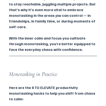
to stay reachable, juggling multiple projects. But 
that’s why it’s even more vital to embrace 
monotasking in the areas 
you
 can control — in 
friendships, in family time, or during moments of 
self-care.
With the inner calm and focus you cultivate 
through monotasking, you’re better equipped to 
face the everyday chaos with confidence.
Monotasking in Practice
Here are the 8 TO ELEVATE productivity 
monotasking hacks to help you shift from chaos 
to calm: