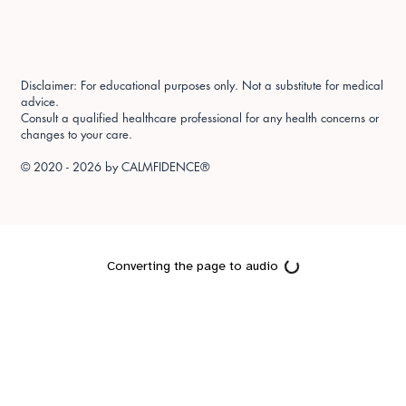
Disclaimer: For educational purposes only. Not a substitute for medical
advice.
Consult a qualified healthcare professional for any health concerns or
changes to your care.
© 2020 - 2026 by
CALMFIDENCE®