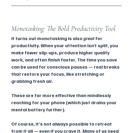
Monotasking: The Bold Productivity Tool
It turns out monotasking is also 
great
 for 
productivity. When your attention isn’t split, you 
make fewer slip-ups, produce higher quality 
work, and often finish faster. The time you save 
can be used for conscious pauses — real breaks 
that restore your focus, like stretching or 
grabbing fresh air. 
These are far more effective than mindlessly 
reaching for your phone (which just drains your 
mental battery further).
Of course, it’s not always possible to retreat 
from it all — even if you crave it. Many of us need 