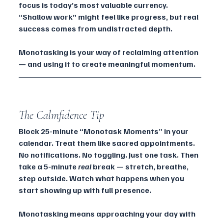
focus is today’s most valuable currency. 
“Shallow work” might feel like progress, but real 
success comes from undistracted depth. 
Monotasking is your way of reclaiming attention 
— and using it to create meaningful momentum.
The Calmfidence Tip
Block 25-minute “Monotask Moments” in your 
calendar. Treat them like sacred appointments. 
No notifications. No toggling. Just one task. Then 
take a 5-minute 
real
 break — stretch, breathe, 
step outside. Watch what happens when you 
start showing up with full presence.
Monotasking means approaching your day with 