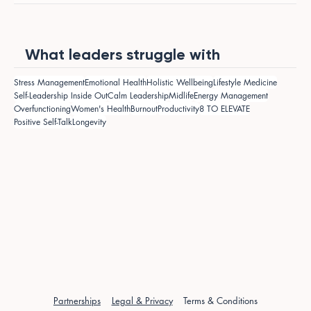
What leaders struggle with
Stress Management
Emotional Health
Holistic Wellbeing
Lifestyle Medicine
Self-Leadership Inside Out
Calm Leadership
Midlife
Energy Management
Overfunctioning
Women's Health
Burnout
Productivity
8 TO ELEVATE
Positive Self-Talk
Longevity
Partnerships
Legal & Privacy
Terms & Conditions