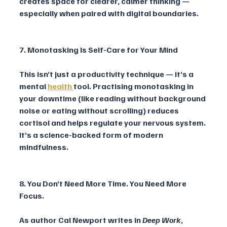
creates space for clearer, calmer thinking — 
especially when paired with digital boundaries.
7. Monotasking Is Self-Care for Your Mind
This isn’t just a productivity technique — it’s a 
mental 
health 
tool. Practising monotasking in 
your downtime (like reading without background 
noise or eating without scrolling) reduces 
cortisol and helps regulate your nervous system. 
It’s a science-backed form of modern 
mindfulness.
8. You Don’t Need More Time. You Need More 
Focus.
As author Cal Newport writes in 
Deep Work
, 