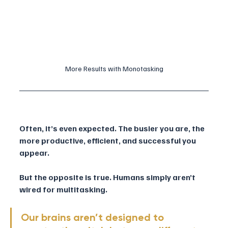
More Results with Monotasking
Often, it’s even expected. The busier you are, the 
more productive, efficient, and successful you 
appear.
But the opposite is true. Humans simply aren’t 
wired for multitasking. 
Our brains aren’t designed to 