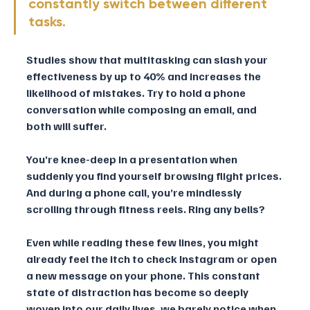
constantly switch between different 
tasks. 
Studies show that multitasking can slash your 
effectiveness by up to 40% and increases the 
likelihood of mistakes. Try to hold a phone 
conversation while composing an email, and 
both will suffer.
You’re knee-deep in a presentation when 
suddenly you find yourself browsing flight prices. 
And during a phone call, you’re mindlessly 
scrolling through fitness reels. Ring any bells?
Even while reading these few lines, you might 
already feel the itch to check Instagram or open 
a new message on your phone. This constant 
state of distraction has become so deeply 
woven into our daily lives, we barely notice when 