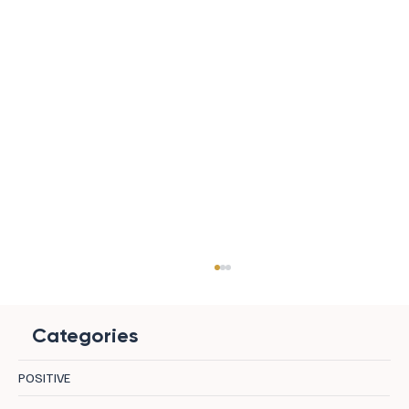
Categories
POSITIVE