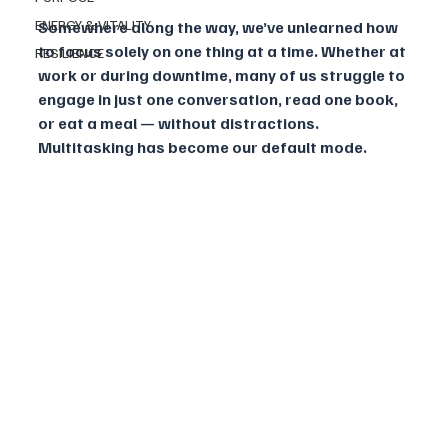
ENERGY & VITALITY
Somewhere along the way, we’ve unlearned how 
to focus solely on one thing at a time. Whether at 
RESILIENCE
work or during downtime, many of us struggle to 
engage in just one conversation, read one book, 
or eat a meal — without distractions. 
Multitasking has become our default mode.