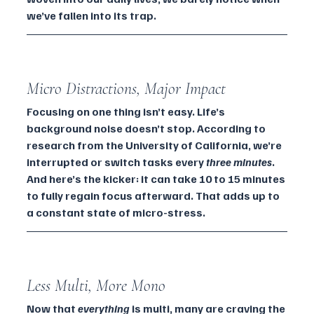
we’ve fallen into its trap.
Micro Distractions, Major Impact
Focusing on one thing isn’t easy. Life’s 
background noise doesn’t stop. According to 
research from the University of California, we’re 
interrupted or switch tasks every 
three minutes
. 
And here’s the kicker: it can take 10 to 15 minutes 
to fully regain focus afterward. That adds up to 
a constant state of micro-stress.
Less Multi, More Mono
Now that 
everything
 is multi, many are craving the 