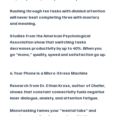
Rushing through ten tasks with divided attention 
will never beat completing three with mastery 
and meaning. 
Studies from the American Psychological 
Association show that switching tasks 
decreases productivity by up to 40%. When you 
go “mono,” quality, speed 
and
 satisfaction go up.
6. Your Phone Is a Micro-Stress Machine
Research from Dr. Ethan Kross, author of 
Chatter
, 
shows that constant connectivity fuels negative 
inner dialogue, anxiety, and attention fatigue. 
Monotasking tames your “mental tabs” and 