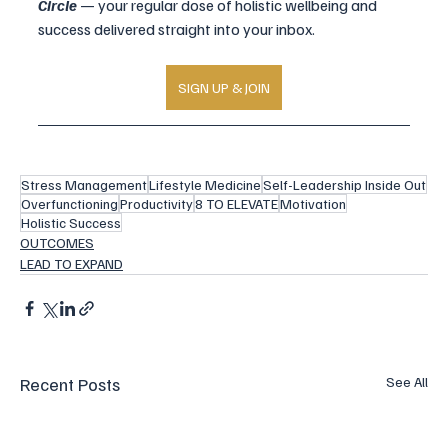
Circle
 — your regular dose of holistic wellbeing and 
success delivered straight into your inbox.
SIGN UP & JOIN
Stress Management
Lifestyle Medicine
Self-Leadership Inside Out
Overfunctioning
Productivity
8 TO ELEVATE
Motivation
Holistic Success
OUTCOMES
LEAD TO EXPAND
Recent Posts
See All