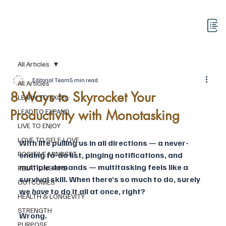
All Articles
Editorial Team
5 min read
All Articles
8 Ways to Skyrocket Your
LEARN TO EXCEL
Productivity with Monotasking
LEAD TO EXPAND
LIVE TO ENJOY
LOVE TO SELF-LOVE
With life pulling us in all directions — a never-
POSITIVE MINDSET
ending to-do list, pinging notifications, and 
multiple demands — multitasking feels like a 
RELATIONSHIPS
survival skill. When there’s so much to do, surely 
OUTCOMES
we 
have
 to do it all at once, right?
HEALTH & LONGEVITY
STRENGTH
Wrong.
PURPOSE