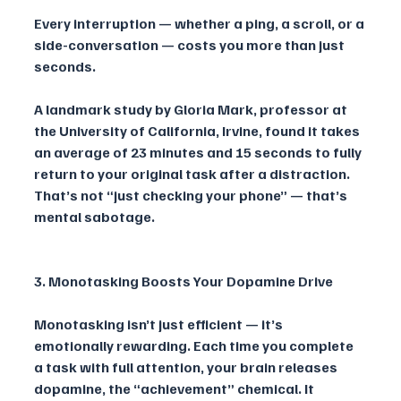
Every interruption — whether a ping, a scroll, or a 
side-conversation — costs you more than just 
seconds. 
A landmark study by Gloria Mark, professor at 
the University of California, Irvine, found it takes 
an average of 23 minutes and 15 seconds to fully 
return to your original task after a distraction. 
That’s not “just checking your phone” — that’s 
mental sabotage.
3. Monotasking Boosts Your Dopamine Drive
Monotasking isn’t just efficient — it’s 
emotionally rewarding. Each time you complete 
a task with full attention, your brain releases 
dopamine, the “achievement” chemical. It 