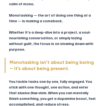
calm of mono. 
Monotasking — the art of doing one thing at a 
time — is making a comeback. 
Whether it’s a deep-dive into a project, a soul-
nourishing conversation, or simply lazing 
without guilt, the focus is on slowing down with 
purpose.
Monotasking isn’t about being boring 
— it’s about being present. 
You tackle tasks one by one, fully engaged. You 
stick with one thought, one action, and enter 
that elusive 
flow state
. When you can mentally 
finish something, you get a dopamine boost, feel 
accomplished, and reduce stress.