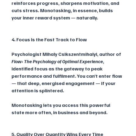
reinforces progress, sharpens motivation, and 
cuts stress. Monotasking, in essence, builds 
your inner reward system — naturally.
4. Focus Is the Fast Track to Flow
Psychologist Mihaly Csikszentmihalyi, author of 
Flow: The Psychology of Optimal Experience
, 
identified focus as the gateway to peak 
performance and fulfilment. You can’t enter flow 
— that deep, energised engagement — if your 
attention is splintered. 
Monotasking lets you access this powerful 
state more often, in business and beyond.
5. Quality Over Quantity Wins Every Time