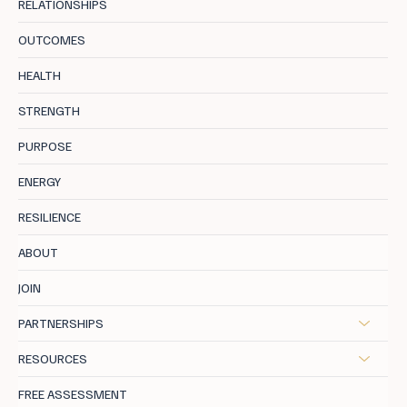
RELATIONSHIPS
OUTCOMES
The Productivity Trap: When Working
HEALTH
Harder Isn’t Working
STRENGTH
PURPOSE
ENERGY
RESILIENCE
ABOUT
JOIN
PARTNERSHIPS
RESOURCES
FREE ASSESSMENT