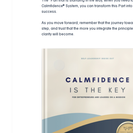
Calmfidence® System, you can transform this Part into 
success.
As you move forward, remember that the journey towa
step, and trust that the more you integrate the princip
clarity will become.