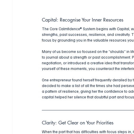
Capital: Recognise Your Inner Resources
The Core Calmfidence® System begins with Capital, w
strengths, past successes, resilience, and creativity. T
focus by grounding you in the valuable resources yo
Many of us become so focused on the “shoulds” in life 
to journal about a strength or past accomplishment. 
negotiation, or introduced a creative idea that transf
yourself of these moments, you counteract the interfer
One entrepreneur found herself frequently derailed by t
decided to make a list of all the times she had perse
a pattern of resilience, giving her the confidence to a
capital helped her silence that doubtful part and focu
Clarity: Get Clear on Your Priorities
When the part that has difficulties with focus steps in,