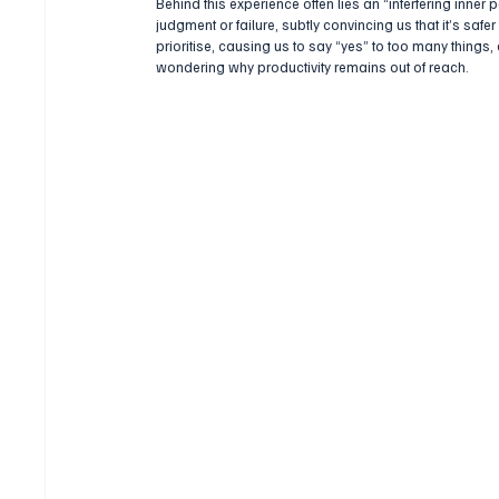
Behind this experience often lies an “interfering inner 
judgment or failure, subtly convincing us that it’s safer
prioritise, causing us to say “yes” to too many things,
wondering why productivity remains out of reach.