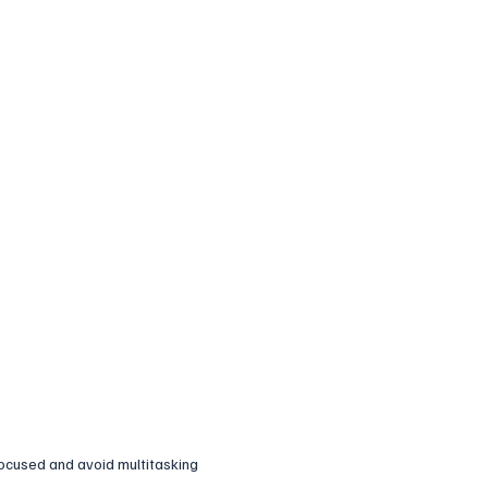
ocused and avoid multitasking