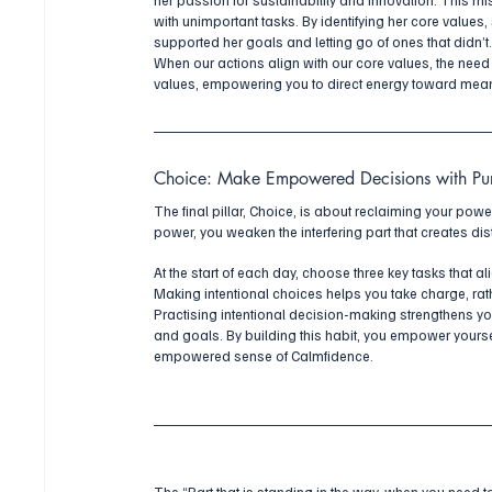
with unimportant tasks. By identifying her core values,
supported her goals and letting go of ones that didn’t
When our actions align with our core values, the need
values, empowering you to direct energy toward mean
Choice: Make Empowered Decisions with Pu
The final pillar, Choice, is about reclaiming your pow
power, you weaken the interfering part that creates di
At the start of each day, choose three key tasks that a
Making intentional choices helps you take charge, rath
Practising intentional decision-making strengthens yo
and goals. By building this habit, you empower yoursel
empowered sense of Calmfidence.
The “Part that is standing in the way, when you need 