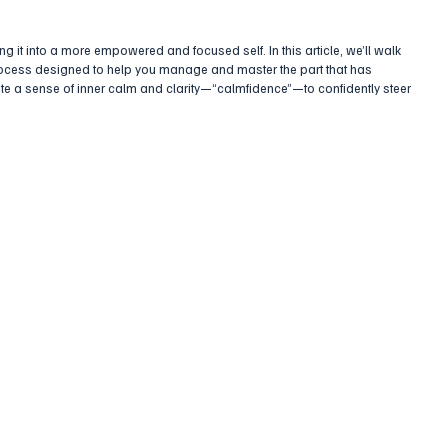
g it into a more empowered and focused self. In this article, we’ll walk 
rocess designed to help you manage and master the part that has 
ivate a sense of inner calm and clarity—“calmfidence”—to confidently steer 