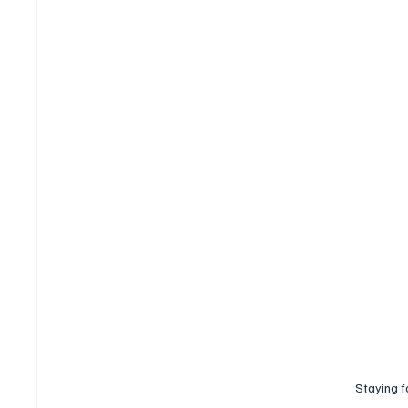
Staying f