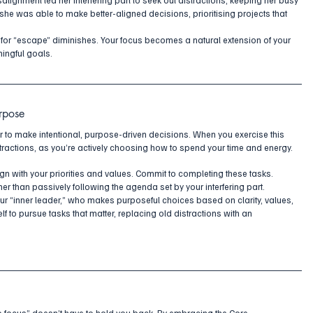
 she was able to make better-aligned decisions, prioritising projects that 
.
 for “escape” diminishes. Your focus becomes a natural extension of your 
ingful goals.
rpose
er to make intentional, purpose-driven decisions. When you exercise this 
stractions, as you’re actively choosing how to spend your time and energy.
lign with your priorities and values. Commit to completing these tasks. 
er than passively following the agenda set by your interfering part. 
ur “inner leader,” who makes purposeful choices based on clarity, values, 
f to pursue tasks that matter, replacing old distractions with an 
to focus” doesn’t have to hold you back. By embracing the Core 