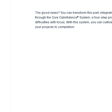
The good news? You can transform this part, integratin
through the Core Calmfidence® System, a four-step p
difficulties with focus. With this system, you can cult
your projects to completion.