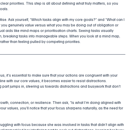
ear priorities. This step is all about defining what truly matters, so you 
goals.
oritise. Ask yourself, “Which tasks align with my core goals?” and “What can I 
 you genuinely value versus what you may be doing out of obligation or 
ual aids like mind maps or prioritisation charts. Seeing tasks visually 
m, breaking tasks into manageable steps. When you look at a mind map, 
rather than feeling pulled by competing priorities.
cus, it’s essential to make sure that your actions are congruent with your 
ne with our core values, it becomes easier to resist distractions. 
ng part jumps in, steering us towards distractions and busywork that don’t 
 growth, connection, or resilience. Then ask, “Is what I’m doing aligned with 
our values, you’ll notice that your focus sharpens naturally, as the need for 
uggling with focus because she was involved in tasks that didn’t align with 
alignment led her interfering part to seek out distractions, keeping her busy 