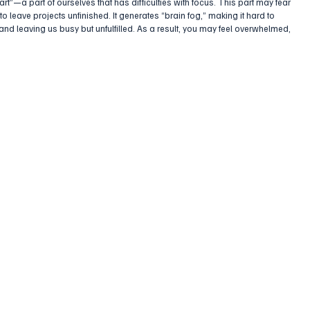
part”—a part of ourselves that has difficulties with focus. This part may fear 
 to leave projects unfinished. It generates “brain fog,” making it hard to 
 and leaving us busy but unfulfilled. As a result, you may feel overwhelmed, 