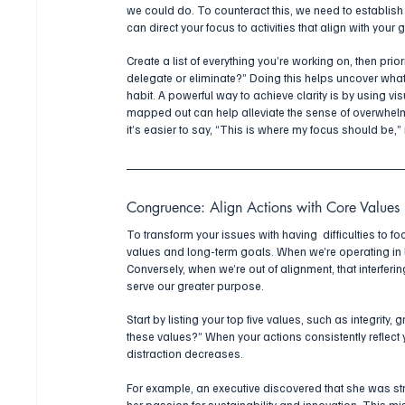
we could do. To counteract this, we need to establish cl
can direct your focus to activities that align with your 
Create a list of everything you’re working on, then pri
delegate or eliminate?” Doing this helps uncover what
habit. A powerful way to achieve clarity is by using vis
mapped out can help alleviate the sense of overwhel
it’s easier to say, “This is where my focus should be,” 
Congruence: Align Actions with Core Values
To transform your issues with having  difficulties to fo
values and long-term goals. When we’re operating in li
Conversely, when we’re out of alignment, that interferi
serve our greater purpose.
Start by listing your top five values, such as integrity,
these values?” When your actions consistently reflect y
distraction decreases.
For example, an executive discovered that she was str
her passion for sustainability and innovation. This mis