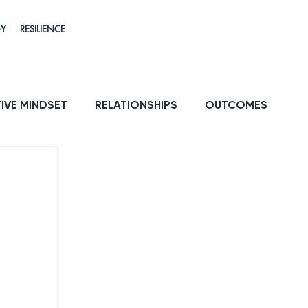
GY
RESILIENCE
IVE MINDSET
RELATIONSHIPS
OUTCOMES