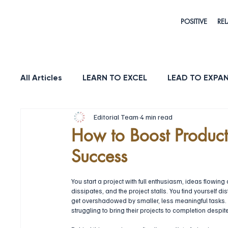
POSITIVE
REL
All Articles
LEARN TO EXCEL
LEAD TO EXPA
Editorial Team
4 min read
HEALTH & LONGEVITY
STRENGTH
PUR
How to Boost Productiv
Success
You start a project with full enthusiasm, ideas flowi
dissipates, and the project stalls. You find yourself d
get overshadowed by smaller, less meaningful tasks. 
struggling to bring their projects to completion despite 