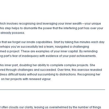
hich involves recognising and leveraging your inner wealth—your unique 
his step helps to dismantle the power that the interfering part has over your 
u already possess.
that we forget our innate capabilities. Start by taking five minutes each day 
Perhaps you’ve successfully led a team, navigated a challenging 
ormed a project. These are examples of your inner capital. By reminding 
ing part’s fear of inadequacy with evidence of your past achievements.
his inner part, doubting her ability to complete complex projects. She 
vered through challenges and succeeded. Over time, this exercise revealed 
ddress difficult tasks without succumbing to distractions. Recognising her 
s on her projects with renewed vigour.
 it often clouds our clarity, leaving us overwhelmed by the number of things 