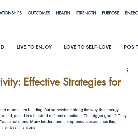
ATIONSHIPS
OUTCOMES
HEALTH
STRENGTH
PURPOSE
ENER
ND
LIVE TO ENJOY
LOVE TO SELF-LOVE
POSIT
POSE
ENERGY & VITALITY
RESILIENCE
ity: Effective Strategies for
ng and momentum building. But somewhere along the way, that energy 
istracted, pulled in a hundred different directions. The bigger goals? They 
You’re not alone. Many leaders and entrepreneurs experience this, 
their best intentions.