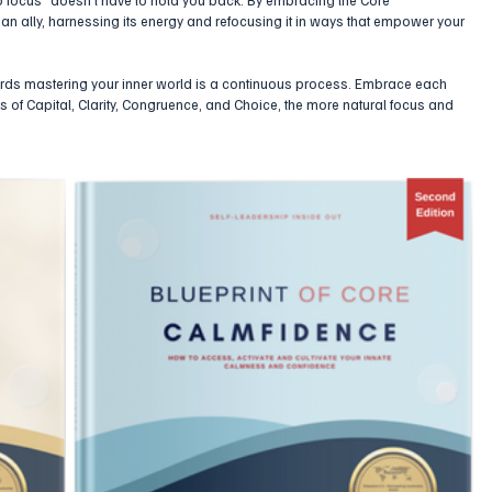
an ally, harnessing its energy and refocusing it in ways that empower your 
rds mastering your inner world is a continuous process. Embrace each 
les of Capital, Clarity, Congruence, and Choice, the more natural focus and 