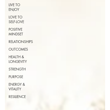
LIVE TO
ENJOY
LOVE TO
SELF-LOVE
POSITIVE
MINDSET
RELATIONSHIPS
OUTCOMES
HEALTH &
LONGEVITY
STRENGTH
PURPOSE
ENERGY &
VITALITY
RESILIENCE