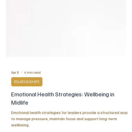
Apr 8
4 min read