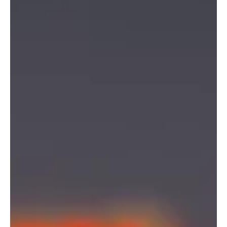
Calm leadership is not about suppressing emotion or avoiding
challenge, but deliberate practice of composure, thoughtful
decision-making.