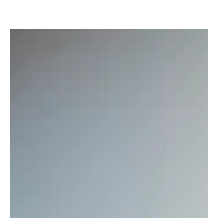
RELATIONSHIPS
Emotional Health Strategies: Wellbeing in
Midlife
Emotional health strategies for leaders provide a structured way
to manage pressure, maintain focus and support long-term
wellbeing.