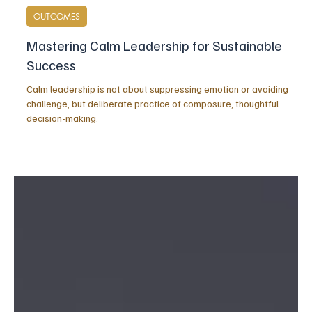
Apr 5
5 min read
OUTCOMES
Mastering Calm Leadership for Sustainable
Success