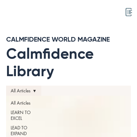
CALMFIDENCE WORLD MAGAZINE
Calmfidence
Library
All Articles
All Articles
LEARN TO
EXCEL
LEAD TO
EXPAND