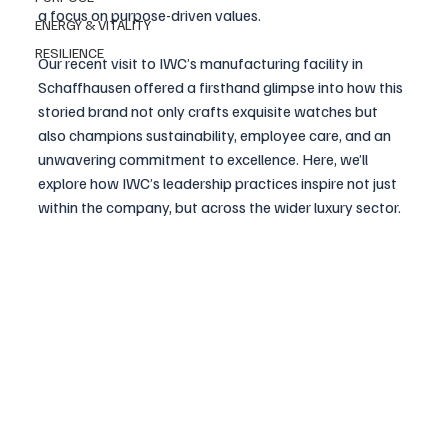
a focus on purpose-driven values.
ENERGY & VITALITY
RESILIENCE
Our recent visit to IWC’s manufacturing facility in 
Schaffhausen offered a firsthand glimpse into how this 
storied brand not only crafts exquisite watches but 
also champions sustainability, employee care, and an 
unwavering commitment to excellence. Here, we’ll 
explore how IWC’s leadership practices inspire not just 
within the company, but across the wider luxury sector.