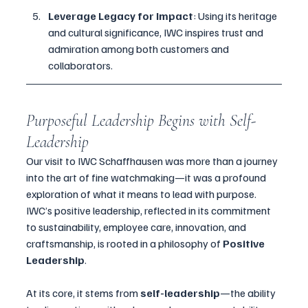
Leverage Legacy for Impact
: Using its heritage 
and cultural significance, IWC inspires trust and 
admiration among both customers and 
collaborators.
Purposeful Leadership Begins with Self-
Leadership
Our visit to IWC Schaffhausen was more than a journey 
into the art of fine watchmaking—it was a profound 
exploration of what it means to lead with purpose. 
IWC’s positive leadership, reflected in its commitment 
to sustainability, employee care, innovation, and 
craftsmanship, is rooted in a philosophy of 
Positive 
Leadership
.
At its core, it stems from 
self-leadership
—the ability 