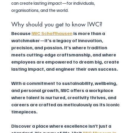
can create lasting impact—for individuals, 
organisations, and the world.
Why should you get to know IWC?
Because 
IWC Schaffhausen
 is more than a 
watchmaker—it’s a legacy of innovation, 
precision, and passion. It’s where tradition 
meets cutting-edge craftsmanship, and where 
employees are empowered to dream big, create 
lasting impact, and engineer their own success. 
With a commitment to sustainability, wellbeing, 
and personal growth, IWC offers a workplace 
where talent is nurtured, creativity thrives, and 
careers are crafted as meticulously as its iconic 
timepieces. 
Discover a place where excellence isn’t just a 