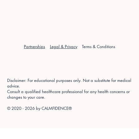
Partnerships
Legal & Privacy
Terms & Conditions
Disclaimer: For educational purposes only. Not a substitute for medical
advice.
Consult a qualified healthcare professional for any health concerns or
changes to your care.
© 2020 - 2026 by
CALMFIDENCE®