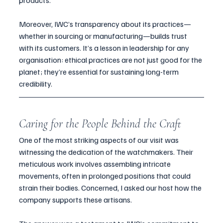
products.
Moreover, IWC’s transparency about its practices—
whether in sourcing or manufacturing—builds trust 
with its customers. It’s a lesson in leadership for any 
organisation: ethical practices are not just good for the 
planet; they’re essential for sustaining long-term 
credibility.
Caring for the People Behind the Craft
One of the most striking aspects of our visit was 
witnessing the dedication of the watchmakers. Their 
meticulous work involves assembling intricate 
movements, often in prolonged positions that could 
strain their bodies. Concerned, I asked our host how the 
company supports these artisans.