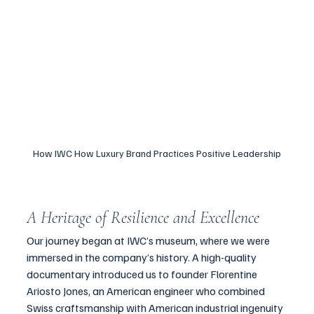
How IWC How Luxury Brand Practices Positive Leadership
A Heritage of Resilience and Excellence
Our journey began at IWC’s museum, where we were 
immersed in the company’s history. A high-quality 
documentary introduced us to founder Florentine 
Ariosto Jones, an American engineer who combined 
Swiss craftsmanship with American industrial ingenuity 