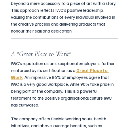
beyond a mere accessory to a piece of art with a story.
This approach reflects IWC’s positive leadership: 
valuing the contributions of every individual involved in 
the creative process and delivering products that 
honour their skill and dedication.
A "Great Place to Work"
IWC’s reputation as an exceptional employer is further 
reinforced by its certification as a 
Great Place to 
Work
. An impressive 86% of employees agree that 
IWC is a very good workplace, while 90% take pride in 
being part of the company. This is a powerful 
testament to the positive organisational culture IWC 
has cultivated.
The company offers flexible working hours, health 
initiatives, and above-average benefits, such as 