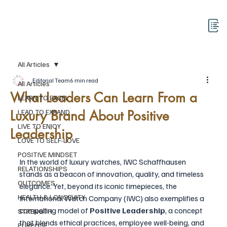
All Articles
Editorial Team
6 min read
All Articles
What Leaders Can Learn From a
LEARN TO EXCEL
Luxury Brand About Positive
LEAD TO EXPAND
LIVE TO ENJOY
Leadership
LOVE TO SELF-LOVE
POSITIVE MINDSET
In the world of luxury watches, IWC Schaffhausen 
RELATIONSHIPS
stands as a beacon of innovation, quality, and timeless 
OUTCOMES
elegance. Yet, beyond its iconic timepieces, the 
HEALTH & LONGEVITY
International Watch Company (IWC) also exemplifies a 
compelling model of 
Positive Leadership
, a concept 
STRENGTH
that blends ethical practices, employee well-being, and 
PURPOSE