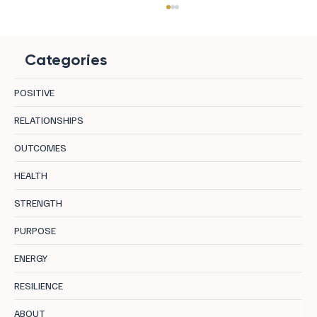
Categories
POSITIVE
RELATIONSHIPS
OUTCOMES
Unleashing Your Potential: The Blueprint of
HEALTH
Optimal Performance
STRENGTH
PURPOSE
ENERGY
RESILIENCE
ABOUT