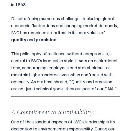
in 1868. 
Despite facing numerous challenges, including global 
economic fluctuations and changing market demands, 
IWC has remained steadfast in its core values of 
quality
 and 
precision
.
This philosophy of resilience, without compromise, is 
central to IWC’s leadership style. It sets an aspirational 
tone, encouraging employees and stakeholders to 
maintain high standards even when confronted with 
adversity. As our host shared, "Quality and precision 
are not just technical goals; they are part of our DNA."
A Commitment to Sustainability
One of the standout aspects of IWC’s leadership is its 
dedication to environmental responsibility. During our 