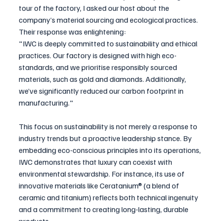
tour of the factory, I asked our host about the 
company’s material sourcing and ecological practices. 
Their response was enlightening:
"IWC is deeply committed to sustainability and ethical 
practices. Our factory is designed with high eco-
standards, and we prioritise responsibly sourced 
materials, such as gold and diamonds. Additionally, 
we’ve significantly reduced our carbon footprint in 
manufacturing."
This focus on sustainability is not merely a response to 
industry trends but a proactive leadership stance. By 
embedding eco-conscious principles into its operations, 
IWC demonstrates that luxury can coexist with 
environmental stewardship. For instance, its use of 
innovative materials like Ceratanium® (a blend of 
ceramic and titanium) reflects both technical ingenuity 
and a commitment to creating long-lasting, durable 