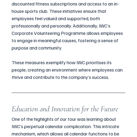
discounted fitness subscriptions and access to an in-
house sports club. These initiatives ensure that 
employees feel valued and supported, both 
professionally and personally. Additionally, IWC’s 
Corporate Volunteering Programme allows employees 
to engage in meaningful causes, fostering a sense of 
purpose and community.
These measures exemplify how IWC prioritises its 
people, creating an environment where employees can 
thrive and contribute to the company’s success.
Education and Innovation for the Future
One of the highlights of our tour was learning about 
IWC’s perpetual calendar complication. This intricate 
mechanism, which allows all calendar functions to be 