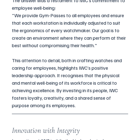
The answer was a testament to IWC’s commitment to 
employee well-being:
"We provide Gym-Passes to all employees and ensure 
that each workstation is individually adjusted to suit 
the ergonomics of every watchmaker. Our goal is to 
create an environment where they can perform at their 
best without compromising their health."
This attention to detail, both in crafting watches and 
caring for employees, highlights IWC’s positive 
leadership approach. It recognises that the physical 
and mental well-being of its workforce is critical to 
achieving excellence. By investing in its people, IWC 
fosters loyalty, creativity, and a shared sense of 
purpose among its employees.
Innovation with Integrity