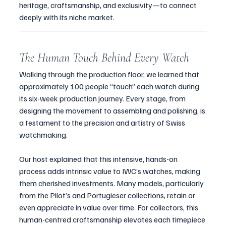
heritage, craftsmanship, and exclusivity—to connect 
deeply with its niche market.
The Human Touch Behind Every Watch
Walking through the production floor, we learned that 
approximately 100 people “touch” each watch during 
its six-week production journey. Every stage, from 
designing the movement to assembling and polishing, is 
a testament to the precision and artistry of Swiss 
watchmaking.
Our host explained that this intensive, hands-on 
process adds intrinsic value to IWC’s watches, making 
them cherished investments. Many models, particularly 
from the Pilot’s and Portugieser collections, retain or 
even appreciate in value over time. For collectors, this 
human-centred craftsmanship elevates each timepiece 