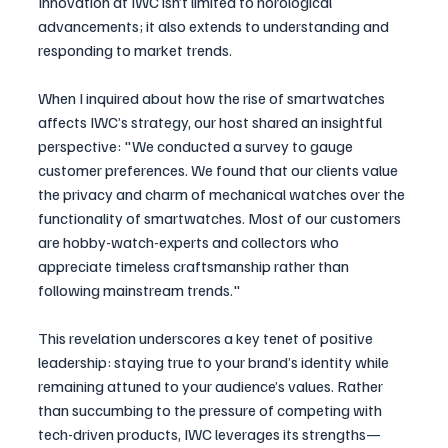
Innovation at IWC isn’t limited to horological 
advancements; it also extends to understanding and 
responding to market trends. 
When I inquired about how the rise of smartwatches 
affects IWC’s strategy, our host shared an insightful 
perspective: "We conducted a survey to gauge 
customer preferences. We found that our clients value 
the privacy and charm of mechanical watches over the 
functionality of smartwatches. Most of our customers 
are hobby-watch-experts and collectors who 
appreciate timeless craftsmanship rather than 
following mainstream trends."
This revelation underscores a key tenet of positive 
leadership: staying true to your brand’s identity while 
remaining attuned to your audience’s values. Rather 
than succumbing to the pressure of competing with 
tech-driven products, IWC leverages its strengths—