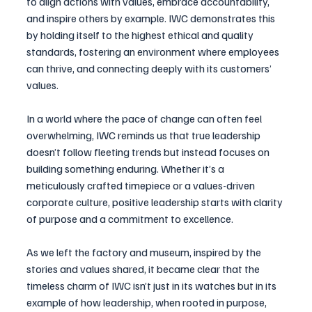
to align actions with values, embrace accountability, 
and inspire others by example. IWC demonstrates this 
by holding itself to the highest ethical and quality 
standards, fostering an environment where employees 
can thrive, and connecting deeply with its customers’ 
values.
In a world where the pace of change can often feel 
overwhelming, IWC reminds us that true leadership 
doesn’t follow fleeting trends but instead focuses on 
building something enduring. Whether it’s a 
meticulously crafted timepiece or a values-driven 
corporate culture, positive leadership starts with clarity 
of purpose and a commitment to excellence.
As we left the factory and museum, inspired by the 
stories and values shared, it became clear that the 
timeless charm of IWC isn’t just in its watches but in its 
example of how leadership, when rooted in purpose, 