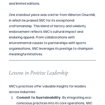
and limited editions. 
One standout piece was a letter from Winston Churchill, 
in which he praised IWC for its exceptional 
craftsmanship. This blend of history and celebrity 
endorsement reflects IWC’s cultural impact and 
enduring appeal. From collaborations with 
environmental causes to partnerships with sports 
organisations, IWC leverages its prestige to champion 
meaningful initiatives.
Lessons in Positive Leadership
IWC’s practices offer valuable insights for leaders 
across industries:
Commit to Sustainability
: By integrating eco-
conscious practices into its core operations, IWC 