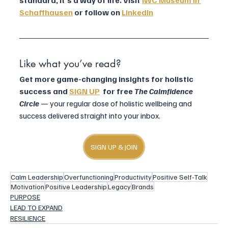
standard, it’s a way of life. Visit 
IWC Museum in 
Schaffhausen
 or follow on 
LinkedIn
Like what you’ve read? 
Get more game-changing insights for holistic 
success and 
SIGN UP
  for free 
The Calmfidence 
Circle 
— your regular dose of holistic wellbeing and 
success delivered straight into your inbox.
SIGN UP & JOIN
Calm Leadership
Overfunctioning
Productivity
Positive Self-Talk
Motivation
Positive Leadership
Legacy
Brands
PURPOSE
LEAD TO EXPAND
RESILIENCE