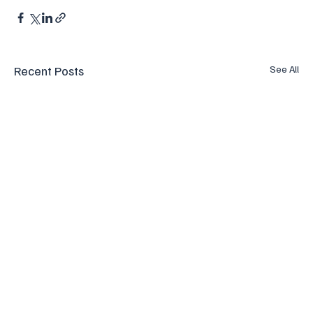
Recent Posts
See All