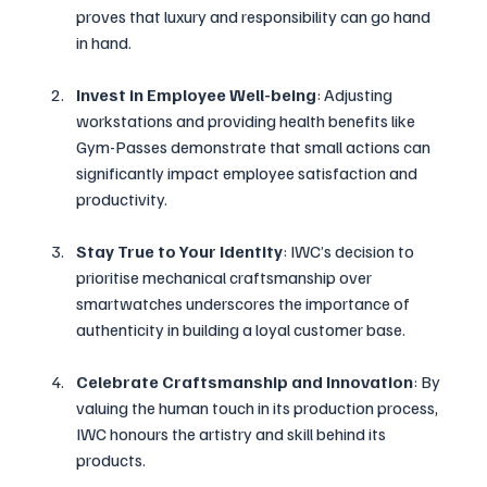
proves that luxury and responsibility can go hand 
in hand.
Invest in Employee Well-being
: Adjusting 
workstations and providing health benefits like 
Gym-Passes demonstrate that small actions can 
significantly impact employee satisfaction and 
productivity.
Stay True to Your Identity
: IWC’s decision to 
prioritise mechanical craftsmanship over 
smartwatches underscores the importance of 
authenticity in building a loyal customer base.
Celebrate Craftsmanship and Innovation
: By 
valuing the human touch in its production process, 
IWC honours the artistry and skill behind its 
products.