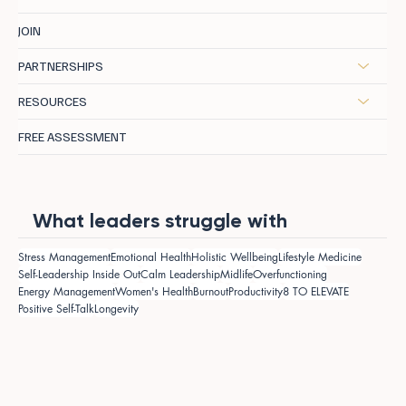
JOIN
PARTNERSHIPS
RESOURCES
FREE ASSESSMENT
What leaders struggle with
Stress Management
Emotional Health
Holistic Wellbeing
Lifestyle Medicine
Self-Leadership Inside Out
Calm Leadership
Midlife
Overfunctioning
Energy Management
Women's Health
Burnout
Productivity
8 TO ELEVATE
Positive Self-Talk
Longevity