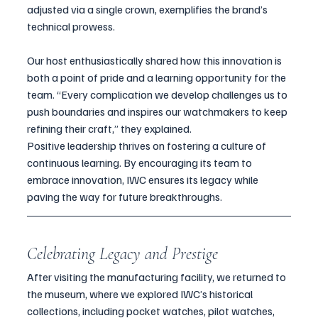
adjusted via a single crown, exemplifies the brand’s 
technical prowess.
Our host enthusiastically shared how this innovation is 
both a point of pride and a learning opportunity for the 
team. “Every complication we develop challenges us to 
push boundaries and inspires our watchmakers to keep 
refining their craft,” they explained.
Positive leadership thrives on fostering a culture of 
continuous learning. By encouraging its team to 
embrace innovation, IWC ensures its legacy while 
paving the way for future breakthroughs.
Celebrating Legacy and Prestige
After visiting the manufacturing facility, we returned to 
the museum, where we explored IWC’s historical 
collections, including pocket watches, pilot watches, 