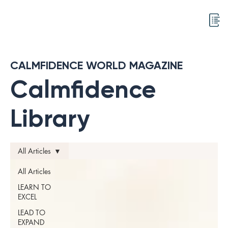
CALMFIDENCE WORLD MAGAZINE
Calmfidence
Library
All Articles
All Articles
LEARN TO
EXCEL
LEAD TO
EXPAND