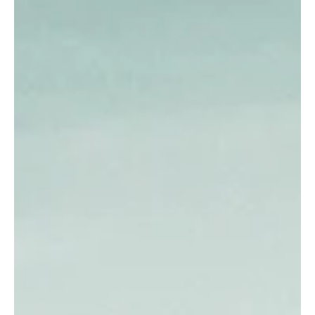
How does a room become exhausting? Explore how environment,
sensory overload can shape stress or emotional recovery.