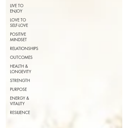
LIVE TO
ENJOY
LOVE TO
SELF-LOVE
POSITIVE
MINDSET
RELATIONSHIPS
OUTCOMES
HEALTH &
LONGEVITY
STRENGTH
PURPOSE
ENERGY &
VITALITY
RESILIENCE