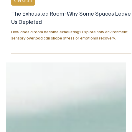
Apr 3
5 min read
STRENGTH
The Exhausted Room: Why Some Spaces Leave
Us Depleted