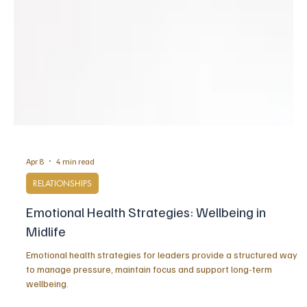
Apr 8
4 min read