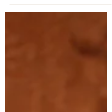
RELATIONSHIPS
Emotional Health Strategies: Wellbeing in
Midlife
Emotional health strategies for leaders provide a structured way
to manage pressure, maintain focus and support long-term
wellbeing.