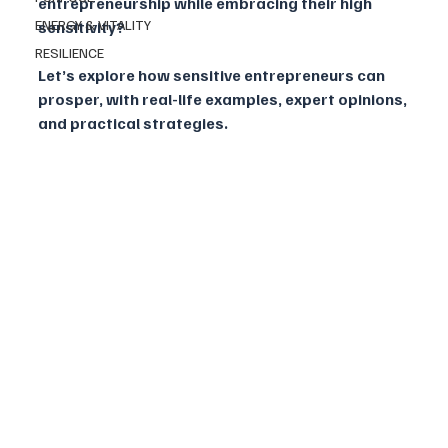
entrepreneurship while embracing their high 
ENERGY & VITALITY
sensitivity?
RESILIENCE
Let’s explore how sensitive entrepreneurs can 
prosper, with real-life examples, expert opinions, 
and practical strategies.