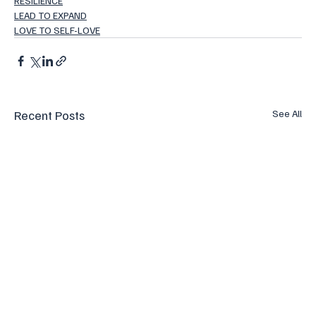
RESILIENCE
LEAD TO EXPAND
LOVE TO SELF-LOVE
Recent Posts
See All