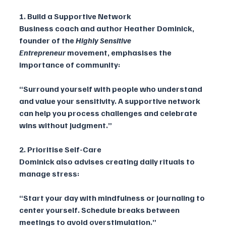
1. Build a Supportive Network
Business coach and author Heather Dominick, 
founder of the 
Highly Sensitive 
Entrepreneur
 movement, emphasises the 
importance of community:
“Surround yourself with people who understand 
and value your sensitivity. A supportive network 
can help you process challenges and celebrate 
wins without judgment.”
2. Prioritise Self-Care
Dominick also advises creating daily rituals to 
manage stress:
“Start your day with mindfulness or journaling to 
center yourself. Schedule breaks between 
meetings to avoid overstimulation.”