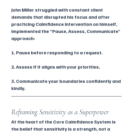
John Miller struggled with constant client 
demands that disrupted his focus and after 
practicing Calmfidence Intervention on himself, 
implemented the “Pause, Assess, Communicate” 
approach:
1. Pause before responding to a request.
2. Assess if it aligns with your priorities.
3. Communicate your boundaries confidently and 
kindly.
Reframing Sensitivity as a Superpower
At the heart of the Core Calmfidence System is 
the belief that sensitivity is a strength, not a 