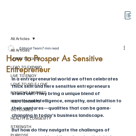
All Articles
Editorial Team
7 min read
All Articles
How to Prosper As Sensitive
LEARN TO EXCEL
Entrepreneur
LEAD TO EXPAND
LIVE TO ENJOY
In a entrepreneurial world we often celebrates 
LOVE TO SELF-LOVE
thick skin and here sensitive entrepreneurs 
POSITIVE MINDSET
stand out. They bring a unique blend of 
emotional intelligence, empathy, and intuition to 
RELATIONSHIPS
their ventures—qualities that can be game-
OUTCOMES
changing in today’s business landscape. 
HEALTH & LONGEVITY
STRENGTH
But how do they navigate the challenges of 
PURPOSE