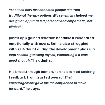
“I noticed how disconnected people felt from 
traditional therapy options. My sensitivity helped me 
design an app that felt personal and empathetic, not 
clinical.”
John’s app gained traction because it resonated 
emotionally with users. But he also struggled 
with self-doubt during the development phase. 
“I 
kept second-guessing myself, wondering if it was 
good enough,” 
he admits.
His breakthrough came when he started seeking 
feedback from trusted peers. 
“Their 
encouragement gave me the confidence to move 
forward,”
 he says.