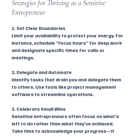
Strategies for Thriving as a Sensitive 
Entrepreneur
1. Set Clear Boundaries
Limit your availability to protect your energy. For 
instance, schedule “focus hours” for deep work 
and designate specific times for calls or 
meetings.
2. Delegate and Automate
Identify tasks that drain you and delegate them 
to others. Use tools like project management 
software to streamline operations.
3. Celebrate Small Wins
Sensitive entrepreneurs often focus on what’s 
left to do rather than what they’ve achieved. 
Take time to acknowledge your progress—it 