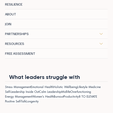
RESILIENCE
ABOUT
JOIN
PARTNERSHIPS
RESOURCES
FREE ASSESSMENT
What leaders struggle with
Stress Management
Emotional Health
Holistic Wellbeing
Lifestyle Medicine
Self-Leadership Inside Out
Calm Leadership
Midlife
Overfunctioning
Energy Management
Women's Health
Burnout
Productivity
8 TO ELEVATE
Positive Self-Talk
Longevity