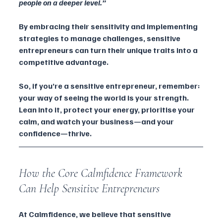
people on a deeper level.”
By embracing their sensitivity and implementing 
strategies to manage challenges, sensitive 
entrepreneurs can turn their unique traits into a 
competitive advantage.
So, if you’re a sensitive entrepreneur, remember: 
your way of seeing the world is your strength. 
Lean into it, protect your energy, prioritise your 
calm, and watch your business—and your 
confidence—thrive.
How the Core Calmfidence Framework 
Can Help Sensitive Entrepreneurs
At Calmfidence, we believe that sensitive 