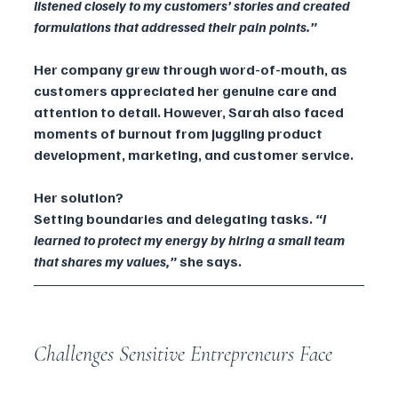
listened closely to my customers’ stories and created 
formulations that addressed their pain points.”
Her company grew through word-of-mouth, as 
customers appreciated her genuine care and 
attention to detail. However, Sarah also faced 
moments of burnout from juggling product 
development, marketing, and customer service.
Her solution? 
Setting boundaries and delegating tasks. 
“I 
learned to protect my energy by hiring a small team 
that shares my values,” 
she says.
Challenges Sensitive Entrepreneurs Face