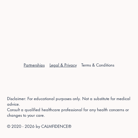
Partnerships
Legal & Privacy
Terms & Conditions
Disclaimer: For educational purposes only. Not a substitute for medical
advice.
Consult a qualified healthcare professional for any health concerns or
changes to your care.
© 2020 - 2026 by
CALMFIDENCE®