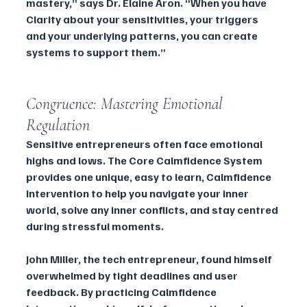
mastery,” says Dr. Elaine Aron. “When you have 
Clarity about your sensitivities, your triggers 
and your underlying patterns, you can create 
systems to support them.”
Congruence: Mastering Emotional 
Regulation
Sensitive entrepreneurs often face emotional 
highs and lows. The Core Calmfidence System 
provides one unique, easy to learn, Calmfidence 
Intervention to help you navigate your inner 
world, solve any inner conflicts, and stay centred 
during stressful moments.
John Miller, the tech entrepreneur, found himself 
overwhelmed by tight deadlines and user 
feedback. By practicing Calmfidence 