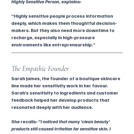
Highly Sensitive Person
, explains:
“Highly sensitive people process information 
deeply, which makes them thoughtful decision-
makers. But they also need more downtime to 
recharge, especially in high-pressure 
environments like entrepreneurship.”
The Empathic Founder
Sarah James, the founder of a boutique skincare 
line made her sensitivity work in her favour. 
Sarah’s sensitivity to ingredients and customer 
feedback helped her develop products that 
resonated deeply with her audience. 
She recalls: 
“I noticed that many ‘clean beauty’ 
products still caused irritation for sensitive skin. I 