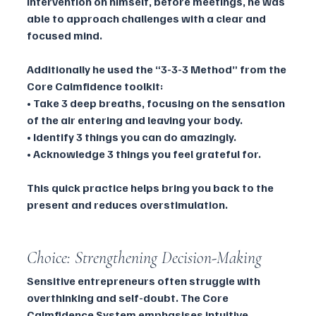
Intervention on himself, before meetings, he was 
able to approach challenges with a clear and 
focused mind.
Additionally he used the “3-3-3 Method” from the 
Core Calmfidence toolkit:
• Take 3 deep breaths, focusing on the sensation 
of the air entering and leaving your body.
• Identify 3 things you can do amazingly.
• Acknowledge 3 things you feel grateful for.
This quick practice helps bring you back to the 
present and reduces overstimulation.
Choice: Strengthening Decision-Making 
Sensitive entrepreneurs often struggle with 
overthinking and self-doubt. The Core 
Calmfidence System emphasises intuitive 