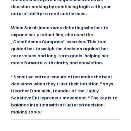
decision-making by combining logic with your 
natural ability to read subtle cues.
When Sarah James was debating whether to 
expand her product line, she used the 
„Calmfidence Compass” exercise. This tool 
guided her to weigh the decision against her 
core values and long-term goals, helping her 
move forward with clarity and conviction.
“Sensitive entrepreneurs often make the best 
decisions when they trust their intuition,” says 
Heather Dominick, founder of the Highly 
Sensitive Entrepreneur movement. “The key is to 
balance intuition with structured decision-
making tools.”