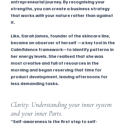
entrepreneurial journey. By recognising your 
strengths, you can create a business strategy 
that works 
with
 your nature rather than against 
it.
Like, Sarah James, founder of the skincare line, 
became an observer of herself —a key tool in the 
Calmfidence framework—to identify patterns in 
her energy levels. She realised that she was 
most creative and full of resources in the 
morning and began reserving that time for 
product development, leaving afternoons for 
less demanding tasks.
Clarity: Understanding your inner system 
and your inner Parts.
“Self-awareness is the first step to self-