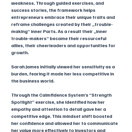
weakness. Through guided exercises, and 
success stories, the framework helps 
entrepreneurs embrace their unique traits and 
reframe challenges created by their „trouble-
making“ inner Parts. As a result their „inner 
trouble-makers“ became their resourceful 
allies, their cheerleaders and opportunities for 
growth.
Sarah James initially viewed her sensitivity as a 
burden, fearing it made her less competitive in 
the business world. 
Through the Calmfidence System’s “Strength 
Spotlight” exercise, she identified how her 
empathy and attention to detail gave her a 
competitive edge. This mindset shift boosted 
her confidence and allowed her to communicate 
her value more effectively to investors and 