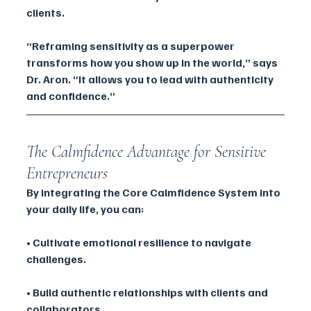
clients.
“Reframing sensitivity as a superpower 
transforms how you show up in the world,” says 
Dr. Aron. “It allows you to lead with authenticity 
and confidence.”
The Calmfidence Advantage for Sensitive 
Entrepreneurs
By integrating the Core Calmfidence System into 
your daily life, you can:
• Cultivate emotional resilience to navigate 
challenges.
• Build authentic relationships with clients and 
collaborators.