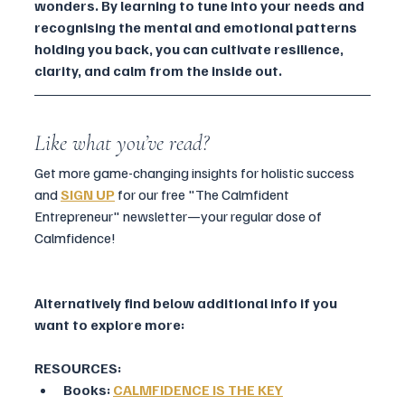
wonders. By learning to tune into your needs and 
recognising the mental and emotional patterns 
holding you back, you can cultivate resilience, 
clarity, and calm from the inside out.
Like what you’ve read?
Get more game-changing insights for holistic success 
and 
SIGN UP
for our free "The Calmfident 
Entrepreneur" newsletter—your regular dose of 
Calmfidence!
Alternatively find below additional info if you 
want to explore more:
RESOURCES:
Books: 
CALMFIDENCE IS THE KEY