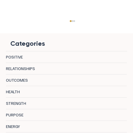
Categories
POSITIVE
RELATIONSHIPS
OUTCOMES
The Happiness Trap: Stop Chasing and
HEALTH
Start Living
STRENGTH
PURPOSE
ENERGY