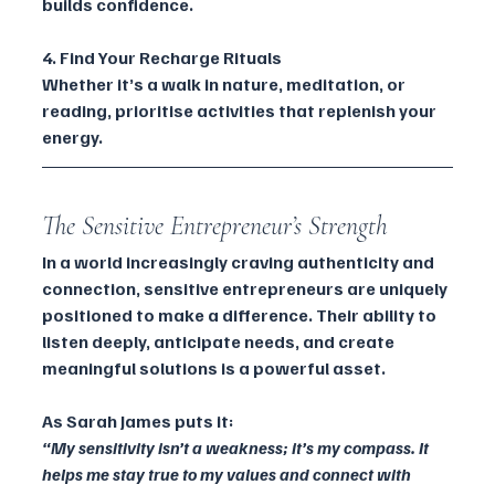
builds confidence.
4. Find Your Recharge Rituals
Whether it’s a walk in nature, meditation, or 
reading, prioritise activities that replenish your 
energy.
The Sensitive Entrepreneur’s Strength 
In a world increasingly craving authenticity and 
connection, sensitive entrepreneurs are uniquely 
positioned to make a difference. Their ability to 
listen deeply, anticipate needs, and create 
meaningful solutions is a powerful asset.
As Sarah James puts it:
“My sensitivity isn’t a weakness; it’s my compass. It 
helps me stay true to my values and connect with 