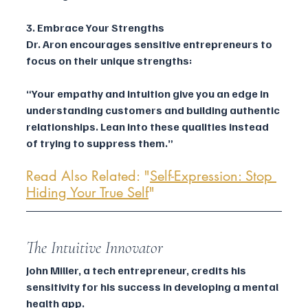
3. Embrace Your Strengths
Dr. Aron encourages sensitive entrepreneurs to 
focus on their unique strengths:
“Your empathy and intuition give you an edge in 
understanding customers and building authentic 
relationships. Lean into these qualities instead 
of trying to suppress them.”
Read Also Related: "
Self-Expression: Stop 
Hiding Your True Self
"
The Intuitive Innovator
John Miller, a tech entrepreneur, credits his 
sensitivity for his success in developing a mental 
health app.