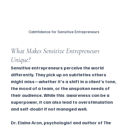
Calmfidence for Sensitive Entrepreneurs
What Makes Sensitive Entrepreneurs 
Unique?
Sensitive entrepreneurs perceive the world 
differently. They pick up on subtleties others 
might miss—whether it’s a shift in a client’s tone, 
the mood of a team, or the unspoken needs of 
their audience. While this  awareness can be a 
superpower, it can also lead to overstimulation 
and self-doubt if not managed well.
Dr. Elaine Aron, psychologist and author of 
The 