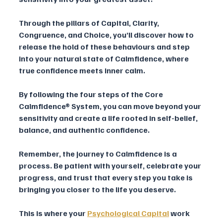
Through the pillars of Capital, Clarity, 
Congruence, and Choice, you’ll discover how to 
release the hold of these behaviours and step 
into your natural state of Calmfidence, where 
true confidence meets inner calm.
By following the four steps of the Core 
Calmfidence® System, you can move beyond your 
sensitivity and create a life rooted in self-belief, 
balance, and authentic confidence.
Remember, the journey to Calmfidence is a 
process. Be patient with yourself, celebrate your 
progress, and trust that every step you take is 
bringing you closer to the life you deserve. 
This is where your 
Psychological Capital
work 