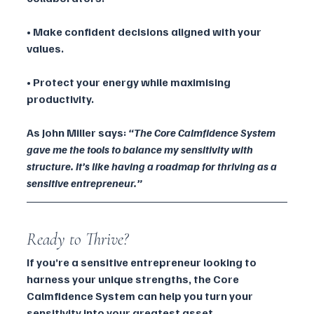
• Make confident decisions aligned with your 
values.
• Protect your energy while maximising 
productivity.
As John Miller says: 
“The Core Calmfidence System 
gave me the tools to balance my sensitivity with 
structure. It’s like having a roadmap for thriving as a 
sensitive entrepreneur.”
Ready to Thrive?
If you’re a sensitive entrepreneur looking to 
harness your unique strengths, the Core 
Calmfidence System can help you turn your 
sensitivity into your greatest asset.