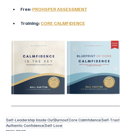
Free: 
PROHSPER ASSESSMENT
Training: 
CORE CALMFIDENCE
Self-Leadership Inside Out
Burnout
Core Calmfidence
Self-Trust
Authentic Confidence
Self-Love