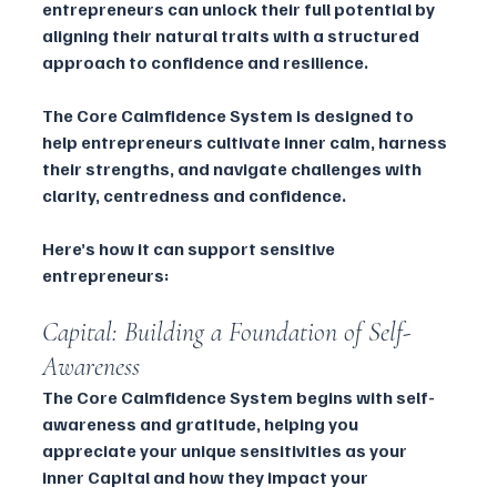
entrepreneurs can unlock their full potential by 
aligning their natural traits with a structured 
approach to confidence and resilience. 
The Core Calmfidence System is designed to 
help entrepreneurs cultivate inner calm, harness 
their strengths, and navigate challenges with 
clarity, centredness and confidence.
Here’s how it can support sensitive 
entrepreneurs:
Capital: Building a Foundation of Self-
Awareness
The Core Calmfidence System begins with self-
awareness and gratitude, helping you 
appreciate your unique sensitivities as your 
inner Capital and how they impact your 