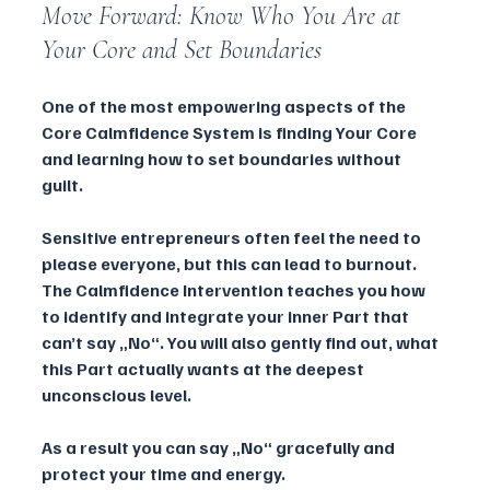
Move Forward: Know Who You Are at 
Your Core and Set Boundaries
One of the most empowering aspects of the 
Core Calmfidence System is finding Your Core 
and learning how to set boundaries without 
guilt. 
Sensitive entrepreneurs often feel the need to 
please everyone, but this can lead to burnout. 
The Calmfidence Intervention teaches you how 
to identify and integrate your inner Part that 
can’t say „No“. You will also gently find out, what 
this Part actually wants at the deepest 
unconscious level. 
As a result you can say „No“ gracefully and 
protect your time and energy.