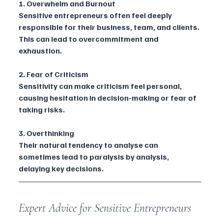
1. Overwhelm and Burnout
Sensitive entrepreneurs often feel deeply 
responsible for their business, team, and clients. 
This can lead to overcommitment and 
exhaustion.
2. Fear of Criticism
Sensitivity can make criticism feel personal, 
causing hesitation in decision-making or fear of 
taking risks.
3. Overthinking
Their natural tendency to analyse can 
sometimes lead to paralysis by analysis, 
delaying key decisions.
Expert Advice for Sensitive Entrepreneurs