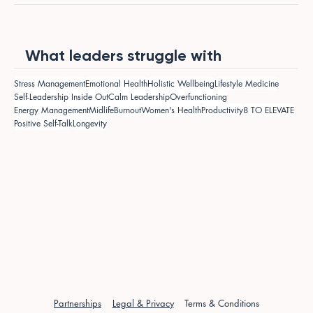
What leaders struggle with
Stress Management
Emotional Health
Holistic Wellbeing
Lifestyle Medicine
Self-Leadership Inside Out
Calm Leadership
Overfunctioning
Energy Management
Midlife
Burnout
Women's Health
Productivity
8 TO ELEVATE
Positive Self-Talk
Longevity
Partnerships
Legal & Privacy
Terms & Conditions