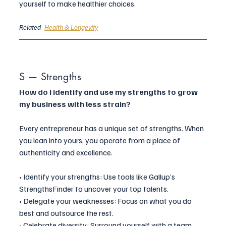
yourself to make healthier choices.
Related: 
Health & Longevity
S — Strengths
How do I identify and use my strengths to grow 
my business with less strain?
Every entrepreneur has a unique set of strengths. When 
you lean into yours, you operate from a place of 
authenticity and excellence.
• Identify your strengths: Use tools like Gallup’s 
StrengthsFinder to uncover your top talents.
• Delegate your weaknesses: Focus on what you do 
best and outsource the rest.
• Celebrate diversity: Surround yourself with a team 