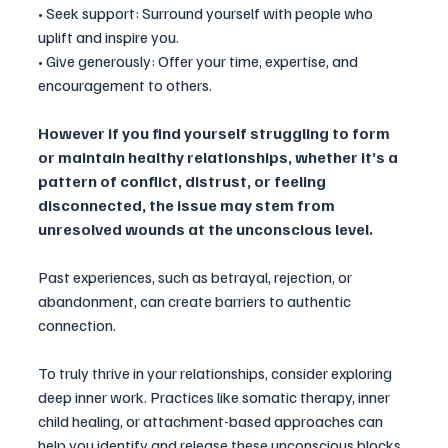
• Seek support: Surround yourself with people who 
uplift and inspire you.
• Give generously: Offer your time, expertise, and 
encouragement to others.
However if you find yourself struggling to form 
or maintain healthy relationships, whether it’s a 
pattern of conflict, distrust, or feeling 
disconnected, the issue may stem from 
unresolved wounds at the unconscious level. 
Past experiences, such as betrayal, rejection, or 
abandonment, can create barriers to authentic 
connection.
To truly thrive in your relationships, consider exploring 
deep inner work. Practices like somatic therapy, inner 
child healing, or attachment-based approaches can 
help you identify and release these unconscious blocks, 