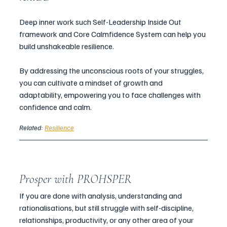
Deep inner work such Self-Leadership Inside Out 
framework and Core Calmfidence System can help you 
build unshakeable resilience. 
By addressing the unconscious roots of your struggles, 
you can cultivate a mindset of growth and 
adaptability, empowering you to face challenges with 
confidence and calm.
Related: 
Resilience
Prosper with PROHSPER
If you are done with analysis, understanding and 
rationalisations, but still struggle with self-discipline, 
relationships, productivity, or any other area of your 