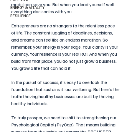
model can save you. But when you lead yourself well, 
ENERGY & VITALITY
everything else scales with you.
RESILIENCE
Entrepreneurs are no strangers to the relentless pace 
of life. The constant juggling of deadlines, decisions, 
and dreams can feel like an endless marathon. So 
remember, your energy is your edge. Your clarity is your 
currency. Your resilience is your real ROI. And when you 
build from that place, you do not just grow a business. 
You grow a life that can hold it.
In the pursuit of success, it’s easy to overlook the 
foundation that sustains it: our wellbeing. But here’s the 
truth: thriving healthy businesses are built by thriving 
healthy individuals. 
To truly prosper, we need to shift to strengthening our 
Psychological Capital (PsyCap). That means building 
success from the inside-out across the PROHSPER 