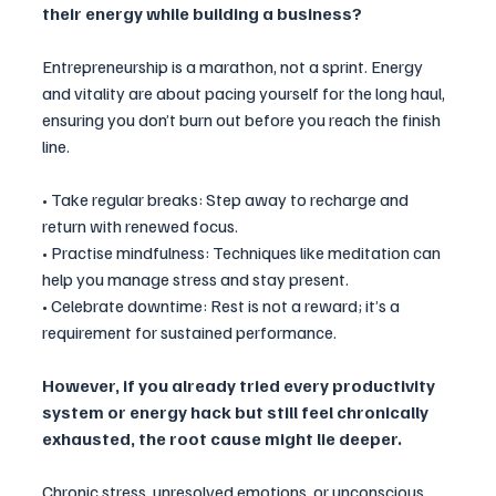
their energy while building a business?
Entrepreneurship is a marathon, not a sprint. Energy 
and vitality are about pacing yourself for the long haul, 
ensuring you don’t burn out before you reach the finish 
line.
• Take regular breaks: Step away to recharge and 
return with renewed focus.
• Practise mindfulness: Techniques like meditation can 
help you manage stress and stay present.
• Celebrate downtime: Rest is not a reward; it’s a 
requirement for sustained performance.
However, if you already tried every productivity 
system or energy hack but still feel chronically 
exhausted, the root cause might lie deeper. 
Chronic stress, unresolved emotions, or unconscious 