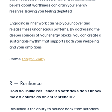
beliefs about worthiness can drain your energy 
reserves, leaving you feeling depleted.
Engaging in inner work can help you uncover and 
release these unconscious patterns. By addressing the 
deeper sources of your energy blocks, you can create a 
sustainable rhythm that supports both your wellbeing 
and your ambitions.
Related: 
Energy & Vitality
R — Resilience
How do I build resilience so setbacks don’t knock 
me off course as an entrepreneur?
Resilience is the ability to bounce back from setbacks. 