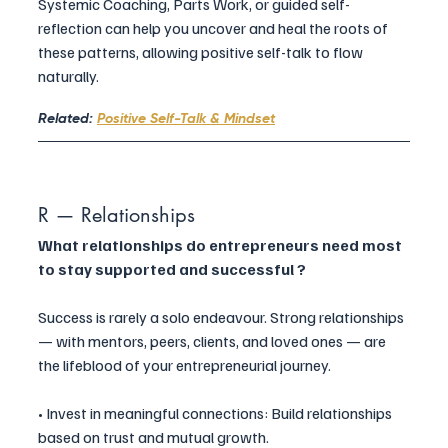
Systemic Coaching, Parts Work, or guided self-
reflection can help you uncover and heal the roots of 
these patterns, allowing positive self-talk to flow 
naturally.
Related: 
Positive Self-Talk & Mindset
R — Relationships
What relationships do entrepreneurs need most 
to stay supported and successful ?
Success is rarely a solo endeavour. Strong relationships 
— with mentors, peers, clients, and loved ones — are 
the lifeblood of your entrepreneurial journey.
• Invest in meaningful connections: Build relationships 
based on trust and mutual growth.