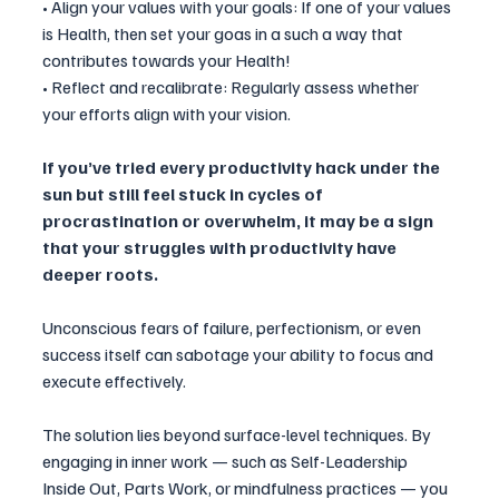
• Align your values with your goals: If one of your values 
is Health, then set your goas in a such a way that 
contributes towards your Health!
• Reflect and recalibrate: Regularly assess whether 
your efforts align with your vision.
If you’ve tried every productivity hack under the 
sun but still feel stuck in cycles of 
procrastination or overwhelm, it may be a sign 
that your struggles with productivity have 
deeper roots. 
Unconscious fears of failure, perfectionism, or even 
success itself can sabotage your ability to focus and 
execute effectively.
The solution lies beyond surface-level techniques. By 
engaging in inner work — such as Self-Leadership 
Inside Out, Parts Work, or mindfulness practices — you 