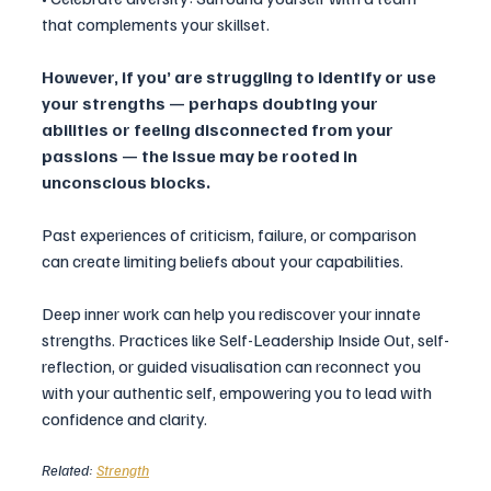
that complements your skillset.
However, if you’ are struggling to identify or use 
your strengths — perhaps doubting your 
abilities or feeling disconnected from your 
passions — the issue may be rooted in 
unconscious blocks. 
Past experiences of criticism, failure, or comparison 
can create limiting beliefs about your capabilities.
Deep inner work can help you rediscover your innate 
strengths. Practices like Self-Leadership Inside Out, self-
reflection, or guided visualisation can reconnect you 
with your authentic self, empowering you to lead with 
confidence and clarity.
Related: 
Strength