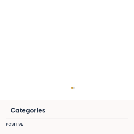
Categories
POSITIVE