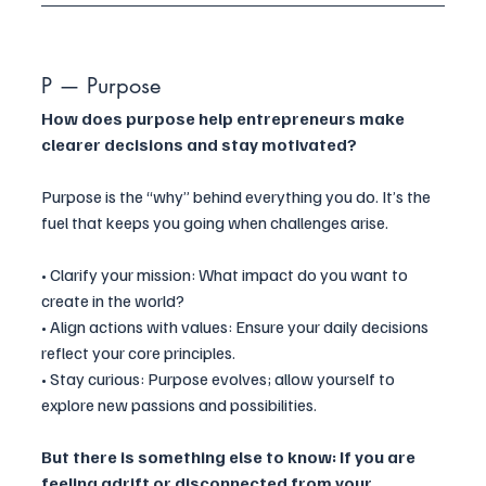
P — Purpose
How does purpose help entrepreneurs make 
clearer decisions and stay motivated?
Purpose is the “why” behind everything you do. It’s the 
fuel that keeps you going when challenges arise.
• Clarify your mission: What impact do you want to 
create in the world?
• Align actions with values: Ensure your daily decisions 
reflect your core principles.
• Stay curious: Purpose evolves; allow yourself to 
explore new passions and possibilities.
But there is something else to know: If you are 
feeling adrift or disconnected from your 