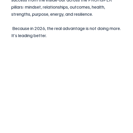
pillars: mindset, relationships, outcomes, health, 
strengths, purpose, energy, and resilience.
 Because in 2026, the real advantage is not doing more. 
It’s leading better.