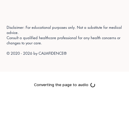
Disclaimer: For educational purposes only. Not a substitute for medical
advice.
Consult a qualified healthcare professional for any health concerns or
changes to your care.
© 2020 - 2026 by
CALMFIDENCE®