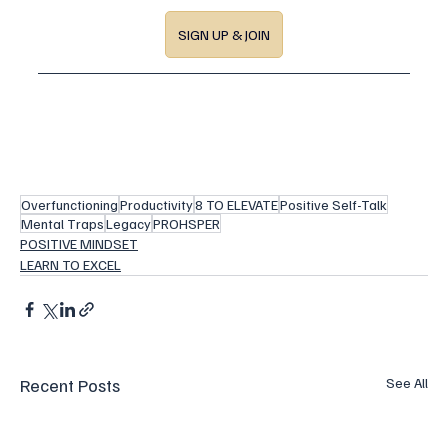
SIGN UP & JOIN
Overfunctioning
Productivity
8 TO ELEVATE
Positive Self-Talk
Mental Traps
Legacy
PROHSPER
POSITIVE MINDSET
LEARN TO EXCEL
Recent Posts
See All