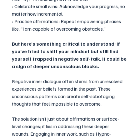
• Celebrate small wins: Acknowledge your progress, no 
matter how incremental.
• Practise affirmations: Repeat empowering phrases 
like, “I am capable of overcoming obstacles.”
But here’s something critical to understand: if 
you’ve tried to shift your mindset but still find 
yourself trapped in negative self-talk, it could be 
a sign of deeper unconscious blocks. 
Negative inner dialogue often stems from unresolved 
experiences or beliefs formed in the past. These 
unconscious patterns can create self-sabotaging 
thoughts that feel impossible to overcome.
The solution isn’t just about affirmations or surface-
level changes; it lies in addressing these deeper 
wounds. Engaging in inner work, such as Hypno-