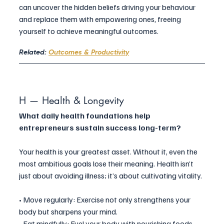
can uncover the hidden beliefs driving your behaviour 
and replace them with empowering ones, freeing 
yourself to achieve meaningful outcomes.
Related: 
Outcomes & Productivity
H — Health & Longevity
What daily health foundations help 
entrepreneurs sustain success long-term?
Your health is your greatest asset. Without it, even the 
most ambitious goals lose their meaning. Health isn’t 
just about avoiding illness; it’s about cultivating vitality.
• Move regularly: Exercise not only strengthens your 
body but sharpens your mind.
• Eat mindfully: Fuel your body with nourishing foods 