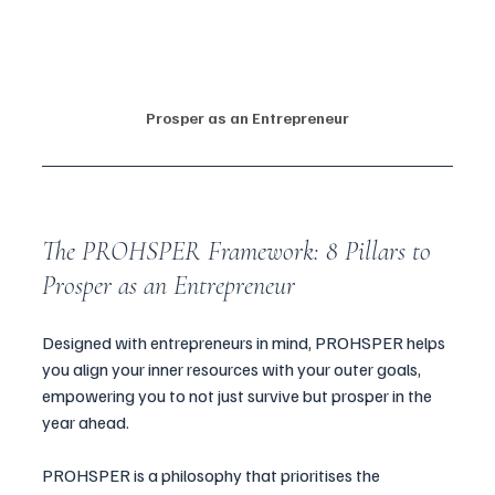
Prosper as an Entrepreneur
The PROHSPER Framework: 8 Pillars to 
Prosper as an Entrepreneur
Designed with entrepreneurs in mind, PROHSPER helps 
you align your inner resources with your outer goals, 
empowering you to not just survive but prosper in the 
year ahead.
PROHSPER is a philosophy that prioritises the 