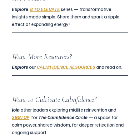
Explore  
8 TO ELEVATE
 series — transformative 
insights made simple. Share them and spark a ripple 
effect of expanding energy!
Want More Resources?
Explore 
our 
CALMFIDENCE RESOURCES
 and read on.
Want to Cultivate Calmfidence?
Join 
other leaders exploring midlife reinvention and  
SIGN UP
for 
The Calmfidence Circle 
— a space for 
calm power, shared wisdom, for deeper reflection and 
ongoing support.