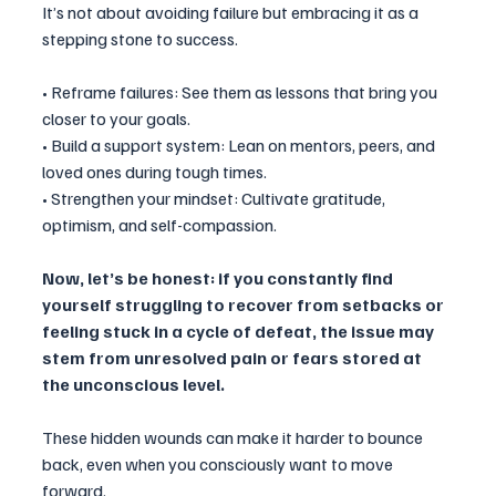
It’s not about avoiding failure but embracing it as a 
stepping stone to success.
• Reframe failures: See them as lessons that bring you 
closer to your goals.
• Build a support system: Lean on mentors, peers, and 
loved ones during tough times.
• Strengthen your mindset: Cultivate gratitude, 
optimism, and self-compassion.
Now, let’s be honest: if you constantly find 
yourself struggling to recover from setbacks or 
feeling stuck in a cycle of defeat, the issue may 
stem from unresolved pain or fears stored at 
the unconscious level. 
These hidden wounds can make it harder to bounce 
back, even when you consciously want to move 
forward.