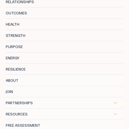
RELATIONSHIPS
OUTCOMES
The Art of Sharon Stone: Return to Core
HEALTH
Self
STRENGTH
PURPOSE
ENERGY
RESILIENCE
ABOUT
JOIN
PARTNERSHIPS
RESOURCES
FREE ASSESSMENT