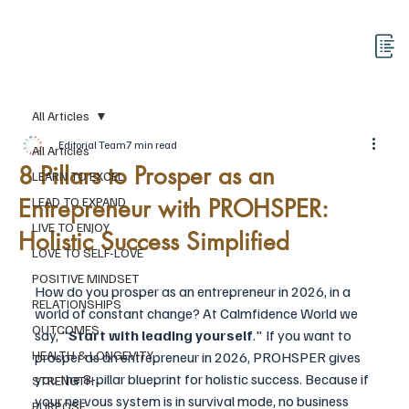
All Articles
Editorial Team
7 min read
All Articles
8 Pillars to Prosper as an
LEARN TO EXCEL
Entrepreneur with PROHSPER:
LEAD TO EXPAND
LIVE TO ENJOY
Holistic Success Simplified
LOVE TO SELF-LOVE
POSITIVE MINDSET
How do you prosper as an entrepreneur in 2026, in a 
RELATIONSHIPS
world of constant change? At Calmfidence World we 
OUTCOMES
say, "
Start with leading yourself
." If you want to 
HEALTH & LONGEVITY
prosper as an entrepreneur in 2026, PROHSPER gives 
you the 8-pillar blueprint for holistic success. Because if 
STRENGTH
your nervous system is in survival mode, no business 
PURPOSE