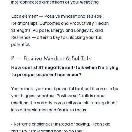
interconnected dimensions of your wellbeing. 
Each element — Positive mindset and self-talk, 
Relationships, Outcomes and Productivity, Health, 
Strengths, Purpose, Energy and Longevity, and 
Resilience — offers a key to unlocking your full 
potential.
P — Positive Mindset & Self-Talk
How can I shift negative self-talk when I’m trying 
to prosper as an entrepreneur?
Your mind is your most powerful tool, but it can also be 
your biggest saboteur. Positive self-talk is about 
rewriting the narratives you tell yourself, turning doubt 
into determination and fear into focus.
• Reframe challenges: Instead of saying, “I can’t do 
this,” try, “I’m learning how to do this.”