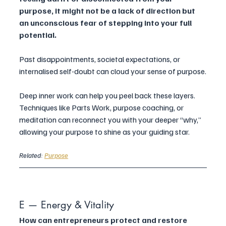
purpose, it might not be a lack of direction but 
an unconscious fear of stepping into your full 
potential. 
Past disappointments, societal expectations, or 
internalised self-doubt can cloud your sense of purpose.
Deep inner work can help you peel back these layers. 
Techniques like Parts Work, purpose coaching, or 
meditation can reconnect you with your deeper “why,” 
allowing your purpose to shine as your guiding star.
Related: 
Purpose
E — Energy & Vitality
How can entrepreneurs protect and restore 