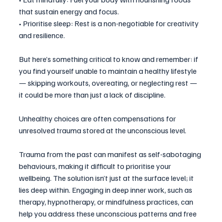
that sustain energy and focus.
• Prioritise sleep: Rest is a non-negotiable for creativity 
and resilience.
But here’s something critical to know and remember: if 
you find yourself unable to maintain a healthy lifestyle 
— skipping workouts, overeating, or neglecting rest — 
it could be more than just a lack of discipline. 
Unhealthy choices are often compensations for 
unresolved trauma stored at the unconscious level.
Trauma from the past can manifest as self-sabotaging 
behaviours, making it difficult to prioritise your 
wellbeing. The solution isn’t just at the surface level; it 
lies deep within. Engaging in deep inner work, such as 
therapy, hypnotherapy, or mindfulness practices, can 
help you address these unconscious patterns and free 