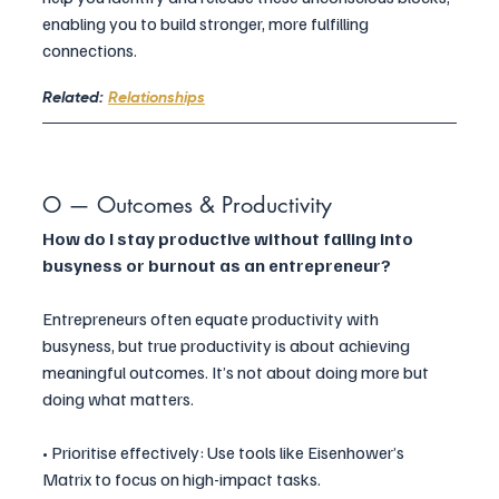
enabling you to build stronger, more fulfilling 
connections.
Related: 
Relationships
O — Outcomes & Productivity
How do I stay productive without falling into 
busyness or burnout as an entrepreneur?
Entrepreneurs often equate productivity with 
busyness, but true productivity is about achieving 
meaningful outcomes. It’s not about doing more but 
doing what matters.
• Prioritise effectively: Use tools like Eisenhower’s 
Matrix to focus on high-impact tasks.