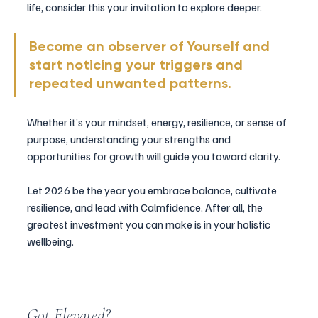
life, consider this your invitation to explore deeper. 
Become an observer of Yourself and 
start noticing your triggers and 
repeated unwanted patterns.
Whether it’s your mindset, energy, resilience, or sense of 
purpose, understanding your strengths and 
opportunities for growth will guide you toward clarity.
Let 2026 be the year you embrace balance, cultivate 
resilience, and lead with Calmfidence. After all, the 
greatest investment you can make is in your holistic 
wellbeing.
Got Elevated?