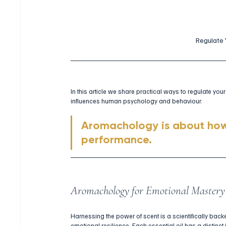
Regulate
In this article we share practical ways to regulate y
influences human psychology and behaviour. 
Aromachology is about how
performance.
Aromachology for Emotional Mastery
Harnessing the power of scent is a scientifically back
emotional resilience. Each essential oil has a distinc