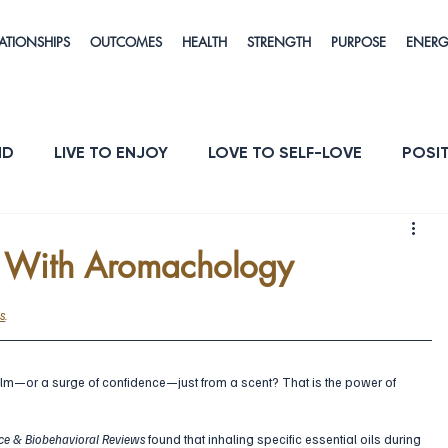
ATIONSHIPS
OUTCOMES
HEALTH
STRENGTH
PURPOSE
ENER
ND
LIVE TO ENJOY
LOVE TO SELF-LOVE
POSIT
POSE
ENERGY & VITALITY
RESILIENCE
e With Aromachology
s
.
alm—or a surge of confidence—just from a scent? That is the power of 
ce & Biobehavioral Reviews
 found that inhaling specific essential oils during 