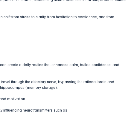
 shift from stress to clarity, from hesitation to confidence, and from 
u can create a daily routine that enhances calm, builds confidence, and 
travel through the olfactory nerve, bypassing the rational brain and 
d hippocampus (memory storage). 
 and motivation.
ly influencing neurotransmitters such as: