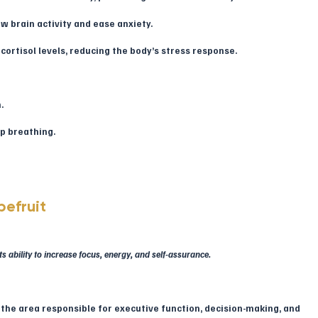
w brain activity and ease anxiety.
cortisol levels, reducing the body’s stress response.
.
ep breathing.
efruit
 ability to increase focus, energy, and self-assurance.
, the area responsible for executive function, decision-making, and 