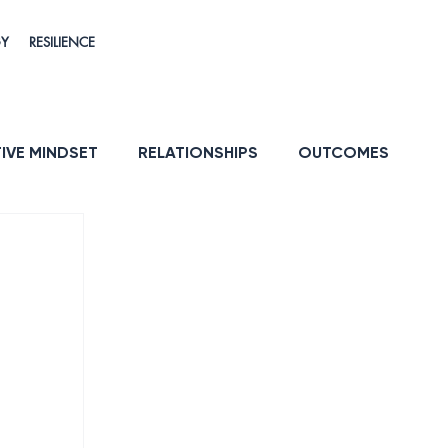
GY
RESILIENCE
IVE MINDSET
RELATIONSHIPS
OUTCOMES