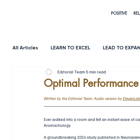
POSITIVE
REL
All Articles
LEARN TO EXCEL
LEAD TO EXPA
Editorial Team
5 min read
HEALTH & LONGEVITY
STRENGTH
PUR
Optimal Performanc
Written by the Editorial Team. Audio version by 
ElevenLab
Ever walked into a room and felt an instant wave of c
Aromachology. 
A groundbreaking 2024 study published in 
Neuroscien