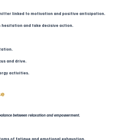
tter linked to motivation and positive anticipation.
h hesitation and take decisive action.
tation.
cus and drive.
rgy activities.
se
t balance between relaxation and empowerment.
ptoms of fatigue and emotional exhaustion.