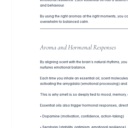
and behaviour. 
By using the right aromas at the right moments, you can
overwhelm to balanced calm.
Aroma and Hormonal Responses
By aligning scent with the brain’s natural rhythms, yo
nurtures emotional balance.
Each time you inhale an essential oil, scent molecules 
activating the amygdala (emotional processing) an
This is why smell is so deeply tied to mood, memory,
Essential oils also trigger hormonal responses, direct
• Dopamine (motivation, confidence, action-taking)
• Serotonin (stability, optimism, emotional resilience)