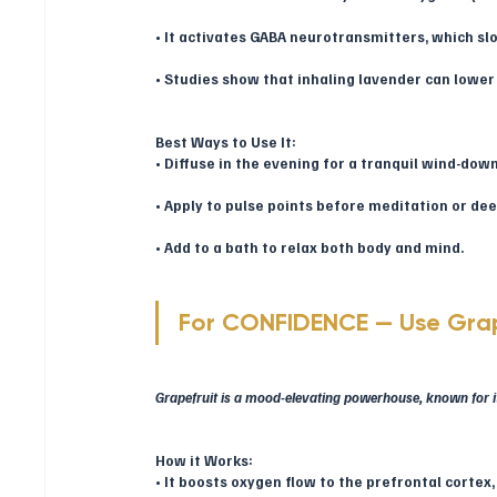
• It activates GABA neurotransmitters, which slo
• Studies show that inhaling lavender can lower 
Best Ways to Use It:
• Diffuse in the evening for a tranquil wind-down
• Apply to pulse points before meditation or de
• Add to a bath to relax both body and mind.
For CONFIDENCE — Use Grap
Grapefruit is a mood-elevating powerhouse, known for its
How it Works:
• It boosts oxygen flow to the prefrontal cortex