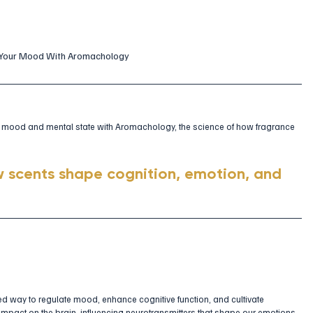
 Your Mood With Aromachology
our mood and mental state with Aromachology, the science of how fragrance 
 scents shape cognition, emotion, and 
ed way to regulate mood, enhance cognitive function, and cultivate 
t impact on the brain, influencing neurotransmitters that shape our emotions 