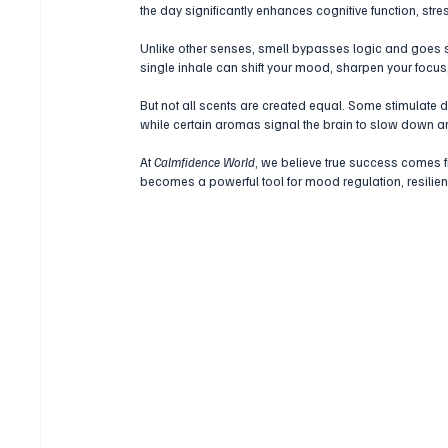
the day significantly enhances cognitive function, str
Unlike other senses, smell bypasses logic and goes s
single inhale can shift your mood, sharpen your focus,
But not all scents are created equal. Some stimulate d
while certain aromas signal the brain to slow down an
At 
Calmfidence World
, we believe true success comes 
becomes a powerful tool for mood regulation, resilien