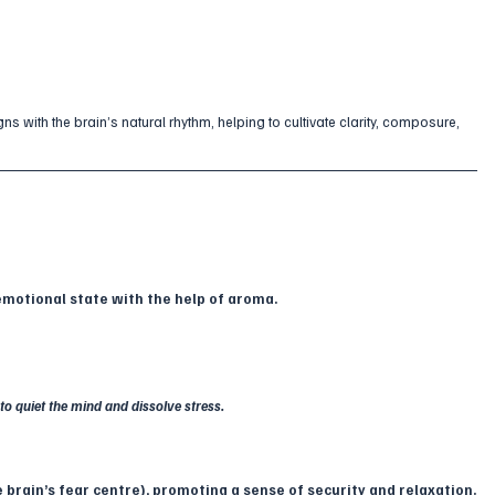
gns with the brain’s natural rhythm, helping to cultivate clarity, composure, 
 emotional state with the help of aroma.
to quiet the mind and dissolve stress.
 brain’s fear centre), promoting a sense of security and relaxation.