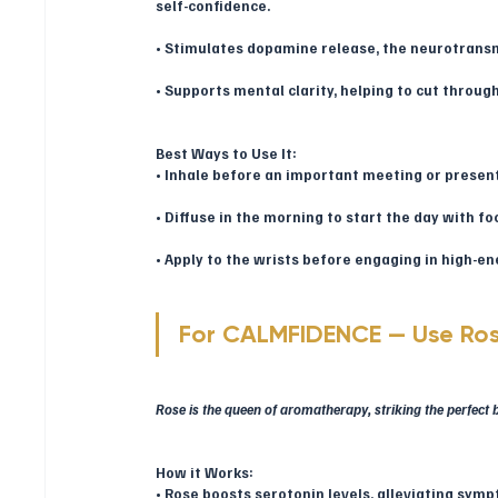
self-confidence.
• Stimulates dopamine release, the neurotransmi
• Supports mental clarity, helping to cut throug
Best Ways to Use It:
• Inhale before an important meeting or presen
• Diffuse in the morning to start the day with fo
• Apply to the wrists before engaging in high-ene
For CALMFIDENCE — Use Ro
Rose is the queen of aromatherapy, striking the perfec
How it Works:
• Rose boosts serotonin levels, alleviating sym