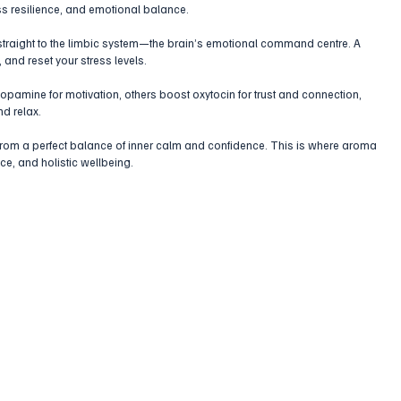
ess resilience, and emotional balance. 
traight to the limbic system—the brain’s emotional command centre. A 
 and reset your stress levels.
opamine for motivation, others boost oxytocin for trust and connection, 
d relax.
from a perfect balance of inner calm and confidence. This is where aroma 
ce, and holistic wellbeing.