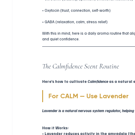
• Oxytocin (trust, connection, self-worth)
• GABA (relaxation, calm, stress relief)
With this in mind, here is a daily aroma routine that ali
and quiet confidence.
The Calmfidence Scent Routine
Here’s how to cultivate 
Calmfidence
 as a natural
For CALM — Use Lavender
Lavender is a natural nervous system regulator, helping 
How it Works:
• Lavender reduces activity in the amygdala (the