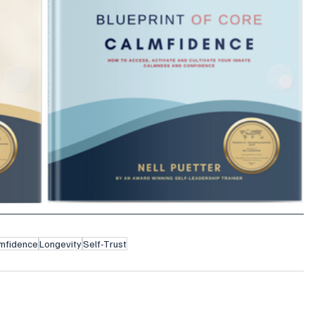
mfidence
Longevity
Self-Trust