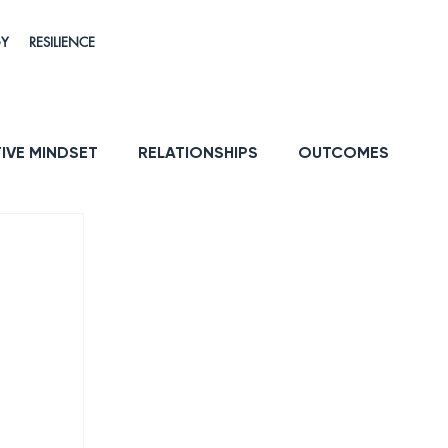
GY
RESILIENCE
IVE MINDSET
RELATIONSHIPS
OUTCOMES