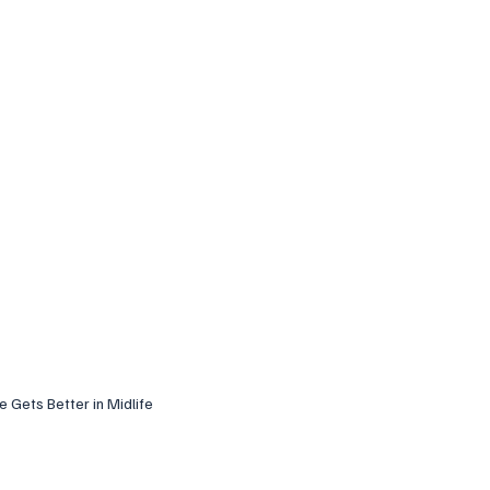
fe Gets Better in Midlife