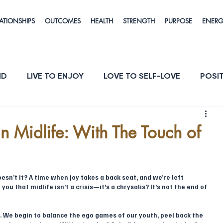
ATIONSHIPS
OUTCOMES
HEALTH
STRENGTH
PURPOSE
ENER
ND
LIVE TO ENJOY
LOVE TO SELF-LOVE
POSIT
POSE
ENERGY & VITALITY
RESILIENCE
in Midlife: With The Touch of
esn’t it? A time when joy takes a back seat, and we’re left 
ou that midlife isn’t a crisis—it’s a chrysalis? It’s not the end of 
. We begin to balance the ego games of our youth, peel back the 