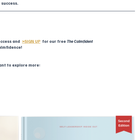
y success.
ccess and  
>SIGN UP
  for our free 
The Calmfident 
almfidence!
want to explore more: