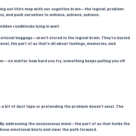
ting out life’s map with our cognitive brain—the logical, problem-
ns, and push ourselves to achieve, achieve, achieve. 
idden roadblocks lying in wait.
tional baggage—aren’t stored in the logical brain. They’re buried 
evel, the part of us that’s all about feelings, memories, and 
udder—no matter how hard you try, something keeps pulling you off 
 a bit of duct tape or pretending the problem doesn’t exist. The 
 By addressing the unconscious mind—the part of us that holds the 
hose emotional knots and clear the path forward. 