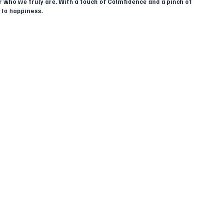
 who we truly are. With a touch of Calmfidence and a pinch of 
 to happiness.