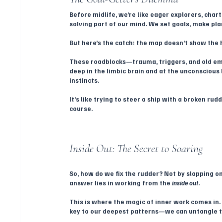
Before midlife, we’re like eager explorers, char
solving part of our mind. We set goals, make pla
But here’s the catch: the map doesn’t show the h
These roadblocks—trauma, triggers, and old emo
deep in the limbic brain and at the unconscious l
instincts. 
It’s like trying to steer a ship with a broken r
course.
Inside Out: The Secret to Soaring
So, how do we fix the rudder? Not by slapping on
answer lies in working from the 
inside out
.
This is where the magic of inner work comes in.
key to our deepest patterns—we can untangle t