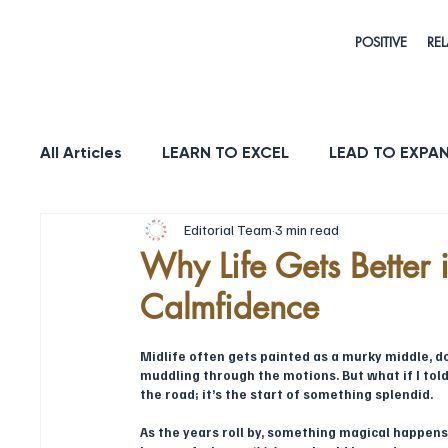
POSITIVE
REL
All Articles
LEARN TO EXCEL
LEAD TO EXPA
Editorial Team
3 min read
HEALTH & LONGEVITY
STRENGTH
PUR
Why Life Gets Better 
Calmfidence
Midlife often gets painted as a murky middle, do
muddling through the motions. But what if I told y
the road; it’s the start of something splendid.
As the years roll by, something magical happens