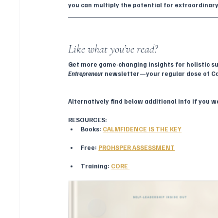
you can multiply the potential for extraordinar
Like what you’ve read? 
Get more game-changing insights for holistic su
Entrepreneur
 newsletter—your regular dose of C
Alternatively find below additional info if you 
RESOURCES:
Books: 
CALMFIDENCE IS THE KEY
Free: 
PROHSPER ASSESSMENT
Training: 
CORE 