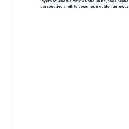
layers of who we 
think
 we should be, and uncover
perspective, midlife becomes a golden gateway