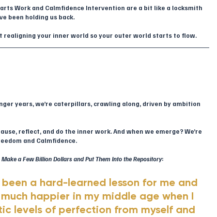
rts Work and Calmfidence Intervention are a bit like a locksmith 
ave been holding us back.
out realigning your inner world so your outer world starts to flow.
ounger years, we’re caterpillars, crawling along, driven by ambition 
pause, reflect, and do the inner work. And when we emerge? We’re 
freedom and Calmfidence.
Make a Few Billion Dollars and Put Them Into the Repository
:
s been a hard-learned lesson for me and 
much happier in my middle age when I 
ic levels of perfection from myself and 