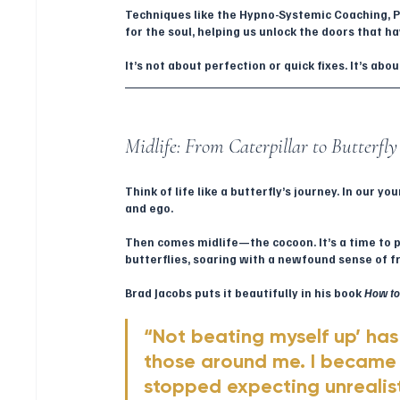
Techniques like the Hypno-Systemic Coaching, Pa
for the soul, helping us unlock the doors that h
It’s not about perfection or quick fixes. It’s ab
Midlife: From Caterpillar to Butterfly
Think of life like a butterfly’s journey. In our y
and ego. 
Then comes midlife—the cocoon. It’s a time to 
butterflies, soaring with a newfound sense of 
Brad Jacobs puts it beautifully in his book 
How to 
“Not beating myself up’ ha
those around me. I became 
stopped expecting unrealist