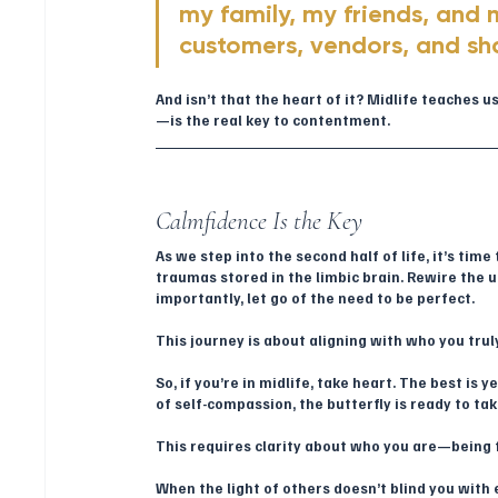
my family, my friends, and 
customers, vendors, and sh
And isn’t that the heart of it? Midlife teaches 
—is the real key to contentment.
Calmfidence Is the Key
As we step into the second half of life, it’s ti
traumas stored in the limbic brain. Rewire the 
importantly, let go of the need to be perfect.
This journey is about aligning with who you tru
So, if you’re in midlife, take heart. The best is
of self-compassion, the butterfly is ready to take
This requires clarity about who you are—being
When the light of others doesn’t blind you with 