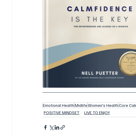
Emotional Health
Midlife
Women's Health
Core Cal
POSITIVE MINDSET
LIVE TO ENJOY