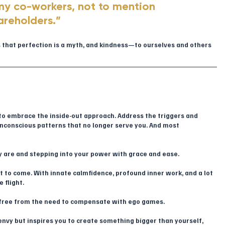
my co-workers, not to mention 
areholders.”
us that perfection is a myth, and kindness—to ourselves and others
me to embrace the inside-out approach. Address the triggers and 
unconscious patterns that no longer serve you. And most 
ly are and stepping into your power with grace and ease.
 yet to come. With innate calmfidence, profound inner work, and a lot 
 flight.
 free from the need to compensate with ego games. 
envy but inspires you to create something bigger than yourself, 