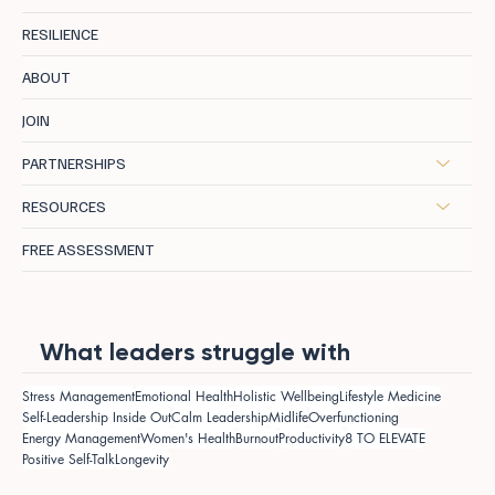
RESILIENCE
ABOUT
JOIN
PARTNERSHIPS
RESOURCES
FREE ASSESSMENT
What leaders struggle with
Stress Management
Emotional Health
Holistic Wellbeing
Lifestyle Medicine
Self-Leadership Inside Out
Calm Leadership
Midlife
Overfunctioning
Energy Management
Women's Health
Burnout
Productivity
8 TO ELEVATE
Positive Self-Talk
Longevity