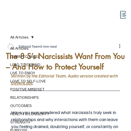
All Articles
Editorial Team
5 min read
All Articles
The 8 S’s Narcissists Want From You
LEARN TO EXCEL
– And How to Protect Yourself
LEAD TO EXPAND
LIVE TO ENJOY
Written by the Editorial Team. Audio version created with 
LOVE TO SELF-LOVE
ElevenLabs
.
POSITIVE MINDSET
RELATIONSHIPS
OUTCOMES
Have you ever wondered what narcissists
truly seek in 
HEALTH & LONGEVITY
relationships and why interactions with them can leave 
STRENGTH
you feeling drained, doubting yourself, or constantly on 
PURPOSE