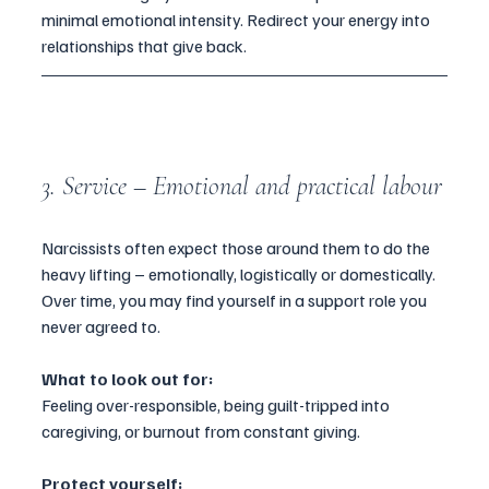
minimal emotional intensity. Redirect your energy into 
relationships that give back.
3. Service – Emotional and practical labour
Narcissists often expect those around them to do the 
heavy lifting – emotionally, logistically or domestically. 
Over time, you may find yourself in a support role you 
never agreed to.
What to look out for:
Feeling over-responsible, being guilt-tripped into 
caregiving, or burnout from constant giving.
Protect yourself: