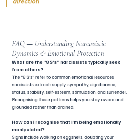
direction
FAQ — Understanding Narcissistic 
Dynamics & Emotional Protection
What are the “8 S’s” narcissists typically seek 
from others?
The “8 S’s” refer to common emotional resources 
narcissists extract: supply, sympathy, significance, 
status, stability, self-esteem, stimulation, and surrender. 
Recognising these patterns helps you stay aware and 
grounded rather than drained.
How
 can I recognise that I’m being emotionally 
manipulated?
Signs include walking on eggshells, doubting your 