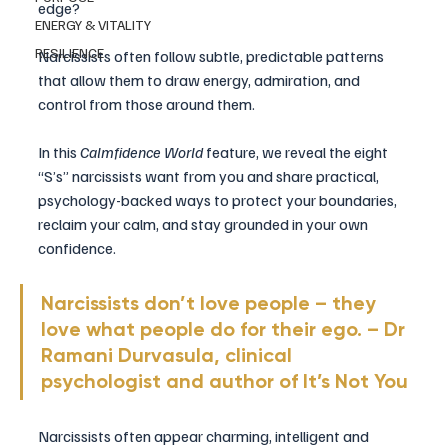
edge?
ENERGY & VITALITY
RESILIENCE
Narcissists often follow subtle, predictable patterns 
that allow them to draw energy, admiration, and 
control from those around them. 
In this 
Calmfidence World
 feature, we reveal the eight 
“S’s” narcissists want from you and share practical, 
psychology-backed ways to protect your boundaries, 
reclaim your calm, and stay grounded in your own 
confidence.
Narcissists don’t love people – they 
love what people do for their ego. – Dr 
Ramani Durvasula, clinical 
psychologist and author of It’s Not You
Narcissists often appear charming, intelligent and 