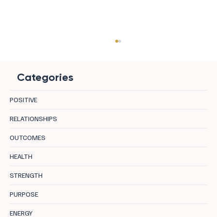
Categories
POSITIVE
RELATIONSHIPS
OUTCOMES
8 Benefits of Kissing: The Hidden ROI of
HEALTH
Intimacy
STRENGTH
PURPOSE
ENERGY