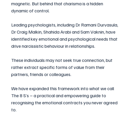
magnetic. But behind that charisma is a hidden 
dynamic of control. 
Leading psychologists, including Dr Ramani Durvasula, 
Dr Craig Malkin, Shahida Arabi and Sam Vaknin, have 
identified key emotional and psychological needs that 
drive narcissistic behaviour in relationships.
These individuals may not seek true connection, but 
rather extract specific forms of value from their 
partners, friends or colleagues. 
We have expanded this framework into what we call 
The 8 S’s – a practical and empowering guide to 
recognising the emotional contracts you never agreed 
to.