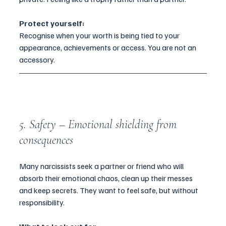
Protect yourself:
Recognise when your worth is being tied to your 
appearance, achievements or access. You are not an 
accessory.
5. Safety – Emotional shielding from 
consequences
Many narcissists seek a partner or friend who will 
absorb their emotional chaos, clean up their messes 
and keep secrets. They want to feel safe, but without 
responsibility.