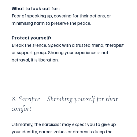
What to look out for:
Fear of speaking up, covering for their actions, or 
minimising harm to preserve the peace.
Protect yourself:
Break the silence. Speak with a trusted friend, therapist 
or support group. Sharing your experience is not 
betrayal, it is liberation.
8. Sacrifice – Shrinking yourself for their 
comfort
Ultimately, the narcissist may expect you to give up 
your identity, career, values or dreams to keep the 