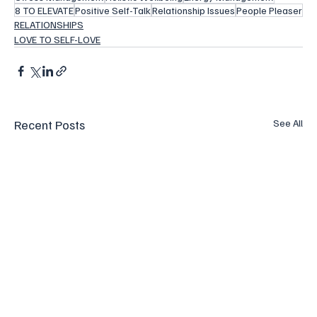
8 TO ELEVATE
Positive Self-Talk
Relationship Issues
People Pleaser
RELATIONSHIPS
LOVE TO SELF-LOVE
Recent Posts
See All