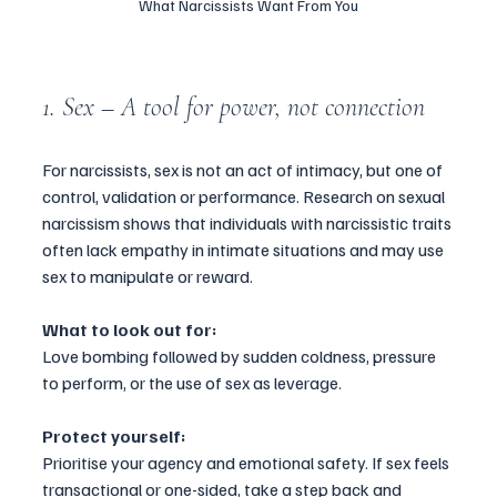
What Narcissists Want From You
1. Sex – A tool for power, not connection
For narcissists, sex is not an act of intimacy, but one of 
control, validation or performance. Research on sexual 
narcissism shows that individuals with narcissistic traits 
often lack empathy in intimate situations and may use 
sex to manipulate or reward.
What to look out for:
Love bombing followed by sudden coldness, pressure 
to perform, or the use of sex as leverage.
Protect yourself:
Prioritise your agency and emotional safety. If sex feels 
transactional or one-sided, take a step back and 