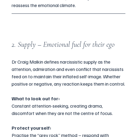
reassess the emotional climate.
2. Supply – Emotional fuel for their ego
Dr Craig Malkin defines narcissistic supply as the 
attention, admiration and even conflict that narcissists 
feed on to maintain their inflated self-image. Whether 
positive or negative, any reaction keeps them in control.
What to look out for:
Constant attention-seeking, creating drama, 
discomfort when they are not the centre of focus.
Protect yourself:
Practise the “grey rock” method – respond with 