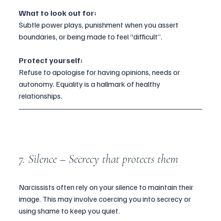
What to look out for:
Subtle power plays, punishment when you assert 
boundaries, or being made to feel “difficult”.
Protect yourself:
Refuse to apologise for having opinions, needs or 
autonomy. Equality is a hallmark of healthy 
relationships.
7. Silence – Secrecy that protects them
Narcissists often rely on your silence to maintain their 
image. This may involve coercing you into secrecy or 
using shame to keep you quiet.