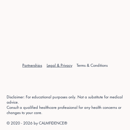
Partnerships
Legal & Privacy
Terms & Conditions
Disclaimer: For educational purposes only. Not a substitute for medical
advice.
Consult a qualified healthcare professional for any health concerns or
changes to your care.
© 2020 - 2026 by
CALMFIDENCE®