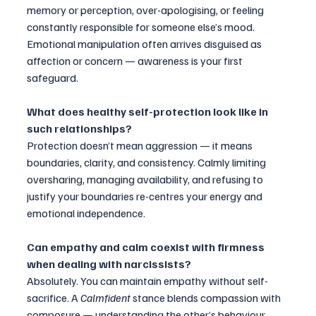
memory or perception, over-apologising, or feeling 
constantly responsible for someone else’s mood. 
Emotional manipulation often arrives disguised as 
affection or concern — awareness is your first 
safeguard.
What does healthy self-protection look like in 
such relationships?
Protection doesn’t mean aggression — it means 
boundaries, clarity, and consistency. Calmly limiting 
oversharing, managing availability, and refusing to 
justify your boundaries re-centres your energy and 
emotional independence.
Can empathy and calm coexist with firmness 
when dealing with narcissists?
Absolutely. You can maintain empathy without self-
sacrifice. A 
Calmfident
 stance blends compassion with 
composure — understanding the other’s behaviour 