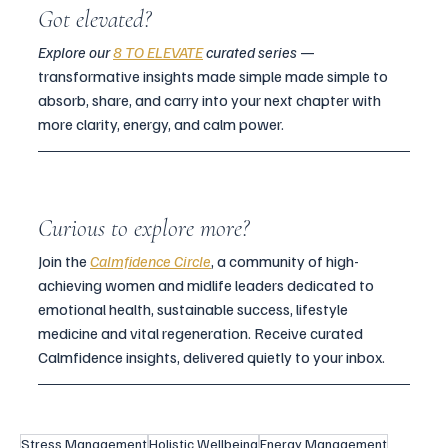
Got elevated?
Explore our 
8 TO ELEVATE
 curated series
 — 
transformative insights made simple made simple to 
absorb, share, and carry into your next chapter with 
more clarity, energy, and calm power.
Curious to explore more?
Join the 
Calmfidence Circle
, a community of high-
achieving women and midlife leaders dedicated to 
emotional health, sustainable success, lifestyle 
medicine and vital regeneration. Receive curated 
Calmfidence insights, delivered quietly to your inbox.
Stress Management
Holistic Wellbeing
Energy Management