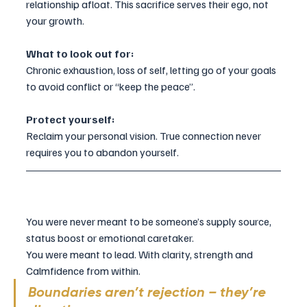
relationship afloat. This sacrifice serves their ego, not 
your growth.
What to look out for:
Chronic exhaustion, loss of self, letting go of your goals 
to avoid conflict or “keep the peace”.
Protect yourself:
Reclaim your personal vision. True connection never 
requires you to abandon yourself.
You were never meant to be someone’s supply source, 
status boost or emotional caretaker. 
You were meant to lead. With clarity, strength and 
Calmfidence from within.
Boundaries aren’t rejection – they’re 