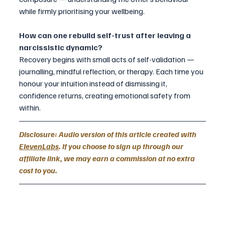
while firmly prioritising your wellbeing.
How can one rebuild self-trust after leaving a 
narcissistic dynamic?
Recovery begins with small acts of self-validation — 
journalling, mindful reflection, or therapy. Each time you 
honour your intuition instead of dismissing it, 
confidence returns, creating emotional safety from 
within.
Disclosure: Audio version of this article created with 
ElevenLabs
. If you choose to sign up through our 
affiliate link, we may earn a commission at no extra 
cost to you.