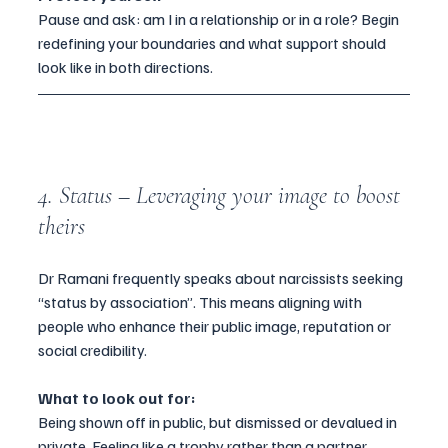
Pause and ask: am I in a relationship or in a role? Begin 
redefining your boundaries and what support should 
look like in both directions.
4. Status – Leveraging your image to boost 
theirs
Dr Ramani frequently speaks about narcissists seeking 
“status by association”. This means aligning with 
people who enhance their public image, reputation or 
social credibility.
What to look out for:
Being shown off in public, but dismissed or devalued in 
private. Feeling like a trophy rather than a partner.