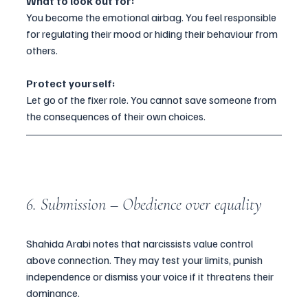
What to look out for:
You become the emotional airbag. You feel responsible 
for regulating their mood or hiding their behaviour from 
others.
Protect yourself:
Let go of the fixer role. You cannot save someone from 
the consequences of their own choices.
6. Submission – Obedience over equality
Shahida Arabi notes that narcissists value control 
above connection. They may test your limits, punish 
independence or dismiss your voice if it threatens their 
dominance.