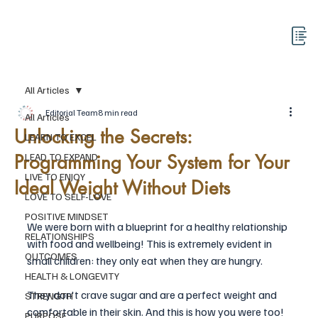
All Articles
Editorial Team
8 min read
All Articles
Unlocking the Secrets:
LEARN TO EXCEL
Programming Your System for Your
LEAD TO EXPAND
LIVE TO ENJOY
Ideal Weight Without Diets
LOVE TO SELF-LOVE
POSITIVE MINDSET
We were born with a blueprint for a healthy relationship 
RELATIONSHIPS
with food and wellbeing! This is extremely evident in 
OUTCOMES
small children: they only eat when they are hungry. 
HEALTH & LONGEVITY
They don't crave sugar and are a perfect weight and 
STRENGTH
comfortable in their skin. And this is how you were too! 
PURPOSE