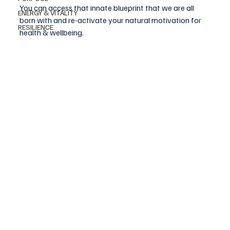
You can access that innate blueprint that we are all 
ENERGY & VITALITY
born with and re-activate your natural motivation for 
RESILIENCE
health & wellbeing.