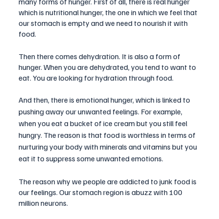
many forms of hunger. First of all, there is real hunger 
which is nutritional hunger, the one in which we feel that 
our stomach is empty and we need to nourish it with 
food.
Then there comes dehydration. It is also a form of 
hunger. When you are dehydrated, you tend to want to 
eat. You are looking for hydration through food. 
And then, there is emotional hunger, which is linked to 
pushing away our unwanted feelings. For example, 
when you eat a bucket of ice cream but you still feel 
hungry. The reason is that food is worthless in terms of 
nurturing your body with minerals and vitamins but you 
eat it to suppress some unwanted emotions.
The reason why we people are addicted to junk food is 
our feelings. Our stomach region is abuzz with 100 
million neurons. 