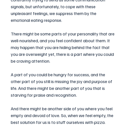
signals, but unfortunately, to cope with these 
unpleasant feelings, we suppress them by the 
emotional eating response.
There might be some parts of your personality that are 
well-nourished, and you feel confident about them. It 
may happen that you are hiding behind the fact that 
you are overweight yet, there is a part where you could 
be craving attention. 
A part of you could be hungry for success, and the 
other part of you still is missing the joy and purpose of 
life. And there might be another part of you that is 
starving for praise and recognition.
And there might be another side of you where you feel 
empty and devoid of love. So, when we feel empty, the 
best solution for us is to stuff ourselves with pizza. 