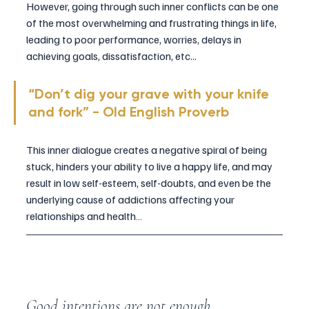
However, going through such inner conflicts can be one 
of the most overwhelming and frustrating things in life, 
leading to poor performance, worries, delays in 
achieving goals, dissatisfaction, etc...
“Don’t dig your grave with your knife 
and fork” - Old English Proverb
This inner dialogue creates a negative spiral of being 
stuck, hinders your ability to live a happy life, and may 
result in low self-esteem, self-doubts, and even be the 
underlying cause of addictions affecting your 
relationships and health…
Good intentions are not enough