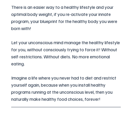
There is an easier way to a healthy lifestyle and your 
optimal body weight, if you re-activate your innate 
program, your blueprint for the healthy body you were 
born with! 
Let your unconscious mind manage the healthy lifestyle 
for you, without consciously trying to force it! Without 
self-restrictions. Without diets. No more emotional 
eating.
Imagine a life where you never had to diet and restrict 
yourself again, because when you install healthy 
programs running at the unconscious level, then you 
naturally make healthy food choices, forever! 