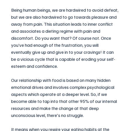
Being human beings, we are hardwired to avoid defeat, 
but we are also hardwired to go towards pleasure and 
away from pain. This situation leads to inner conflict 
and associates a dieting regime with pain and 
discomfort. Do you want that? Of course not. Once 
you’ve had enough of the frustration, you will 
eventually give up and give in to your cravings! It can 
be a vicious cycle that is capable of eroding your self-
esteem and confidence. 
Our relationship with food is based on many hidden 
emotional drives and involves complex psychological 
aspects which operate at a deeper level. So, if we 
become able to tap into that other 95% of our internal 
resources and make the change at that deep 
unconscious level, there's no struggle.
It means when you rewire your eating habits at the 