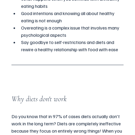
eating habits 
Good intentions and knowing all about healthy 
eating is not enough 
Overeating is a complex issue that involves many 
psychological aspects 
Say goodbye to self-restrictions and diets and 
rewire a healthy relationship with food with ease 
Why diets don't work
Do you know that in 97% of cases diets actually don't 
work in the long term? Diets are completely ineffective 
because they focus on entirely wrong things! When you 