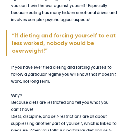
you can't win the war against yourself! Especially 
because eating has many hidden emotional drives and 
involves complex psychological aspects!
“If dieting and forcing yourself to eat 
less worked, nobody would be 
overweight!”
If you have ever tried dieting and forcing yourself to 
follow a particular regime you will know that it doesn’t 
work, not long term. 
Why? 
Because diets are restricted and tell you what you 
can't have! ​
Diets, discipline, and self-restrictions are all about 
suppressing another part of yourself, which is linked to 
pleasure. When you follow a particular diet and self-