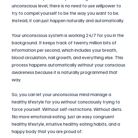
unconscious level, there is no need to use willpower to 
try to compel yourself to be the way you want to be. 
Instead, it can just happen naturally and automatically. 
Your unconscious system is working 24/7 for you in the 
background. It keeps track of twenty million bits of 
information per second, which includes your breath, 
blood circulation, nail growth, and everything else. This 
process happens automatically without your conscious 
awareness because it is naturally programmed that 
way.
So, you can let your unconscious mind manage a 
healthy lifestyle for you without consciously trying to 
force yourself. Without self-restrictions. Without diets. 
No more emotional eating. Just an easy congruent 
healthy lifestyle, intuitive healthy eating habits, and a 
happy body that you are proud of.