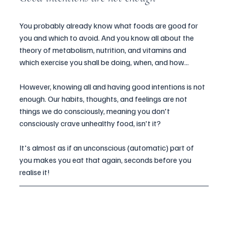
You probably already know what foods are good for 
you and which to avoid. And you know all about the 
theory of metabolism, nutrition, and vitamins and 
which exercise you shall be doing, when, and how...
However, knowing all and having good intentions is not 
enough. Our habits, thoughts, and feelings are not 
things we do consciously, meaning you don't 
consciously crave unhealthy food, isn't it?
It's almost as if an unconscious (automatic) part of 
you makes you eat that again, seconds before you 
realise it!