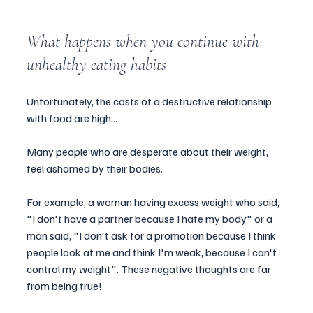
What happens when you continue with 
unhealthy eating habits
Unfortunately, the costs of a destructive relationship 
with food are high...
Many people who are desperate about their weight,  
feel ashamed by their bodies.
For example, a woman having excess weight who said, 
"I don't have a partner because I hate my body" or a 
man said, "I don't ask for a promotion because I think 
people look at me and think I'm weak, because I can't 
control my weight". These negative thoughts are far 
from being true!