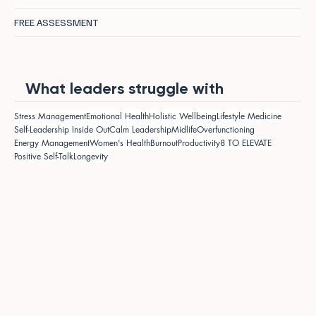
FREE ASSESSMENT
What leaders struggle with
Stress Management
Emotional Health
Holistic Wellbeing
Lifestyle Medicine
Self-Leadership Inside Out
Calm Leadership
Midlife
Overfunctioning
Energy Management
Women's Health
Burnout
Productivity
8 TO ELEVATE
Positive Self-Talk
Longevity