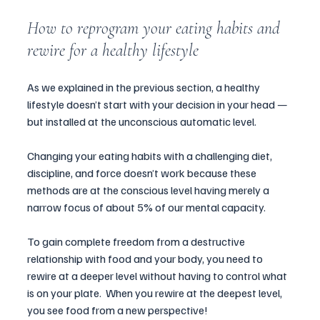
How to reprogram your eating habits and 
rewire for a healthy lifestyle
As we explained in the previous section, a healthy 
lifestyle doesn’t start with your decision in your head 
—
but installed at the unconscious automatic level. 
Changing your eating habits with a challenging diet, 
discipline, and force doesn’t work because these 
methods are at the conscious level having merely a 
narrow focus of about 5% of our mental capacity. 
To gain complete freedom from a destructive 
relationship with food and your body, you need to 
rewire at a deeper level without having to control what 
is on your plate.  When you rewire at the deepest level, 
you see food from a new perspective!