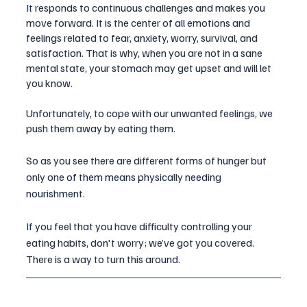
It responds to continuous challenges and makes you 
move forward. It is the center of all emotions and 
feelings related to fear, anxiety, worry, survival, and 
satisfaction. That is why, when you are not in a sane 
mental state, your stomach may get upset and will let 
you know. 
Unfortunately, to cope with our unwanted feelings, we 
push them away by eating them.
So as you see there are different forms of hunger but 
only one of them means physically needing 
nourishment. 
If you feel that you have difficulty controlling your 
eating habits, don't worry; we’ve got you covered. 
There is a way to turn this around. 