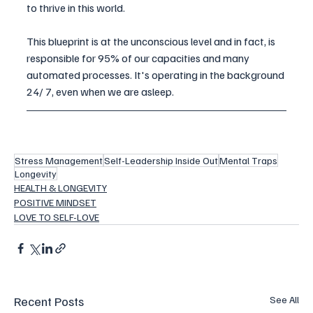
to thrive in this world. 
This blueprint is at the unconscious level and in fact, is 
responsible for 95% of our capacities and many 
automated processes. It's operating in the background 
24/ 7, even when we are asleep. 
Stress Management
Self-Leadership Inside Out
Mental Traps
Longevity
HEALTH & LONGEVITY
POSITIVE MINDSET
LOVE TO SELF-LOVE
Recent Posts
See All