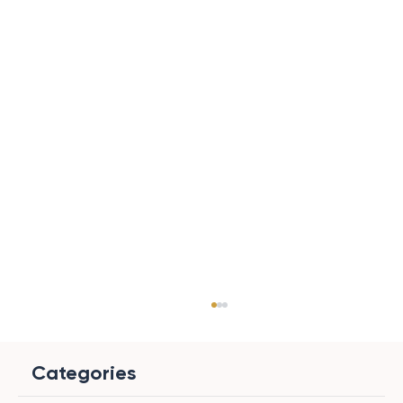
Categories