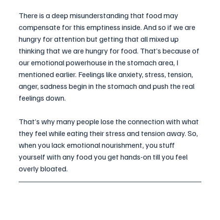
There is a deep misunderstanding that food may 
compensate for this emptiness inside. And so if we are 
hungry for attention but getting that all mixed up 
thinking that we are hungry for food. That’s because of 
our emotional powerhouse in the stomach area, I 
mentioned earlier. Feelings like anxiety, stress, tension, 
anger, sadness begin in the stomach and push the real 
feelings down. 
That’s why many people lose the connection with what 
they feel while eating their stress and tension away. So, 
when you lack emotional nourishment, you stuff 
yourself with any food you get hands-on till you feel 
overly bloated.