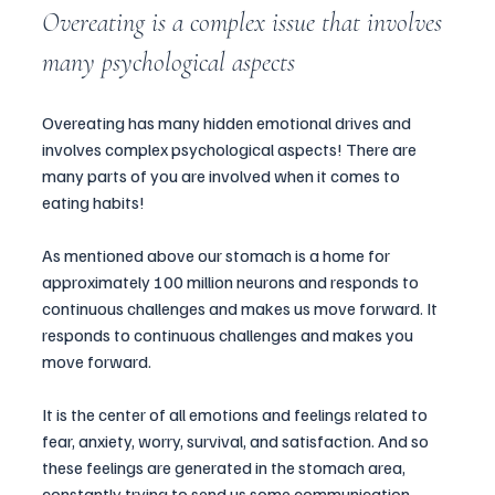
Overeating is a complex issue that involves 
many psychological aspects
Overeating has many hidden emotional drives and 
involves complex psychological aspects! There are 
many parts of you are involved when it comes to 
eating habits! 
As mentioned above our stomach is a home for 
approximately 100 million neurons and responds to 
continuous challenges and makes us move forward. It 
responds to continuous challenges and makes you 
move forward. 
It is the center of all emotions and feelings related to 
fear, anxiety, worry, survival, and satisfaction. And so 
these feelings are generated in the stomach area, 
constantly trying to send us some communication 