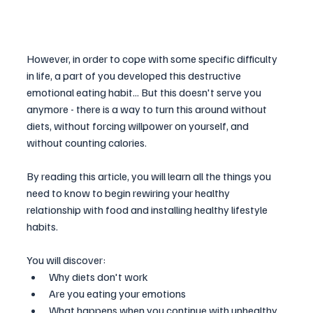
However, in order to cope with some specific difficulty 
in life, a part of you developed this destructive 
emotional eating habit... But this doesn't serve you 
anymore - there is a way to turn this around without 
diets, without forcing willpower on yourself, and 
without counting calories.
By reading this article, you will learn all the things you 
need to know to begin rewiring your healthy 
relationship with food and installing healthy lifestyle 
habits.
You will discover:
Why diets don't work 
Are you eating your emotions 
What happens when you continue with unhealthy 