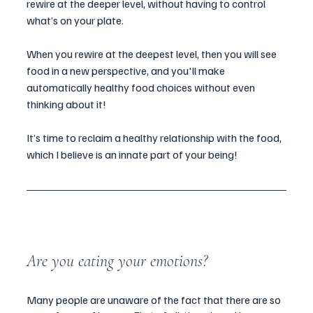
rewire at the deeper level, without having to control 
what’s on your plate.
When you rewire at the deepest level, then you will see 
food in a new perspective, and you'll make 
automatically healthy food choices without even 
thinking about it!
It’s time to reclaim a healthy relationship with the food, 
which I believe is an innate part of your being!
Are you eating your emotions?
Many people are unaware of the fact that there are so 