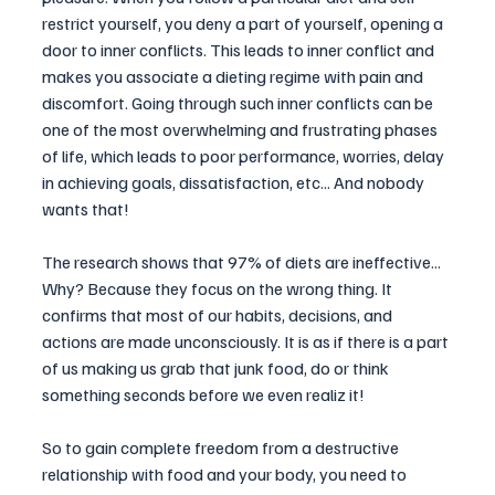
restrict yourself, you deny a part of yourself, opening a 
door to inner conflicts. This leads to inner conflict and 
makes you associate a dieting regime with pain and 
discomfort. Going through such inner conflicts can be 
one of the most overwhelming and frustrating phases 
of life, which leads to poor performance, worries, delay 
in achieving goals, dissatisfaction, etc... And nobody 
wants that!
The research shows that 97% of diets are ineffective... 
Why? Because they focus on the wrong thing. It 
confirms that most of our habits, decisions, and 
actions are made unconsciously. It is as if there is a part 
of us making us grab that junk food, do or think 
something seconds before we even realiz it!
So to gain complete freedom from a destructive 
relationship with food and your body, you need to 