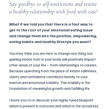
Say goodbye to self-restrictions and rewire 
a healthy relationship with food with ease!
What if we told you that there is a fast way to 
get to the root of your emotional eating issue 
and change them into the positive, empowering, 
eating habits and healthy lifestyle you want? 
You may think you are here to change one thing, but 
gaining innate trust in your body will positively impact 
other areas of your life – from relationships to careers. 
Because operating from the place of innate calmness, 
clarity and confidence contribute heavily to your 
mental and emotional stability. This stability is the 
foundation of meaningful growth and fulfilling life.
I invite you to re-discover your highly tuned blueprint 
which is present in everyone and which is the actual key 