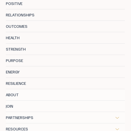
POSITIVE
RELATIONSHIPS
OUTCOMES
Uncover 8 Hidden Negative Core
HEALTH
Programs Holding You Back
STRENGTH
PURPOSE
ENERGY
RESILIENCE
ABOUT
JOIN
PARTNERSHIPS
RESOURCES