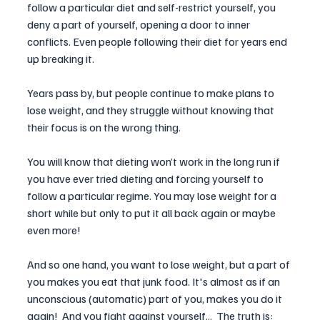
follow a particular diet and self-restrict yourself, you 
deny a part of yourself, opening a door to inner 
conflicts. Even people following their diet for years end 
up breaking it. 
Years pass by, but people continue to make plans to 
lose weight, and they struggle without knowing that 
their focus is on the wrong thing. 
You will know that dieting won’t work in the long run if 
you have ever tried dieting and forcing yourself to 
follow a particular regime. You may lose weight for a 
short while but only to put it all back again or maybe 
even more!
And so one hand, you want to lose weight, but a part of 
you makes you eat that junk food. It's almost as if an 
unconscious (automatic) part of you, makes you do it 
again!  And you fight against yourself...  The truth is: 