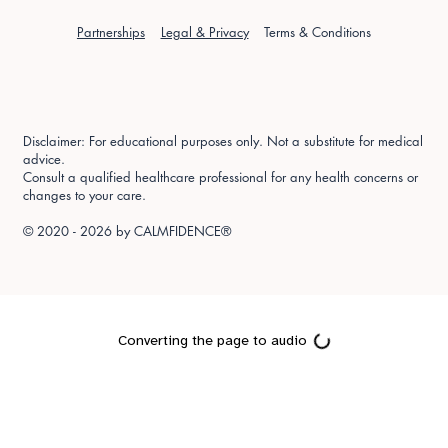
Partnerships
Legal & Privacy
Terms & Conditions
Disclaimer: For educational purposes only. Not a substitute for medical
advice.
Consult a qualified healthcare professional for any health concerns or
changes to your care.
© 2020 - 2026 by
CALMFIDENCE®