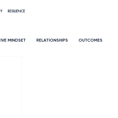
GY
RESILIENCE
IVE MINDSET
RELATIONSHIPS
OUTCOMES