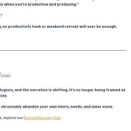
rthy when you’re productive and producing.”
.”
, no productivity hack or weekend retreat will ever be enough.
Issue
gists, and the narrative is shifting. It’s no longer being framed as 
usy. 
 chronically abandon your own limits, needs, and inner voice.
s, explore our 
Burnout Recovery Hub
.