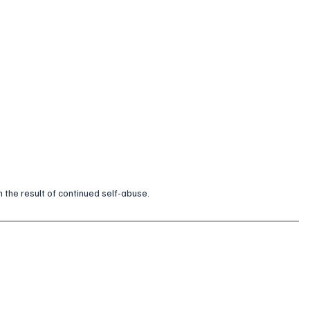
n the result of continued self-abuse.