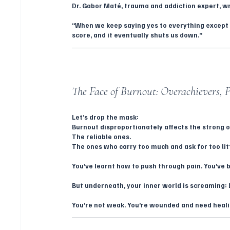
Dr. Gabor Maté, trauma and addiction expert, wr
“When we keep saying yes to everything except 
score, and it eventually shuts us down.”
The Face of Burnout: Overachievers, Pe
Let’s drop the mask:
Burnout disproportionately affects the strong 
The reliable ones.
The ones who carry too much and ask for too lit
You’ve learnt how to push through pain. You’ve 
But underneath, your inner world is screaming: 
You’re not weak. You’re wounded and need healin