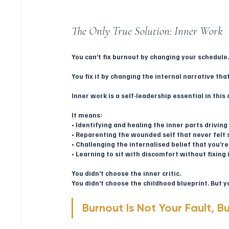
The Only True Solution: Inner Work
You can’t fix burnout by changing your schedule
You fix it by changing the internal narrative th
Inner work is a self-leadership essential in this 
It means:
• Identifying and healing the inner parts drivi
• Reparenting the wounded self that never felt 
• Challenging the internalised belief that you’
• Learning to sit with discomfort without fixing 
You didn’t choose the inner critic.
You didn’t choose the childhood blueprint. But y
Burnout Is Not Your Fault, Bu