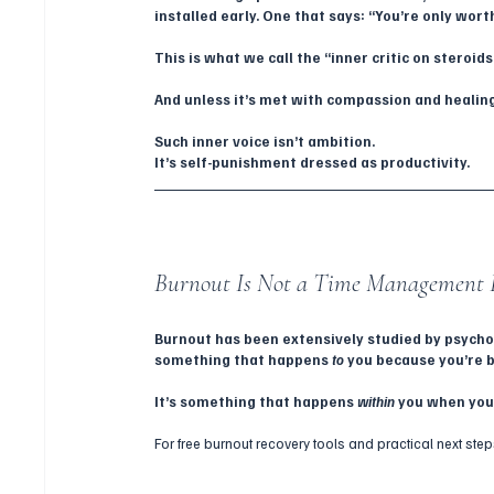
installed early. One that says: “You’re only wo
This is what we call the “inner critic on steroids
And unless it’s met with compassion and healing
Such inner voice isn’t ambition.
It’s self-punishment dressed as productivity.
Burnout Is Not a Time Management 
Burnout has been extensively studied by psycholo
something that happens 
to
 you because you’re b
It’s something that happens 
within
 you when you
For free burnout recovery tools and practical next step