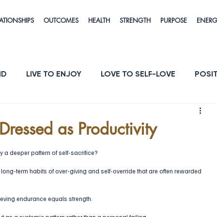
ATIONSHIPS
OUTCOMES
HEALTH
STRENGTH
PURPOSE
ENER
ND
LIVE TO ENJOY
LOVE TO SELF-LOVE
POSIT
POSE
ENERGY & VITALITY
RESILIENCE
 Dressed as Productivity
y a deeper pattern of self-sacrifice?
long-term habits of over-giving and self-override that are often rewarded 
ieving endurance equals strength. 
ut as a systemic pattern rather than a personal failing. 