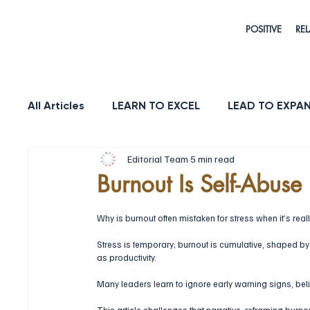
POSITIVE
REL
All Articles
LEARN TO EXCEL
LEAD TO EXPA
Editorial Team
5 min read
HEALTH & LONGEVITY
STRENGTH
PUR
Burnout Is Self-Abuse
Why is burnout often mistaken for stress when it’s reall
Stress is temporary; burnout is cumulative, shaped by 
as productivity. 
Many leaders learn to ignore early warning signs, bel
This article challenges that narrative, reframing burno