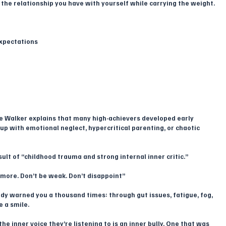
 the relationship you have with yourself while carrying the weight.
expectations
e Walker explains that many high-achievers developed early 
up with emotional neglect, hypercritical parenting, or chaotic 
sult of “childhood trauma and strong internal inner critic.”
o more. Don’t be weak. Don’t disappoint”
ady warned you a thousand times: through gut issues, fatigue, fog, 
e a smile.
e inner voice they’re listening to is an inner bully. One that was 