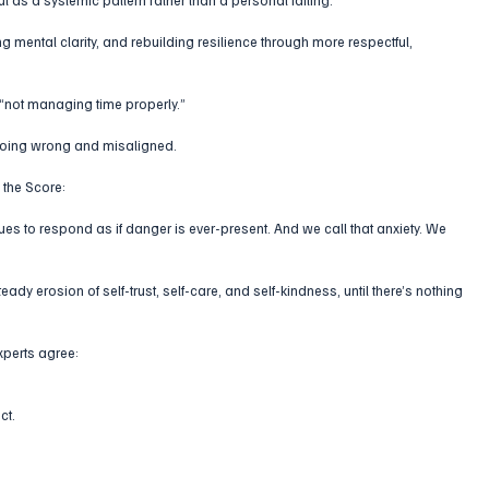
ng mental clarity, and rebuilding resilience through more respectful, 
 “not managing time properly.”
 going wrong and misaligned.
 the Score:
nues to respond as if danger is ever-present. And we call that anxiety. We 
steady erosion of self-trust, self-care, and self-kindness, until there’s nothing 
xperts agree:
ct. 