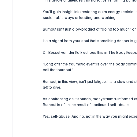
You’ll gain insight into restoring calm energy, reclaimi
sustainable ways of leading and working. 
Burnout isn’t just a by-product of “doing too much” or
It’s a signal from your soul that something deeper is
Dr. Bessel van der Kolk echoes this in The Body Keeps
“Long after the traumatic event is over, the body conti
call that burnout.”
Burnout, in this view, isn’t just fatigue. It’s a slow and 
left to give.
As confronting as it sounds, many trauma-informed e
Burnout is often the result of continued self-abuse.
Yes, self-abuse. And no, not in the way you might expe