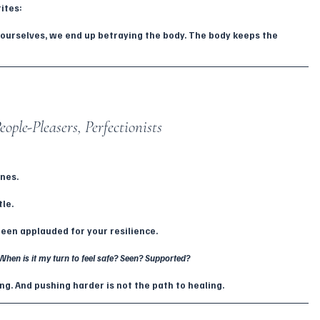
ites:
ourselves, we end up betraying the body. The body keeps the 
ople-Pleasers, Perfectionists
ones.
tle.
been applauded for your resilience.
When is it my turn to feel safe? Seen? Supported?
g. And pushing harder is not the path to healing.