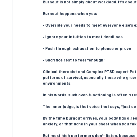
Burnout is not simply about workload. It’s about
Burnout happens when you:
• Override your needs to meet everyone else’s 
• Ignore your intuition to meet deadlines
• Push through exhaustion to please or prove
• Sacrifice rest to feel “enough”
Clinical therapist and Complex PTSD expert Pet
patterns of survival, especially those who grew 
environments. 
In his words, such over-functioning is often a re
The Inner Judge, is that voice that says, “Just d
By the time burnout arrives, your body has alre
anxiety, or that ache in your chest when you fak
But most high performers don’t listen, because th