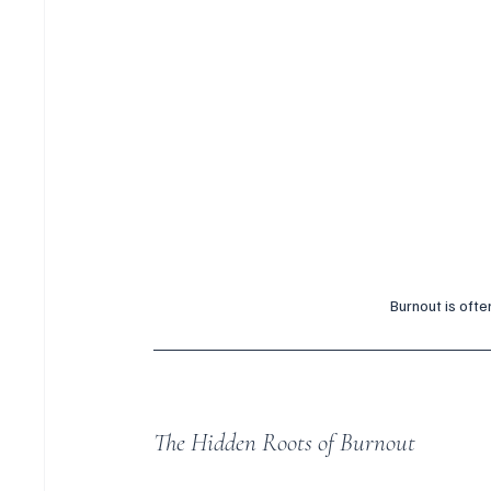
Burnout is ofte
The Hidden Roots of Burnout