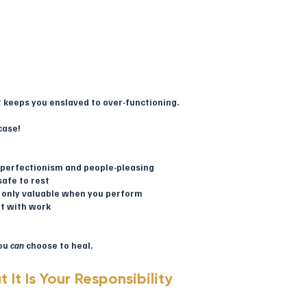
.
at keeps you enslaved to over-functioning.
case!
ng perfectionism and people-pleasing
safe to rest
re only valuable when you perform
it with work
ou 
can
 choose to heal.
t It Is Your Responsibility