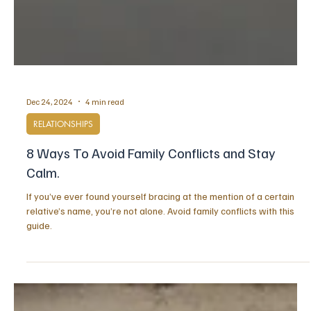
Dec 24, 2024
4 min read
RELATIONSHIPS
8 Ways To Avoid Family Conflicts and Stay