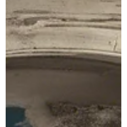
Calm.
If you’ve ever found yourself bracing at the mention of a certain
relative’s name, you’re not alone. Avoid family conflicts with this
guide.