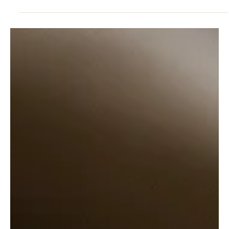
Dec 20, 2024
5 min read
POSITIVE MINDSET
The Perfectionistic Trap: How to Escape the
Vicious Cycle
The Perfectionistic Trap: How to Escape the Vicious Cycle. In the
world of high achievers, there exists a relentless Perfectionistic
Part.