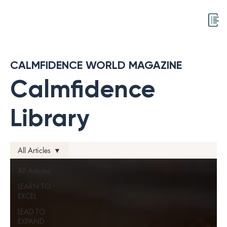
CALMFIDENCE WORLD MAGAZINE
Calmfidence
Library
All Articles
All Articles
LEARN TO
EXCEL
LEAD TO
EXPAND