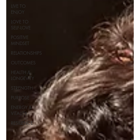
LIVE TO
ENJOY
LOVE TO
SELF-LOVE
POSITIVE
MINDSET
RELATIONSHIPS
OUTCOMES
HEALTH &
LONGEVITY
STRENGTH
PURPOSE
ENERGY &
VITALITY
RESILIENCE