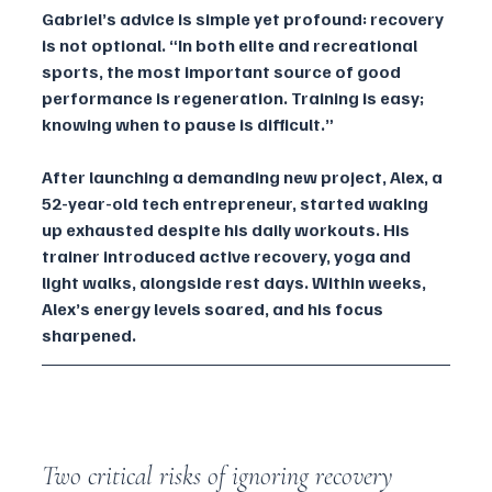
Gabriel’s advice is simple yet profound: recovery 
is not optional. “In both elite and recreational 
sports, the most important source of good 
performance is regeneration. Training is easy; 
knowing when to pause is difficult.”
After launching a demanding new project, Alex, a 
52-year-old tech entrepreneur, started waking 
up exhausted despite his daily workouts. His 
trainer introduced active recovery, yoga and 
light walks, alongside rest days. Within weeks, 
Alex’s energy levels soared, and his focus 
sharpened.
Two critical risks of ignoring recovery