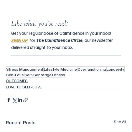
Like what you’ve read?
Get your regular dose of Calmfidence in your inbox! 
SIGN UP
for
The Calmfidence Circle, 
our newsletter 
delivered straight to your inbox.
Stress Management
Lifestyle Medicine
Overfunctioning
Longevity
Self-Love
Self-Sabotage
Fitness
OUTCOMES
LOVE TO SELF-LOVE
Recent Posts
See All