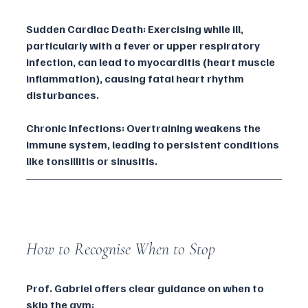
Sudden Cardiac Death: Exercising while ill, 
particularly with a fever or upper respiratory 
infection, can lead to myocarditis (heart muscle 
inflammation), causing fatal heart rhythm 
disturbances.
Chronic Infections: Overtraining weakens the 
immune system, leading to persistent conditions 
like tonsillitis or sinusitis.
How to Recognise When to Stop
Prof. Gabriel offers clear guidance on when to 
skip the gym: