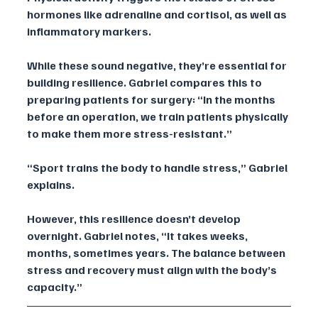
hormones like adrenaline and cortisol, as well as 
inflammatory markers. 
While these sound negative, they’re essential for 
building resilience. Gabriel compares this to 
preparing patients for surgery: “In the months 
before an operation, we train patients physically 
to make them more stress-resistant.”
“Sport trains the body to handle stress,” Gabriel 
explains. 
However, this resilience doesn’t develop 
overnight. Gabriel notes, “It takes weeks, 
months, sometimes years. The balance between 
stress and recovery must align with the body’s 
capacity.”