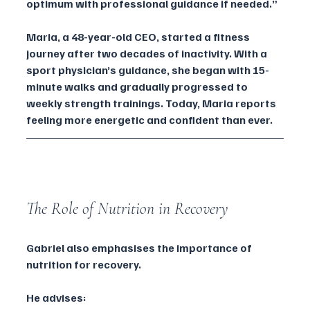
optimum with professional guidance if needed.”
Maria, a 48-year-old CEO, started a fitness 
journey after two decades of inactivity. With a 
sport physician’s guidance, she began with 15-
minute walks and gradually progressed to 
weekly strength trainings. Today, Maria reports 
feeling more energetic and confident than ever.
The Role of Nutrition in Recovery
Gabriel also emphasises the importance of 
nutrition for recovery. 
He advises: