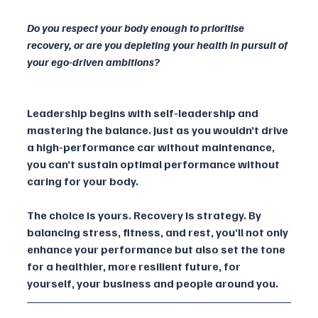
Do you respect your body enough to prioritise 
recovery, or are you depleting your health in pursuit of 
your ego-driven ambitions?
Leadership begins with self-leadership and 
mastering the balance. Just as you wouldn’t drive 
a high-performance car without maintenance, 
you can’t sustain optimal performance without 
caring for your body.
The choice is yours. Recovery is strategy. By 
balancing stress, fitness, and rest, you’ll not only 
enhance your performance but also set the tone 
for a healthier, more resilient future, for 
yourself, your business and people around you.