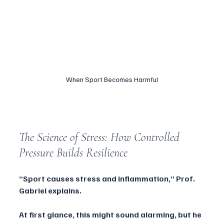
When Sport Becomes Harmful
The Science of Stress: How Controlled 
Pressure Builds Resilience
“Sport causes stress and inflammation,” Prof. 
Gabriel explains. 
At first glance, this might sound alarming, but he 