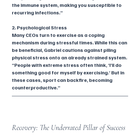
the immune system, making you susceptible to 
recurring infections.”
2. Psychological Stress
Many CEOs turn to exercise as a coping 
mechanism during stressful times. While this can 
be beneficial, Gabriel cautions against piling 
physical stress onto an already strained system. 
“People with extreme stress often think, ‘I’ll do 
something good for myself by exercising.’ But in 
these cases, sport can backfire, becoming 
counterproductive.”
Recovery: The Underrated Pillar of Success