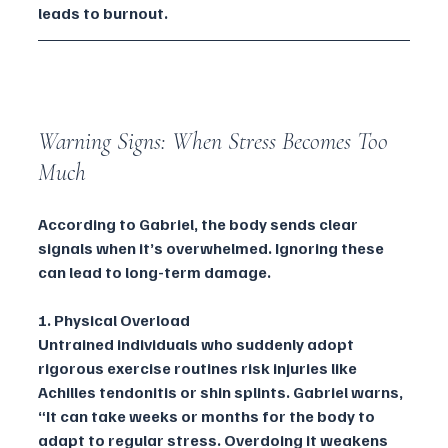
leads to burnout.
Warning Signs: When Stress Becomes Too 
Much
According to Gabriel, the body sends clear 
signals when it’s overwhelmed. Ignoring these 
can lead to long-term damage.
1. Physical Overload
Untrained individuals who suddenly adopt 
rigorous exercise routines risk injuries like 
Achilles tendonitis or shin splints. Gabriel warns, 
“It can take weeks or months for the body to 
adapt to regular stress. Overdoing it weakens 