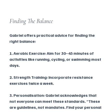
Finding The Balance
Gabriel offers practical advice for finding the 
right balance:
1. Aerobic Exercise: Aim for 30–45 minutes of 
activities like running, cycling, or swimming most 
days.
2. Strength Training: Incorporate resistance 
exercises twice a week.
3. Personalisation: Gabriel acknowledges that 
not everyone can meet these standards. “These 
are guidelines, not mandates. Find your personal 