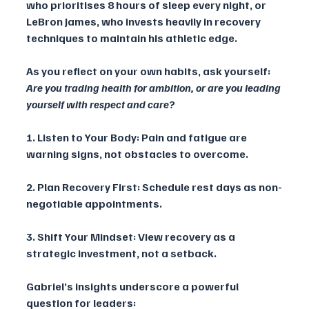
who prioritises 8 hours of sleep every night, or 
LeBron James, who invests heavily in recovery 
techniques to maintain his athletic edge.
As you reflect on your own habits, ask yourself: 
Are you trading health for ambition, or are you leading 
yourself with respect and care? 
1. Listen to Your Body: Pain and fatigue are 
warning signs, not obstacles to overcome.
2. Plan Recovery First: Schedule rest days as non-
negotiable appointments.
3. Shift Your Mindset: View recovery as a 
strategic investment, not a setback.
Gabriel’s insights underscore a powerful 
question for leaders: 