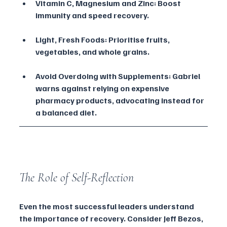
Vitamin C, Magnesium and Zinc: Boost 
immunity and speed recovery.
Light, Fresh Foods: Prioritise fruits, 
vegetables, and whole grains.
Avoid Overdoing with Supplements: Gabriel 
warns against relying on expensive 
pharmacy products, advocating instead for 
a balanced diet.
The Role of Self-Reflection
Even the most successful leaders understand 
the importance of recovery. Consider Jeff Bezos, 