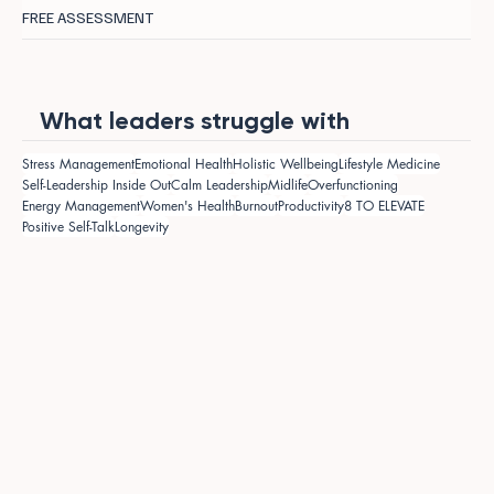
FREE ASSESSMENT
What leaders struggle with
Stress Management
Emotional Health
Holistic Wellbeing
Lifestyle Medicine
Self-Leadership Inside Out
Calm Leadership
Midlife
Overfunctioning
Energy Management
Women's Health
Burnout
Productivity
8 TO ELEVATE
Positive Self-Talk
Longevity