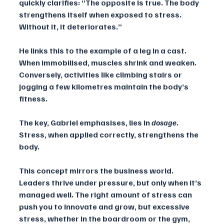
quickly clarifies: “The opposite is true. The body 
strengthens itself when exposed to stress. 
Without it, it deteriorates.” 
He links this to the example of a leg in a cast. 
When immobilised, muscles shrink and weaken. 
Conversely, activities like climbing stairs or 
jogging a few kilometres maintain the body’s 
fitness. 
The key, Gabriel emphasises, lies in 
dosage
. 
Stress, when applied correctly, strengthens the 
body.
This concept mirrors the business world. 
Leaders thrive under pressure, but only when it’s 
managed well. The right amount of stress can 
push you to innovate and grow, but excessive 
stress, whether in the boardroom or the gym, 