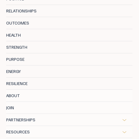
RELATIONSHIPS
OUTCOMES
Longevity Health: The Blueprint For Midlife
HEALTH
STRENGTH
PURPOSE
ENERGY
RESILIENCE
ABOUT
JOIN
PARTNERSHIPS
RESOURCES