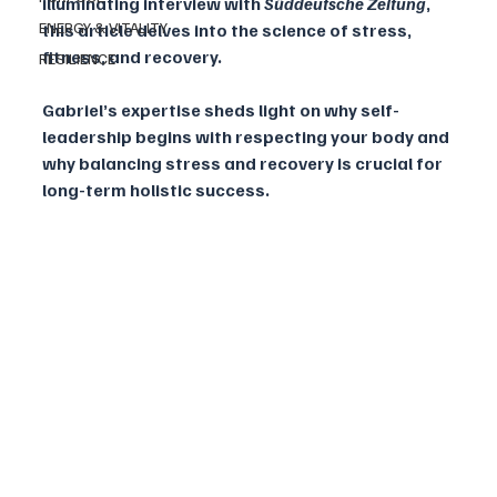
illuminating interview with 
Süddeutsche Zeitung
, 
ENERGY & VITALITY
this article delves into the science of stress, 
fitness, and recovery. 
RESILIENCE
Gabriel’s expertise sheds light on why self-
leadership begins with respecting your body and 
why balancing stress and recovery is crucial for 
long-term holistic success.