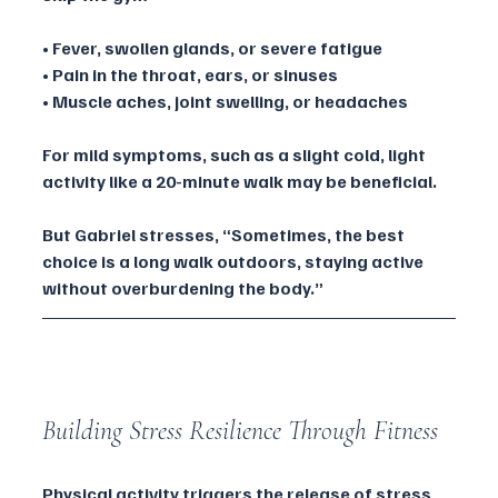
• Fever, swollen glands, or severe fatigue
• Pain in the throat, ears, or sinuses
• Muscle aches, joint swelling, or headaches
For mild symptoms, such as a slight cold, light 
activity like a 20-minute walk may be beneficial. 
But Gabriel stresses, “Sometimes, the best 
choice is a long walk outdoors, staying active 
without overburdening the body.”
Building Stress Resilience Through Fitness
Physical activity triggers the release of stress 