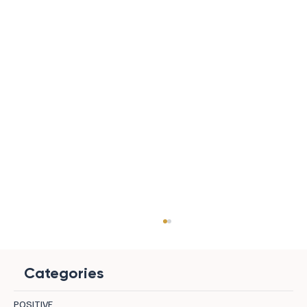
Categories
POSITIVE