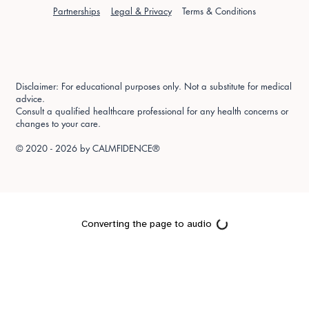
Partnerships
Legal & Privacy
Terms & Conditions
Disclaimer: For educational purposes only. Not a substitute for medical
advice.
Consult a qualified healthcare professional for any health concerns or
changes to your care.
© 2020 - 2026 by
CALMFIDENCE®