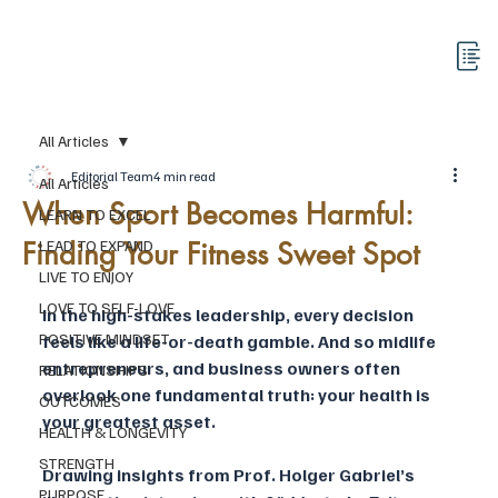
All Articles
Editorial Team
4 min read
All Articles
When Sport Becomes Harmful:
LEARN TO EXCEL
Finding Your Fitness Sweet Spot
LEAD TO EXPAND
LIVE TO ENJOY
LOVE TO SELF-LOVE
In the high-stakes leadership, every decision 
POSITIVE MINDSET
feels like a life-or-death gamble. And so midlife 
entrepreneurs, and business owners often 
RELATIONSHIPS
overlook one fundamental truth: your health is 
OUTCOMES
your greatest asset. 
HEALTH & LONGEVITY
STRENGTH
Drawing insights from Prof. Holger Gabriel’s 
PURPOSE