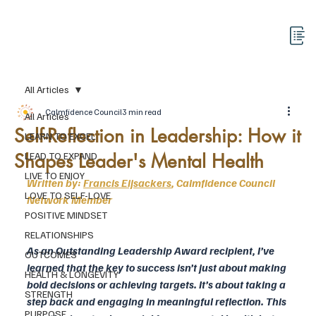
All Articles
Calmfidence Council
3 min read
All Articles
Self-Reflection in Leadership: How it
LEARN TO EXCEL
Shapes Leader's Mental Health
LEAD TO EXPAND
LIVE TO ENJOY
Written by: 
Francis Eijsackers
, Calmfidence Council 
LOVE TO SELF-LOVE
Network Member
POSITIVE MINDSET
RELATIONSHIPS
As an Outstanding Leadership Award recipient, I’ve 
OUTCOMES
learned that the key to success isn’t just about making 
HEALTH & LONGEVITY
bold decisions or achieving targets. It’s about taking a 
STRENGTH
step back and engaging in meaningful reflection. This 
PURPOSE