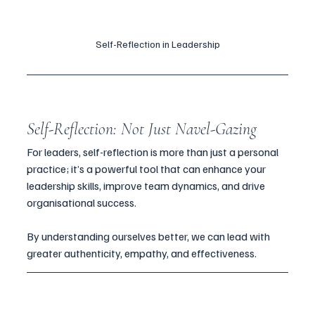
Self-Reflection in Leadership
Self-Reflection: Not Just Navel-Gazing
For leaders, self-reflection is more than just a personal 
practice; it’s a powerful tool that can enhance your 
leadership skills, improve team dynamics, and drive 
organisational success. 
By understanding ourselves better, we can lead with 
greater authenticity, empathy, and effectiveness.