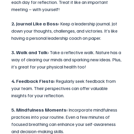
each day for reflection. Treat it like an important 
meeting – with yourself!
2. Journal Like a Boss:
 Keep a leadership journal. Jot 
down your thoughts, challenges, and victories. It’s like 
having a personal leadership coach on paper.
3. Walk and Talk: 
Take a reflective walk. Nature has a 
way of clearing our minds and sparking new ideas. Plus, 
it’s great for your physical health too!
4. Feedback Fiesta: 
Regularly seek feedback from 
your team. Their perspectives can offer valuable 
insights for your reflection.
5. Mindfulness Moments:
 Incorporate mindfulness 
practices into your routine. Even a few minutes of 
focused breathing can enhance your self-awareness 
and decision-making skills.