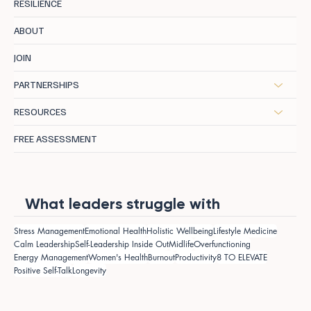
RESILIENCE
ABOUT
JOIN
PARTNERSHIPS
RESOURCES
FREE ASSESSMENT
What leaders struggle with
Stress Management
Emotional Health
Holistic Wellbeing
Lifestyle Medicine
Calm Leadership
Self-Leadership Inside Out
Midlife
Overfunctioning
Energy Management
Women's Health
Burnout
Productivity
8 TO ELEVATE
Positive Self-Talk
Longevity