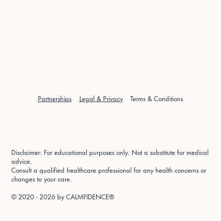
Partnerships
Legal & Privacy
Terms & Conditions
Disclaimer: For educational purposes only. Not a substitute for medical
advice.
Consult a qualified healthcare professional for any health concerns or
changes to your care.
© 2020 - 2026 by
CALMFIDENCE®