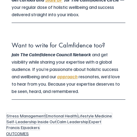
your regular dose of holistic wellbeing and success 
delivered straight into your inbox.
Want to write for Calmfidence too?
Join The Calmfidence Council Network 
and get 
visibility while sharing your expertise with a global 
audience. If you’re passionate about holistic success 
and wellbeing and our 
approach
 resonates, we’d love 
to hear from you. Because your expertise deserves to 
be seen, heard, and remembered.
Stress Management
Emotional Health
Lifestyle Medicine
Self-Leadership Inside Out
Calm Leadership
Expert
Francis Eijsackers
OUTCOMES