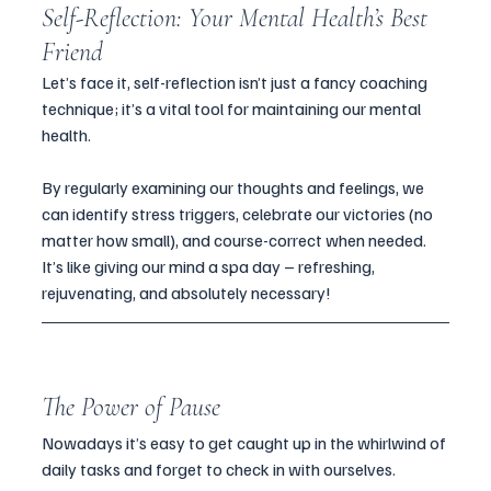
Self-Reflection: Your Mental Health’s Best 
Friend
Let’s face it, self-reflection isn’t just a fancy coaching 
technique; it’s a vital tool for maintaining our mental 
health. 
By regularly examining our thoughts and feelings, we 
can identify stress triggers, celebrate our victories (no 
matter how small), and course-correct when needed. 
It’s like giving our mind a spa day – refreshing, 
rejuvenating, and absolutely necessary!
The Power of Pause
Nowadays it’s easy to get caught up in the whirlwind of 
daily tasks and forget to check in with ourselves. 