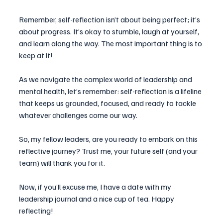
Remember, self-reflection isn’t about being perfect; it’s 
about progress. It’s okay to stumble, laugh at yourself, 
and learn along the way. The most important thing is to 
keep at it!
As we navigate the complex world of leadership and 
mental health, let’s remember: self-reflection is a lifeline 
that keeps us grounded, focused, and ready to tackle 
whatever challenges come our way.
So, my fellow leaders, are you ready to embark on this 
reflective journey? Trust me, your future self (and your 
team) will thank you for it. 
Now, if you’ll excuse me, I have a date with my 
leadership journal and a nice cup of tea. Happy 
reflecting!