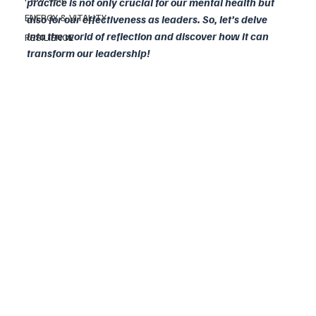
practice is not only crucial for our mental health but 
ENERGY & VITALITY
also for our effectiveness as leaders. So, let’s delve 
into the world of reflection and discover how it can 
RESILIENCE
transform our leadership!