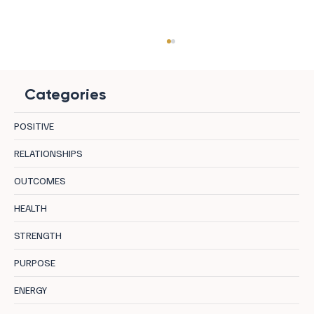
Categories
POSITIVE
RELATIONSHIPS
OUTCOMES
Resilience in Leadership: The Key to Mental
HEALTH
Health and Success
STRENGTH
PURPOSE
ENERGY