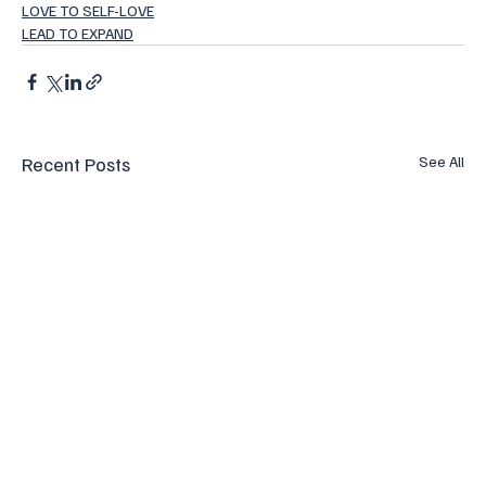
LOVE TO SELF-LOVE
LEAD TO EXPAND
Recent Posts
See All