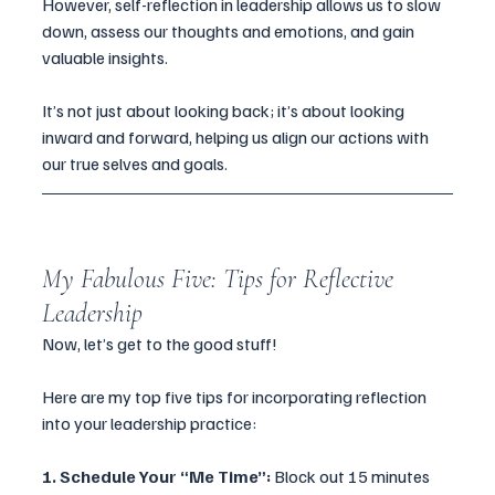
However, self-reflection in leadership allows us to slow 
down, assess our thoughts and emotions, and gain 
valuable insights. 
It’s not just about looking back; it’s about looking 
inward and forward, helping us align our actions with 
our true selves and goals.
My Fabulous Five: Tips for Reflective 
Leadership
Now, let’s get to the good stuff! 
Here are my top five tips for incorporating reflection 
into your leadership practice:
1. Schedule Your “Me Time”: 
Block out 15 minutes 