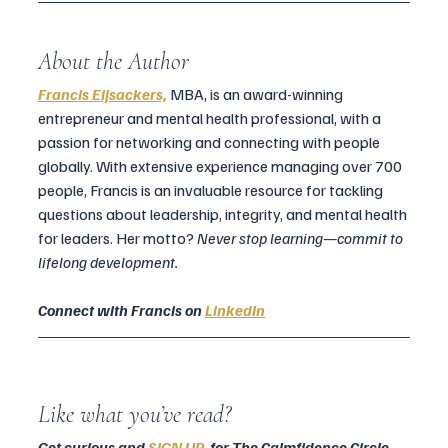
About the Author
Francis Eijsackers,
MBA, is an award-winning 
entrepreneur and mental health professional, with a 
passion for networking and connecting with people 
globally. With extensive experience managing over 700 
people, Francis is an invaluable resource for tackling 
questions about leadership, integrity, and mental health 
for leaders. Her motto? 
Never stop learning—commit to 
lifelong development.
Connect with Francis on 
LinkedIn
Like what you’ve read? 
Get curious and 
SIGN UP
  for The Calmfidence Circle
 — 