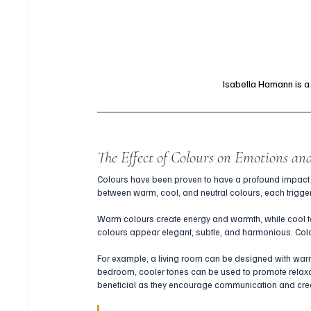
Isabella Hamann is 
The Effect of Colours on Emotions an
Colours have been proven to have a profound impact 
between warm, cool, and neutral colours, each triggeri
Warm colours create energy and warmth, while cool to
colours appear elegant, subtle, and harmonious. Colo
For example, a living room can be designed with warm
bedroom, cooler tones can be used to promote relaxati
beneficial as they encourage communication and crea