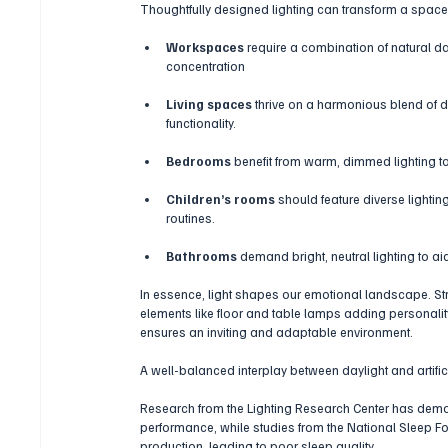
Thoughtfully designed lighting can transform a space,
Workspaces
 require a combination of natural d
concentration
Living spaces 
thrive on a harmonious blend of dir
functionality.
Bedrooms
 benefit from warm, dimmed lighting to
Children’s rooms
 should feature diverse lighti
routines.
Bathrooms
 demand bright, neutral lighting to aid
In essence, light shapes our emotional landscape. Str
elements like floor and table lamps adding personali
ensures an inviting and adaptable environment. 
A well-balanced interplay between daylight and artifi
Research from the Lighting Research Center has demon
performance, while studies from the National Sleep Fou
production, leading to poor sleep quality.