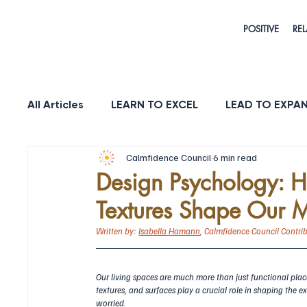
POSITIVE
REL
All Articles
LEARN TO EXCEL
LEAD TO EXPA
Calmfidence Council
6 min read
HEALTH & LONGEVITY
STRENGTH
PUR
Design Psychology: H
Textures Shape Our 
Written by: 
Isabella Hamann
, Calmfidence Council Contri
Our living spaces are much more than just functional plac
textures, and surfaces play a crucial role in shaping the ex
worried.