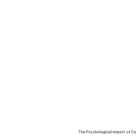
The Psychological Impact of Co