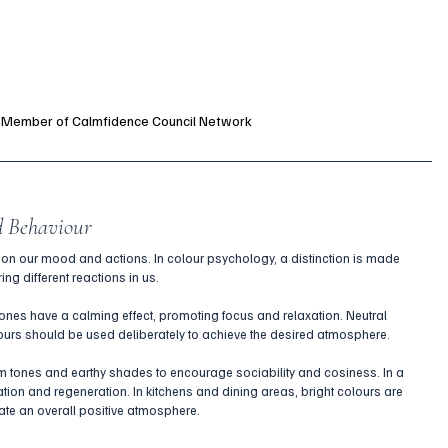
a Member of Calmfidence Council Network
d Behaviour
on our mood and actions. In colour psychology, a distinction is made 
ng different reactions in us.
nes have a calming effect, promoting focus and relaxation. Neutral 
urs should be used deliberately to achieve the desired atmosphere.
 tones and earthy shades to encourage sociability and cosiness. In a 
on and regeneration. In kitchens and dining areas, bright colours are 
te an overall positive atmosphere.