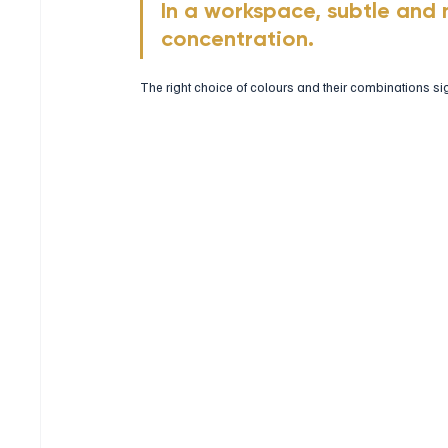
In a workspace, subtle and 
concentration. 
The right choice of colours and their combinations si