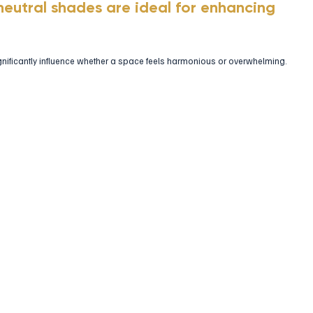
neutral shades are ideal for enhancing 
gnificantly influence whether a space feels harmonious or overwhelming.