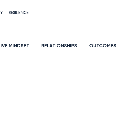
GY
RESILIENCE
IVE MINDSET
RELATIONSHIPS
OUTCOMES