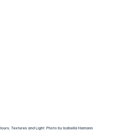
lours, Textures and Light. Photo by Isabella Hamann