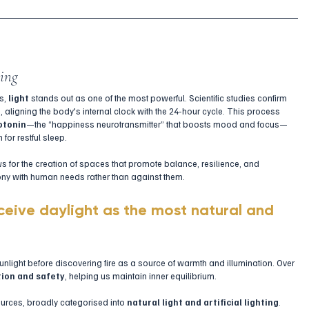
eing
s, 
light
 stands out as one of the most powerful. Scientific studies confirm 
m
, aligning the body's internal clock with the 24-hour cycle. This process 
otonin
—the “happiness neurotransmitter” that boosts mood and focus—
for restful sleep.
s for the creation of spaces that promote balance, resilience, and 
mony with human needs rather than against them.
ceive daylight as the most natural and 
nlight before discovering fire as a source of warmth and illumination. Over 
ion and safety
, helping us maintain inner equilibrium.
ources, broadly categorised into 
natural light and artificial lighting
. 