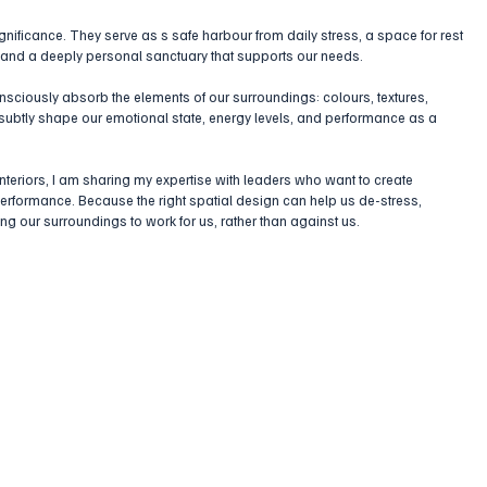
nificance. They serve as s safe harbour from daily stress, a space for rest 
, and a deeply personal sanctuary that supports our needs. 
sciously absorb the elements of our surroundings: colours, textures, 
 subtly shape our emotional state, energy levels, and performance as a 
nteriors, I am sharing my expertise with leaders who want to create 
erformance. Because the right spatial design can help us de-stress, 
ing our surroundings to work for us, rather than against us.