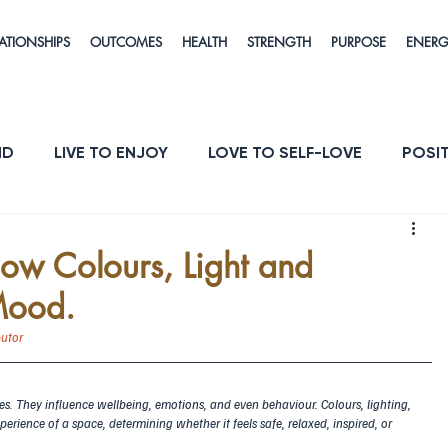
ATIONSHIPS
OUTCOMES
HEALTH
STRENGTH
PURPOSE
ENER
ND
LIVE TO ENJOY
LOVE TO SELF-LOVE
POSIT
POSE
ENERGY & VITALITY
RESILIENCE
ow Colours, Light and
Mood.
butor
es. They influence wellbeing, emotions, and even behaviour. Colours, lighting, 
perience of a space, determining whether it feels safe, relaxed, inspired, or 