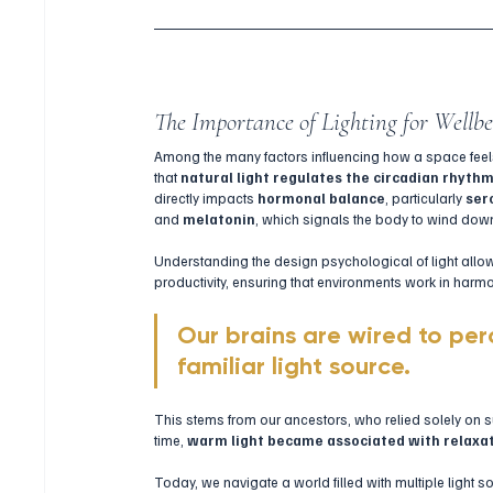
The Importance of Lighting for Wellb
Among the many factors influencing how a space feel
that 
natural light regulates the circadian rhyth
directly impacts 
hormonal balance
, particularly 
ser
and 
melatonin
, which signals the body to wind down 
Understanding the design psychological of light allow
productivity, ensuring that environments work in har
Our brains are wired to per
familiar light source. 
This stems from our ancestors, who relied solely on su
time, 
warm light became associated with relaxat
Today, we navigate a world filled with multiple light s