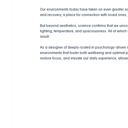
Our environments today have taken on even greater sig
and recovery, a place for connection with loved ones
But beyond aesthetics, science confirms that we uncon
lighting, temperature, and spaciousness. All of which
result.
As a designer of deeply rooted in psychology-driven i
environments that foster both wellbeing and optimal p
restore focus, and elevate our daily experience, allow