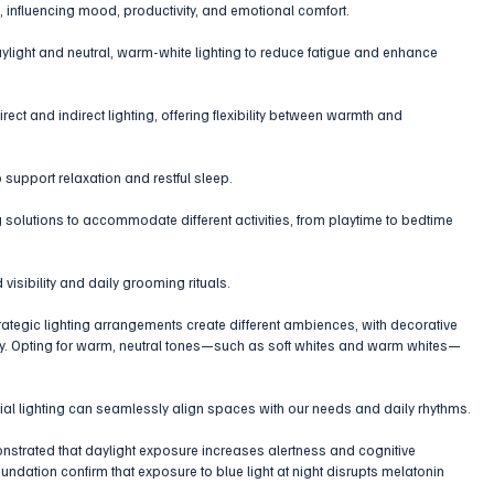
 influencing mood, productivity, and emotional comfort.
aylight and neutral, warm-white lighting to reduce fatigue and enhance 
ect and indirect lighting, offering flexibility between warmth and 
 support relaxation and restful sleep.
ng solutions to accommodate different activities, from playtime to bedtime 
 visibility and daily grooming rituals.
ategic lighting arrangements create different ambiences, with decorative 
ty. Opting for warm, neutral tones—such as soft whites and warm whites—
cial lighting can seamlessly align spaces with our needs and daily rhythms.
strated that daylight exposure increases alertness and cognitive 
ndation confirm that exposure to blue light at night disrupts melatonin 