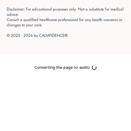
Disclaimer: For educational purposes only. Not a substitute for medical
advice.
Consult a qualified healthcare professional for any health concerns or
changes to your care.
© 2020 - 2026 by
CALMFIDENCE®