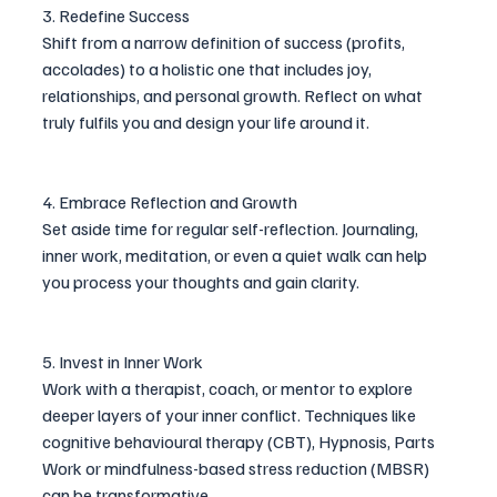
3. Redefine Success
Shift from a narrow definition of success (profits, 
accolades) to a holistic one that includes joy, 
relationships, and personal growth. Reflect on what 
truly fulfils you and design your life around it.
4. Embrace Reflection and Growth
Set aside time for regular self-reflection. Journaling, 
inner work, meditation, or even a quiet walk can help 
you process your thoughts and gain clarity.
5. Invest in Inner Work
Work with a therapist, coach, or mentor to explore 
deeper layers of your inner conflict. Techniques like 
cognitive behavioural therapy (CBT), Hypnosis, Parts 
Work or mindfulness-based stress reduction (MBSR) 
can be transformative.