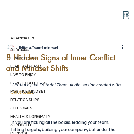
All Articles
Editorial Team
5 min read
All Articles
8 Hidden Signs of Inner Conflict
LEARN TO EXCEL
and Mindset Shifts
LEAD TO EXPAND
LIVE TO ENJOY
LOVE TO SELF-LOVE
Written by the Editorial Team. Audio version created with 
POSITIVE MINDSET
ElevenLabs
.
RELATIONSHIPS
OUTCOMES
HEALTH & LONGEVITY
If you are ticking all the boxes, leading your team, 
STRENGTH
hitting targets, building your company, but under the 
PURPOSE