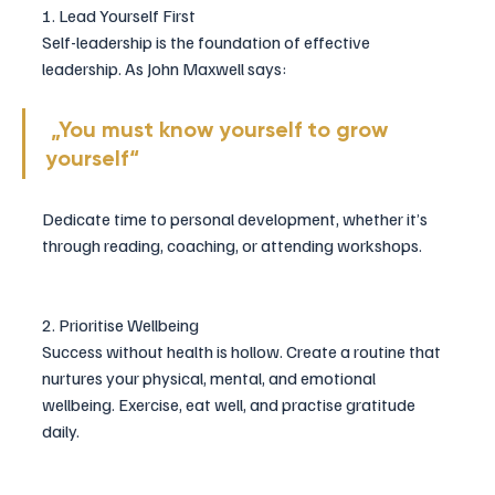
1. Lead Yourself First
Self-leadership is the foundation of effective 
leadership. As John Maxwell says:
 „You must know yourself to grow 
yourself“
Dedicate time to personal development, whether it’s 
through reading, coaching, or attending workshops.
2. Prioritise Wellbeing
Success without health is hollow. Create a routine that 
nurtures your physical, mental, and emotional 
wellbeing. Exercise, eat well, and practise gratitude 
daily.