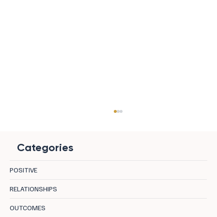
Categories
POSITIVE
Doing Nothing, Beautifully
RELATIONSHIPS
OUTCOMES