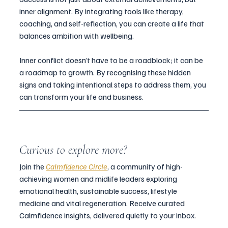
inner alignment. By integrating tools like therapy, 
coaching, and self-reflection, you can create a life that 
balances ambition with wellbeing.
Inner conflict doesn’t have to be a roadblock; it can be 
a roadmap to growth. By recognising these hidden 
signs and taking intentional steps to address them, you 
can transform your life and business.
Curious to explore more?
Join the 
Calmfidence Circle
, a community of high-
achieving women and midlife leaders exploring 
emotional health, sustainable success, lifestyle 
medicine and vital regeneration. Receive curated 
Calmfidence insights, delivered quietly to your inbox.