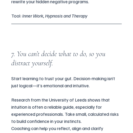
rewrite your hidden negative programs.
Tool: 
Inner Work, Hypnosis and Therapy
7. You can’t decide what to do, so you 
distract yourself.
Start learning to trust your gut. Decision-making isn’t 
just logical—it’s emotional and intuitive. 
Research from the University of Leeds shows that 
intuition is often a reliable guide, especially for 
experienced professionals. Take small, calculated risks 
to build confidence in your instincts.  
Coaching can help you reflect, align and clarify 