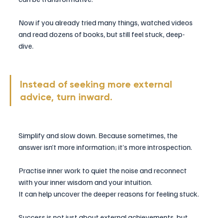
Now if you already tried many things, watched videos 
and read dozens of books, but still feel stuck, deep-
dive. 
Instead of seeking more external 
advice, turn inward. 
Simplify and slow down. Because sometimes, the 
answer isn’t more information; it’s more introspection. 
Practise inner work to quiet the noise and reconnect 
with your inner wisdom and your intuition.
It can help uncover the deeper reasons for feeling stuck.
Success is not just about external achievements, but 