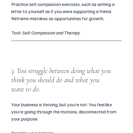
Practice 
self-compassion exercises
, such as writing a 
letter to yourself as if you were supporting a friend. 
Reframe mistakes as opportunities for growth.
Tool: 
Self-Compassion and Therapy
3. You struggle between doing what you 
think you should do and what you 
want to do.
Your business is thriving, but you’re not. You feel like 
you’re going through the motions, disconnected from 
your purpose.