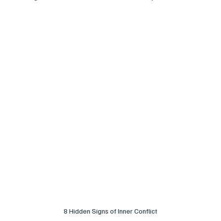
8 Hidden Signs of Inner Conflict