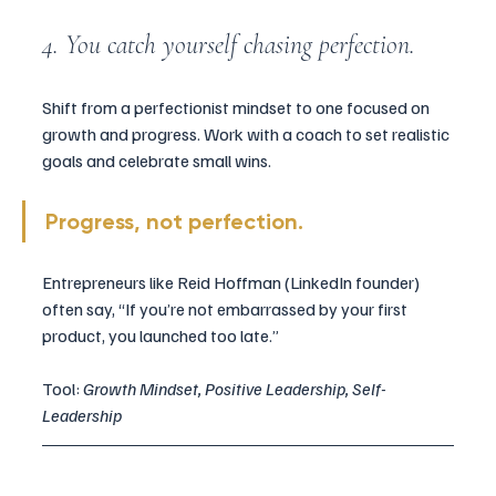
4. You catch yourself chasing perfection.
Shift from a perfectionist mindset to one focused on 
growth and progress. Work with a coach to set realistic 
goals and celebrate small wins.
Progress, not perfection.
Entrepreneurs like Reid Hoffman (LinkedIn founder) 
often say, “If you’re not embarrassed by your first 
product, you launched too late.”
Tool: 
Growth Mindset, Positive Leadership, Self-
Leadership