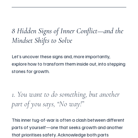
8 Hidden Signs of Inner Conflict—and the 
Mindset Shifts to Solve 
Let’s uncover these signs and, more importantly, 
explore how to transform them inside out, into stepping 
stones for growth.
1. You want to do something, but another 
part of you says, “No way!”
This inner tug-of-war is often a clash between different 
parts of yourself—one that seeks growth and another 
that prioritises safety. Acknowledge both parts 