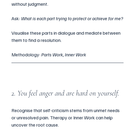
without judgment.
Ask: 
What is each part trying to protect or achieve for me?
Visualise these parts in dialogue and mediate between 
them to find a resolution.
Methodology: 
Parts Work, Inner Work
2. You feel anger and are hard on yourself.
Recognise that self-criticism stems from unmet needs 
or unresolved pain. Therapy or Inner Work can help 
uncover the root cause.