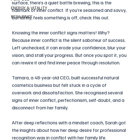
surface, there’s a quiet battle brewing, this is the 
ENERGY & VITALITY
hallmark of inner conflict. If you’re seasoned and savvy, 
RESILIENCE
but lately, feels something is off, check this out. 
Knowing the inner conflict signs matters! Why? 
Because inner conflict is the silent saboteur of success. 
Left unchecked, it can erode your confidence, blur your 
vision, and stall your progress. But once you spot it, you 
can rewire it and find inner peace through resolution.
Tamara, a 48-year-old CEO, built successful natural 
cosmetics business but felt stuck in a cycle of 
overwork and dissatisfaction. She recognised several 
signs of inner conflict, perfectionism, self-doubt, and a 
disconnect from her family.
After deep reflections with a mindset coach, Sarah got 
the insights about how her deep desire for professional 
recognition was in conflict with her family life. 