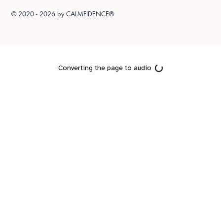
© 2020 - 2026 by
CALMFIDENCE®