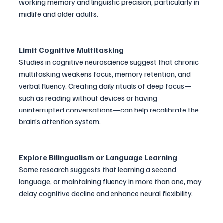
working memory and linguistic precision, particularly in 
midlife and older adults.
Limit Cognitive Multitasking
Studies in cognitive neuroscience suggest that chronic 
multitasking weakens focus, memory retention, and 
verbal fluency. Creating daily rituals of deep focus—
such as reading without devices or having 
uninterrupted conversations—can help recalibrate the 
brain’s attention system.
Explore Bilingualism or Language Learning
Some research suggests that learning a second 
language, or maintaining fluency in more than one, may 
delay cognitive decline and enhance neural flexibility.