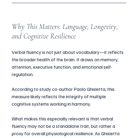
Why This Matters: Language, Longevity, 
and Cognitive Resilience
Verbal fluency is not just about vocabulary—it reflects 
the broader health of the brain. It draws on memory, 
attention, executive function, and emotional self-
regulation. 
According to study co-author Paolo Ghisletta, this 
measure likely reflects the integrity of multiple 
cognitive systems working in harmony.
What makes this especially relevant is that verbal 
fluency may not be a standalone trait, but rather a 
proxy for overall physiological resilience. As Ghisletta 