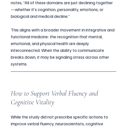
notes, “All of these domains are just declining together
—whether it’s cognition, personality, emotions, or 
biological and medical decline.”
This aligns with a broader movement in integrative and 
functional medicine: the recognition that mental, 
emotional, and physical health are deeply 
interconnected. When the ability to communicate 
breaks down, it may be signaling stress across other 
systems.
How to Support Verbal Fluency and 
Cognitive Vitality
While the study did not prescribe specific actions to 
improve verbal fluency, neuroscientists, cognitive 