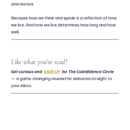
and restore.
Because how we think and speak is a reflection of how 
we live. And how we live determines how long and how 
well.
Like what you’ve read?
Get curious and  
SIGN UP
  for The Calmfidence Circle 
— a game-changing newsletter delivered straight to 
your inbox.