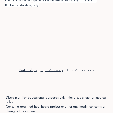
Energy Management
Women's Health
Burnout
Productivity
8 TO ELEVATE
Positive Self-Talk
Longevity
Partnerships
Legal & Privacy
Terms & Conditions
Disclaimer: For educational purposes only. Not a substitute for medical
advice.
Consult a qualified healthcare professional for any health concerns or
changes to your care.