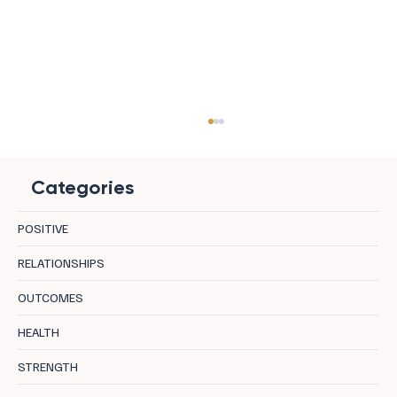
Categories
POSITIVE
RELATIONSHIPS
OUTCOMES
8 Effective Exercises to Boost Cognitive
HEALTH
Health and Brain Function
STRENGTH