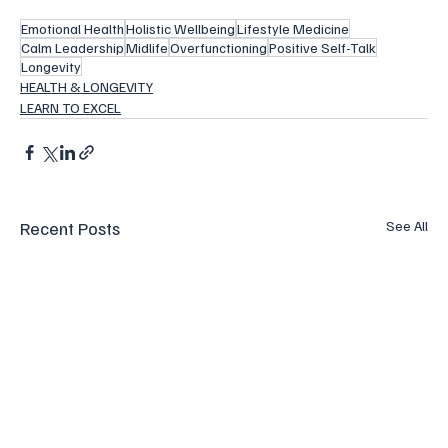
Emotional Health
Holistic Wellbeing
Lifestyle Medicine
Calm Leadership
Midlife
Overfunctioning
Positive Self-Talk
Longevity
HEALTH & LONGEVITY
LEARN TO EXCEL
Recent Posts
See All