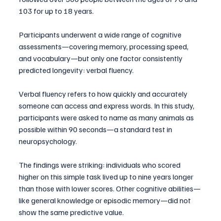
103 for up to 18 years. 
Participants underwent a wide range of cognitive 
assessments—covering memory, processing speed, 
and vocabulary—but only one factor consistently 
predicted longevity: verbal fluency.
Verbal fluency refers to how quickly and accurately 
someone can access and express words. In this study, 
participants were asked to name as many animals as 
possible within 90 seconds—a standard test in 
neuropsychology.
The findings were striking: individuals who scored 
higher on this simple task lived up to nine years longer 
than those with lower scores. Other cognitive abilities—
like general knowledge or episodic memory—did not 
show the same predictive value.