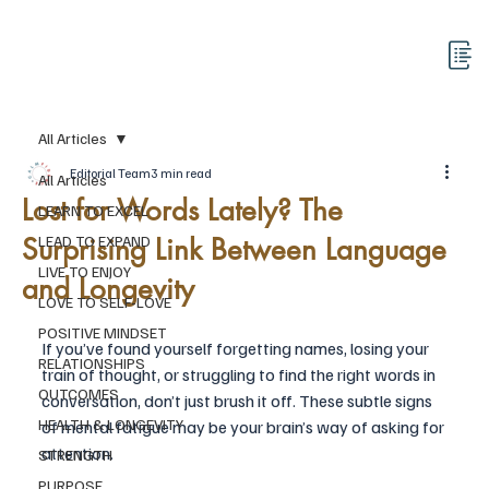
All Articles
Editorial Team
3 min read
All Articles
Lost for Words Lately? The
LEARN TO EXCEL
Surprising Link Between Language
LEAD TO EXPAND
LIVE TO ENJOY
and Longevity
LOVE TO SELF-LOVE
POSITIVE MINDSET
If you’ve found yourself forgetting names, losing your 
RELATIONSHIPS
train of thought, or struggling to find the right words in 
OUTCOMES
conversation, don’t just brush it off. These subtle signs 
HEALTH & LONGEVITY
of mental fatigue may be your brain’s way of asking for 
attention.
STRENGTH
PURPOSE