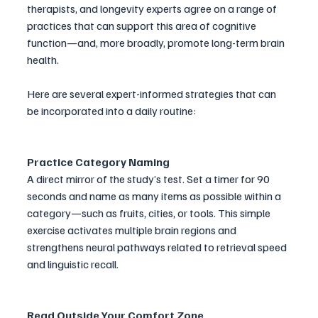
therapists, and longevity experts agree on a range of 
practices that can support this area of cognitive 
function—and, more broadly, promote long-term brain 
health.
Here are several expert-informed strategies that can 
be incorporated into a daily routine:
Practice Category Naming
A direct mirror of the study’s test. Set a timer for 90 
seconds and name as many items as possible within a 
category—such as fruits, cities, or tools. This simple 
exercise activates multiple brain regions and 
strengthens neural pathways related to retrieval speed 
and linguistic recall.
Read Outside Your Comfort Zone