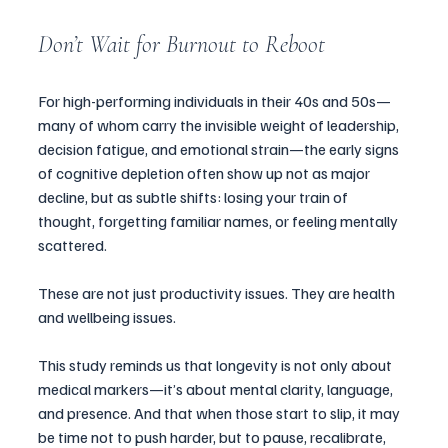
Don’t Wait for Burnout to Reboot
For high-performing individuals in their 40s and 50s—
many of whom carry the invisible weight of leadership, 
decision fatigue, and emotional strain—the early signs 
of cognitive depletion often show up not as major 
decline, but as subtle shifts: losing your train of 
thought, forgetting familiar names, or feeling mentally 
scattered.
These are not just productivity issues. They are health 
and wellbeing issues.
This study reminds us that longevity is not only about 
medical markers—it’s about mental clarity, language, 
and presence. And that when those start to slip, it may 
be time not to push harder, but to pause, recalibrate, 