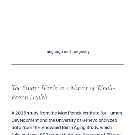
Language and Longevity 
The Study: Words as a Mirror of Whole-
Person Health
A 2025 study from the Max Planck Institute for Human 
Development and the University of Geneva analyzed 
data from the renowned Berlin Aging Study, which 
followed over 500 people between the ages of 70 and 