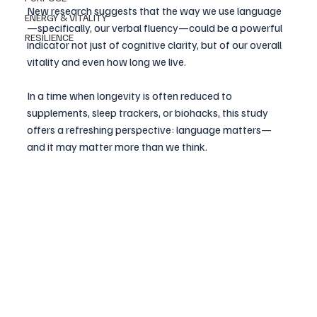
New research suggests that the way we use language
ENERGY & VITALITY
—specifically, our verbal fluency—could be a powerful 
RESILIENCE
indicator not just of cognitive clarity, but of our overall 
vitality and even how long we live.
In a time when longevity is often reduced to 
supplements, sleep trackers, or biohacks, this study 
offers a refreshing perspective: language matters—
and it may matter more than we think.