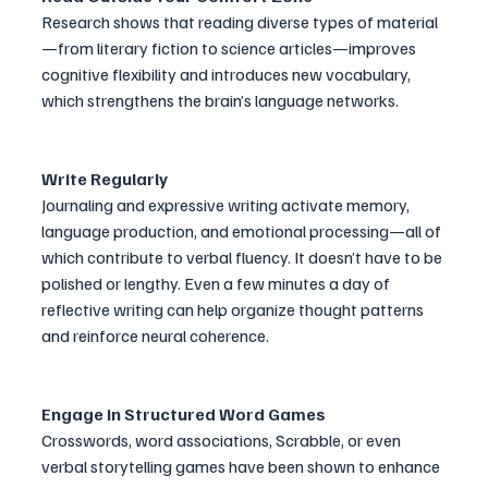
Research shows that reading diverse types of material
—from literary fiction to science articles—improves 
cognitive flexibility and introduces new vocabulary, 
which strengthens the brain’s language networks.
Write Regularly
Journaling and expressive writing activate memory, 
language production, and emotional processing—all of 
which contribute to verbal fluency. It doesn’t have to be 
polished or lengthy. Even a few minutes a day of 
reflective writing can help organize thought patterns 
and reinforce neural coherence.
Engage in Structured Word Games
Crosswords, word associations, Scrabble, or even 
verbal storytelling games have been shown to enhance 