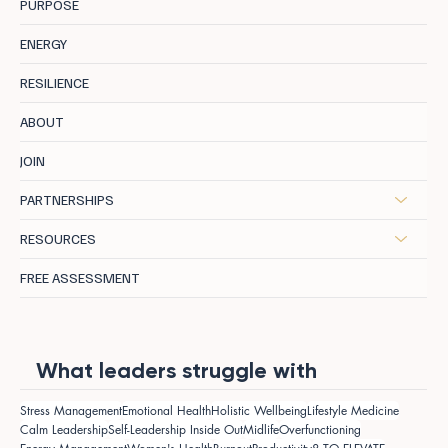
PURPOSE
ENERGY
RESILIENCE
ABOUT
JOIN
PARTNERSHIPS
RESOURCES
FREE ASSESSMENT
What leaders struggle with
Stress Management
Emotional Health
Holistic Wellbeing
Lifestyle Medicine
Calm Leadership
Self-Leadership Inside Out
Midlife
Overfunctioning