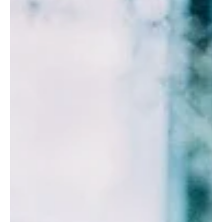
Understand energetic depletion in high performers. Burnout
according to TCM is more than a productivity issue.