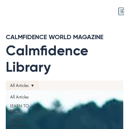
CALMFIDENCE WORLD MAGAZINE
Calmfidence
Library
All Articles
All Articles
LEARN TO
EXCEL
LEAD TO
EXPAND