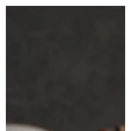
ENERGY & VITALITY
8 European Yoga Hotels That Take
Regeneration Seriously
No need to fly across the world to find a yoga hotel that helps you
exhale. These 8 European stays bring together yoga, regeneration
and a more grounded kind of wellbeing.