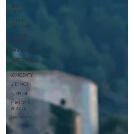
LIVE TO
ENJOY
LOVE TO
SELF-LOVE
POSITIVE
MINDSET
RELATIONSHIPS
OUTCOMES
HEALTH &
LONGEVITY
STRENGTH
PURPOSE
ENERGY &
VITALITY
RESILIENCE