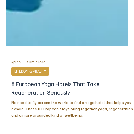
Apr 15
10 min read