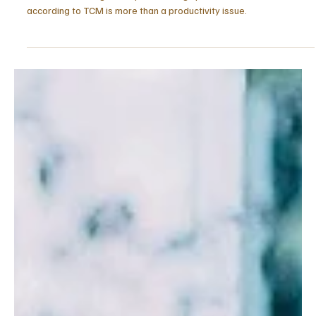
Apr 13
5 min read
ENERGY & VITALITY
Burnout According to TCM: Three Stages
Explained