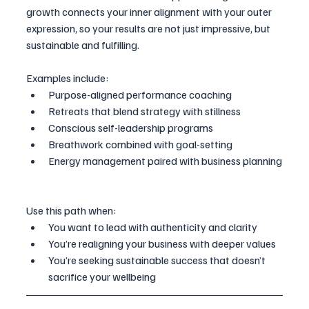
growth connects your inner alignment with your outer 
expression, so your results are not just impressive, but 
sustainable and fulfilling.
Examples include:
Purpose-aligned performance coaching
Retreats that blend strategy with stillness
Conscious self-leadership programs
Breathwork combined with goal-setting
Energy management paired with business planning
Use this path when:
You want to lead with authenticity and clarity
You’re realigning your business with deeper values
You’re seeking sustainable success that doesn’t 
sacrifice your wellbeing