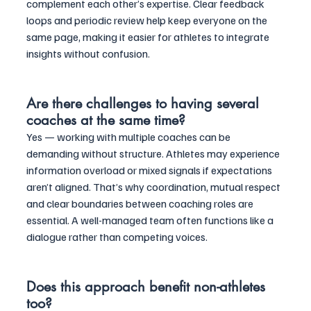
complement each other’s expertise. Clear feedback 
loops and periodic review help keep everyone on the 
same page, making it easier for athletes to integrate 
insights without confusion.
Are there challenges to having several 
coaches at the same time?
Yes — working with multiple coaches can be 
demanding without structure. Athletes may experience 
information overload or mixed signals if expectations 
aren’t aligned. That’s why coordination, mutual respect 
and clear boundaries between coaching roles are 
essential. A well-managed team often functions like a 
dialogue rather than competing voices.
Does this approach benefit non-athletes 
too?