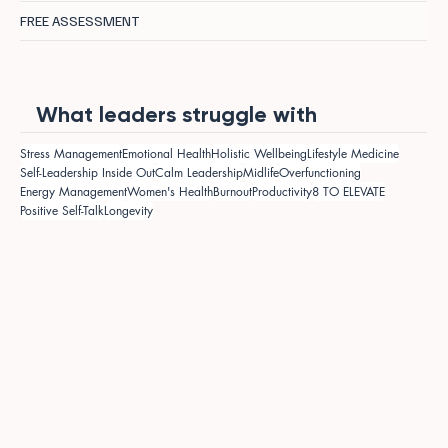
FREE ASSESSMENT
What leaders struggle with
Stress Management
Emotional Health
Holistic Wellbeing
Lifestyle Medicine
Self-Leadership Inside Out
Calm Leadership
Midlife
Overfunctioning
Energy Management
Women's Health
Burnout
Productivity
8 TO ELEVATE
Positive Self-Talk
Longevity