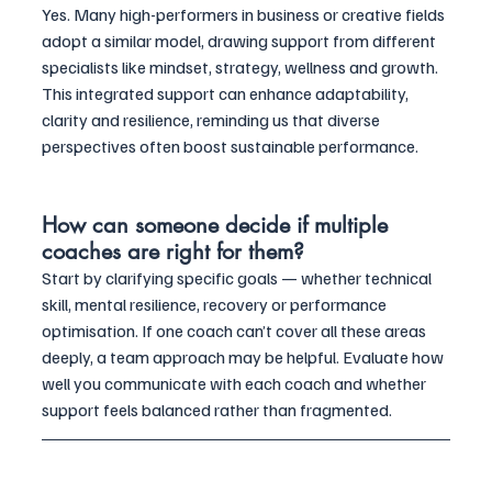
Yes. Many high-performers in business or creative fields 
adopt a similar model, drawing support from different 
specialists like mindset, strategy, wellness and growth. 
This integrated support can enhance adaptability, 
clarity and resilience, reminding us that diverse 
perspectives often boost sustainable performance.
How can someone decide if multiple 
coaches are right for them?
Start by clarifying specific goals — whether technical 
skill, mental resilience, recovery or performance 
optimisation. If one coach can’t cover all these areas 
deeply, a team approach may be helpful. Evaluate how 
well you communicate with each coach and whether 
support feels balanced rather than fragmented.