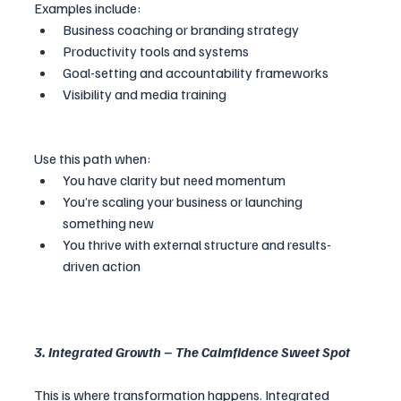
Examples include:
Business coaching or branding strategy
Productivity tools and systems
Goal-setting and accountability frameworks
Visibility and media training
Use this path when:
You have clarity but need momentum
You’re scaling your business or launching 
something new
You thrive with external structure and results-
driven action
3. Integrated Growth – The Calmfidence Sweet Spot
This is where transformation happens. Integrated 