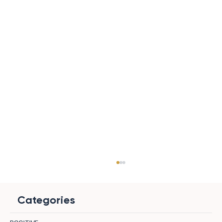
Categories