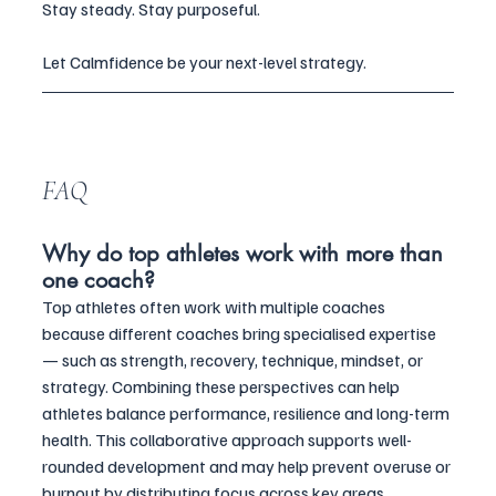
Stay steady. Stay purposeful.
Let Calmfidence be your next-level strategy.
FAQ
Why do top athletes work with more than 
one coach?
Top athletes often work with multiple coaches 
because different coaches bring specialised expertise 
— such as strength, recovery, technique, mindset, or 
strategy. Combining these perspectives can help 
athletes balance performance, resilience and long-term 
health. This collaborative approach supports well-
rounded development and may help prevent overuse or 
burnout by distributing focus across key areas.