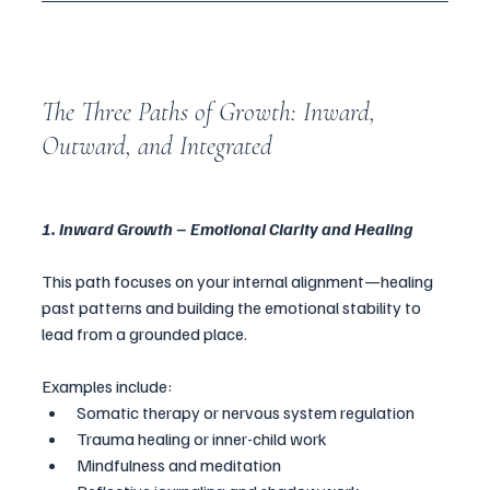
The Three Paths of Growth: Inward, 
Outward, and Integrated
1. Inward Growth – Emotional Clarity and Healing
This path focuses on your internal alignment—healing 
past patterns and building the emotional stability to 
lead from a grounded place.
Examples include:
Somatic therapy or nervous system regulation
Trauma healing or inner-child work
Mindfulness and meditation