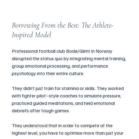
Borrowing From the Best: The Athlete-
Inspired Model
Professional football club Bodø/Glimt in Norway 
disrupted the status quo by integrating mental training, 
group emotional processing, and performance 
psychology into their entire culture.
They didn’t just train for stamina or skills. They worked 
with fighter pilot–style coaches to simulate pressure, 
practiced guided meditations, and held emotional 
debriefs after tough games.
They understood that in order to compete at the 
highest level, you have to optimise more than just your 