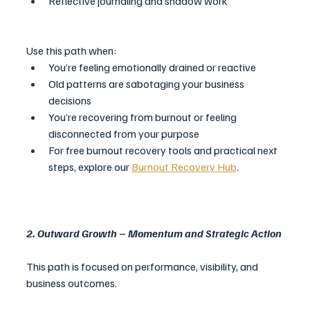
Reflective journaling and shadow work
Use this path when:
You’re feeling emotionally drained or reactive
Old patterns are sabotaging your business 
decisions
You’re recovering from burnout or feeling 
disconnected from your purpose
For free burnout recovery tools and practical next 
steps, explore our 
Burnout Recovery Hub
.
2. Outward Growth – Momentum and Strategic Action
This path is focused on performance, visibility, and 
business outcomes.