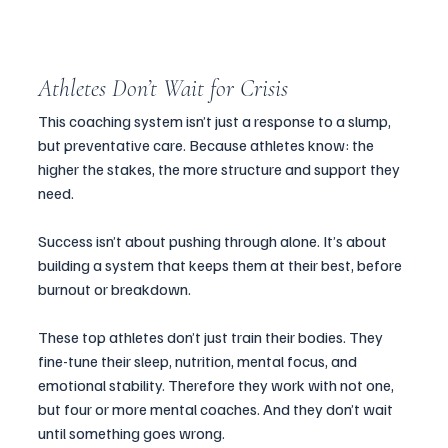
Athletes Don’t Wait for Crisis
This coaching system isn’t just a response to a slump, 
but preventative care. Because athletes know: the 
higher the stakes, the more structure and support they 
need.
Success isn’t about pushing through alone. It’s about 
building a system that keeps them at their best, before 
burnout or breakdown.
These top athletes don’t just train their bodies. They 
fine-tune their sleep, nutrition, mental focus, and 
emotional stability. Therefore they work with not one, 
but four or more mental coaches. And they don’t wait 
until something goes wrong. 