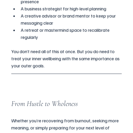
presence
A business strategist for high-level planning
A creative advisor or brand mentor to keep your 
messaging clear
A retreat or mastermind space to recalibrate 
regularly
You don’t need all of this at once. But you do need to 
treat your inner wellbeing with the same importance as 
your outer goals.
From Hustle to Wholeness
Whether you’re recovering from burnout, seeking more 
meaning, or simply preparing for your next level of 