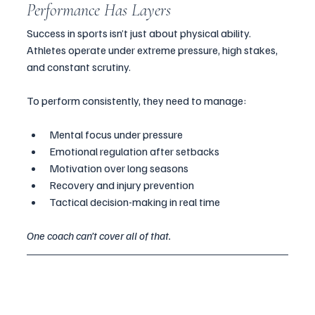
Performance Has Layers
Success in sports isn’t just about physical ability. 
Athletes operate under extreme pressure, high stakes, 
and constant scrutiny. 
To perform consistently, they need to manage:
Mental focus under pressure
Emotional regulation after setbacks
Motivation over long seasons
Recovery and injury prevention
Tactical decision-making in real time
One coach can’t cover all of that.