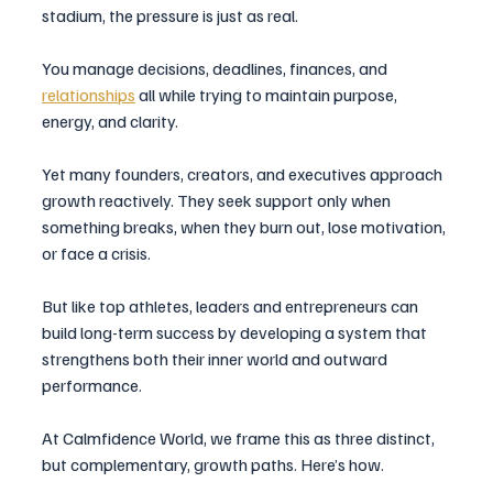
stadium, the pressure is just as real. 
You manage decisions, deadlines, finances, and 
relationships
 all while trying to maintain purpose, 
energy, and clarity.
Yet many founders, creators, and executives approach 
growth reactively. They seek support only when 
something breaks, when they burn out, lose motivation, 
or face a crisis.
But like top athletes, leaders and entrepreneurs can 
build long-term success by developing a system that 
strengthens both their inner world and outward 
performance.
At Calmfidence World, we frame this as three distinct, 
but complementary, growth paths. Here’s how.