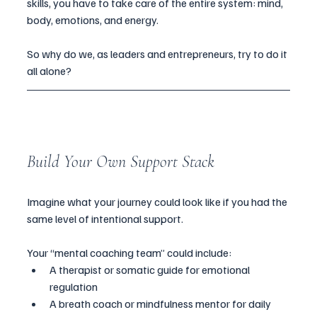
skills, you have to take care of the entire system: mind, 
body, emotions, and energy.
So why do we, as leaders and entrepreneurs, try to do it 
all alone?
Build Your Own Support Stack
Imagine what your journey could look like if you had the 
same level of intentional support.
Your “mental coaching team” could include:
A therapist or somatic guide for emotional 
regulation
A breath coach or mindfulness mentor for daily 