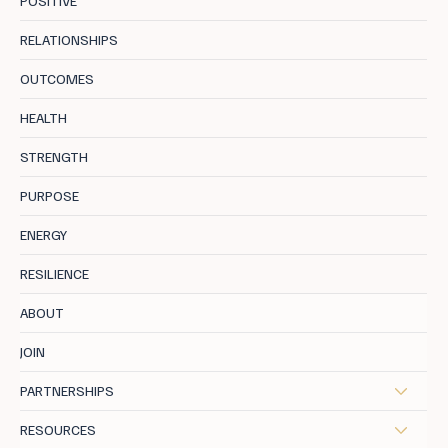
POSITIVE
RELATIONSHIPS
OUTCOMES
Calm vs Calmfidence: The Difference
HEALTH
Nobody Explains Properly
STRENGTH
PURPOSE
ENERGY
RESILIENCE
ABOUT
JOIN
PARTNERSHIPS
RESOURCES