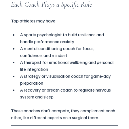
Each Coach Plays a Specific Role
Top athletes may have:
A sports psychologist to build resilience and 
handle performance anxiety
A mental conditioning coach for focus, 
confidence, and mindset
A therapist for emotional wellbeing and personal 
life integration
A strategy or visualisation coach for game-day 
preparation
A recovery or breath coach to regulate nervous 
system and sleep
These coaches don’t compete, they complement each 
other, like different experts on a surgical team.