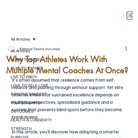
All Articles
Editorial Team
6 min read
All Articles
Why Top Athletes Work With
LEARN TO EXCEL
Multiple Mental Coaches At Once?
LEAD TO EXPAND
LIVE TO ENJOY
It’s often assumed that resilience comes from self-
LOVE TO SELF-LOVE
reliance and pushing through without support. Yet elite 
POSITIVE MINDSET
athletes know that sustained excellence depends on 
multiple perspectives, specialised guidance and a 
RELATIONSHIPS
system that prevents blind spots before they become 
OUTCOMES
breakdowns.
HEALTH & LONGEVITY
STRENGTH
In this article, you’ll discover how adopting a smarter 
PURPOSE