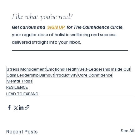
Like what you’ve read?
Get curious and  
SIGN UP
  for The Calmfidence Circle
, 
your regular dose of holistic wellbeing and success 
delivered straight into your inbox.
Stress Management
Emotional Health
Self-Leadership Inside Out
Calm Leadership
Burnout
Productivity
Core Calmfidence
Mental Traps
RESILIENCE
LEAD TO EXPAND
Recent Posts
See All