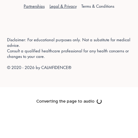
Partnerships
Legal & Privacy
Terms & Conditions
Disclaimer: For educational purposes only. Not a substitute for medical
advice.
Consult a qualified healthcare professional for any health concerns or
changes to your care.
© 2020 - 2026 by
CALMFIDENCE®