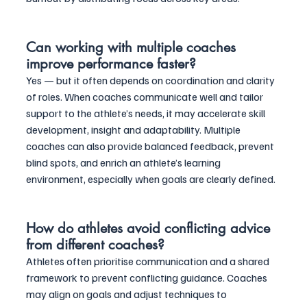
Can working with multiple coaches 
improve performance faster?
Yes — but it often depends on coordination and clarity 
of roles. When coaches communicate well and tailor 
support to the athlete’s needs, it may accelerate skill 
development, insight and adaptability. Multiple 
coaches can also provide balanced feedback, prevent 
blind spots, and enrich an athlete’s learning 
environment, especially when goals are clearly defined.
How do athletes avoid conflicting advice 
from different coaches?
Athletes often prioritise communication and a shared 
framework to prevent conflicting guidance. Coaches 
may align on goals and adjust techniques to 