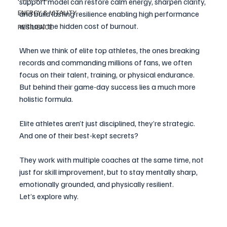
support model can restore calm energy, sharpen clarity, 
ENERGY & VITALITY
and build lasting resilience enabling high performance 
without the hidden cost of burnout. 
RESILIENCE
When we think of elite top athletes, the ones breaking 
records and commanding millions of fans, we often 
focus on their talent, training, or physical endurance. 
But behind their game-day success lies a much more 
holistic formula.
Elite athletes aren’t just disciplined, they’re strategic. 
And one of their best-kept secrets? 
They work with multiple coaches at the same time, not 
just for skill improvement, but to stay mentally sharp, 
emotionally grounded, and physically resilient. 
Let’s explore why.