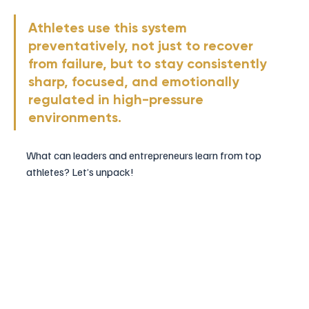
Athletes use this system 
preventatively, not just to recover 
from failure, but to stay consistently 
sharp, focused, and emotionally 
regulated in high-pressure 
environments.
What can leaders and entrepreneurs learn from top 
athletes? Let’s unpack!