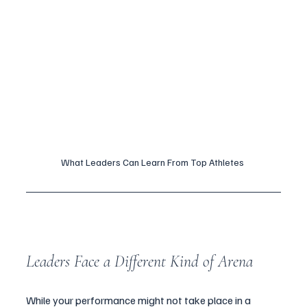
What Leaders Can Learn From Top Athletes 
Leaders Face a Different Kind of Arena
While your performance might not take place in a 