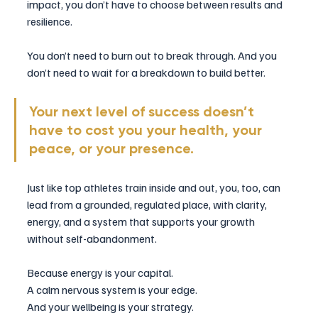
impact, you don’t have to choose between results and 
resilience.
You don’t need to burn out to break through. And you 
don’t need to wait for a breakdown to build better.
Your next level of success doesn’t 
have to cost you your health, your 
peace, or your presence.
Just like top athletes train inside and out, you, too, can 
lead from a grounded, regulated place, with clarity, 
energy, and a system that supports your growth 
without self-abandonment.
Because energy is your capital.
A calm nervous system is your edge.
And your wellbeing is your strategy.